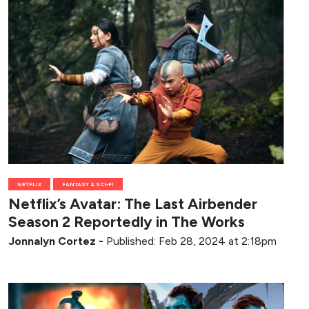
NETFLIX
FANTASY & SCI-FI
Netflix’s Avatar: The Last Airbender
Season 2 Reportedly in The Works
Jonnalyn Cortez
-
Published: Feb 28, 2024 at 2:18pm