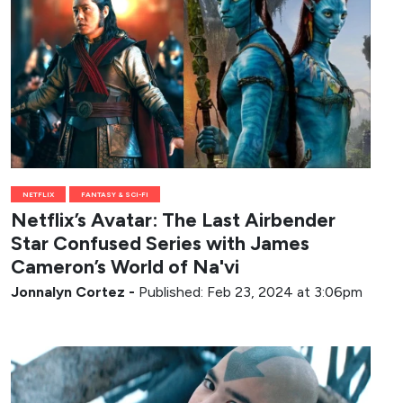
NETFLIX
FANTASY & SCI-FI
Netflix’s Avatar: The Last Airbender
Star Confused Series with James
Cameron’s World of Na'vi
Jonnalyn Cortez
-
Published: Feb 23, 2024 at 3:06pm