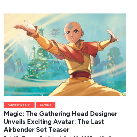
FANTASY & SCI-FI
GAMING
Magic: The Gathering Head Designer
Unveils Exciting Avatar: The Last
Airbender Set Teaser