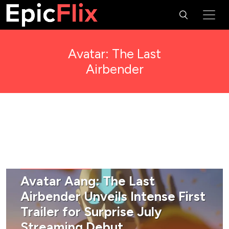
Avatar: The Last
Airbender
FANTASY & SCI-FI
Avatar Aang: The Last
Airbender Unveils Intense First
Trailer for Surprise July
Streaming Debut