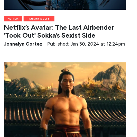
NETFLIX
FANTASY & SCI-FI
Netflix’s Avatar: The Last Airbender
'Took Out' Sokka’s Sexist Side
Jonnalyn Cortez
-
Published: Jan 30, 2024 at 12:24pm