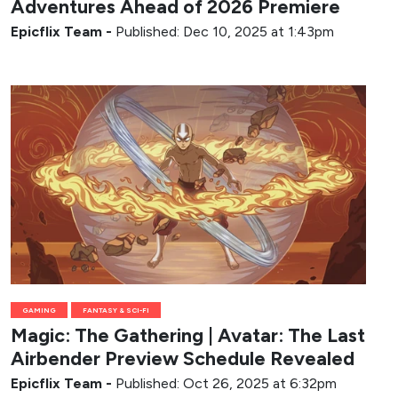
Adventures Ahead of 2026 Premiere
Epicflix Team
-
Published: Dec 10, 2025 at 1:43pm
GAMING
FANTASY & SCI-FI
Magic: The Gathering | Avatar: The Last
Airbender Preview Schedule Revealed
Epicflix Team
-
Published: Oct 26, 2025 at 6:32pm