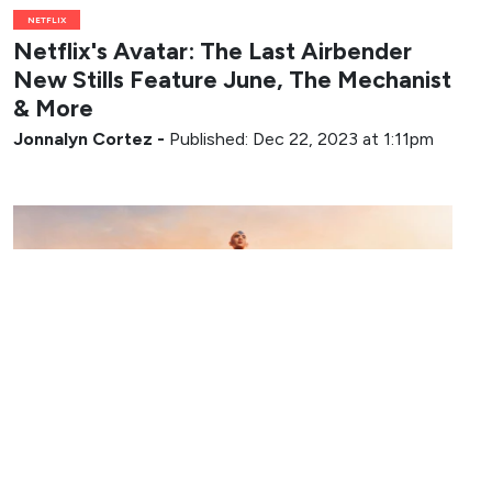
NETFLIX
Netflix's Avatar: The Last Airbender
New Stills Feature June, The Mechanist
& More
Jonnalyn Cortez
-
Published: Dec 22, 2023 at 1:11pm
NETFLIX
FANTASY & SCI-FI