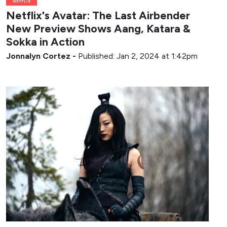
NETFLIX
Netflix's Avatar: The Last Airbender
New Preview Shows Aang, Katara &
Sokka in Action
Jonnalyn Cortez
-
Published: Jan 2, 2024 at 1:42pm