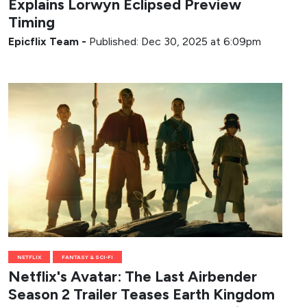
Explains Lorwyn Eclipsed Preview
Timing
Epicflix Team
-
Published: Dec 30, 2025 at 6:09pm
NETFLIX
FANTASY & SCI-FI
Netflix's Avatar: The Last Airbender
Season 2 Trailer Teases Earth Kingdom