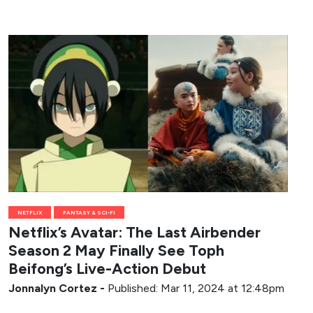
NETFLIX
FANTASY & SCI-FI
Netflix’s Avatar: The Last Airbender
Season 2 May Finally See Toph
Beifong’s Live-Action Debut
Jonnalyn Cortez
-
Published: Mar 11, 2024 at 12:48pm