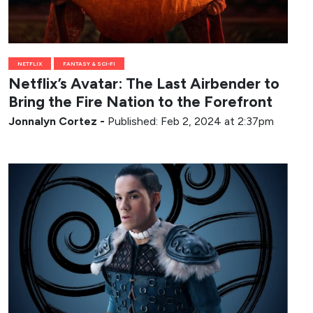
NETFLIX
FANTASY & SCI-FI
Netflix’s Avatar: The Last Airbender to
Bring the Fire Nation to the Forefront
Jonnalyn Cortez
-
Published: Feb 2, 2024 at 2:37pm