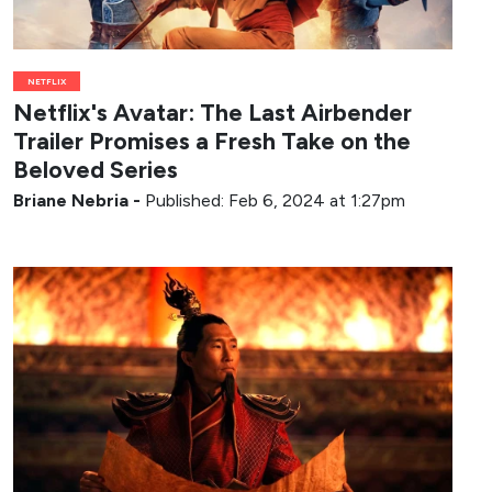
NETFLIX
Netflix's Avatar: The Last Airbender
Trailer Promises a Fresh Take on the
Beloved Series
Briane Nebria
-
Published: Feb 6, 2024 at 1:27pm