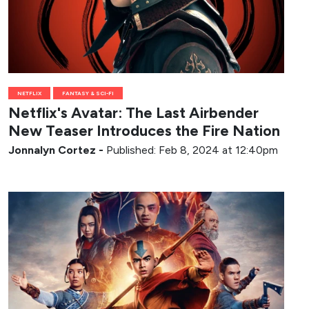
NETFLIX
FANTASY & SCI-FI
Netflix's Avatar: The Last Airbender
New Teaser Introduces the Fire Nation
Jonnalyn Cortez
-
Published: Feb 8, 2024 at 12:40pm