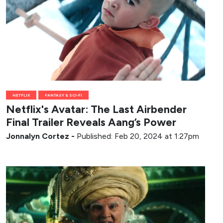
NETFLIX
FANTASY & SCI-FI
Netflix's Avatar: The Last Airbender
Final Trailer Reveals Aang’s Power
Jonnalyn Cortez
-
Published: Feb 20, 2024 at 1:27pm