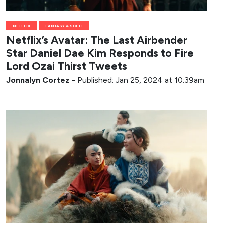
NETFLIX
FANTASY & SCI-FI
Netflix’s Avatar: The Last Airbender
Star Daniel Dae Kim Responds to Fire
Lord Ozai Thirst Tweets
Jonnalyn Cortez
-
Published: Jan 25, 2024 at 10:39am