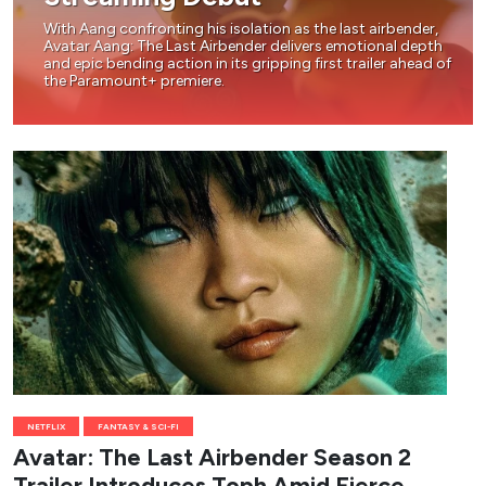
With Aang confronting his isolation as the last airbender,
Avatar Aang: The Last Airbender delivers emotional depth
and epic bending action in its gripping first trailer ahead of
the Paramount+ premiere.
NETFLIX
FANTASY & SCI-FI
Avatar: The Last Airbender Season 2
Trailer Introduces Toph Amid Fierce