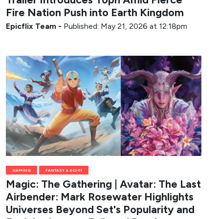
Fire Nation Push into Earth Kingdom
Epicflix Team
-
Published: May 21, 2026 at 12:18pm
GAMING
FANTASY & SCI-FI
Magic: The Gathering | Avatar: The Last
Airbender: Mark Rosewater Highlights
Universes Beyond Set's Popularity and