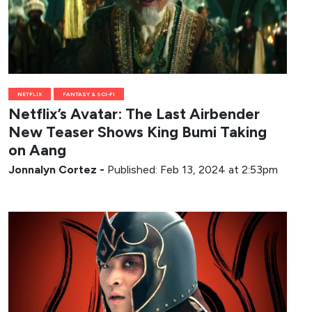
NETFLIX
FANTASY & SCI-FI
Netflix’s Avatar: The Last Airbender
New Teaser Shows King Bumi Taking
on Aang
Jonnalyn Cortez
-
Published: Feb 13, 2024 at 2:53pm