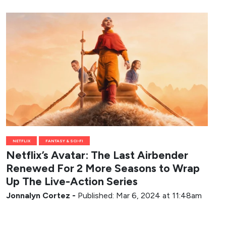
NETFLIX
FANTASY & SCI-FI
Netflix’s Avatar: The Last Airbender
Renewed For 2 More Seasons to Wrap
Up The Live-Action Series
Jonnalyn Cortez
-
Published: Mar 6, 2024 at 11:48am