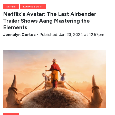
NETFLIX
FANTASY & SCI-FI
Netflix's Avatar: The Last Airbender
Trailer Shows Aang Mastering the
Elements
Jonnalyn Cortez
-
Published: Jan 23, 2024 at 12:57pm