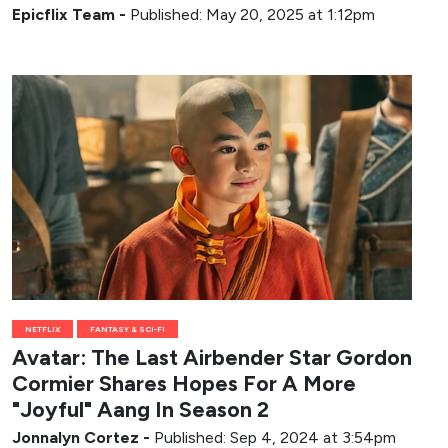
Epicflix Team
-
Published: May 20, 2025 at 1:12pm
NETFLIX
FANTASY & SCI-FI
Avatar: The Last Airbender Star Gordon
Cormier Shares Hopes For A More
"Joyful" Aang In Season 2
Jonnalyn Cortez
-
Published: Sep 4, 2024 at 3:54pm