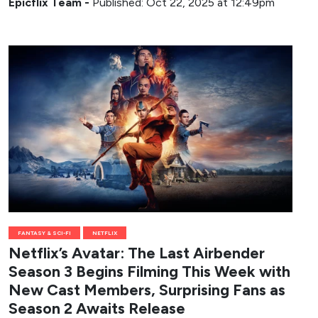
Epicflix Team
-
Published: Oct 22, 2025 at 12:49pm
FANTASY & SCI-FI
NETFLIX
Netflix’s Avatar: The Last Airbender
Season 3 Begins Filming This Week with
New Cast Members, Surprising Fans as
Season 2 Awaits Release