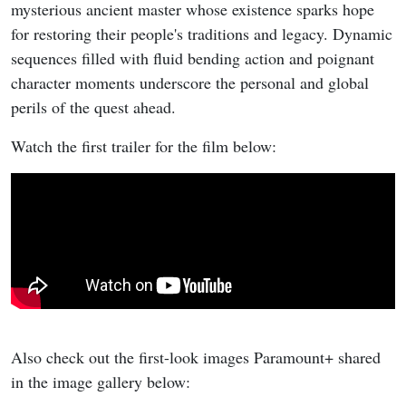
mysterious ancient master whose existence sparks hope
for restoring their people's traditions and legacy. Dynamic
sequences filled with fluid bending action and poignant
character moments underscore the personal and global
perils of the quest ahead.
Watch the first trailer for the film below:
Also check out the first-look images Paramount+ shared
in the image gallery below: