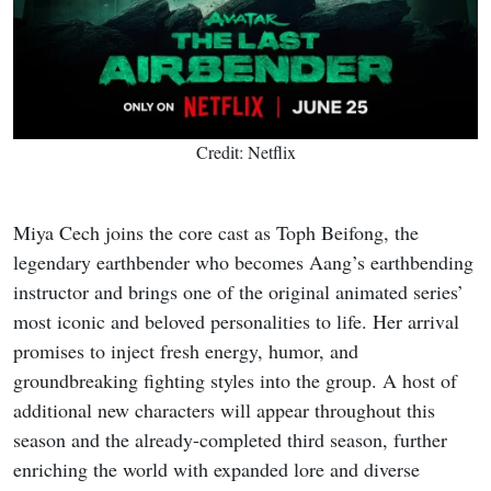
Credit: Netflix
Miya Cech joins the core cast as Toph Beifong, the
legendary earthbender who becomes Aang’s earthbending
instructor and brings one of the original animated series’
most iconic and beloved personalities to life. Her arrival
promises to inject fresh energy, humor, and
groundbreaking fighting styles into the group. A host of
additional new characters will appear throughout this
season and the already-completed third season, further
enriching the world with expanded lore and diverse