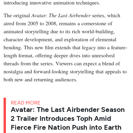
introducing innovative animation techniques.
The original
Avatar: The Last Airbender
series, which
aired from 2005 to 2008, remains a cornerstone of
animated storytelling due to its rich world-building,
character development, and exploration of elemental
bending. This new film extends that legacy into a feature-
length format, offering deeper dives into unresolved
threads from the series. Viewers can expect a blend of
nostalgia and forward-looking storytelling that appeals to
both new and returning audiences.
READ MORE
Avatar: The Last Airbender Season
2 Trailer Introduces Toph Amid
Fierce Fire Nation Push into Earth