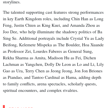
storylines.
The talented supporting cast features strong performances
in key Earth Kingdom roles, including Chin Han as Long
Feng, Justin Chien as King Kuei, and Amanda Zhou as
Joo Dee, who help illuminate the shadowy politics of Ba
Sing Se. Additional portrayals include Crystal Yu as Lady
Beifong, Kelemete Mispeka as The Boulder, Hoa Xuande
as Professor Zei, Lourdes Faberes as General Sung,
Rekha Sharma as Amita, Madison Hu as Fei, Dichen
Lachman as Yangchen, Dolly De Leon as Lo and Li, Lily
Gao as Ura, Terry Chen as Jeong Jeong, Jon Jon Briones
as Piandao, and Tantoo Cardinal as Hama, adding depth
to family conflicts, arena spectacles, scholarly quests,
spiritual encounters, and complex rivalries.