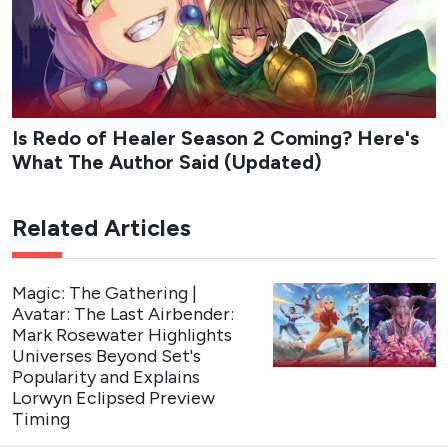
Is Redo of Healer Season 2 Coming? Here's
What The Author Said (Updated)
Related Articles
Magic: The Gathering |
Avatar: The Last Airbender:
Mark Rosewater Highlights
Universes Beyond Set's
Popularity and Explains
Lorwyn Eclipsed Preview
Timing