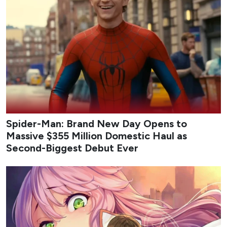
Spider-Man: Brand New Day Opens to
Massive $355 Million Domestic Haul as
Second-Biggest Debut Ever