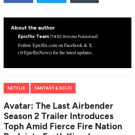
About the author
Epicflix Team
(1492 Articles Published)
Follow Epicflix.com on Facebook & X
(@EpicflixNews) for the latest updates.
NETFLIX
FANTASY & SCI-FI
Avatar: The Last Airbender
Season 2 Trailer Introduces
Toph Amid Fierce Fire Nation