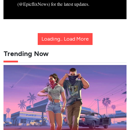
(@EpicflixNews) for the latest updates.
Loading...
Load More
Trending Now