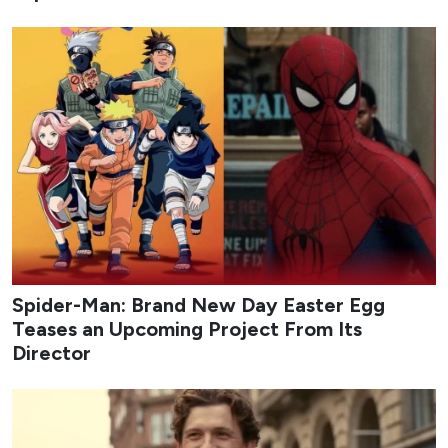
Spider-Man: Brand New Day Easter Egg
Teases an Upcoming Project From Its
Director