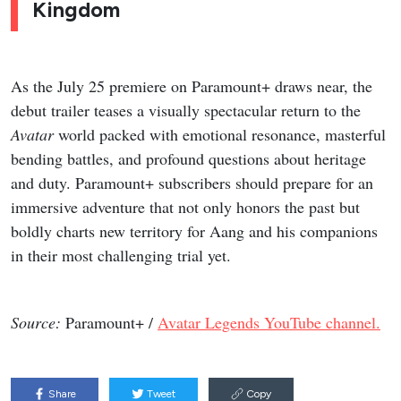
Kingdom
As the July 25 premiere on Paramount+ draws near, the
debut trailer teases a visually spectacular return to the
Avatar
world packed with emotional resonance, masterful
bending battles, and profound questions about heritage
and duty. Paramount+ subscribers should prepare for an
immersive adventure that not only honors the past but
boldly charts new territory for Aang and his companions
in their most challenging trial yet.
Source:
Paramount+ /
Avatar Legends YouTube channel.
Share
Tweet
Copy