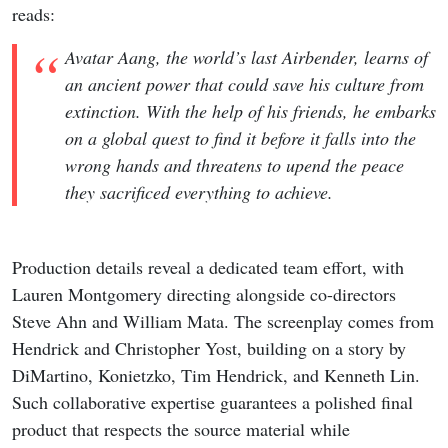
reads:
Avatar Aang, the world’s last Airbender, learns of
an ancient power that could save his culture from
extinction. With the help of his friends, he embarks
on a global quest to find it before it falls into the
wrong hands and threatens to upend the peace
they sacrificed everything to achieve.
Production details reveal a dedicated team effort, with
Lauren Montgomery directing alongside co-directors
Steve Ahn and William Mata. The screenplay comes from
Hendrick and Christopher Yost, building on a story by
DiMartino, Konietzko, Tim Hendrick, and Kenneth Lin.
Such collaborative expertise guarantees a polished final
product that respects the source material while