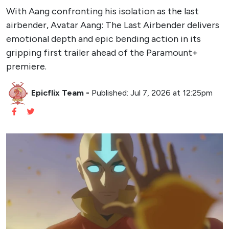
With Aang confronting his isolation as the last
airbender, Avatar Aang: The Last Airbender delivers
emotional depth and epic bending action in its
gripping first trailer ahead of the Paramount+
premiere.
Epicflix Team
-
Published: Jul 7, 2026 at 12:25pm