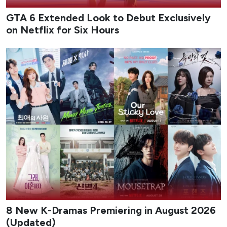
GTA 6 Extended Look to Debut Exclusively
on Netflix for Six Hours
8 New K-Dramas Premiering in August 2026
(Updated)