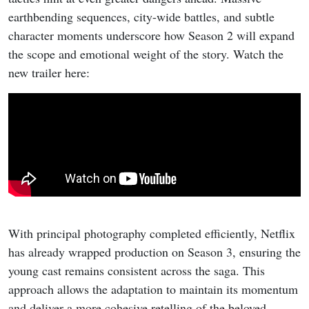
earthbending sequences, city-wide battles, and subtle
character moments underscore how Season 2 will expand
the scope and emotional weight of the story. Watch the
new trailer here:
With principal photography completed efficiently, Netflix
has already wrapped production on Season 3, ensuring the
young cast remains consistent across the saga. This
approach allows the adaptation to maintain its momentum
and deliver a more cohesive retelling of the beloved