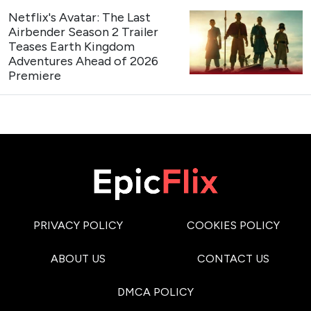
Netflix's Avatar: The Last
Airbender Season 2 Trailer
Teases Earth Kingdom
Adventures Ahead of 2026
Premiere
PRIVACY POLICY
COOKIES POLICY
ABOUT US
CONTACT US
DMCA POLICY