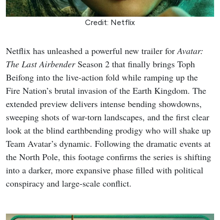
Credit: Netflix
Netflix has unleashed a powerful new trailer for
Avatar:
The Last Airbender
Season 2 that finally brings Toph
Beifong into the live-action fold while ramping up the
Fire Nation’s brutal invasion of the Earth Kingdom. The
extended preview delivers intense bending showdowns,
sweeping shots of war-torn landscapes, and the first clear
look at the blind earthbending prodigy who will shake up
Team Avatar’s dynamic. Following the dramatic events at
the North Pole, this footage confirms the series is shifting
into a darker, more expansive phase filled with political
conspiracy and large-scale conflict.