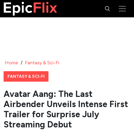
Home
/
Fantasy & Sci-Fi
FANTASY & SCI-FI
Avatar Aang: The Last
Airbender Unveils Intense First
Trailer for Surprise July
Streaming Debut