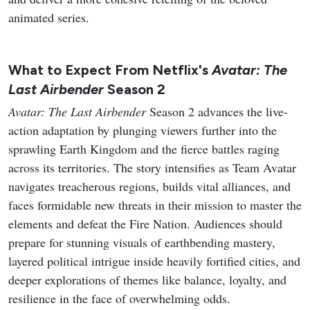
animated series.
What to Expect From Netflix's
Avatar: The
Last Airbender
Season 2
Avatar: The Last Airbender
Season 2 advances the live-
action adaptation by plunging viewers further into the
sprawling Earth Kingdom and the fierce battles raging
across its territories. The story intensifies as Team Avatar
navigates treacherous regions, builds vital alliances, and
faces formidable new threats in their mission to master the
elements and defeat the Fire Nation. Audiences should
prepare for stunning visuals of earthbending mastery,
layered political intrigue inside heavily fortified cities, and
deeper explorations of themes like balance, loyalty, and
resilience in the face of overwhelming odds.