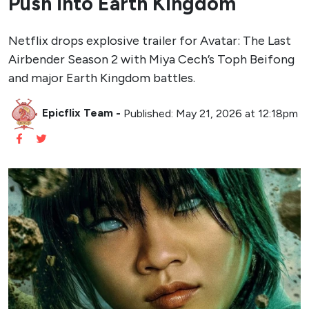
Push into Earth Kingdom
Netflix drops explosive trailer for Avatar: The Last
Airbender Season 2 with Miya Cech’s Toph Beifong
and major Earth Kingdom battles.
Epicflix Team
-
Published: May 21, 2026 at 12:18pm