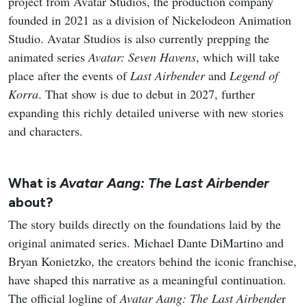
project from Avatar Studios, the production company
founded in 2021 as a division of Nickelodeon Animation
Studio. Avatar Studios is also currently prepping the
animated series
Avatar: Seven Havens
, which will take
place after the events of
Last Airbender
and
Legend of
Korra
. That show is due to debut in 2027, further
expanding this richly detailed universe with new stories
and characters.
What is
Avatar Aang: The Last Airbender
about?
The story builds directly on the foundations laid by the
original animated series. Michael Dante DiMartino and
Bryan Konietzko, the creators behind the iconic franchise,
have shaped this narrative as a meaningful continuation.
The official logline of
Avatar Aang: The Last Airbende
r