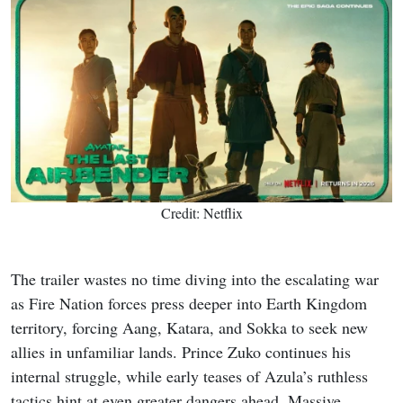
Credit: Netflix
The trailer wastes no time diving into the escalating war
as Fire Nation forces press deeper into Earth Kingdom
territory, forcing Aang, Katara, and Sokka to seek new
allies in unfamiliar lands. Prince Zuko continues his
internal struggle, while early teases of Azula’s ruthless
tactics hint at even greater dangers ahead. Massive