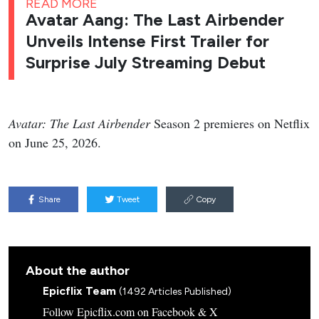
READ MORE
Avatar Aang: The Last Airbender
Unveils Intense First Trailer for
Surprise July Streaming Debut
Avatar: The Last Airbender
Season 2 premieres on Netflix
on June 25, 2026.
Share
Tweet
Copy
About the author
Epicflix Team
(1492 Articles Published)
Follow Epicflix.com on Facebook & X