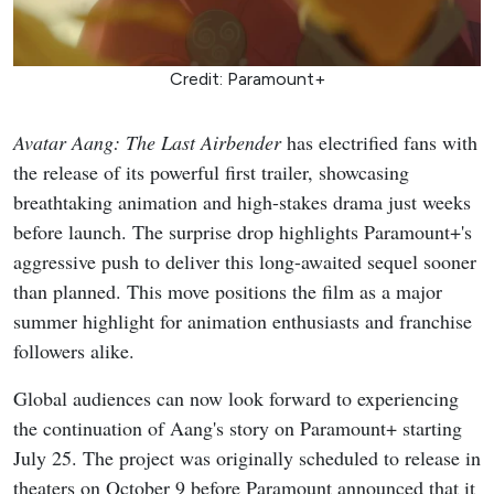
Credit: Paramount+
Avatar Aang: The Last Airbender
has electrified fans with
the release of its powerful first trailer, showcasing
breathtaking animation and high-stakes drama just weeks
before launch. The surprise drop highlights Paramount+'s
aggressive push to deliver this long-awaited sequel sooner
than planned. This move positions the film as a major
summer highlight for animation enthusiasts and franchise
followers alike.
Global audiences can now look forward to experiencing
the continuation of Aang's story on Paramount+ starting
July 25. The project was originally scheduled to release in
theaters on October 9 before Paramount announced that it