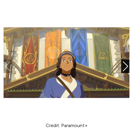
Credit: Paramount+