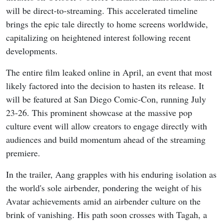
will be direct-to-streaming. This accelerated timeline
brings the epic tale directly to home screens worldwide,
capitalizing on heightened interest following recent
developments.
The entire film leaked online in April, an event that most
likely factored into the decision to hasten its release. It
will be featured at San Diego Comic-Con, running July
23-26. This prominent showcase at the massive pop
culture event will allow creators to engage directly with
audiences and build momentum ahead of the streaming
premiere.
In the trailer, Aang grapples with his enduring isolation as
the world's sole airbender, pondering the weight of his
Avatar achievements amid an airbender culture on the
brink of vanishing. His path soon crosses with Tagah, a