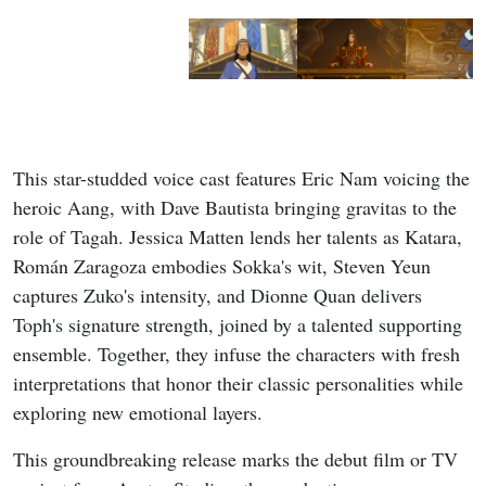
This star-studded voice cast features Eric Nam voicing the
heroic Aang, with Dave Bautista bringing gravitas to the
role of Tagah. Jessica Matten lends her talents as Katara,
Román Zaragoza embodies Sokka's wit, Steven Yeun
captures Zuko's intensity, and Dionne Quan delivers
Toph's signature strength, joined by a talented supporting
ensemble. Together, they infuse the characters with fresh
interpretations that honor their classic personalities while
exploring new emotional layers.
This groundbreaking release marks the debut film or TV