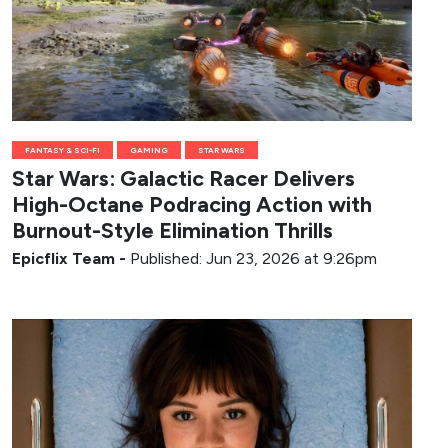
FANTASY & SCI-FI
GAMING
STAR WARS
Star Wars: Galactic Racer Delivers
High-Octane Podracing Action with
Burnout-Style Elimination Thrills
Epicflix Team
-
Published: Jun 23, 2026 at 9:26pm