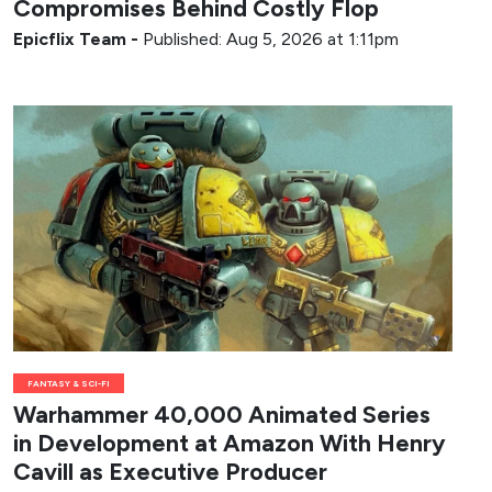
Compromises Behind Costly Flop
Epicflix Team
-
Published: Aug 5, 2026 at 1:11pm
FANTASY & SCI-FI
Warhammer 40,000 Animated Series
in Development at Amazon With Henry
Cavill as Executive Producer