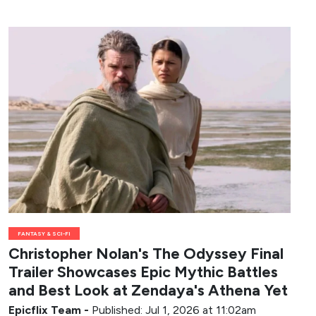
FANTASY & SCI-FI
Christopher Nolan's The Odyssey Final
Trailer Showcases Epic Mythic Battles
and Best Look at Zendaya's Athena Yet
Epicflix Team
-
Published: Jul 1, 2026 at 11:02am