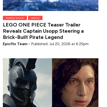
FANTASY & SCI-FI
NETFLIX
LEGO ONE PIECE Teaser Trailer
Reveals Captain Usopp Steering a
Brick-Built Pirate Legend
Epicflix Team
-
Published: Jul 20, 2026 at 6:25pm