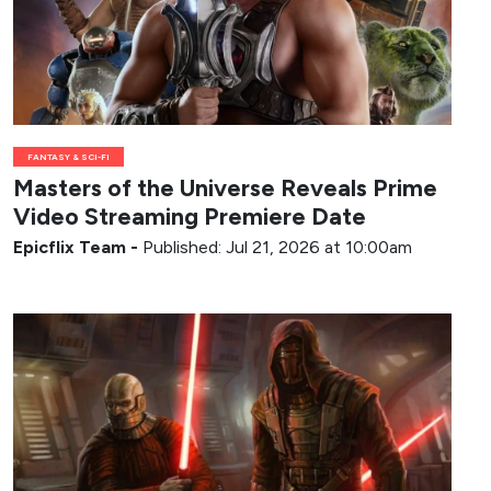
FANTASY & SCI-FI
Masters of the Universe Reveals Prime
Video Streaming Premiere Date
Epicflix Team
-
Published: Jul 21, 2026 at 10:00am