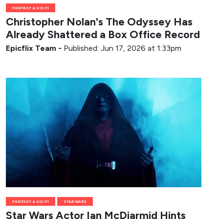
FANTASY & SCI-FI
Christopher Nolan's The Odyssey Has
Already Shattered a Box Office Record
Epicflix Team
-
Published: Jun 17, 2026 at 1:33pm
FANTASY & SCI-FI
STAR WARS
Star Wars Actor Ian McDiarmid Hints