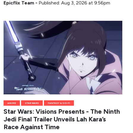
Epicflix Team
-
Published: Aug 3, 2026 at 9:56pm
ANIME
STAR WARS
FANTASY & SCI-FI
Star Wars: Visions Presents - The Ninth
Jedi Final Trailer Unveils Lah Kara’s
Race Against Time