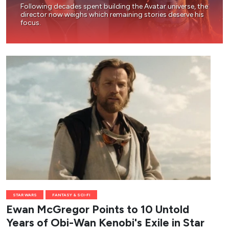
Following decades spent building the Avatar universe, the
director now weighs which remaining stories deserve his
focus.
STAR WARS
FANTASY & SCI-FI
Ewan McGregor Points to 10 Untold
Years of Obi-Wan Kenobi's Exile in Star