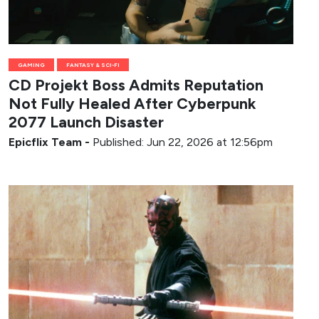
GAMING
FANTASY & SCI-FI
CD Projekt Boss Admits Reputation
Not Fully Healed After Cyberpunk
2077 Launch Disaster
Epicflix Team
-
Published: Jun 22, 2026 at 12:56pm