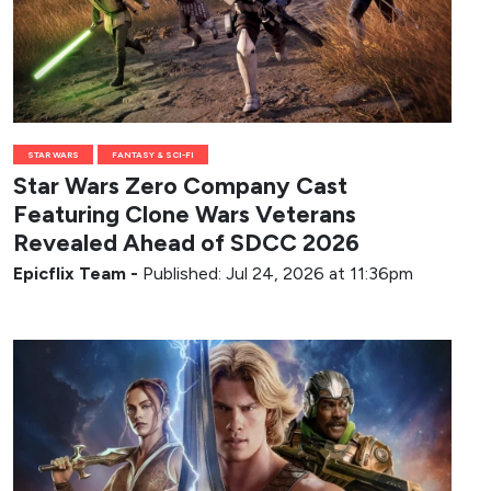
STAR WARS
FANTASY & SCI-FI
Star Wars Zero Company Cast
Featuring Clone Wars Veterans
Revealed Ahead of SDCC 2026
Epicflix Team
-
Published: Jul 24, 2026 at 11:36pm