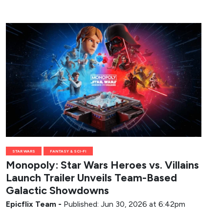
STAR WARS
FANTASY & SCI-FI
Monopoly: Star Wars Heroes vs. Villains
Launch Trailer Unveils Team-Based
Galactic Showdowns
Epicflix Team
-
Published: Jun 30, 2026 at 6:42pm