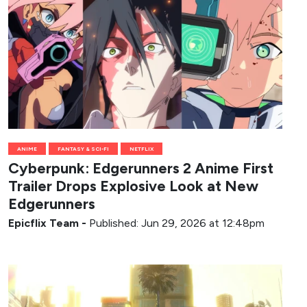
ANIME
FANTASY & SCI-FI
NETFLIX
Cyberpunk: Edgerunners 2 Anime First
Trailer Drops Explosive Look at New
Edgerunners
Epicflix Team
-
Published: Jun 29, 2026 at 12:48pm