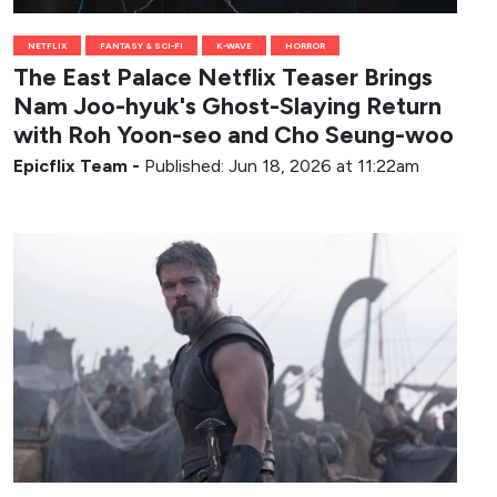
NETFLIX
FANTASY & SCI-FI
K-WAVE
HORROR
The East Palace Netflix Teaser Brings
Nam Joo-hyuk's Ghost-Slaying Return
with Roh Yoon-seo and Cho Seung-woo
Epicflix Team
-
Published: Jun 18, 2026 at 11:22am