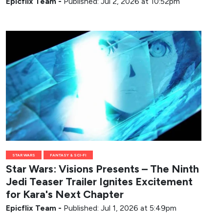
Epicflix Team
-
Published: Jul 2, 2026 at 10:52pm
STAR WARS
FANTASY & SCI-FI
Star Wars: Visions Presents – The Ninth
Jedi Teaser Trailer Ignites Excitement
for Kara's Next Chapter
Epicflix Team
-
Published: Jul 1, 2026 at 5:49pm