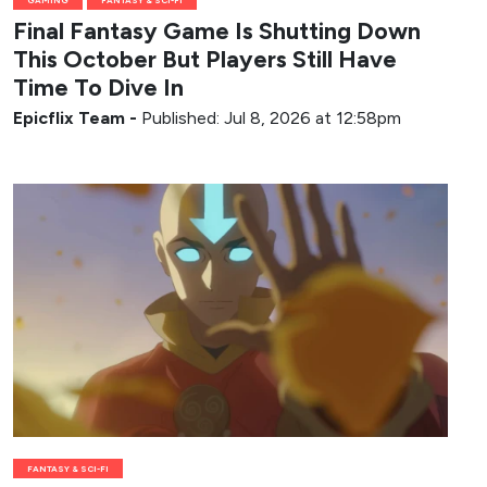
Final Fantasy Game Is Shutting Down
This October But Players Still Have
Time To Dive In
Epicflix Team
-
Published: Jul 8, 2026 at 12:58pm
FANTASY & SCI-FI