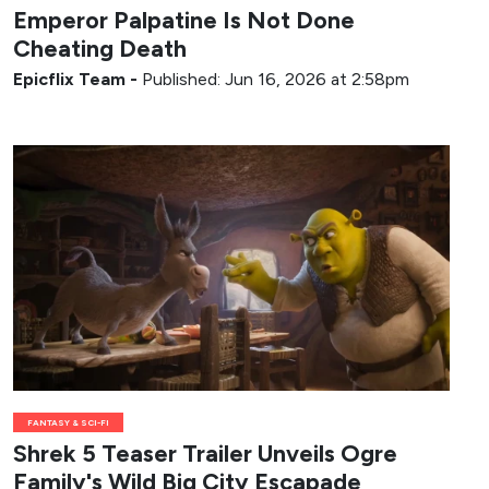
Emperor Palpatine Is Not Done
Cheating Death
Epicflix Team
-
Published: Jun 16, 2026 at 2:58pm
FANTASY & SCI-FI
Shrek 5 Teaser Trailer Unveils Ogre
Family's Wild Big City Escapade