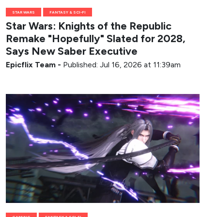
STAR WARS
FANTASY & SCI-FI
Star Wars: Knights of the Republic
Remake "Hopefully" Slated for 2028,
Says New Saber Executive
Epicflix Team
-
Published: Jul 16, 2026 at 11:39am
GAMING
FANTASY & SCI-FI