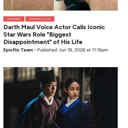
STAR WARS
FANTASY & SCI-FI
Darth Maul Voice Actor Calls Iconic
Star Wars Role "Biggest
Disappointment" of His Life
Epicflix Team
-
Published: Jun 18, 2026 at 11:16pm