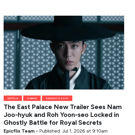
NETFLIX
K-WAVE
FANTASY & SCI-FI
The East Palace New Trailer Sees Nam
Joo-hyuk and Roh Yoon-seo Locked in
Ghostly Battle for Royal Secrets
Epicflix Team
-
Published: Jul 1, 2026 at 9:10am