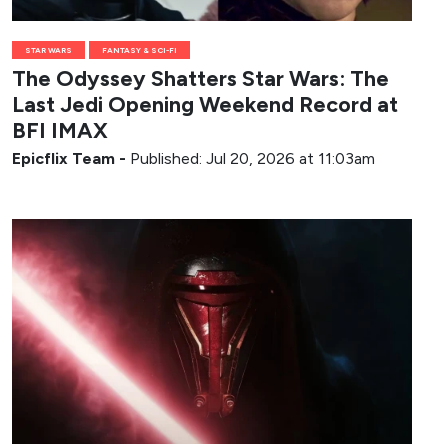
STAR WARS
FANTASY & SCI-FI
The Odyssey Shatters Star Wars: The
Last Jedi Opening Weekend Record at
BFI IMAX
Epicflix Team
-
Published: Jul 20, 2026 at 11:03am