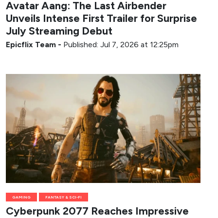
Avatar Aang: The Last Airbender
Unveils Intense First Trailer for Surprise
July Streaming Debut
Epicflix Team
-
Published: Jul 7, 2026 at 12:25pm
GAMING
FANTASY & SCI-FI
Cyberpunk 2077 Reaches Impressive