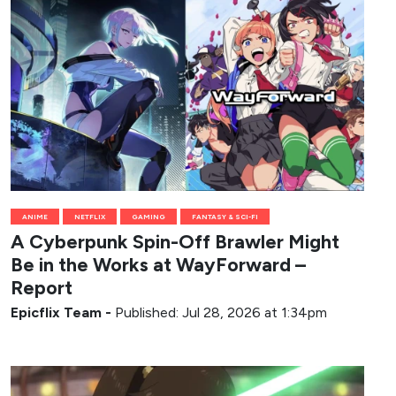
ANIME
NETFLIX
GAMING
FANTASY & SCI-FI
A Cyberpunk Spin-Off Brawler Might
Be in the Works at WayForward –
Report
Epicflix Team
-
Published: Jul 28, 2026 at 1:34pm