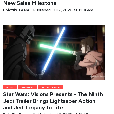
New Sales Milestone
Epicflix Team
-
Published: Jul 7, 2026 at 11:06am
ANIME
STAR WARS
FANTASY & SCI-FI
Star Wars: Visions Presents - The Ninth
Jedi Trailer Brings Lightsaber Action
and Jedi Legacy to Life