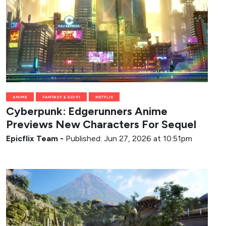
ANIME
FANTASY & SCI-FI
NETFLIX
Cyberpunk: Edgerunners Anime
Previews New Characters For Sequel
Epicflix Team
-
Published: Jun 27, 2026 at 10:51pm