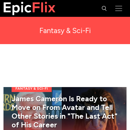
Fantasy & Sci-Fi
FANTASY & SCI-FI
James Cameron Is Ready to
Move on From Avatar and Tell
Other Stories in "The Last Act"
of His Career