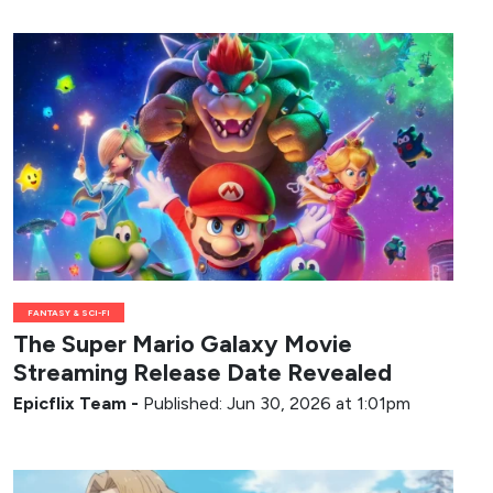
FANTASY & SCI-FI
The Super Mario Galaxy Movie
Streaming Release Date Revealed
Epicflix Team
-
Published: Jun 30, 2026 at 1:01pm