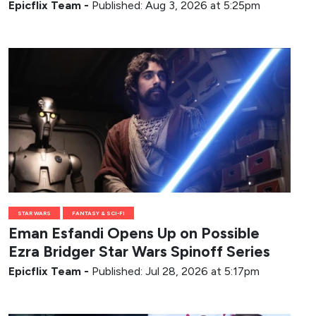
Epicflix Team
-
Published: Aug 3, 2026 at 5:25pm
STAR WARS
FANTASY & SCI-FI
Eman Esfandi Opens Up on Possible
Ezra Bridger Star Wars Spinoff Series
Epicflix Team
-
Published: Jul 28, 2026 at 5:17pm