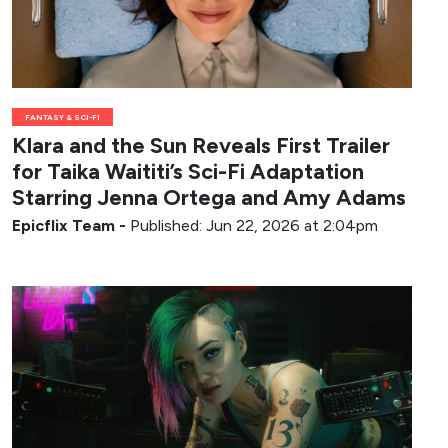
FANTASY & SCI-FI
Klara and the Sun Reveals First Trailer
for Taika Waititi’s Sci-Fi Adaptation
Starring Jenna Ortega and Amy Adams
Epicflix Team
-
Published: Jun 22, 2026 at 2:04pm