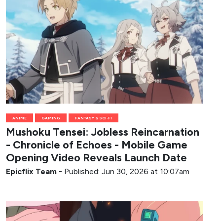
ANIME
GAMING
FANTASY & SCI-FI
Mushoku Tensei: Jobless Reincarnation
- Chronicle of Echoes - Mobile Game
Opening Video Reveals Launch Date
Epicflix Team
-
Published: Jun 30, 2026 at 10:07am