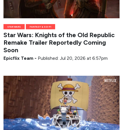
STAR WARS
FANTASY & SCI-FI
Star Wars: Knights of the Old Republic
Remake Trailer Reportedly Coming
Soon
Epicflix Team
-
Published: Jul 20, 2026 at 6:57pm