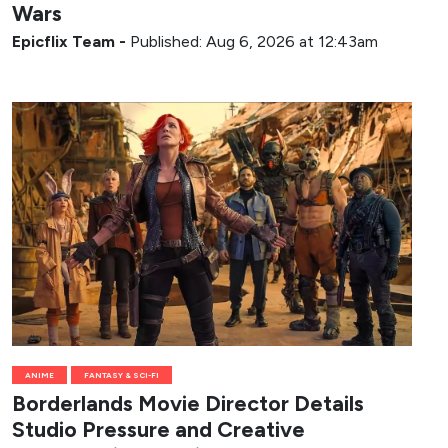
Wars
Epicflix Team
-
Published: Aug 6, 2026 at 12:43am
ANIME
FANTASY & SCI-FI
Borderlands Movie Director Details
Studio Pressure and Creative