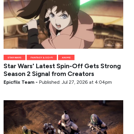
STAR WARS
FANTASY & SCI-FI
ANIME
Star Wars' Latest Spin-Off Gets Strong
Season 2 Signal from Creators
Epicflix Team
-
Published: Jul 27, 2026 at 4:04pm