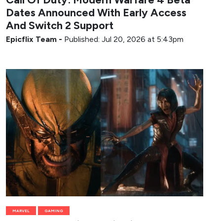
Dates Announced With Early Access
And Switch 2 Support
Epicflix Team
-
Published: Jul 20, 2026 at 5:43pm
MARVEL
GAMING