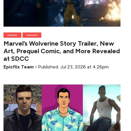
MARVEL
GAMING
Marvel’s Wolverine Story Trailer, New
Art, Prequel Comic, and More Revealed
at SDCC
Epicflix Team
-
Published: Jul 23, 2026 at 4:26pm