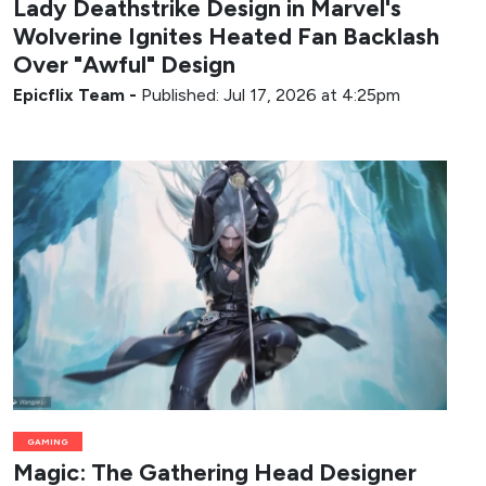
Lady Deathstrike Design in Marvel's
Wolverine Ignites Heated Fan Backlash
Over "Awful" Design
Epicflix Team
-
Published: Jul 17, 2026 at 4:25pm
GAMING
Magic: The Gathering Head Designer