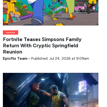
GAMING
Fortnite Teases Simpsons Family
Return With Cryptic Springfield
Reunion
Epicflix Team
-
Published: Jul 24, 2026 at 9:09am