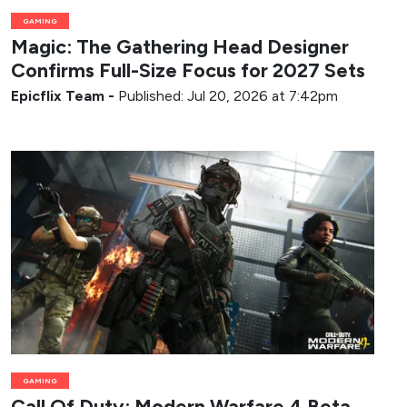
GAMING
Magic: The Gathering Head Designer
Confirms Full-Size Focus for 2027 Sets
Epicflix Team
-
Published: Jul 20, 2026 at 7:42pm
GAMING
Call Of Duty: Modern Warfare 4 Beta