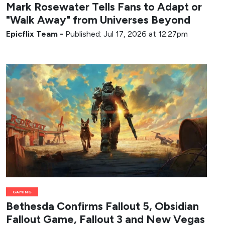
Mark Rosewater Tells Fans to Adapt or
"Walk Away" from Universes Beyond
Epicflix Team
-
Published: Jul 17, 2026 at 12:27pm
GAMING
Bethesda Confirms Fallout 5, Obsidian
Fallout Game, Fallout 3 and New Vegas