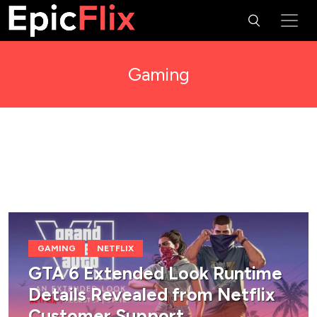
Gaming
GAMING
NETFLIX
GTA 6 Extended Look Runtime
Details Revealed from Netflix
Customer Support