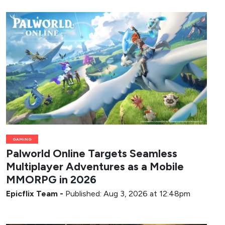
GAMING
Palworld Online Targets Seamless
Multiplayer Adventures as a Mobile
MMORPG in 2026
Epicflix Team
-
Published: Aug 3, 2026 at 12:48pm