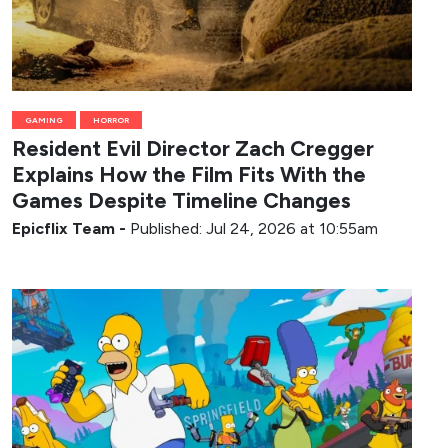
GAMING
HORROR
Resident Evil Director Zach Cregger
Explains How the Film Fits With the
Games Despite Timeline Changes
Epicflix Team
-
Published: Jul 24, 2026 at 10:55am