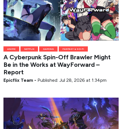
ANIME
NETFLIX
GAMING
FANTASY & SCI-FI
A Cyberpunk Spin-Off Brawler Might
Be in the Works at WayForward –
Report
Epicflix Team
-
Published: Jul 28, 2026 at 1:34pm