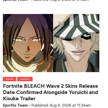
ANIME
GAMING
Fortnite BLEACH Wave 2 Skins Release
Date Confirmed Alongside Yoruichi and
Kisuke Trailer
Epicflix Team
-
Published: Aug 4, 2026 at 11:34am