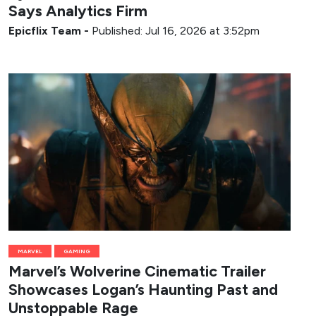
Says Analytics Firm
Epicflix Team
-
Published: Jul 16, 2026 at 3:52pm
MARVEL
GAMING
Marvel’s Wolverine Cinematic Trailer
Showcases Logan’s Haunting Past and
Unstoppable Rage