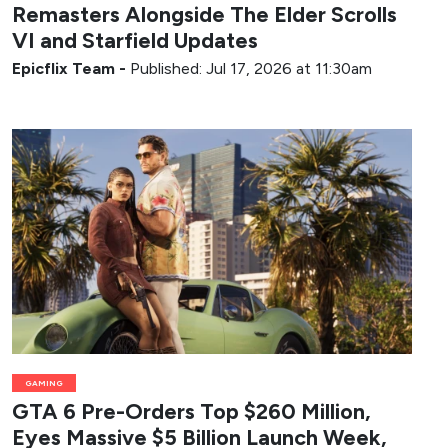
Remasters Alongside The Elder Scrolls
VI and Starfield Updates
Epicflix Team
-
Published: Jul 17, 2026 at 11:30am
GAMING
GTA 6 Pre-Orders Top $260 Million,
Eyes Massive $5 Billion Launch Week,