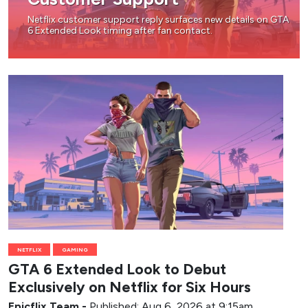
Netflix customer support reply surfaces new details on GTA
6 Extended Look timing after fan contact.
NETFLIX
GAMING
GTA 6 Extended Look to Debut
Exclusively on Netflix for Six Hours
Epicflix Team
-
Published: Aug 6, 2026 at 9:15am