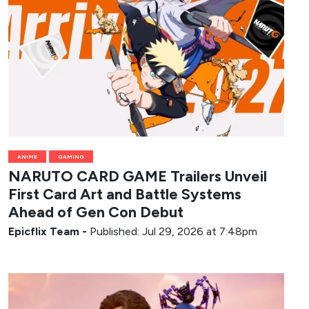
ANIME
GAMING
NARUTO CARD GAME Trailers Unveil
First Card Art and Battle Systems
Ahead of Gen Con Debut
Epicflix Team
-
Published: Jul 29, 2026 at 7:48pm