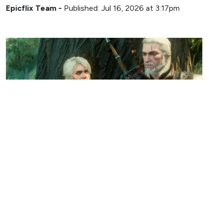
Epicflix Team
-
Published: Jul 16, 2026 at 3:17pm
GAMING
The Witcher 3 Director Embraces
Potential Next-Gen Console Delay
Epicflix Team
-
Published: Jul 14, 2026 at 10:13pm