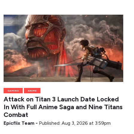
GAMING
ANIME
Attack on Titan 3 Launch Date Locked
In With Full Anime Saga and Nine Titans
Combat
Epicflix Team
-
Published: Aug 3, 2026 at 3:59pm