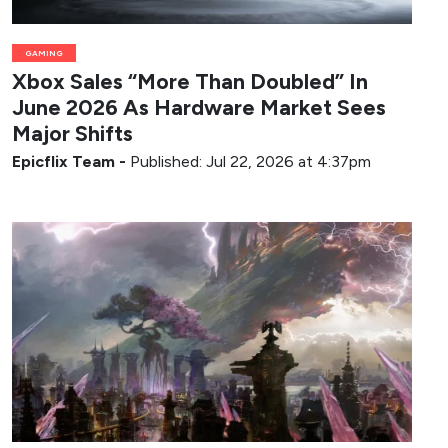
GAMING
Xbox Sales “More Than Doubled” In
June 2026 As Hardware Market Sees
Major Shifts
Epicflix Team
-
Published: Jul 22, 2026 at 4:37pm