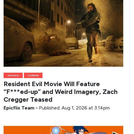
GAMING
HORROR
Resident Evil Movie Will Feature
“F***ed-up” and Weird Imagery, Zach
Cregger Teased
Epicflix Team
-
Published: Aug 1, 2026 at 3:14pm