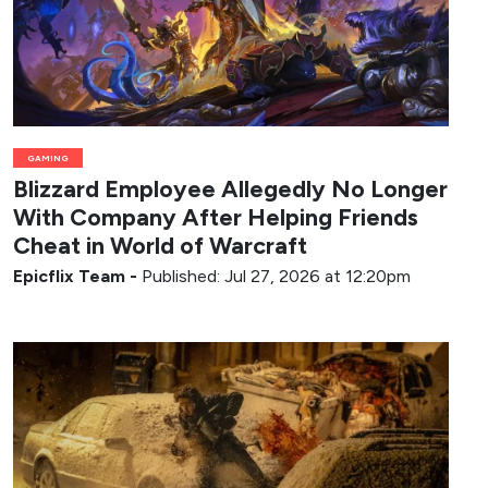
GAMING
Blizzard Employee Allegedly No Longer
With Company After Helping Friends
Cheat in World of Warcraft
Epicflix Team
-
Published: Jul 27, 2026 at 12:20pm