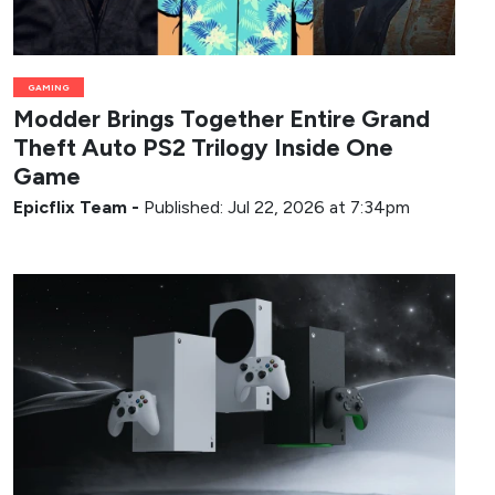
GAMING
Modder Brings Together Entire Grand
Theft Auto PS2 Trilogy Inside One
Game
Epicflix Team
-
Published: Jul 22, 2026 at 7:34pm