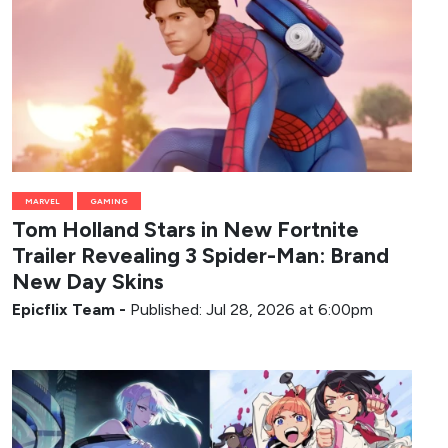
MARVEL
GAMING
Tom Holland Stars in New Fortnite
Trailer Revealing 3 Spider-Man: Brand
New Day Skins
Epicflix Team
-
Published: Jul 28, 2026 at 6:00pm