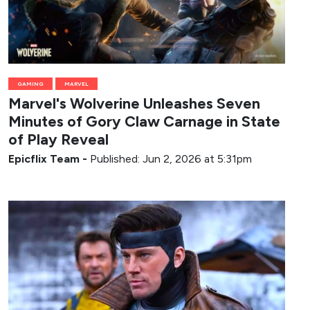
GAMING
MARVEL
Marvel's Wolverine Unleashes Seven
Minutes of Gory Claw Carnage in State
of Play Reveal
Epicflix Team
-
Published: Jun 2, 2026 at 5:31pm