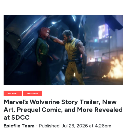
MARVEL
GAMING
Marvel’s Wolverine Story Trailer, New
Art, Prequel Comic, and More Revealed
at SDCC
Epicflix Team
-
Published: Jul 23, 2026 at 4:26pm