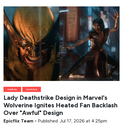
MARVEL
GAMING
Lady Deathstrike Design in Marvel's
Wolverine Ignites Heated Fan Backlash
Over "Awful" Design
Epicflix Team
-
Published: Jul 17, 2026 at 4:25pm