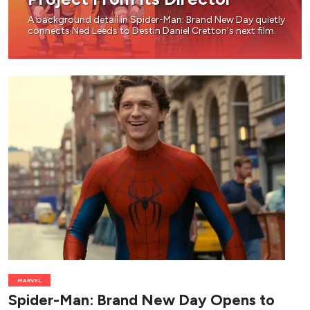
A background detail in Spider-Man: Brand New Day quietly
connects Ned Leeds to Destin Daniel Cretton's next film.
MARVEL
Spider-Man: Brand New Day Opens to