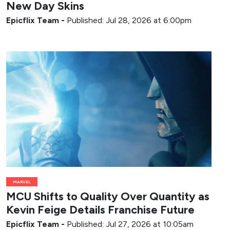
New Day Skins
Epicflix Team
-
Published: Jul 28, 2026 at 6:00pm
MARVEL
MCU Shifts to Quality Over Quantity as
Kevin Feige Details Franchise Future
Epicflix Team
-
Published: Jul 27, 2026 at 10:05am