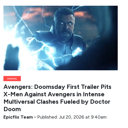
MARVEL
Avengers: Doomsday First Trailer Pits
X-Men Against Avengers in Intense
Multiversal Clashes Fueled by Doctor
Doom
Epicflix Team
-
Published: Jul 20, 2026 at 9:40am