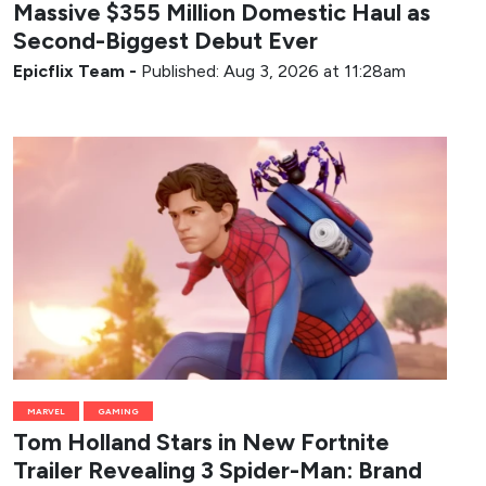
Massive $355 Million Domestic Haul as
Second-Biggest Debut Ever
Epicflix Team
-
Published: Aug 3, 2026 at 11:28am
MARVEL
GAMING
Tom Holland Stars in New Fortnite
Trailer Revealing 3 Spider-Man: Brand