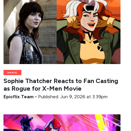
MARVEL
Sophie Thatcher Reacts to Fan Casting
as Rogue for X-Men Movie
Epicflix Team
-
Published: Jun 9, 2026 at 3:39pm