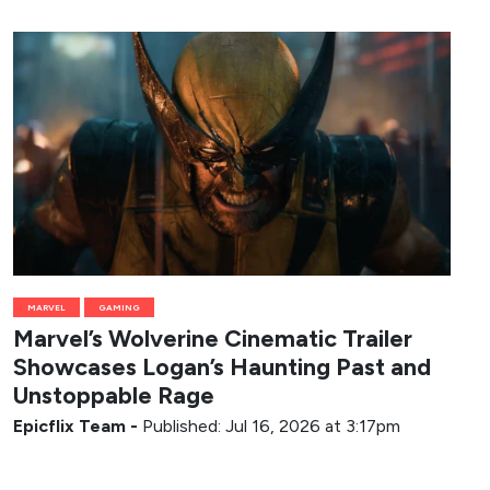
MARVEL
GAMING
Marvel’s Wolverine Cinematic Trailer
Showcases Logan’s Haunting Past and
Unstoppable Rage
Epicflix Team
-
Published: Jul 16, 2026 at 3:17pm