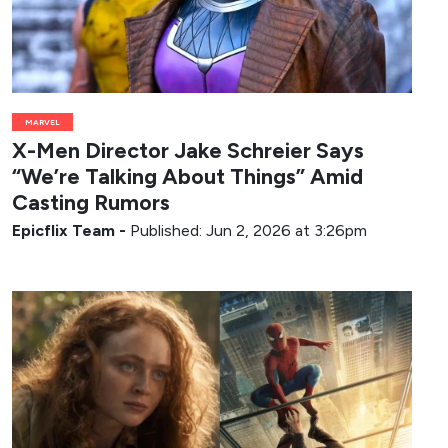
MARVEL
X-Men Director Jake Schreier Says
“We’re Talking About Things” Amid
Casting Rumors
Epicflix Team
-
Published: Jun 2, 2026 at 3:26pm