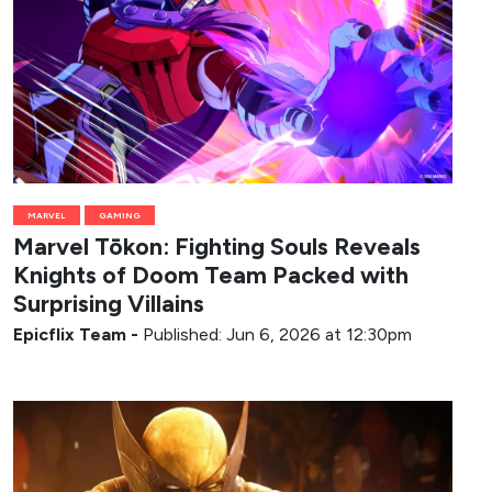
MARVEL
GAMING
Marvel Tōkon: Fighting Souls Reveals
Knights of Doom Team Packed with
Surprising Villains
Epicflix Team
-
Published: Jun 6, 2026 at 12:30pm