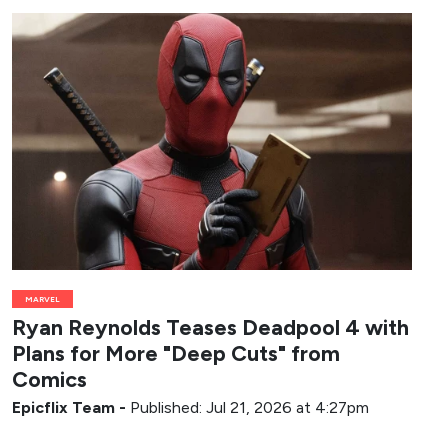
MARVEL
Ryan Reynolds Teases Deadpool 4 with
Plans for More "Deep Cuts" from
Comics
Epicflix Team
-
Published: Jul 21, 2026 at 4:27pm