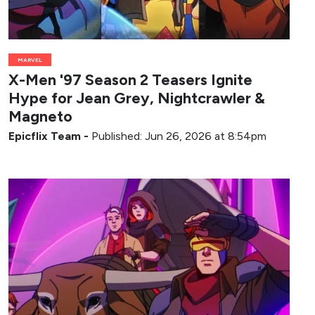
MARVEL
X-Men '97 Season 2 Teasers Ignite
Hype for Jean Grey, Nightcrawler &
Magneto
Epicflix Team
-
Published: Jun 26, 2026 at 8:54pm