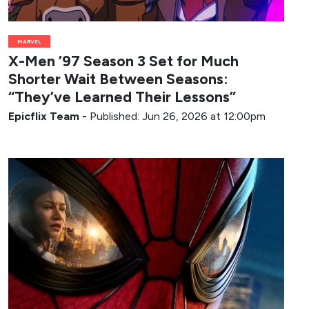
MARVEL
X-Men ’97 Season 3 Set for Much
Shorter Wait Between Seasons:
“They’ve Learned Their Lessons”
Epicflix Team
-
Published: Jun 26, 2026 at 12:00pm