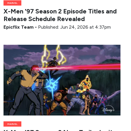
MARVEL
X-Men '97 Season 2 Episode Titles and
Release Schedule Revealed
Epicflix Team
-
Published: Jun 24, 2026 at 4:37pm
MARVEL