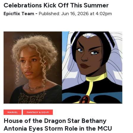
Celebrations Kick Off This Summer
Epicflix Team
-
Published: Jun 16, 2026 at 4:02pm
MARVEL
FANTASY & SCI-FI
House of the Dragon Star Bethany
Antonia Eyes Storm Role in the MCU