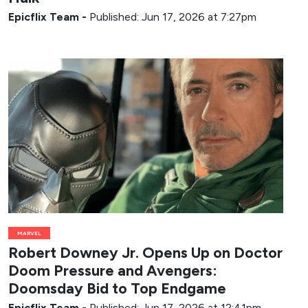
Epicflix Team
-
Published: Jun 17, 2026 at 7:27pm
MARVEL
Robert Downey Jr. Opens Up on Doctor
Doom Pressure and Avengers:
Doomsday Bid to Top Endgame
Epicflix Team
-
Published: Jun 17, 2026 at 12:41pm