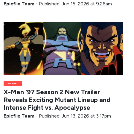
Epicflix Team
-
Published: Jun 15, 2026 at 9:26am
MARVEL
X-Men '97 Season 2 New Trailer
Reveals Exciting Mutant Lineup and
Intense Fight vs. Apocalypse
Epicflix Team
-
Published: Jun 13, 2026 at 3:17pm