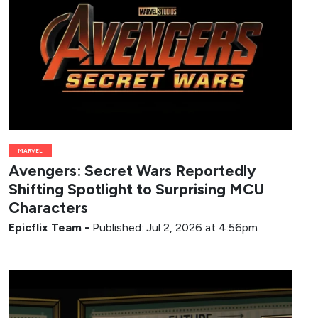
MARVEL
Avengers: Secret Wars Reportedly
Shifting Spotlight to Surprising MCU
Characters
Epicflix Team
-
Published: Jul 2, 2026 at 4:56pm