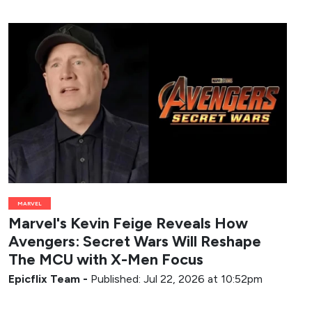
MARVEL
Marvel's Kevin Feige Reveals How
Avengers: Secret Wars Will Reshape
The MCU with X-Men Focus
Epicflix Team
-
Published: Jul 22, 2026 at 10:52pm