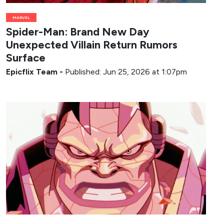
MARVEL
Spider-Man: Brand New Day
Unexpected Villain Return Rumors
Surface
Epicflix Team
-
Published: Jun 25, 2026 at 1:07pm