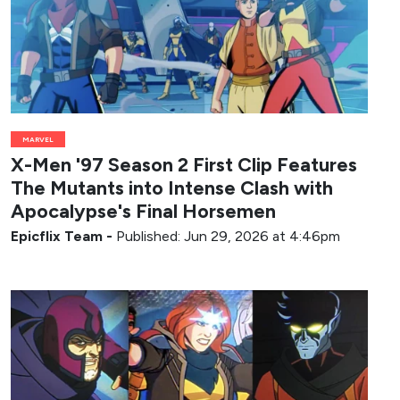
MARVEL
X-Men '97 Season 2 First Clip Features
The Mutants into Intense Clash with
Apocalypse's Final Horsemen
Epicflix Team
-
Published: Jun 29, 2026 at 4:46pm