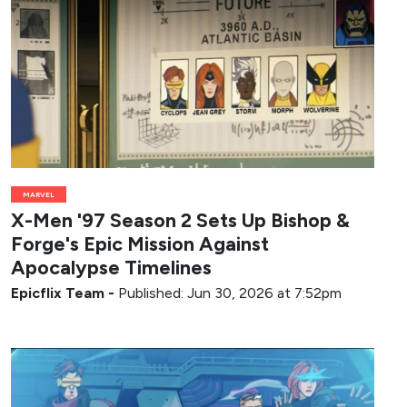
MARVEL
X-Men '97 Season 2 Sets Up Bishop &
Forge's Epic Mission Against
Apocalypse Timelines
Epicflix Team
-
Published: Jun 30, 2026 at 7:52pm