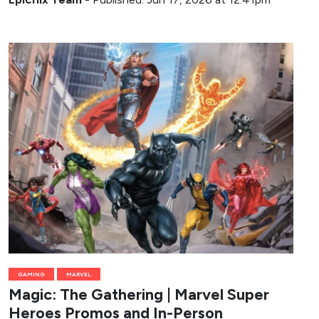
GAMING
MARVEL
Magic: The Gathering | Marvel Super
Heroes Promos and In-Person