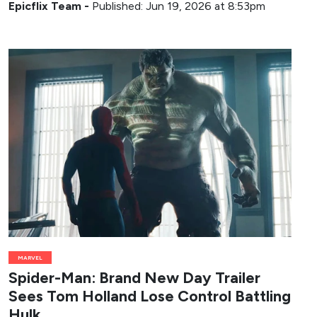
Epicflix Team
-
Published: Jun 19, 2026 at 8:53pm
MARVEL
Spider-Man: Brand New Day Trailer
Sees Tom Holland Lose Control Battling
Hulk