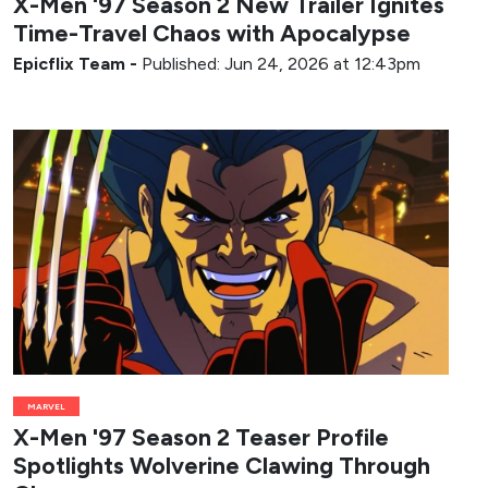
X-Men '97 Season 2 New Trailer Ignites
Time-Travel Chaos with Apocalypse
Epicflix Team
-
Published: Jun 24, 2026 at 12:43pm
MARVEL
X-Men '97 Season 2 Teaser Profile
Spotlights Wolverine Clawing Through