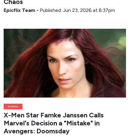
Chaos
Epicflix Team
-
Published: Jun 23, 2026 at 8:37pm
MARVEL
X-Men Star Famke Janssen Calls
Marvel's Decision a "Mistake" in
Avengers: Doomsday