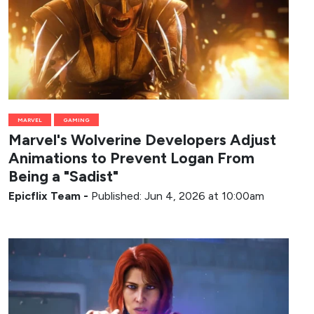
MARVEL
GAMING
Marvel's Wolverine Developers Adjust
Animations to Prevent Logan From
Being a "Sadist"
Epicflix Team
-
Published: Jun 4, 2026 at 10:00am