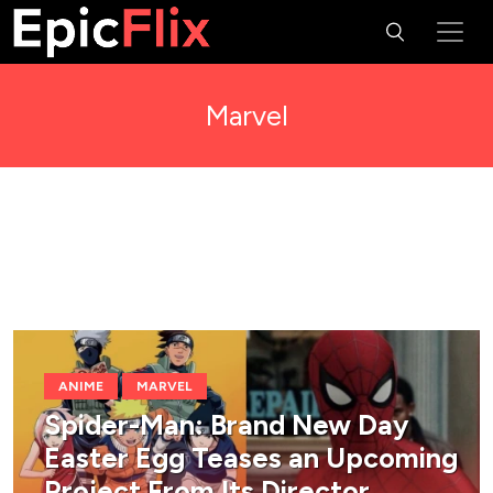
Marvel
ANIME
MARVEL
Spider-Man: Brand New Day
Easter Egg Teases an Upcoming
Project From Its Director