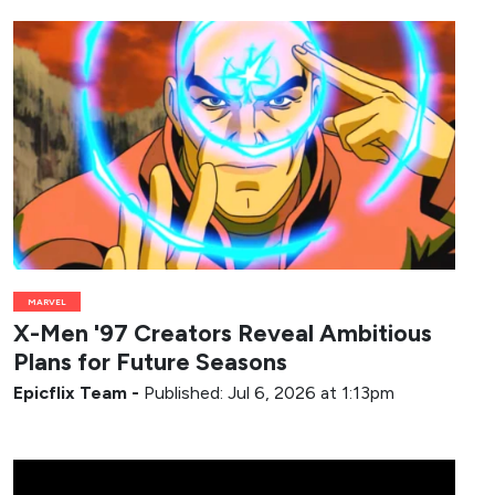
MARVEL
X-Men '97 Creators Reveal Ambitious
Plans for Future Seasons
Epicflix Team
-
Published: Jul 6, 2026 at 1:13pm