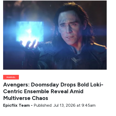
MARVEL
Avengers: Doomsday Drops Bold Loki-
Centric Ensemble Reveal Amid
Multiverse Chaos
Epicflix Team
-
Published: Jul 13, 2026 at 9:45am