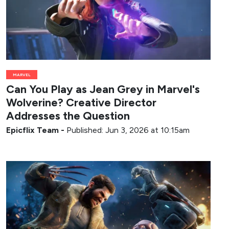
MARVEL
Can You Play as Jean Grey in Marvel's
Wolverine? Creative Director
Addresses the Question
Epicflix Team
-
Published: Jun 3, 2026 at 10:15am