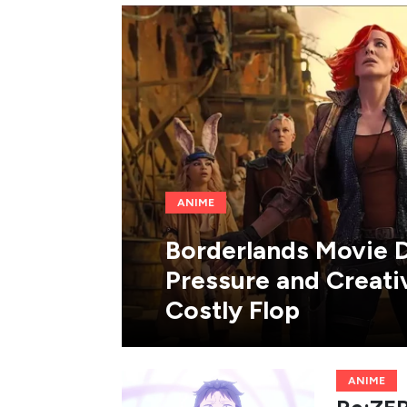
ANIME
Borderlands Movie D
Pressure and Creat
Costly Flop
ANIME