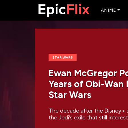
ANIME
STAR WARS
Ewan McGregor Poi
Years of Obi-Wan K
Star Wars
The decade after the Disney+ s
the Jedi’s exile that still inte