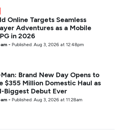
ld Online Targets Seamless
layer Adventures as a Mobile
G in 2026
Team
-
Published: Aug 3, 2026 at 12:48pm
-Man: Brand New Day Opens to
e $355 Million Domestic Haul as
-Biggest Debut Ever
Team
-
Published: Aug 3, 2026 at 11:28am