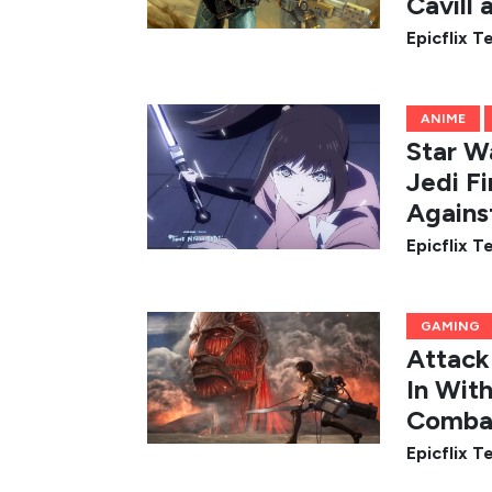
Cavill
Epicflix 
ANIME
Star Wa
Jedi Fi
Agains
Epicflix 
GAMING
Attack
In Wit
Comba
Epicflix 