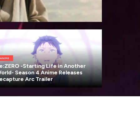
ANIME
e:ZERO -Starting Life in Another
orld- Season 4 Anime Releases
ecapture Arc Trailer