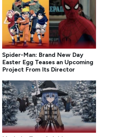
Spider-Man: Brand New Day
Easter Egg Teases an Upcoming
Project From Its Director