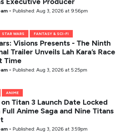
 as Executive Producer
Team
-
Published: Aug 3, 2026 at 9:56pm
STAR WARS
FANTASY & SCI-FI
rs: Visions Presents - The Ninth
nal Trailer Unveils Lah Kara’s Race
t Time
Team
-
Published: Aug 3, 2026 at 5:25pm
ANIME
 on Titan 3 Launch Date Locked
h Full Anime Saga and Nine Titans
t
Team
-
Published: Aug 3, 2026 at 3:59pm