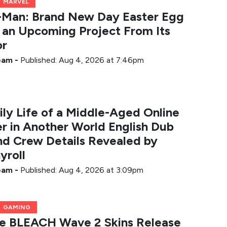
MARVEL
-Man: Brand New Day Easter Egg
 an Upcoming Project From Its
or
Team
-
Published: Aug 4, 2026 at 7:46pm
ily Life of a Middle-Aged Online
r in Another World English Dub
nd Crew Details Revealed by
yroll
Team
-
Published: Aug 4, 2026 at 3:09pm
GAMING
te BLEACH Wave 2 Skins Release