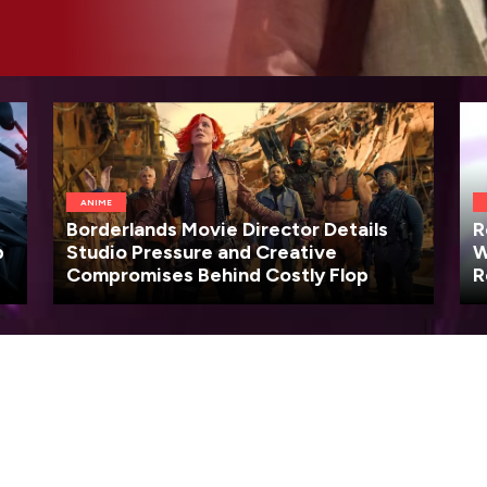
ANIME
Borderlands Movie Director Details
R
p
Studio Pressure and Creative
W
Compromises Behind Costly Flop
R