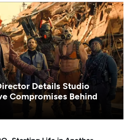
irector Details Studio
ive Compromises Behind