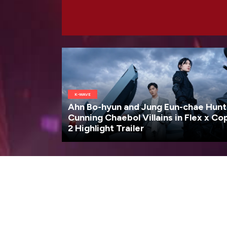
K-WAVE
Ahn Bo-hyun and Jung Eun-chae Hunt
Cunning Chaebol Villains in Flex x Co
2 Highlight Trailer