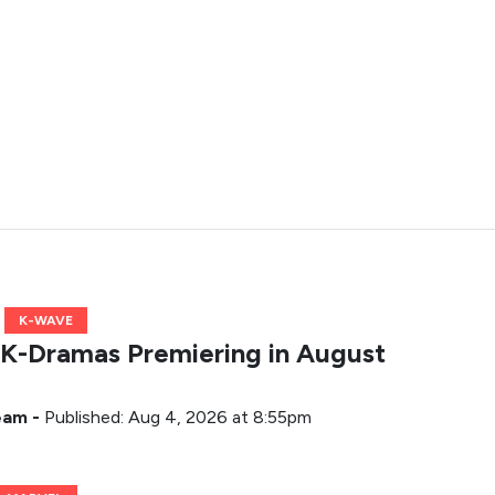
K-WAVE
K-Dramas Premiering in August
Team
-
Published: Aug 4, 2026 at 8:55pm