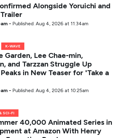
onfirmed Alongside Yoruichi and
Trailer
Team
-
Published: Aug 4, 2026 at 11:34am
K-WAVE
he Garden, Lee Chae-min,
, and Tarzzan Struggle Up
Peaks in New Teaser for 'Take a
Team
-
Published: Aug 4, 2026 at 10:25am
 SCI-FI
mer 40,000 Animated Series in
pment at Amazon With Henry