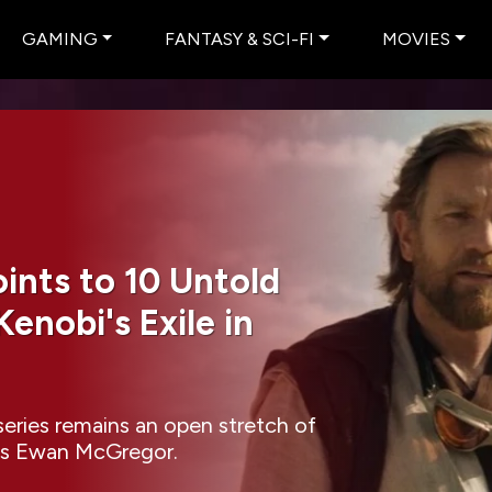
GAMING
FANTASY & SCI-FI
MOVIES
nts to 10 Untold
enobi's Exile in
eries remains an open stretch of
rests Ewan McGregor.