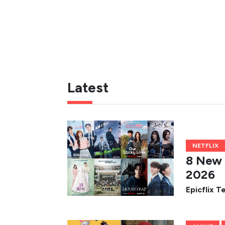
Latest
NETFLIX
8 New 
2026
Epicflix 