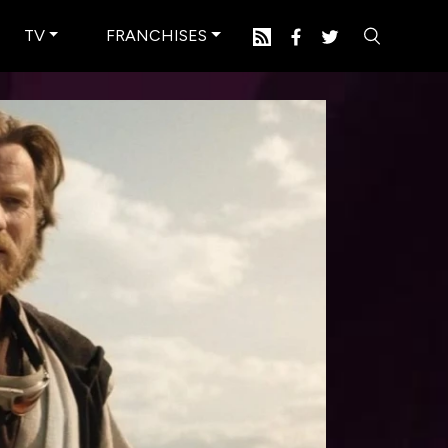
TV
FRANCHISES