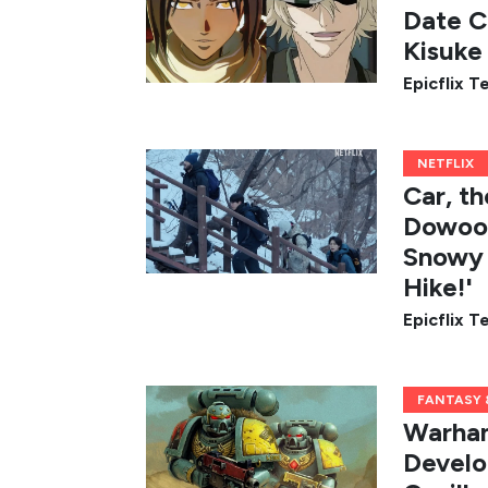
Date C
Kisuke 
Epicflix 
NETFLIX
Car, t
Dowoon
Snowy 
Hike!'
Epicflix 
FANTASY &
Warham
Develo