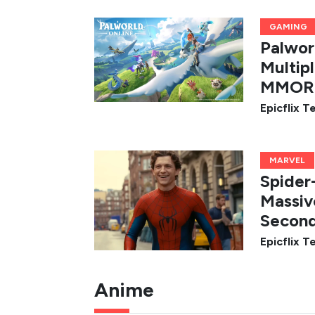
GAMING
Palwor
Multip
MMORP
Epicflix 
MARVEL
Spider
Massiv
Second
Epicflix 
Anime