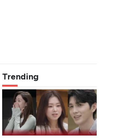
Trending