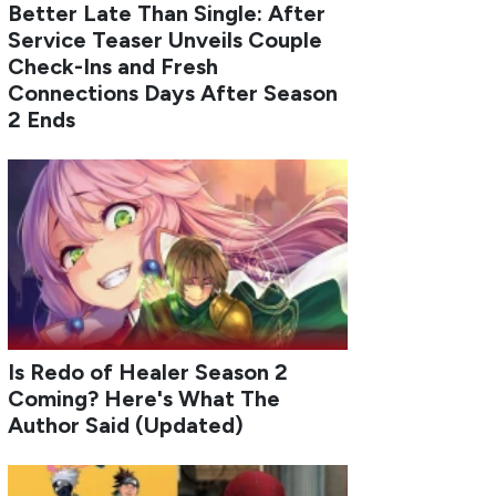
Better Late Than Single: After
Service Teaser Unveils Couple
Check-Ins and Fresh
Connections Days After Season
2 Ends
Is Redo of Healer Season 2
Coming? Here's What The
Author Said (Updated)