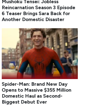
Mushoku Tensei: Jobless
Reincarnation Season 3 Episode
6 Teaser Brings Sara Back for
Another Domestic Disaster
Spider-Man: Brand New Day
Opens to Massive $355 Million
Domestic Haul as Second-
Biggest Debut Ever