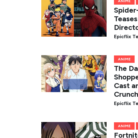
ANIME
Spider
Teases
Direct
Epicflix 
ANIME
The Da
Shoppe
Cast a
Crunch
Epicflix 
ANIME
Fortni