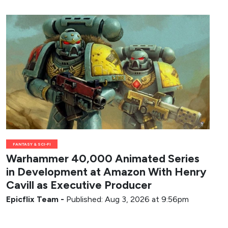
FANTASY & SCI-FI
Warhammer 40,000 Animated Series
in Development at Amazon With Henry
Cavill as Executive Producer
Epicflix Team
-
Published: Aug 3, 2026 at 9:56pm