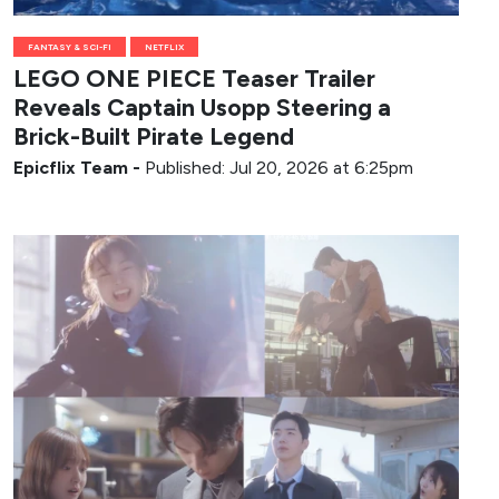
FANTASY & SCI-FI
NETFLIX
LEGO ONE PIECE Teaser Trailer
Reveals Captain Usopp Steering a
Brick-Built Pirate Legend
Epicflix Team
-
Published: Jul 20, 2026 at 6:25pm