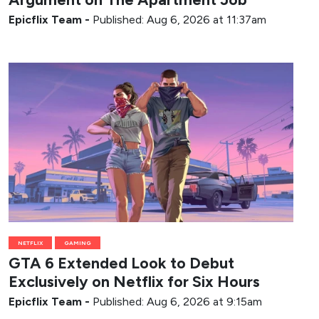
Epicflix Team
-
Published: Aug 6, 2026 at 11:37am
NETFLIX
GAMING
GTA 6 Extended Look to Debut
Exclusively on Netflix for Six Hours
Epicflix Team
-
Published: Aug 6, 2026 at 9:15am