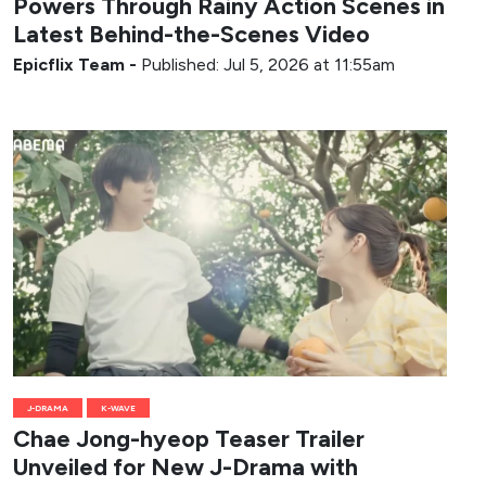
Powers Through Rainy Action Scenes in
Latest Behind-the-Scenes Video
Epicflix Team
-
Published: Jul 5, 2026 at 11:55am
J-DRAMA
K-WAVE
Chae Jong-hyeop Teaser Trailer
Unveiled for New J-Drama with