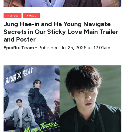
NETFLIX
K-WAVE
Jung Hae-in and Ha Young Navigate
Secrets in Our Sticky Love Main Trailer
and Poster
Epicflix Team
-
Published: Jul 25, 2026 at 12:01am