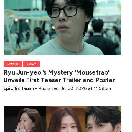
NETFLIX
K-WAVE
Ryu Jun-yeol’s Mystery 'Mousetrap'
Unveils First Teaser Trailer and Poster
Epicflix Team
-
Published: Jul 30, 2026 at 11:08pm