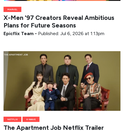
MARVEL
X-Men '97 Creators Reveal Ambitious
Plans for Future Seasons
Epicflix Team
-
Published: Jul 6, 2026 at 1:13pm
NETFLIX
K-WAVE
The Apartment Job Netflix Trailer