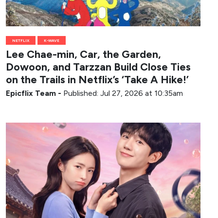
NETFLIX
K-WAVE
Lee Chae-min, Car, the Garden,
Dowoon, and Tarzzan Build Close Ties
on the Trails in Netflix’s ‘Take A Hike!’
Epicflix Team
-
Published: Jul 27, 2026 at 10:35am