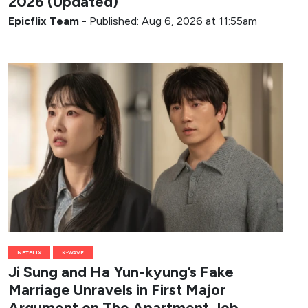
2026 (Updated)
Epicflix Team
-
Published: Aug 6, 2026 at 11:55am
NETFLIX
K-WAVE
Ji Sung and Ha Yun-kyung’s Fake
Marriage Unravels in First Major
Argument on The Apartment Job