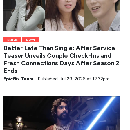
NETFLIX
K-WAVE
Better Late Than Single: After Service
Teaser Unveils Couple Check-Ins and
Fresh Connections Days After Season 2
Ends
Epicflix Team
-
Published: Jul 29, 2026 at 12:32pm