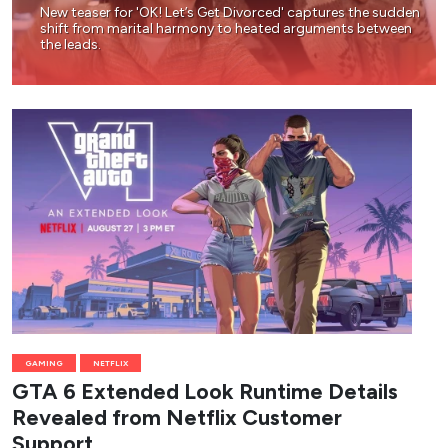
New teaser for 'OK! Let’s Get Divorced' captures the sudden
shift from marital harmony to heated arguments between
the leads.
GAMING
NETFLIX
GTA 6 Extended Look Runtime Details
Revealed from Netflix Customer
Support