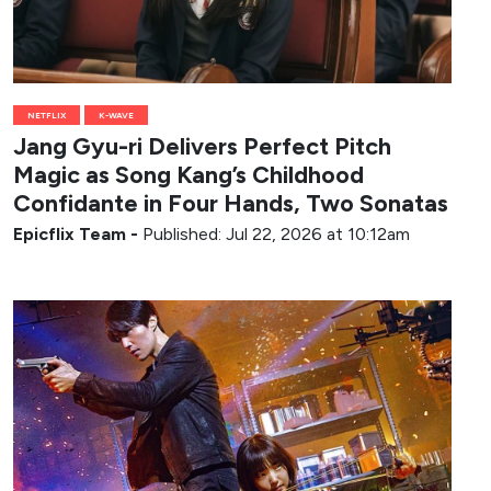
NETFLIX
K-WAVE
Jang Gyu-ri Delivers Perfect Pitch
Magic as Song Kang’s Childhood
Confidante in Four Hands, Two Sonatas
Epicflix Team
-
Published: Jul 22, 2026 at 10:12am