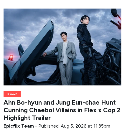
K-WAVE
Ahn Bo-hyun and Jung Eun-chae Hunt
Cunning Chaebol Villains in Flex x Cop 2
Highlight Trailer
Epicflix Team
-
Published: Aug 5, 2026 at 11:35pm