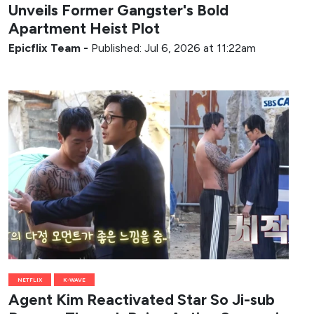
Unveils Former Gangster's Bold
Apartment Heist Plot
Epicflix Team
-
Published: Jul 6, 2026 at 11:22am
NETFLIX
K-WAVE
Agent Kim Reactivated Star So Ji-sub