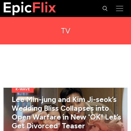
TV
K-WAVE
Lee Min-jung and Kim Ji-seok’s
Wedding Bliss Collapses into
Open Warfare in New 'OK! Let’s
Get Divorced' Teaser