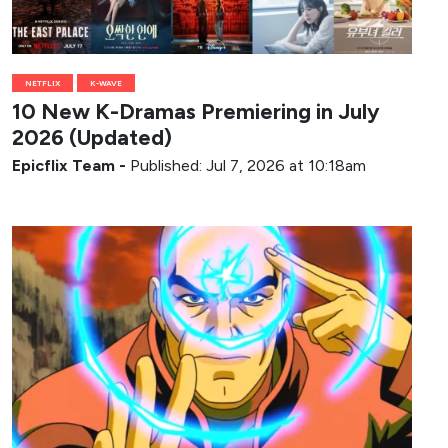
NETFLIX
K-WAVE
10 New K-Dramas Premiering in July
2026 (Updated)
Epicflix Team
-
Published: Jul 7, 2026 at 10:18am