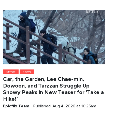
NETFLIX
K-WAVE
Car, the Garden, Lee Chae-min,
Dowoon, and Tarzzan Struggle Up
Snowy Peaks in New Teaser for 'Take a
Hike!'
Epicflix Team
-
Published: Aug 4, 2026 at 10:25am