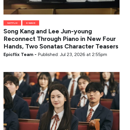
NETFLIX
K-WAVE
Song Kang and Lee Jun-young
Reconnect Through Piano in New Four
Hands, Two Sonatas Character Teasers
Epicflix Team
-
Published: Jul 23, 2026 at 2:55pm