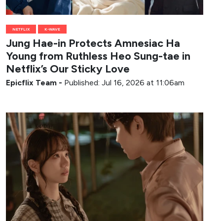
NETFLIX
K-WAVE
Jung Hae-in Protects Amnesiac Ha
Young from Ruthless Heo Sung-tae in
Netflix’s Our Sticky Love
Epicflix Team
-
Published: Jul 16, 2026 at 11:06am