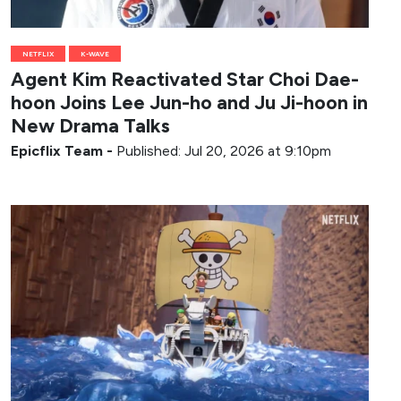
NETFLIX
K-WAVE
Agent Kim Reactivated Star Choi Dae-
hoon Joins Lee Jun-ho and Ju Ji-hoon in
New Drama Talks
Epicflix Team
-
Published: Jul 20, 2026 at 9:10pm