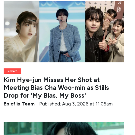
K-WAVE
Kim Hye-jun Misses Her Shot at
Meeting Bias Cha Woo-min as Stills
Drop for 'My Bias, My Boss'
Epicflix Team
-
Published: Aug 3, 2026 at 11:05am