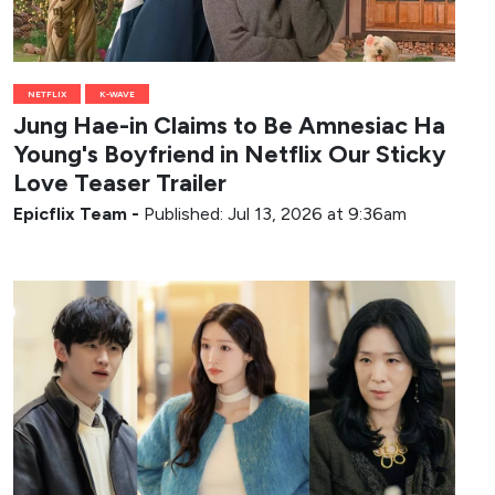
NETFLIX
K-WAVE
Jung Hae-in Claims to Be Amnesiac Ha
Young's Boyfriend in Netflix Our Sticky
Love Teaser Trailer
Epicflix Team
-
Published: Jul 13, 2026 at 9:36am