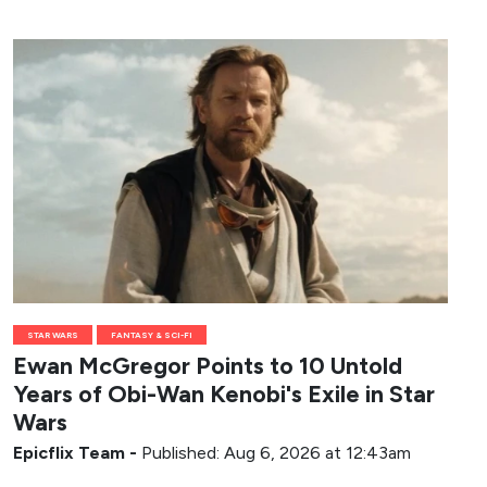
STAR WARS
FANTASY & SCI-FI
Ewan McGregor Points to 10 Untold
Years of Obi-Wan Kenobi's Exile in Star
Wars
Epicflix Team
-
Published: Aug 6, 2026 at 12:43am