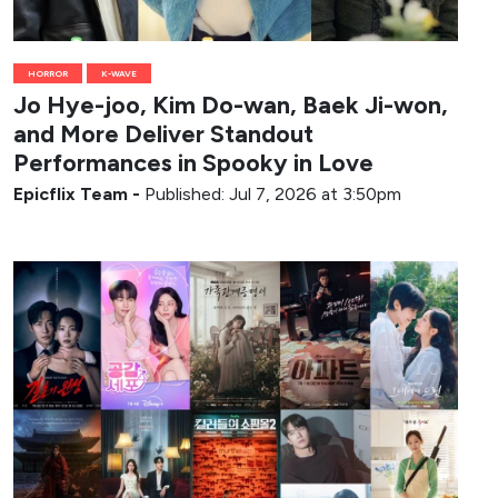
HORROR
K-WAVE
Jo Hye-joo, Kim Do-wan, Baek Ji-won,
and More Deliver Standout
Performances in Spooky in Love
Epicflix Team
-
Published: Jul 7, 2026 at 3:50pm