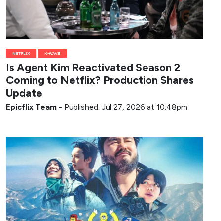
NETFLIX
K-WAVE
Is Agent Kim Reactivated Season 2
Coming to Netflix? Production Shares
Update
Epicflix Team
-
Published: Jul 27, 2026 at 10:48pm