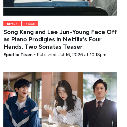
NETFLIX
K-WAVE
Song Kang and Lee Jun-Young Face Off
as Piano Prodigies in Netflix's Four
Hands, Two Sonatas Teaser
Epicflix Team
-
Published: Jul 16, 2026 at 10:18pm