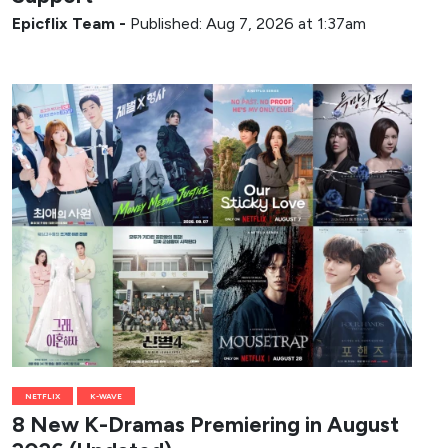
Epicflix Team
-
Published: Aug 7, 2026 at 1:37am
NETFLIX
K-WAVE
8 New K-Dramas Premiering in August