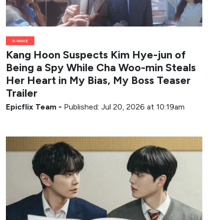
K-WAVE
Kang Hoon Suspects Kim Hye-jun of
Being a Spy While Cha Woo-min Steals
Her Heart in My Bias, My Boss Teaser
Trailer
Epicflix Team
-
Published: Jul 20, 2026 at 10:19am