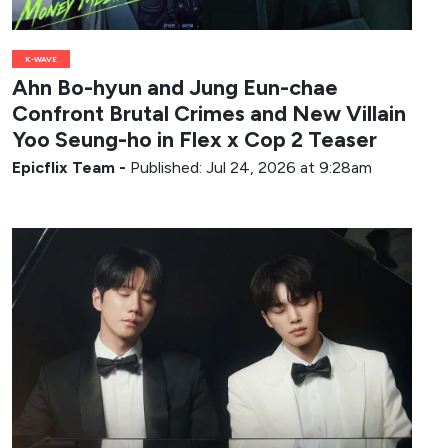
K-WAVE
Ahn Bo-hyun and Jung Eun-chae
Confront Brutal Crimes and New Villain
Yoo Seung-ho in Flex x Cop 2 Teaser
Epicflix Team
-
Published: Jul 24, 2026 at 9:28am