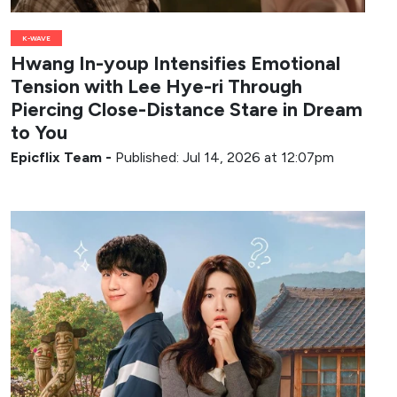
K-WAVE
Hwang In-youp Intensifies Emotional
Tension with Lee Hye-ri Through
Piercing Close-Distance Stare in Dream
to You
Epicflix Team
-
Published: Jul 14, 2026 at 12:07pm