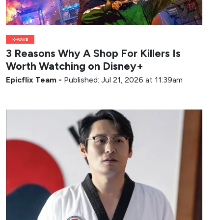
K-WAVE
3 Reasons Why A Shop For Killers Is
Worth Watching on Disney+
Epicflix Team
-
Published: Jul 21, 2026 at 11:39am