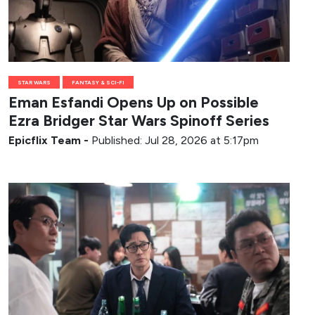
STAR WARS
FANTASY & SCI-FI
Eman Esfandi Opens Up on Possible
Ezra Bridger Star Wars Spinoff Series
Epicflix Team
-
Published: Jul 28, 2026 at 5:17pm