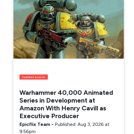
FANTASY & SCI-FI
Warhammer 40,000 Animated
Series in Development at
Amazon With Henry Cavill as
Executive Producer
Epicflix Team
-
Published: Aug 3, 2026 at
9:56pm