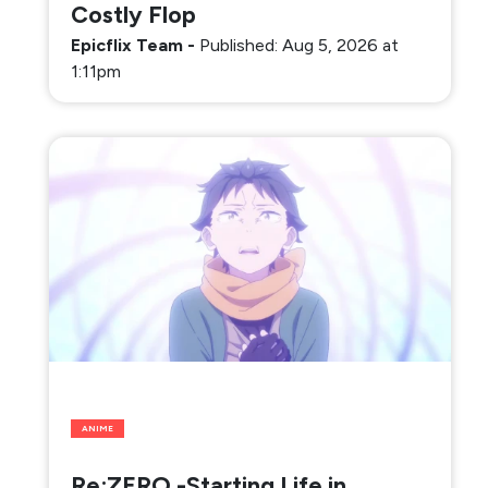
Costly Flop
Epicflix Team
-
Published: Aug 5, 2026 at
1:11pm
ANIME
Re:ZERO -Starting Life in