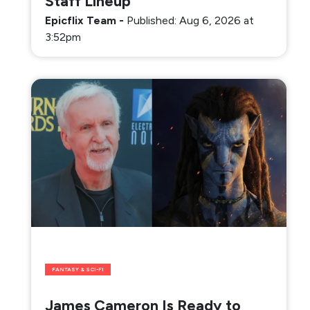
Staff Lineup
Epicflix Team
-
Published: Aug 6, 2026 at
3:52pm
FANTASY & SCI-FI
James Cameron Is Ready to