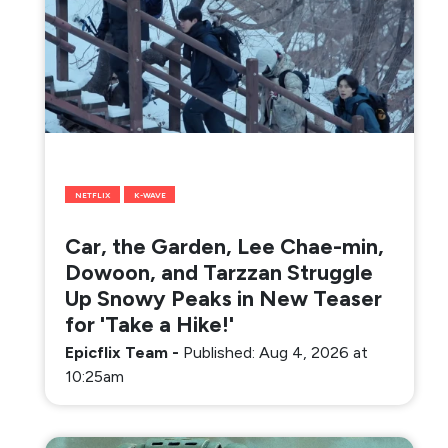
NETFLIX
K-WAVE
Car, the Garden, Lee Chae-min,
Dowoon, and Tarzzan Struggle
Up Snowy Peaks in New Teaser
for 'Take a Hike!'
Epicflix Team
-
Published: Aug 4, 2026 at
10:25am