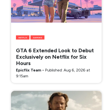
NETFLIX
GAMING
GTA 6 Extended Look to Debut
Exclusively on Netflix for Six
Hours
Epicflix Team
-
Published: Aug 6, 2026 at
9:15am