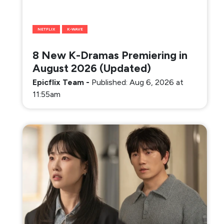
NETFLIX
K-WAVE
8 New K-Dramas Premiering in
August 2026 (Updated)
Epicflix Team
-
Published: Aug 6, 2026 at
11:55am