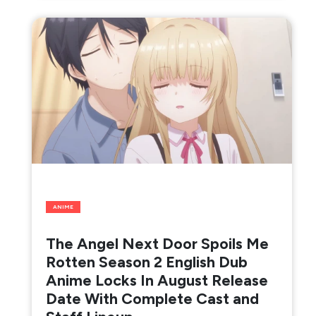
ANIME
The Angel Next Door Spoils Me
Rotten Season 2 English Dub
Anime Locks In August Release
Date With Complete Cast and