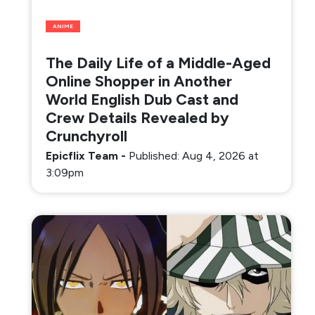
ANIME
The Daily Life of a Middle-Aged
Online Shopper in Another
World English Dub Cast and
Crew Details Revealed by
Crunchyroll
Epicflix Team
-
Published: Aug 4, 2026 at
3:09pm