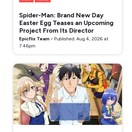
Spider-Man: Brand New Day
Easter Egg Teases an Upcoming
Project From Its Director
Epicflix Team
-
Published: Aug 4, 2026 at
7:46pm