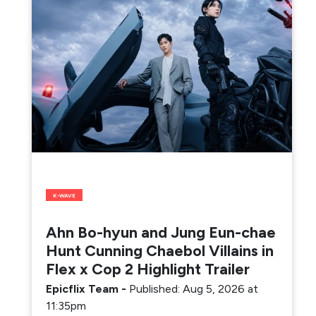
K-WAVE
Ahn Bo-hyun and Jung Eun-chae
Hunt Cunning Chaebol Villains in
Flex x Cop 2 Highlight Trailer
Epicflix Team
-
Published: Aug 5, 2026 at
11:35pm