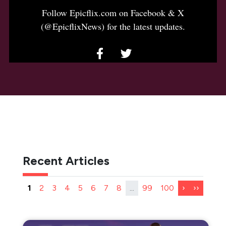
Follow Epicflix.com on Facebook & X
(@EpicflixNews) for the latest updates.
Recent Articles
1
2
3
4
5
6
7
8
...
99
100
›
››