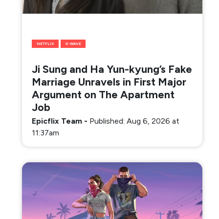
NETFLIX
K-WAVE
Ji Sung and Ha Yun-kyung’s Fake
Marriage Unravels in First Major
Argument on The Apartment
Job
Epicflix Team
-
Published: Aug 6, 2026 at
11:37am