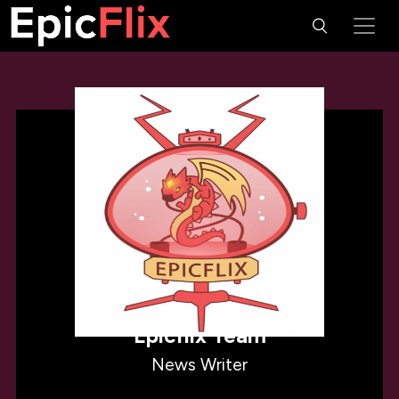
Epicflix Team
News Writer