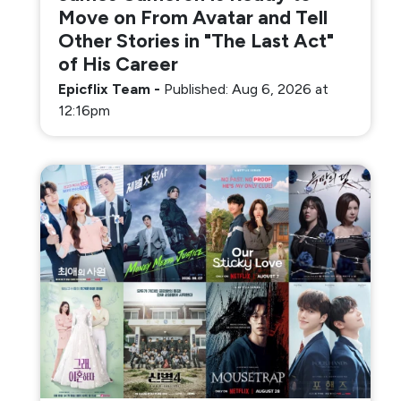
Move on From Avatar and Tell
Other Stories in "The Last Act"
of His Career
Epicflix Team
-
Published: Aug 6, 2026 at
12:16pm