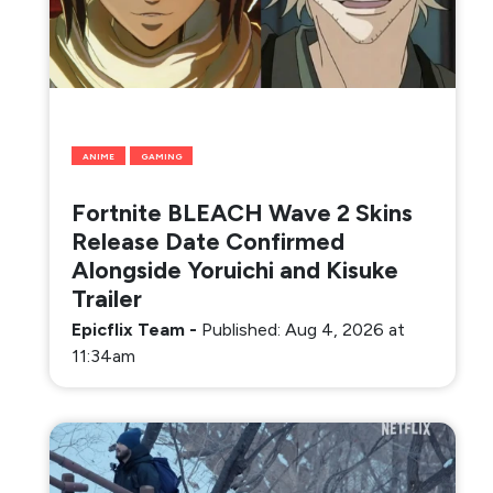
ANIME
GAMING
Fortnite BLEACH Wave 2 Skins
Release Date Confirmed
Alongside Yoruichi and Kisuke
Trailer
Epicflix Team
-
Published: Aug 4, 2026 at
11:34am