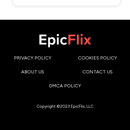
PRIVACY POLICY
COOKIES POLICY
ABOUT US
CONTACT US
DMCA POLICY
Copyright ©2023 EpicFlix, LLC