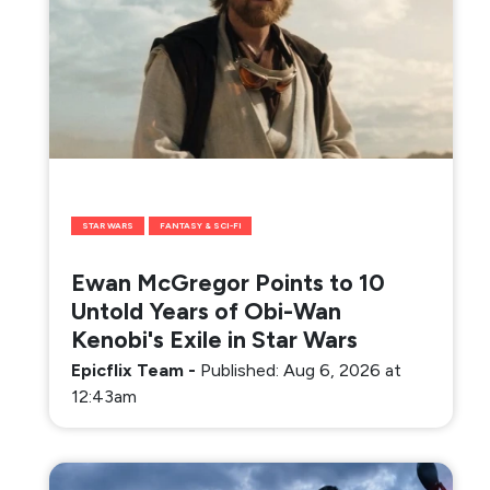
STAR WARS
FANTASY & SCI-FI
Ewan McGregor Points to 10
Untold Years of Obi-Wan
Kenobi's Exile in Star Wars
Epicflix Team
-
Published: Aug 6, 2026 at
12:43am