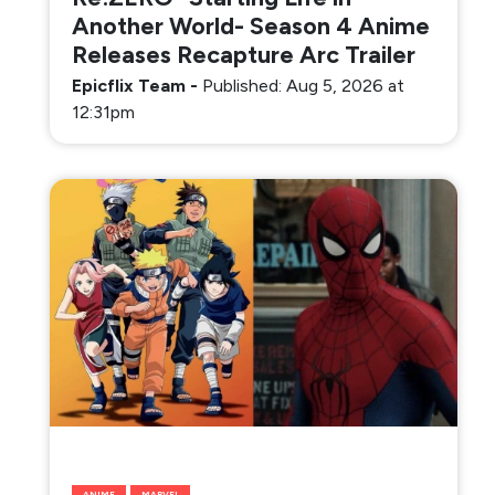
Another World- Season 4 Anime
Releases Recapture Arc Trailer
Epicflix Team
-
Published: Aug 5, 2026 at
12:31pm
ANIME
MARVEL