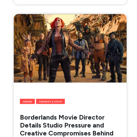
ANIME
FANTASY & SCI-FI
Borderlands Movie Director
Details Studio Pressure and
Creative Compromises Behind