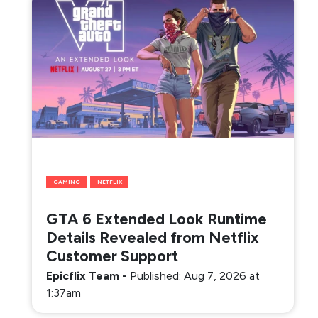
GAMING
NETFLIX
GTA 6 Extended Look Runtime
Details Revealed from Netflix
Customer Support
Epicflix Team
-
Published: Aug 7, 2026 at
1:37am