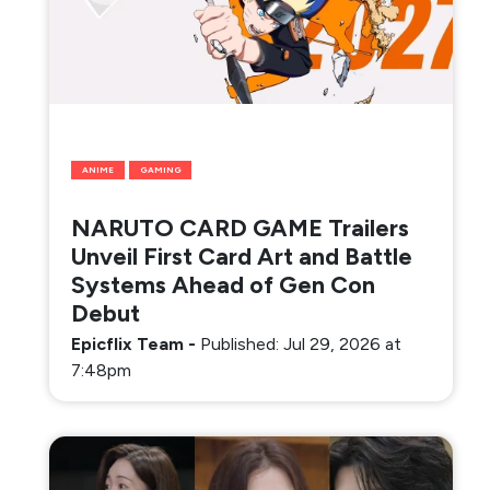
ANIME
GAMING
NARUTO CARD GAME Trailers
Unveil First Card Art and Battle
Systems Ahead of Gen Con
Debut
Epicflix Team
-
Published: Jul 29, 2026 at
7:48pm