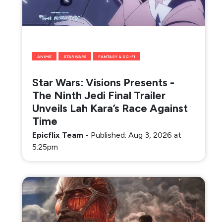
ANIME
STAR WARS
FANTASY & SCI-FI
Star Wars: Visions Presents -
The Ninth Jedi Final Trailer
Unveils Lah Kara’s Race Against
Time
Epicflix Team
-
Published: Aug 3, 2026 at
5:25pm