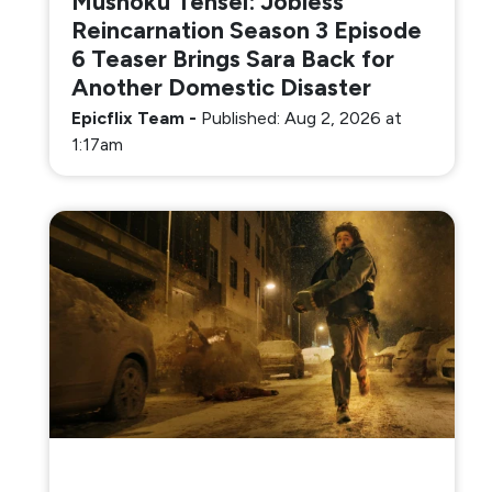
Mushoku Tensei: Jobless
Reincarnation Season 3 Episode
6 Teaser Brings Sara Back for
Another Domestic Disaster
Epicflix Team
-
Published: Aug 2, 2026 at
1:17am