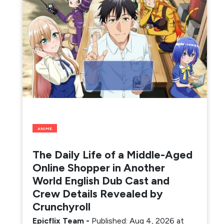
ANIME
The Daily Life of a Middle-Aged
Online Shopper in Another
World English Dub Cast and
Crew Details Revealed by
Crunchyroll
Epicflix Team
-
Published: Aug 4, 2026 at