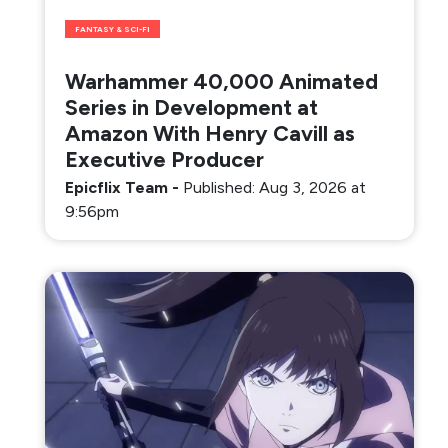
FANTASY & SCI-FI
Warhammer 40,000 Animated
Series in Development at
Amazon With Henry Cavill as
Executive Producer
Epicflix Team
-
Published: Aug 3, 2026 at
9:56pm