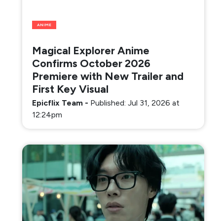
ANIME
Magical Explorer Anime
Confirms October 2026
Premiere with New Trailer and
First Key Visual
Epicflix Team
-
Published: Jul 31, 2026 at
12:24pm