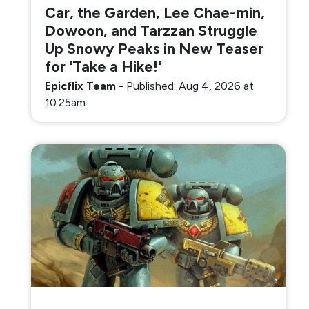
Car, the Garden, Lee Chae-min,
Dowoon, and Tarzzan Struggle
Up Snowy Peaks in New Teaser
for 'Take a Hike!'
Epicflix Team
-
Published: Aug 4, 2026 at
10:25am