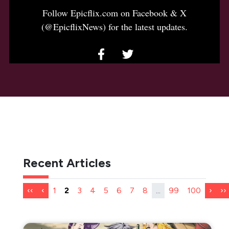
Follow Epicflix.com on Facebook & X
(@EpicflixNews) for the latest updates.
Recent Articles
‹‹
‹
1
2
3
4
5
6
7
8
...
99
100
›
››