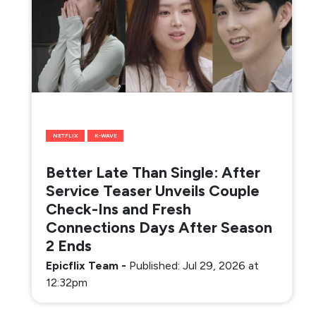
NETFLIX
K-WAVE
Better Late Than Single: After
Service Teaser Unveils Couple
Check-Ins and Fresh
Connections Days After Season
2 Ends
Epicflix Team
-
Published: Jul 29, 2026 at
12:32pm