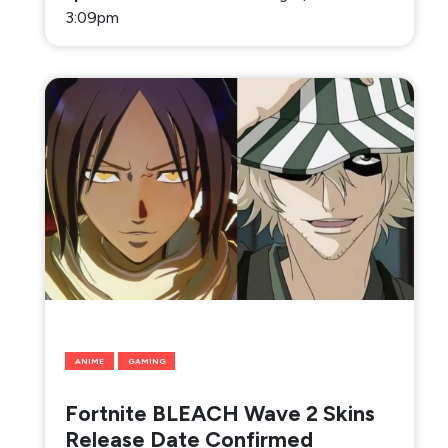
3:09pm
ANIME
GAMING
Fortnite BLEACH Wave 2 Skins
Release Date Confirmed