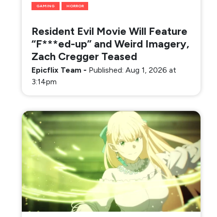
GAMING
HORROR
Resident Evil Movie Will Feature
“F***ed-up” and Weird Imagery,
Zach Cregger Teased
Epicflix Team
-
Published: Aug 1, 2026 at
3:14pm