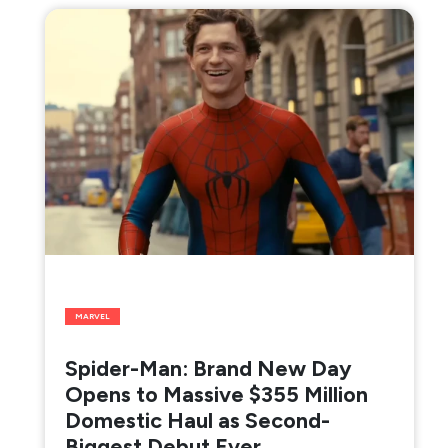
MARVEL
Spider-Man: Brand New Day
Opens to Massive $355 Million
Domestic Haul as Second-
Biggest Debut Ever