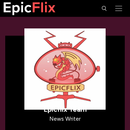
Epicflix Team
News Writer