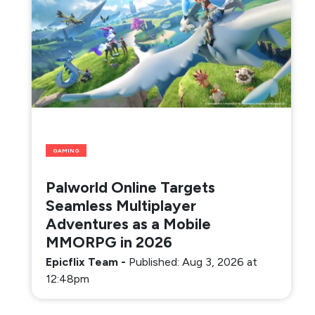
GAMING
Palworld Online Targets
Seamless Multiplayer
Adventures as a Mobile
MMORPG in 2026
Epicflix Team
-
Published: Aug 3, 2026 at
12:48pm