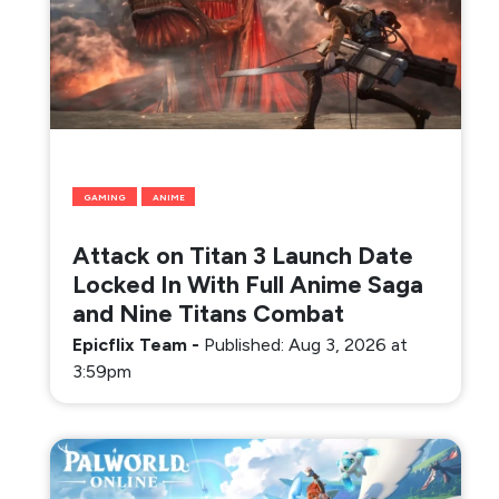
GAMING
ANIME
Attack on Titan 3 Launch Date
Locked In With Full Anime Saga
and Nine Titans Combat
Epicflix Team
-
Published: Aug 3, 2026 at
3:59pm