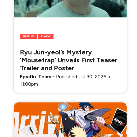
NETFLIX
K-WAVE
Ryu Jun-yeol’s Mystery
'Mousetrap' Unveils First Teaser
Trailer and Poster
Epicflix Team
-
Published: Jul 30, 2026 at
11:08pm