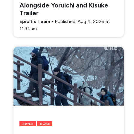
Alongside Yoruichi and Kisuke
Trailer
Epicflix Team
-
Published: Aug 4, 2026 at
11:34am
NETFLIX
K-WAVE