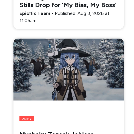
Stills Drop for 'My Bias, My Boss'
Epicflix Team
-
Published: Aug 3, 2026 at
11:05am
ANIME