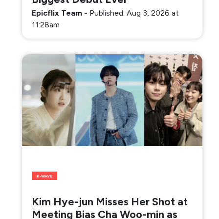
Epicflix Team
-
Published: Aug 3, 2026 at
11:28am
K-WAVE
Kim Hye-jun Misses Her Shot at
Meeting Bias Cha Woo-min as