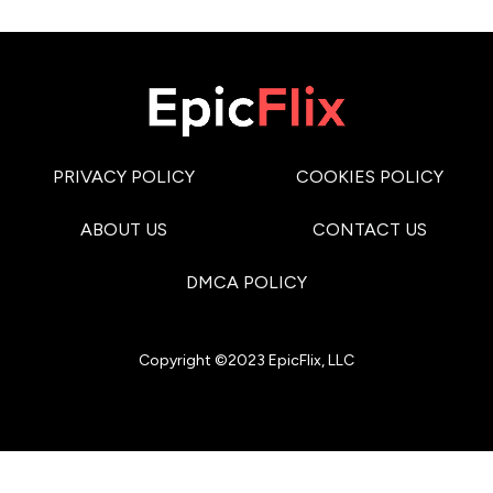
PRIVACY POLICY
COOKIES POLICY
ABOUT US
CONTACT US
DMCA POLICY
Copyright ©2023 EpicFlix, LLC