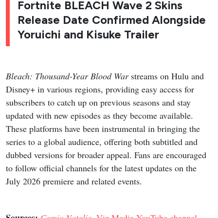
Fortnite BLEACH Wave 2 Skins
Release Date Confirmed Alongside
Yoruichi and Kisuke Trailer
Bleach: Thousand-Year Blood War
streams on Hulu and
Disney+ in various regions, providing easy access for
subscribers to catch up on previous seasons and stay
updated with new episodes as they become available.
These platforms have been instrumental in bringing the
series to a global audience, offering both subtitled and
dubbed versions for broader appeal. Fans are encouraged
to follow official channels for the latest updates on the
July 2026 premiere and related events.
Sources:
Comic Natalie
,
Viz Media YouTube channel