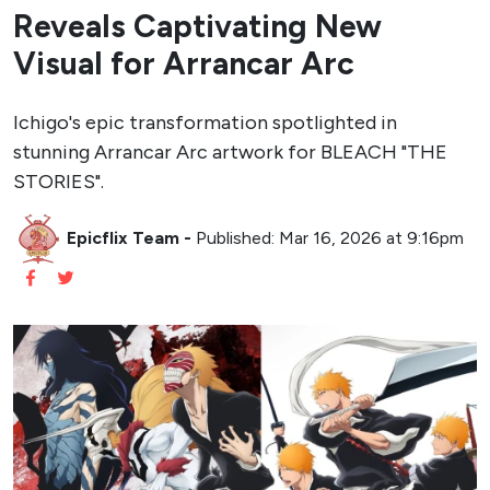
Reveals Captivating New
Visual for Arrancar Arc
Ichigo's epic transformation spotlighted in
stunning Arrancar Arc artwork for BLEACH "THE
STORIES".
Epicflix Team
-
Published: Mar 16, 2026 at 9:16pm