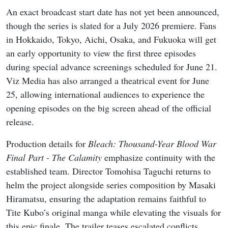
An exact broadcast start date has not yet been announced,
though the series is slated for a July 2026 premiere. Fans
in Hokkaido, Tokyo, Aichi, Osaka, and Fukuoka will get
an early opportunity to view the first three episodes
during special advance screenings scheduled for June 21.
Viz Media has also arranged a theatrical event for June
25, allowing international audiences to experience the
opening episodes on the big screen ahead of the official
release.
Production details for
Bleach: Thousand-Year Blood War
Final Part - The Calamity
emphasize continuity with the
established team. Director Tomohisa Taguchi returns to
helm the project alongside series composition by Masaki
Hiramatsu, ensuring the adaptation remains faithful to
Tite Kubo’s original manga while elevating the visuals for
this epic finale. The trailer teases escalated conflicts