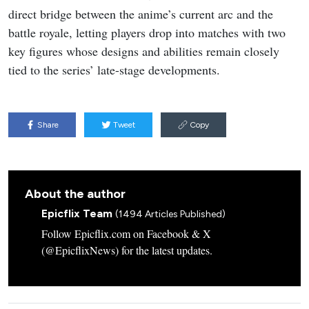
direct bridge between the anime’s current arc and the
battle royale, letting players drop into matches with two
key figures whose designs and abilities remain closely
tied to the series’ late-stage developments.
Share
Tweet
Copy
About the author
Epicflix Team
(1494 Articles Published)
Follow Epicflix.com on Facebook & X
(@EpicflixNews) for the latest updates.