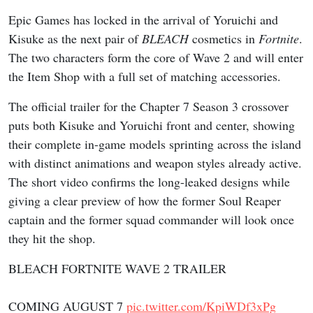
Epic Games has locked in the arrival of Yoruichi and
Kisuke as the next pair of
BLEACH
cosmetics in
Fortnite
.
The two characters form the core of Wave 2 and will enter
the Item Shop with a full set of matching accessories.
The official trailer for the Chapter 7 Season 3 crossover
puts both Kisuke and Yoruichi front and center, showing
their complete in-game models sprinting across the island
with distinct animations and weapon styles already active.
The short video confirms the long-leaked designs while
giving a clear preview of how the former Soul Reaper
captain and the former squad commander will look once
they hit the shop.
BLEACH FORTNITE WAVE 2 TRAILER
COMING AUGUST 7
pic.twitter.com/KpiWDf3xPg