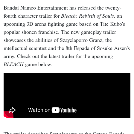
Bandai Namco Entertainment has released the twenty-
fourth character trailer for
Bleach: Rebirth of Souls,
an
upcoming 3D arena fighting game based on Tite Kubo's
popular shonen franchise. The new gameplay trailer
showcases the abilities of Szayelaporro Granz, the
intellectual scientist and the 8th Espada of Sosuke Aizen's
army. Check out the latest trailer for the upcoming
BLEACH
game below:
The trailer describes Szayelaporro as the Octava Espada