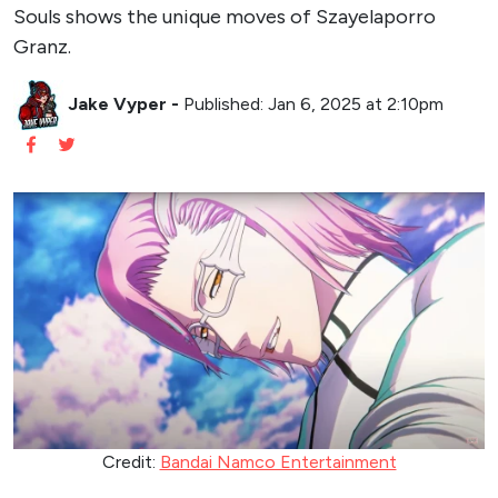
Souls shows the unique moves of Szayelaporro
Granz.
Jake Vyper
-
Published: Jan 6, 2025 at 2:10pm
Credit:
Bandai Namco Entertainment