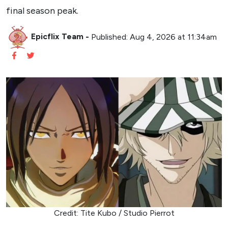
final season peak.
Epicflix Team
-
Published: Aug 4, 2026 at 11:34am
Credit: Tite Kubo / Studio Pierrot