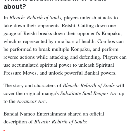
about?
In
Bleach: Rebirth of Souls,
players unleash attacks to
take down their opponents' Reishi. Cutting down one
gauge of Reishi breaks down their opponent's Konpaku,
which is represented by nine bars of health. Combos can
be performed to break multiple Konpaku, and perform
reverse actions while attacking and defending. Players can
use accumulated spiritual power to unleash Spiritual
Pressure Moves, and unlock powerful Bankai powers.
The story and characters of
Bleach: Rebirth of Souls
will
cover the original manga's
Substitute Soul Reaper
Arc
up
to the
Arrancar Arc
.
Bandai Namco Entertainment shared an official
description of
Bleach: Rebirth of Souls
: