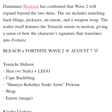
Dataminer
Blortzen
has confirmed that Wave 2 will
expand beyond the two skins. The set includes matching
back blings, pickaxes, an emote, and a weapon wrap. The
trailer itself features the Yoruichi emote in motion, giving
a sense of how the character’s signature flair translates
into
Fortnite
.
BLEACH x FORTNITE WAVE 2 @ AUGUST 7 💡
Yoruichi Shihoin
- Skin (w/ Style) + LEGO
- Cape Backbling
- "Shunryu Kokubyo Senki Arms" Pickaxe
- Wrap
- Emote (image)
Kisuke Urahara