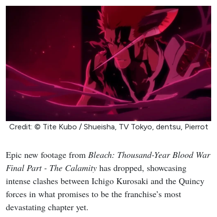
Credit: © Tite Kubo / Shueisha, TV Tokyo, dentsu, Pierrot
Epic new footage from
Bleach: Thousand-Year Blood War
Final Part - The Calamity
has dropped, showcasing
intense clashes between Ichigo Kurosaki and the Quincy
forces in what promises to be the franchise’s most
devastating chapter yet.