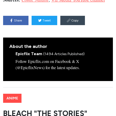
Share
Tweet
Copy
About the author
Epicflix Team
(1494 Articles Published)
Follow Epicflix.com on Facebook & X
(@EpicflixNews) for the latest updates.
ANIME
BLEACH "THE STORIES"