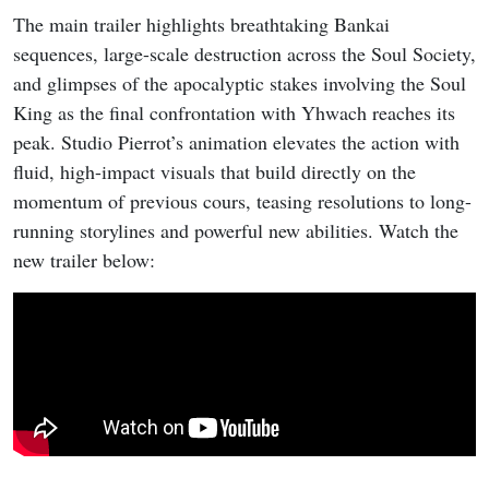
The main trailer highlights breathtaking Bankai
sequences, large-scale destruction across the Soul Society,
and glimpses of the apocalyptic stakes involving the Soul
King as the final confrontation with Yhwach reaches its
peak. Studio Pierrot’s animation elevates the action with
fluid, high-impact visuals that build directly on the
momentum of previous cours, teasing resolutions to long-
running storylines and powerful new abilities. Watch the
new trailer below: