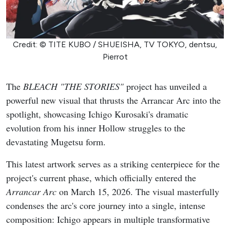
Credit: © TITE KUBO / SHUEISHA, TV TOKYO, dentsu,
Pierrot
The
BLEACH "THE STORIES"
project has unveiled a
powerful new visual that thrusts the Arrancar Arc into the
spotlight, showcasing Ichigo Kurosaki's dramatic
evolution from his inner Hollow struggles to the
devastating Mugetsu form.
This latest artwork serves as a striking centerpiece for the
project's current phase, which officially entered the
Arrancar Arc
on March 15, 2026. The visual masterfully
condenses the arc's core journey into a single, intense
composition: Ichigo appears in multiple transformative