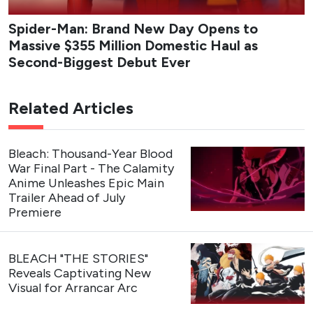
Spider-Man: Brand New Day Opens to
Massive $355 Million Domestic Haul as
Second-Biggest Debut Ever
Related Articles
Bleach: Thousand-Year Blood
War Final Part - The Calamity
Anime Unleashes Epic Main
Trailer Ahead of July
Premiere
BLEACH "THE STORIES"
Reveals Captivating New
Visual for Arrancar Arc