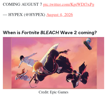
COMING AUGUST 7
pic.twitter.com/KpiWDf3xPg
— HYPEX (@HYPEX)
August 4, 2026
When is
Fortnite BLEACH
Wave 2 coming?
Credit: Epic Games