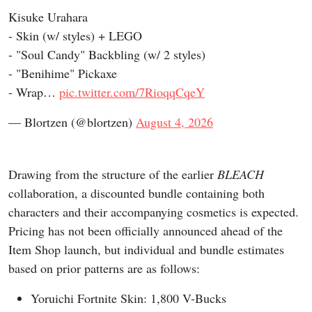
Kisuke Urahara
- Skin (w/ styles) + LEGO
- "Soul Candy" Backbling (w/ 2 styles)
- "Benihime" Pickaxe
- Wrap…
pic.twitter.com/7RioqqCqeY
— Blortzen (@blortzen)
August 4, 2026
Drawing from the structure of the earlier
BLEACH
collaboration, a discounted bundle containing both
characters and their accompanying cosmetics is expected.
Pricing has not been officially announced ahead of the
Item Shop launch, but individual and bundle estimates
based on prior patterns are as follows:
Yoruichi Fortnite Skin: 1,800 V-Bucks