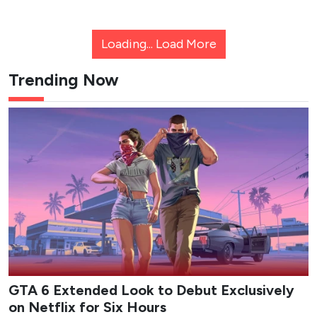
Loading...
Load More
Trending Now
GTA 6 Extended Look to Debut Exclusively
on Netflix for Six Hours