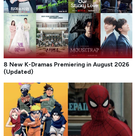
8 New K-Dramas Premiering in August 2026
(Updated)