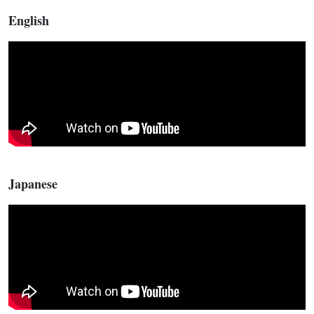
English
Japanese