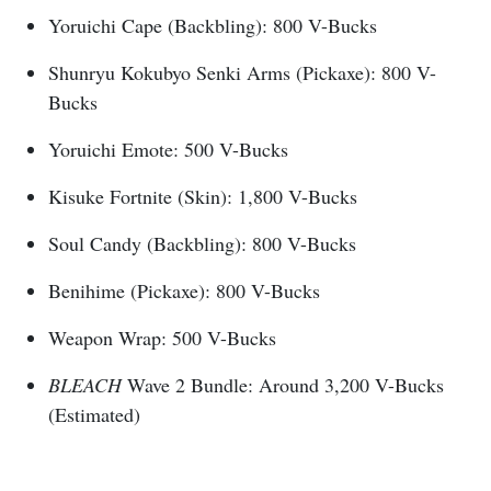
Yoruichi Cape (Backbling): 800 V-Bucks
Shunryu Kokubyo Senki Arms (Pickaxe): 800 V-
Bucks
Yoruichi Emote: 500 V-Bucks
Kisuke Fortnite (Skin): 1,800 V-Bucks
Soul Candy (Backbling): 800 V-Bucks
Benihime (Pickaxe): 800 V-Bucks
Weapon Wrap: 500 V-Bucks
BLEACH
Wave 2 Bundle: Around 3,200 V-Bucks
(Estimated)