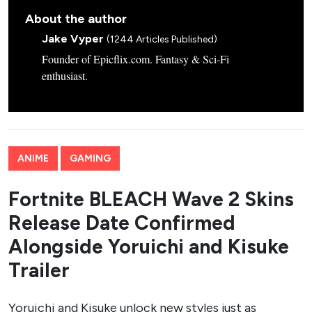
About the author
Jake Vyper
(1244 Articles Published)
Founder of Epicflix.com. Fantasy & Sci-Fi
enthusiast.
ANIME
GAMING
Fortnite BLEACH Wave 2 Skins
Release Date Confirmed
Alongside Yoruichi and Kisuke
Trailer
Yoruichi and Kisuke unlock new styles just as