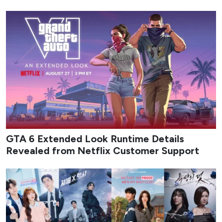
GTA 6 Extended Look Runtime Details
Revealed from Netflix Customer Support