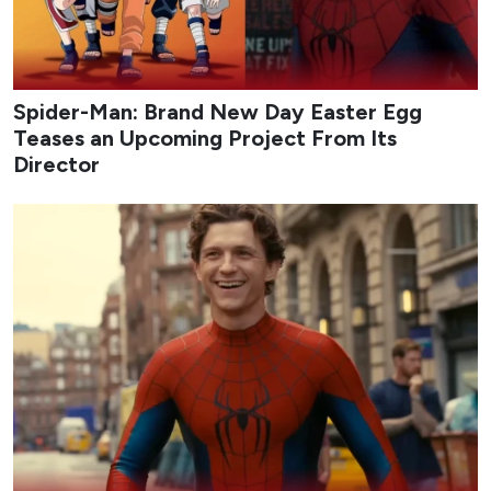
Spider-Man: Brand New Day Easter Egg
Teases an Upcoming Project From Its
Director