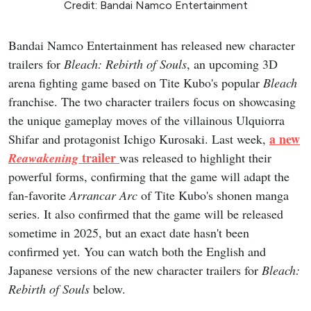
Credit: Bandai Namco Entertainment
Bandai Namco Entertainment has released new character
trailers for
Bleach: Rebirth of Souls
, an upcoming 3D
arena fighting game based on Tite Kubo's popular
Bleach
franchise. The two character trailers focus on showcasing
the unique gameplay moves of the villainous Ulquiorra
a new
Shifar and protagonist Ichigo Kurosaki. Last week,
trailer
Reawakening
was released to highlight their
powerful forms, confirming that the game will adapt the
fan-favorite
Arrancar Arc
of Tite Kubo's shonen manga
series. It also confirmed that the game will be released
sometime in 2025, but an exact date hasn't been
confirmed yet. You can watch both the English and
Japanese versions of the new character trailers for
Bleach:
Rebirth of Souls
below.