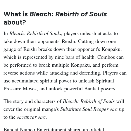
What is
Bleach: Rebirth of Souls
about?
In
Bleach: Rebirth of Souls,
players unleash attacks to
take down their opponents' Reishi. Cutting down one
gauge of Reishi breaks down their opponent's Konpaku,
which is represented by nine bars of health. Combos can
be performed to break multiple Konpaku, and perform
reverse actions while attacking and defending. Players can
use accumulated spiritual power to unleash Spiritual
Pressure Moves, and unlock powerful Bankai powers.
The story and characters of
Bleach: Rebirth of Souls
will
cover the original manga's
Substitute Soul Reaper
Arc
up
to the
Arrancar Arc
.
Bandai Namco Entertainment shared an official