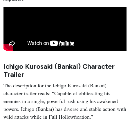
Ichigo Kurosaki (Bankai) Character
Trailer
The description for the Ichigo Kurosaki (Bankai)
character trailer reads: “Capable of obliterating his
enemies in a single, powerful rush using his awakened
powers. Ichigo (Bankai) has diverse and stable action with
wild attacks while in Full Hollowfication.”