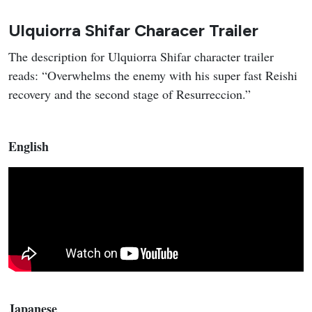
Ulquiorra Shifar Characer Trailer
The description for Ulquiorra Shifar character trailer
reads: “Overwhelms the enemy with his super fast Reishi
recovery and the second stage of Resurreccion.”
English
Japanese