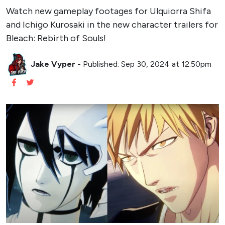
Watch new gameplay footages for Ulquiorra Shifa
and Ichigo Kurosaki in the new character trailers for
Bleach: Rebirth of Souls!
Jake Vyper
-
Published: Sep 30, 2024 at 12:50pm