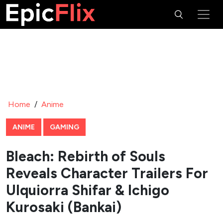
Home
/
Anime
ANIME
GAMING
Bleach: Rebirth of Souls
Reveals Character Trailers For
Ulquiorra Shifar & Ichigo
Kurosaki (Bankai)