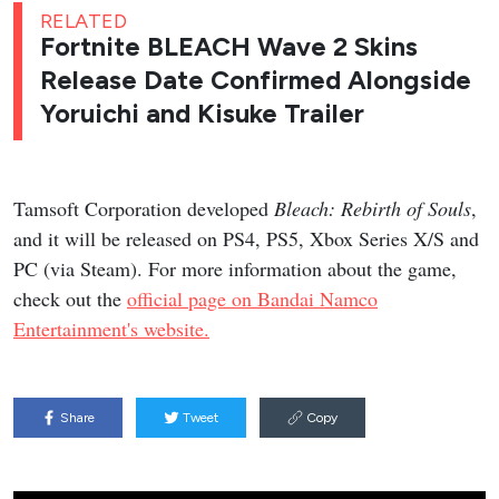
RELATED
Fortnite BLEACH Wave 2 Skins
Release Date Confirmed Alongside
Yoruichi and Kisuke Trailer
Tamsoft Corporation developed
Bleach: Rebirth of Souls
,
and it will be released on PS4, PS5, Xbox Series X/S and
PC (via Steam). For more information about the game,
check out the
official page on Bandai Namco
Entertainment's website.
Share
Tweet
Copy