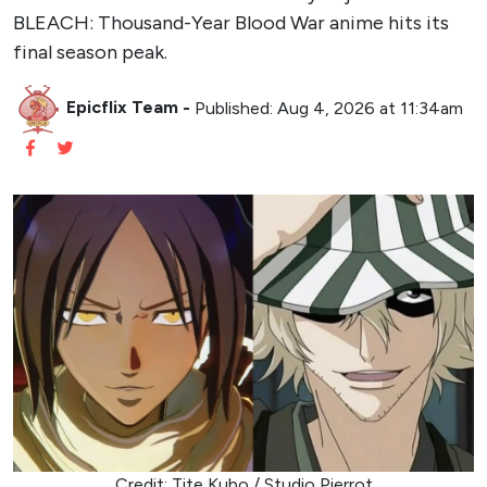
BLEACH: Thousand-Year Blood War anime hits its
final season peak.
Epicflix Team
-
Published: Aug 4, 2026 at 11:34am
Credit: Tite Kubo / Studio Pierrot