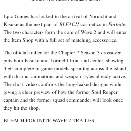
Epic Games has locked in the arrival of Yoruichi and
Kisuke as the next pair of
BLEACH
cosmetics in
Fortnite
.
The two characters form the core of Wave 2 and will enter
the Item Shop with a full set of matching accessories.
The official trailer for the Chapter 7 Season 3 crossover
puts both Kisuke and Yoruichi front and center, showing
their complete in-game models sprinting across the island
with distinct animations and weapon styles already active.
The short video confirms the long-leaked designs while
giving a clear preview of how the former Soul Reaper
captain and the former squad commander will look once
they hit the shop.
BLEACH FORTNITE WAVE 2 TRAILER