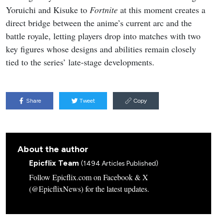
Yoruichi and Kisuke to
Fortnite
at this moment creates a
direct bridge between the anime’s current arc and the
battle royale, letting players drop into matches with two
key figures whose designs and abilities remain closely
tied to the series’ late-stage developments.
Share
Tweet
Copy
About the author
Epicflix Team
(1494 Articles Published)
Follow Epicflix.com on Facebook & X
(@EpicflixNews) for the latest updates.