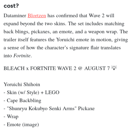
cost?
Dataminer
Blortzen
has confirmed that Wave 2 will
expand beyond the two skins. The set includes matching
back blings, pickaxes, an emote, and a weapon wrap. The
trailer itself features the Yoruichi emote in motion, giving
a sense of how the character’s signature flair translates
into
Fortnite
.
BLEACH x FORTNITE WAVE 2 @ AUGUST 7 💡
Yoruichi Shihoin
- Skin (w/ Style) + LEGO
- Cape Backbling
- "Shunryu Kokubyo Senki Arms" Pickaxe
- Wrap
- Emote (image)