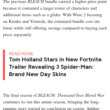
The previous
BLEACH
bundle carried a higher price point
because it contained a larger roster of characters and
additional items such as a glider. With Wave 2 focusing
on Kisuke and Yoruichi, the estimated bundle cost sits
lower while still offering savings compared to buying each
piece separately.
READ MORE
Tom Holland Stars in New Fortnite
Trailer Revealing 3 Spider-Man:
Brand New Day Skins
The final season of
BLEACH: Thousand-Year Blood War
continues its run this anime season, bringing the long-
running story toward its conclusion on screen. Adding