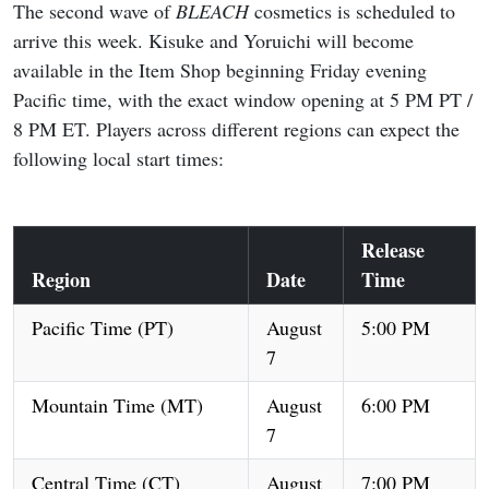
The second wave of
BLEACH
cosmetics is scheduled to
arrive this week. Kisuke and Yoruichi will become
available in the Item Shop beginning Friday evening
Pacific time, with the exact window opening at 5 PM PT /
8 PM ET. Players across different regions can expect the
following local start times:
Release
Region
Date
Time
Pacific Time (PT)
August
5:00 PM
7
Mountain Time (MT)
August
6:00 PM
7
Central Time (CT)
August
7:00 PM