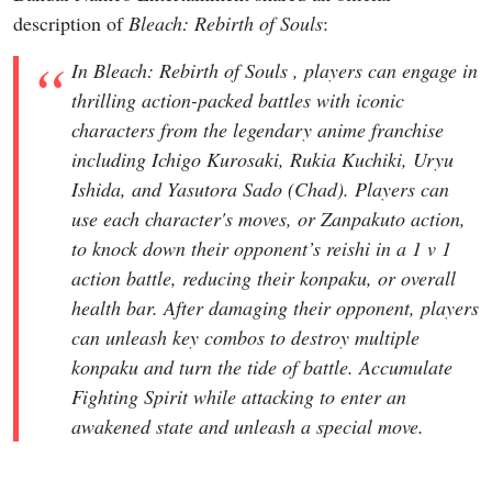
description of
Bleach: Rebirth of Souls
:
In Bleach: Rebirth of Souls , players can engage in
thrilling action-packed battles with iconic
characters from the legendary anime franchise
including Ichigo Kurosaki, Rukia Kuchiki, Uryu
Ishida, and Yasutora Sado (Chad). Players can
use each character's moves, or Zanpakuto action,
to knock down their opponent’s reishi in a 1 v 1
action battle, reducing their konpaku, or overall
health bar. After damaging their opponent, players
can unleash key combos to destroy multiple
konpaku and turn the tide of battle. Accumulate
Fighting Spirit while attacking to enter an
awakened state and unleash a special move.