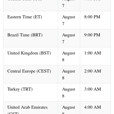
7
Eastern Time (ET)
August
8:00 PM
7
Brazil Time (BRT)
August
9:00 PM
7
United Kingdom (BST)
August
1:00 AM
8
Central Europe (CEST)
August
2:00 AM
8
Turkey (TRT)
August
3:00 AM
8
United Arab Emirates
August
4:00 AM
(GST)
8