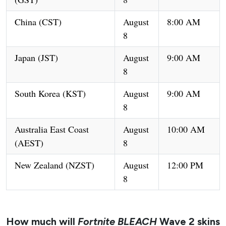
China (CST)
August
8:00 AM
8
Japan (JST)
August
9:00 AM
8
South Korea (KST)
August
9:00 AM
8
Australia East Coast
August
10:00 AM
(AEST)
8
New Zealand (NZST)
August
12:00 PM
8
How much will
Fortnite BLEACH
Wave 2 skins