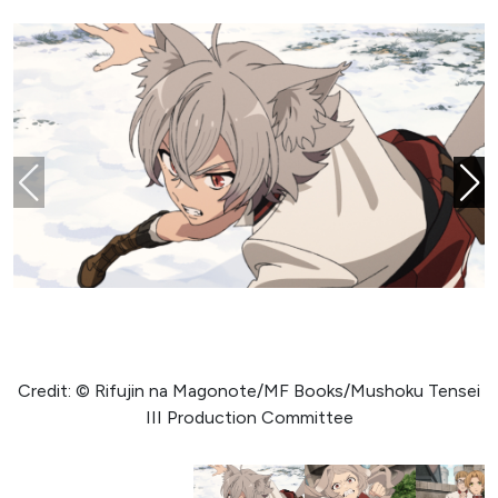
Credit: © Rifujin na Magonote/MF Books/Mushoku Tensei
III Production Committee