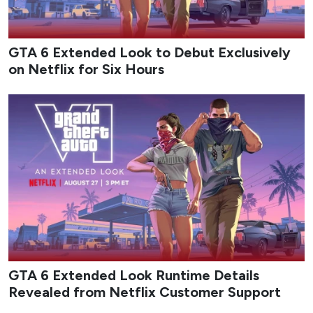
GTA 6 Extended Look to Debut Exclusively
on Netflix for Six Hours
GTA 6 Extended Look Runtime Details
Revealed from Netflix Customer Support