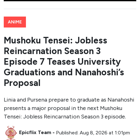
ANIME
Mushoku Tensei: Jobless
Reincarnation Season 3
Episode 7 Teases University
Graduations and Nanahoshi’s
Proposal
Linia and Pursena prepare to graduate as Nanahoshi
presents a major proposal in the next Mushoku
Tensei: Jobless Reincarnation Season 3 episode.
Epicflix Team
-
Published: Aug 8, 2026 at 1:01pm