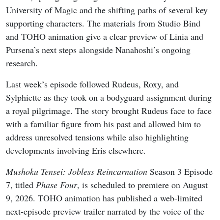
University of Magic and the shifting paths of several key
supporting characters. The materials from Studio Bind
and TOHO animation give a clear preview of Linia and
Pursena’s next steps alongside Nanahoshi’s ongoing
research.
Last week’s episode followed Rudeus, Roxy, and
Sylphiette as they took on a bodyguard assignment during
a royal pilgrimage. The story brought Rudeus face to face
with a familiar figure from his past and allowed him to
address unresolved tensions while also highlighting
developments involving Eris elsewhere.
Mushoku Tensei: Jobless Reincarnation
Season 3 Episode
7, titled
Phase Four
, is scheduled to premiere on August
9, 2026. TOHO animation has published a web-limited
next-episode preview trailer narrated by the voice of the