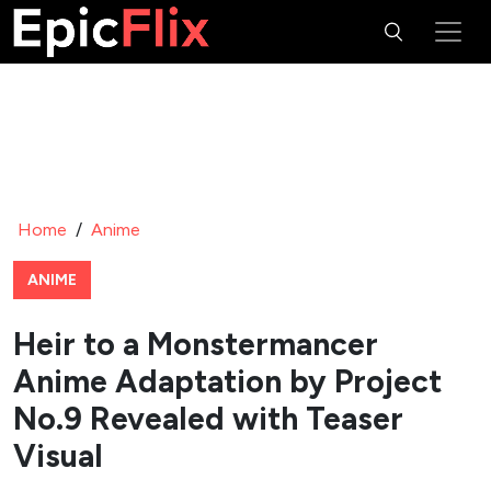
Home
/
Anime
ANIME
Heir to a Monstermancer
Anime Adaptation by Project
No.9 Revealed with Teaser
Visual