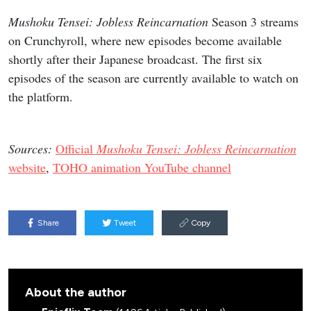
Mushoku Tensei: Jobless Reincarnation
Season 3 streams
on Crunchyroll, where new episodes become available
shortly after their Japanese broadcast. The first six
episodes of the season are currently available to watch on
the platform.
Sources:
Official
Mushoku Tensei: Jobless Reincarnation
website
,
TOHO animation YouTube channel
Share
Tweet
Copy
About the author