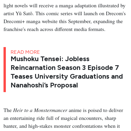
light novels will receive a manga adaptation illustrated by
artist Yū Satō. This comic series will launch on Drecom's
Drecomi+ manga website this September, expanding the
franchise's reach across different media formats.
READ MORE
Mushoku Tensei: Jobless
Reincarnation Season 3 Episode 7
Teases University Graduations and
Nanahoshi’s Proposal
The
Heir to a Monstermancer
anime is poised to deliver
an entertaining ride full of magical encounters, sharp
banter, and high-stakes monster confrontations when it