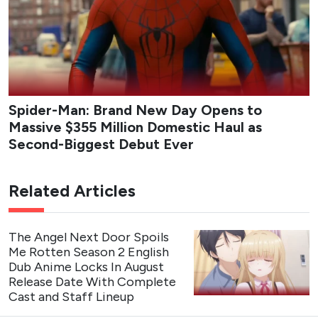
Spider-Man: Brand New Day Opens to
Massive $355 Million Domestic Haul as
Second-Biggest Debut Ever
Related Articles
The Angel Next Door Spoils
Me Rotten Season 2 English
Dub Anime Locks In August
Release Date With Complete
Cast and Staff Lineup