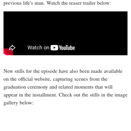
previous life’s man. Watch the teaser trailer below:
New stills for the episode have also been made available
on the official website, capturing scenes from the
graduation ceremony and related moments that will
appear in the installment. Check out the stills in the image
gallery below: