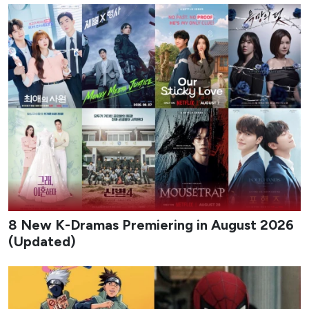
8 New K-Dramas Premiering in August 2026
(Updated)