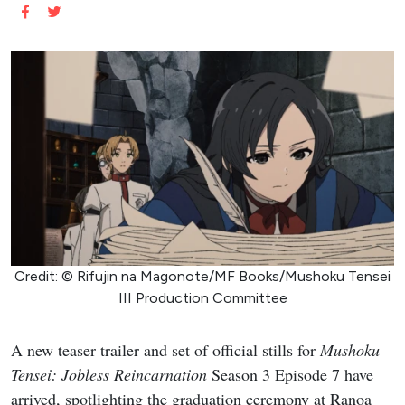
Credit: © Rifujin na Magonote/MF Books/Mushoku Tensei
III Production Committee
A new teaser trailer and set of official stills for
Mushoku
Tensei: Jobless Reincarnation
Season 3 Episode 7 have
arrived, spotlighting the graduation ceremony at Ranoa