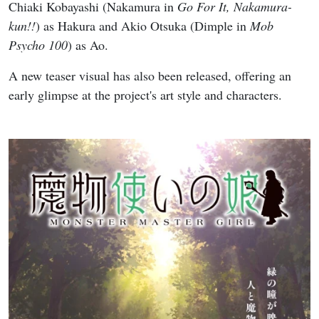
Chiaki Kobayashi (Nakamura in
Go For It, Nakamura-
kun!!
) as Hakura and Akio Otsuka (Dimple in
Mob
Psycho 100
) as Ao.
A new teaser visual has also been released, offering an
early glimpse at the project's art style and characters.