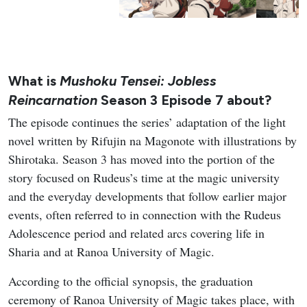
What is
Mushoku Tensei: Jobless
Reincarnation
Season 3 Episode 7 about?
The episode continues the series’ adaptation of the light
novel written by Rifujin na Magonote with illustrations by
Shirotaka. Season 3 has moved into the portion of the
story focused on Rudeus’s time at the magic university
and the everyday developments that follow earlier major
events, often referred to in connection with the Rudeus
Adolescence period and related arcs covering life in
Sharia and at Ranoa University of Magic.
According to the official synopsis, the graduation
ceremony of Ranoa University of Magic takes place, with