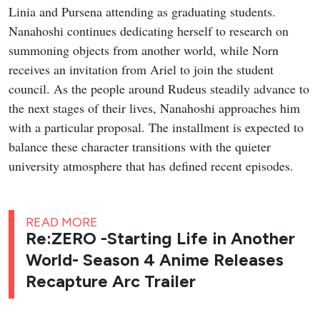
Linia and Pursena attending as graduating students.
Nanahoshi continues dedicating herself to research on
summoning objects from another world, while Norn
receives an invitation from Ariel to join the student
council. As the people around Rudeus steadily advance to
the next stages of their lives, Nanahoshi approaches him
with a particular proposal. The installment is expected to
balance these character transitions with the quieter
university atmosphere that has defined recent episodes.
READ MORE
Re:ZERO -Starting Life in Another
World- Season 4 Anime Releases
Recapture Arc Trailer