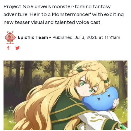
Project No.9 unveils monster-taming fantasy
adventure 'Heir to a Monstermancer' with exciting
new teaser visual and talented voice cast.
Epicflix Team
-
Published: Jul 3, 2026 at 11:21am