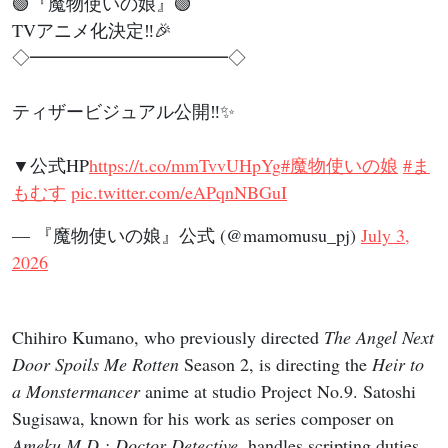
🟢『魔物使いの娘』🟢
TVアニメ化決定‼🎉
◇━━━━━━━━━━━◇
ティザービジュアル公開‼✨
▼公式HP
https://t.co/mmTvvUHpYg
#魔物使いの娘
#ま
もむす
pic.twitter.com/eAPqnNBGuI
— 『魔物使いの娘』公式 (@mamomusu_pj)
July 3,
2026
Chihiro Kumano, who previously directed
The Angel Next
Door Spoils Me Rotten
Season 2, is directing the
Heir to
a Monstermancer
anime at studio Project No.9. Satoshi
Sugisawa, known for his work as series composer on
Ameku M.D.: Doctor Detective
, handles scripting duties.