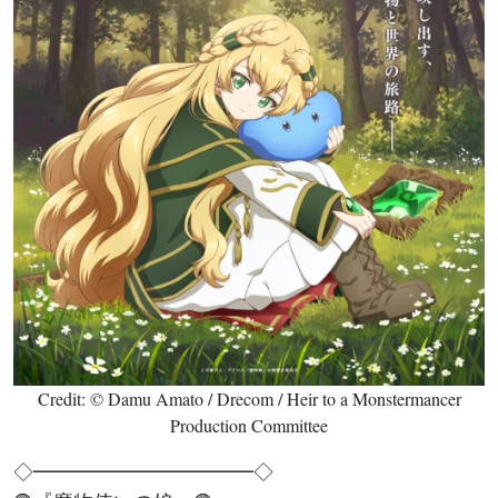
Credit: © Damu Amato / Drecom / Heir to a Monstermancer
Production Committee
◇━━━━━━━━━━━◇