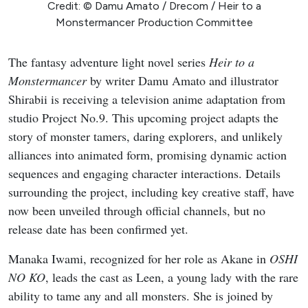
Credit: © Damu Amato / Drecom / Heir to a
Monstermancer Production Committee
The fantasy adventure light novel series
Heir to a
Monstermancer
by writer Damu Amato and illustrator
Shirabii is receiving a television anime adaptation from
studio Project No.9. This upcoming project adapts the
story of monster tamers, daring explorers, and unlikely
alliances into animated form, promising dynamic action
sequences and engaging character interactions. Details
surrounding the project, including key creative staff, have
now been unveiled through official channels, but no
release date has been confirmed yet.
Manaka Iwami, recognized for her role as Akane in
OSHI
NO KO
, leads the cast as Leen, a young lady with the rare
ability to tame any and all monsters. She is joined by