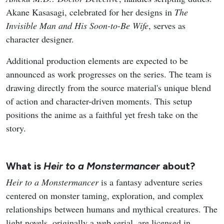
Akane Kasasagi, celebrated for her designs in
The
Invisible Man and His Soon-to-Be Wife
, serves as
character designer.
Additional production elements are expected to be
announced as work progresses on the series. The team is
drawing directly from the source material's unique blend
of action and character-driven moments. This setup
positions the anime as a faithful yet fresh take on the
story.
What is
Heir to a Monstermancer
about?
Heir to a Monstermancer
is a fantasy adventure series
centered on monster taming, exploration, and complex
relationships between humans and mythical creatures. The
light novels, originally a web serial, are licensed in