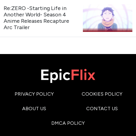
Re:ZERO -Starting Life in
Another World- Season 4
Anime Releases Recapture
Arc Trailer
PRIVACY POLICY
COOKIES POLICY
ABOUT US
CONTACT US
DMCA POLICY