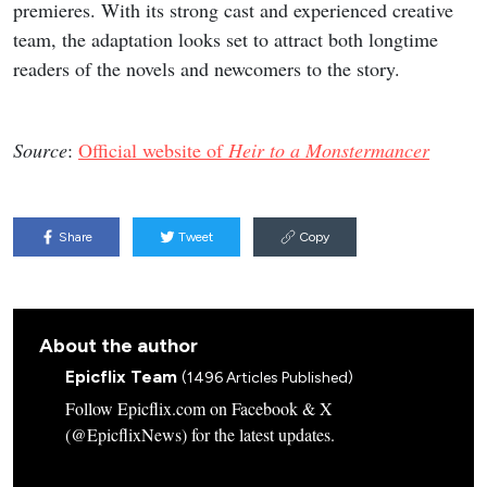
premieres. With its strong cast and experienced creative
team, the adaptation looks set to attract both longtime
readers of the novels and newcomers to the story.
Source
:
Official website of
Heir to a Monstermancer
Share
Tweet
Copy
About the author
Epicflix Team
(1496 Articles Published)
Follow Epicflix.com on Facebook & X
(@EpicflixNews) for the latest updates.