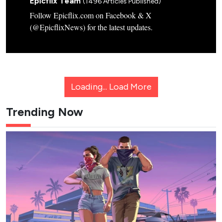
Epicflix Team
(1496 Articles Published)
Follow Epicflix.com on Facebook & X
(@EpicflixNews) for the latest updates.
Loading...
Load More
Trending Now