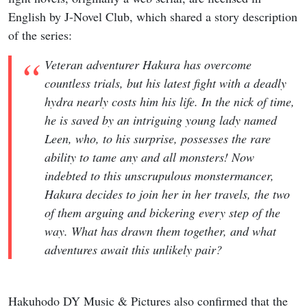
English by J-Novel Club, which shared a story description
of the series:
Veteran adventurer Hakura has overcome
countless trials, but his latest fight with a deadly
hydra nearly costs him his life. In the nick of time,
he is saved by an intriguing young lady named
Leen, who, to his surprise, possesses the rare
ability to tame any and all monsters! Now
indebted to this unscrupulous monstermancer,
Hakura decides to join her in her travels, the two
of them arguing and bickering every step of the
way. What has drawn them together, and what
adventures await this unlikely pair?
Hakuhodo DY Music & Pictures also confirmed that the