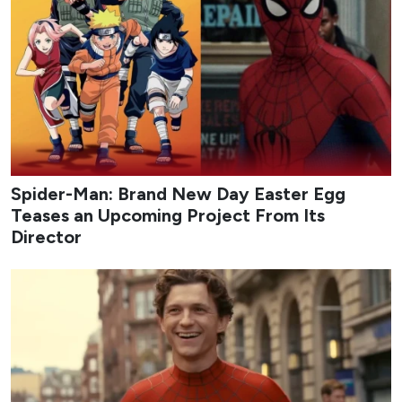
Spider-Man: Brand New Day Easter Egg
Teases an Upcoming Project From Its
Director