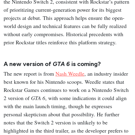
the Nintendo Switch 2, consistent with Rockstar’s pattern
of prioritizing current-generation power for its biggest
projects at debut. This approach helps ensure the open-
world design and technical features can be fully realized
without early compromises. Historical precedents with
prior Rockstar titles reinforce this platform strategy.
A new version of
GTA 6
is coming?
The new report is from
Nash Weedle
, an industry insider
best known for his Nintendo scoops. Weedle states that
Rockstar Games continues to work on a Nintendo Switch
2 version of
GTA 6
, with some indications it could align
with the main launch timing, though he expresses
personal skepticism about that possibility. He further
notes that the Switch 2 version is unlikely to be
highlighted in the third trailer, as the developer prefers to