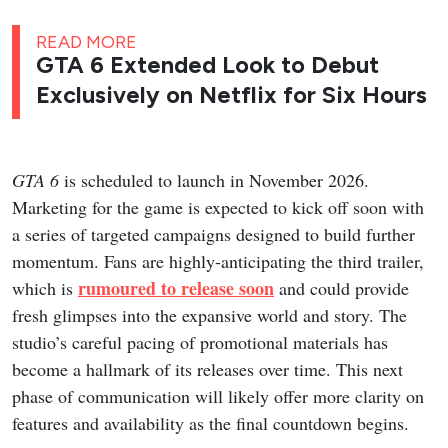
READ MORE
GTA 6 Extended Look to Debut
Exclusively on Netflix for Six Hours
GTA 6
is scheduled to launch in November 2026.
Marketing for the game is expected to kick off soon with
a series of targeted campaigns designed to build further
momentum. Fans are highly-anticipating the third trailer,
rumoured to release soon
which is
and could provide
fresh glimpses into the expansive world and story. The
studio’s careful pacing of promotional materials has
become a hallmark of its releases over time. This next
phase of communication will likely offer more clarity on
features and availability as the final countdown begins.