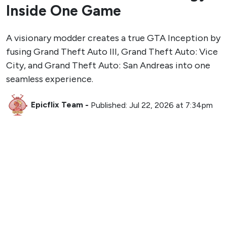
Inside One Game
A visionary modder creates a true GTA Inception by
fusing Grand Theft Auto III, Grand Theft Auto: Vice
City, and Grand Theft Auto: San Andreas into one
seamless experience.
Epicflix Team
-
Published: Jul 22, 2026 at 7:34pm