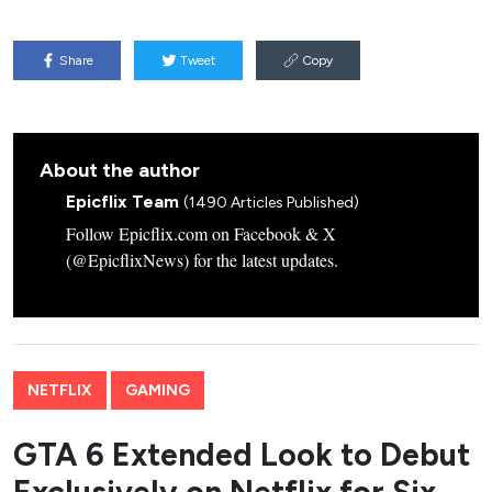
Share
Tweet
Copy
About the author
Epicflix Team
(1490 Articles Published)
Follow Epicflix.com on Facebook & X
(@EpicflixNews) for the latest updates.
NETFLIX
GAMING
GTA 6 Extended Look to Debut