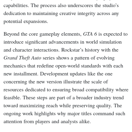
capabilities. The process also underscores the studio’s
dedication to maintaining creative integrity across any
potential expansions.
Beyond the core gameplay elements,
GTA 6
is expected to
introduce significant advancements in world simulation
and character interactions. Rockstar’s history with the
Grand Theft Auto
series shows a pattern of evolving
mechanics that redefine open-world standards with each
new installment. Development updates like the one
concerning the new version illustrate the scale of
resources dedicated to ensuring broad compatibility where
feasible. These steps are part of a broader industry trend
toward maximizing reach while preserving quality. The
ongoing work highlights why major titles command such
attention from players and analysts alike.