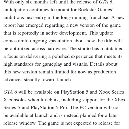
With only six months left until the release of
GTA 6
,
anticipation continues to mount for Rockstar Games’
ambitious next entry in the long-running franchise. A new
report has emerged regarding a new version of the game
that is reportedly in active development. This update
comes amid ongoing speculation about how the title will
be optimized across hardware. The studio has maintained
a focus on delivering a polished experience that meets its
high standards for gameplay and visuals. Details about
this new version remain limited for now as production
advances steadily toward launch.
GTA 6
will be available on PlayStation 5 and Xbox Series
X consoles when it debuts, including support for the Xbox
Series S and PlayStation 5 Pro. The PC version will not
be available at launch and is instead planned for a later
release window. The game is not expected to release for