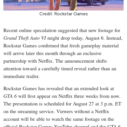
Credit: Rockstar Games
Recent online speculation suggested that new footage for
Grand Theft Auto VI
might drop today, August 6. Instead,
Rockstar Games confirmed that fresh gameplay material
will arrive later this month through an exclusive
partnership with Netflix. The announcement shifts
attention toward a carefully timed reveal rather than an
immediate trailer.
Rockstar Games has revealed that an extended look at
GTA 6
will first appear on Netflix three weeks from now.
The presentation is scheduled for August 27 at 3 p.m. ET
on the streaming service. Viewers without a Netflix
account will be able to watch the same footage on the
official Rockstar Games YouTube channel and the
GTA 6