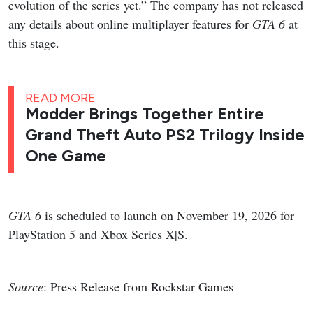
evolution of the series yet.” The company has not released
any details about online multiplayer features for
GTA 6
at
this stage.
READ MORE
Modder Brings Together Entire
Grand Theft Auto PS2 Trilogy Inside
One Game
GTA 6
is scheduled to launch on November 19, 2026 for
PlayStation 5 and Xbox Series X|S.
Source
: Press Release from Rockstar Games