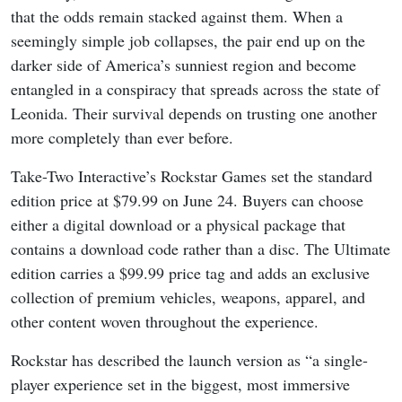
that the odds remain stacked against them. When a
seemingly simple job collapses, the pair end up on the
darker side of America’s sunniest region and become
entangled in a conspiracy that spreads across the state of
Leonida. Their survival depends on trusting one another
more completely than ever before.
Take-Two Interactive’s Rockstar Games set the standard
edition price at $79.99 on June 24. Buyers can choose
either a digital download or a physical package that
contains a download code rather than a disc. The Ultimate
edition carries a $99.99 price tag and adds an exclusive
collection of premium vehicles, weapons, apparel, and
other content woven throughout the experience.
Rockstar has described the launch version as “a single-
player experience set in the biggest, most immersive