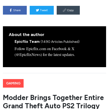
Share
Tweet
Copy
About the author
Epicflix Team
(1490 Articles Published)
Follow Epicflix.com on Facebook & X
(@EpicflixNews) for the latest updates.
GAMING
Modder Brings Together Entire
Grand Theft Auto PS2 Trilogy