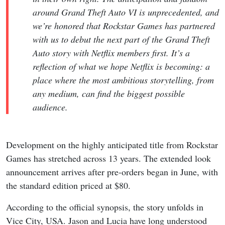
around Grand Theft Auto VI is unprecedented, and
we’re honored that Rockstar Games has partnered
with us to debut the next part of the Grand Theft
Auto story with Netflix members first. It’s a
reflection of what we hope Netflix is becoming: a
place where the most ambitious storytelling, from
any medium, can find the biggest possible
audience.
Development on the highly anticipated title from Rockstar
Games has stretched across 13 years. The extended look
announcement arrives after pre-orders began in June, with
the standard edition priced at $80.
According to the official synopsis, the story unfolds in
Vice City, USA. Jason and Lucia have long understood