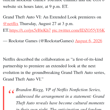
website six hours later, at 9 p.m. ET.
Grand Theft Auto VI: An Extended Look premieres on
@netflix
Thursday, August 27 at 3 p.m.
ET.
https://t.co/px5rI0eKh7
pic.twitter.com/IDZO55jY6K
— Rockstar Games (@RockstarGames)
August 6, 2026
Netflix described the collaboration as “a first-of-its-kind
partnership to premiere an extended look at the next
evolution in the groundbreaking Grand Theft Auto series,
Grand Theft Auto VI.”
Brandon Riegg, VP of Netflix Nonfiction Series,
addressed the arrangement in a statement: Grand
Theft Auto reveals have become cultural moments
in their own right. The anticipation and fandom