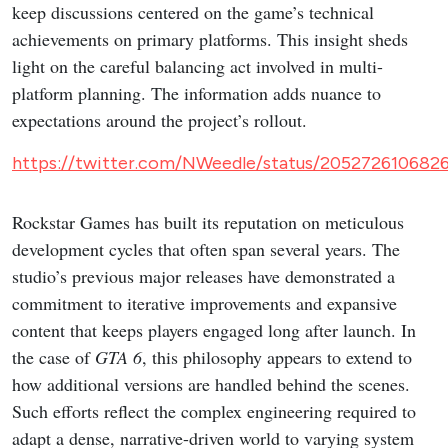
keep discussions centered on the game’s technical
achievements on primary platforms. This insight sheds
light on the careful balancing act involved in multi-
platform planning. The information adds nuance to
expectations around the project’s rollout.
https://twitter.com/NWeedle/status/205272610682
Rockstar Games has built its reputation on meticulous
development cycles that often span several years. The
studio’s previous major releases have demonstrated a
commitment to iterative improvements and expansive
content that keeps players engaged long after launch. In
the case of
GTA 6
, this philosophy appears to extend to
how additional versions are handled behind the scenes.
Such efforts reflect the complex engineering required to
adapt a dense, narrative-driven world to varying system