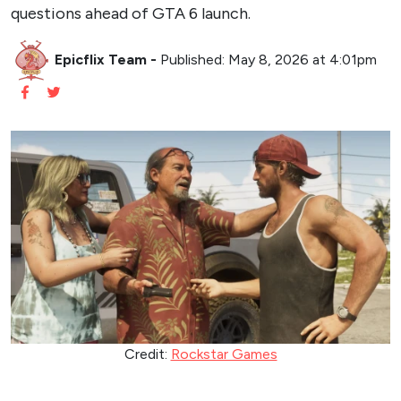
questions ahead of GTA 6 launch.
Epicflix Team
-
Published: May 8, 2026 at 4:01pm
Credit:
Rockstar Games