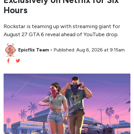
Exclusively on Netflix for Six
Hours
Rockstar is teaming up with streaming giant for
August 27 GTA 6 reveal ahead of YouTube drop.
Epicflix Team
-
Published: Aug 6, 2026 at 9:15am