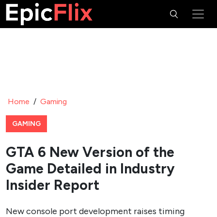
Home
/
Gaming
GAMING
GTA 6 New Version of the
Game Detailed in Industry
Insider Report
New console port development raises timing