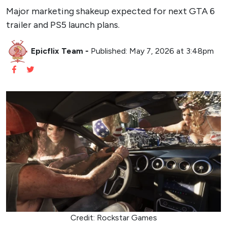
Major marketing shakeup expected for next GTA 6
trailer and PS5 launch plans.
Epicflix Team
-
Published: May 7, 2026 at 3:48pm
Credit: Rockstar Games