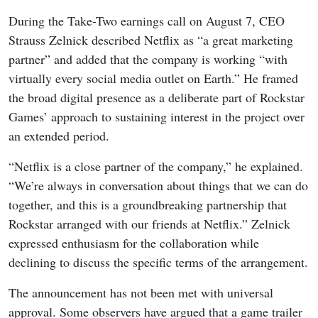
During the Take-Two earnings call on August 7, CEO
Strauss Zelnick described Netflix as “a great marketing
partner” and added that the company is working “with
virtually every social media outlet on Earth.” He framed
the broad digital presence as a deliberate part of Rockstar
Games’ approach to sustaining interest in the project over
an extended period.
“Netflix is a close partner of the company,” he explained.
“We’re always in conversation about things that we can do
together, and this is a groundbreaking partnership that
Rockstar arranged with our friends at Netflix.” Zelnick
expressed enthusiasm for the collaboration while
declining to discuss the specific terms of the arrangement.
The announcement has not been met with universal
approval. Some observers have argued that a game trailer