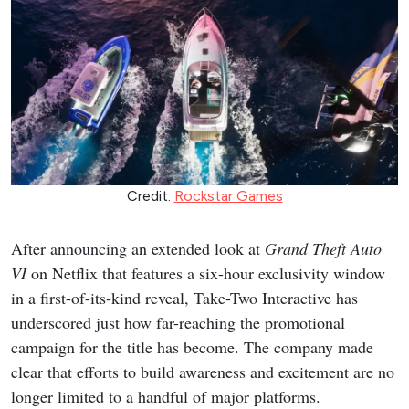
Credit:
Rockstar Games
After announcing an extended look at
Grand Theft Auto
VI
on Netflix that features a six-hour exclusivity window
in a first-of-its-kind reveal, Take-Two Interactive has
underscored just how far-reaching the promotional
campaign for the title has become. The company made
clear that efforts to build awareness and excitement are no
longer limited to a handful of major platforms.