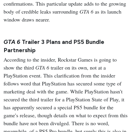
confirmations. This particular update adds to the growing
body of credible leaks surrounding
GTA 6
as its launch
window draws nearer.
GTA 6
Trailer 3 Plans and PS5 Bundle
Partnership
According to the insider, Rockstar Games is going to
show the third
GTA 6
trailer on its own, not at a
PlayStation event. This clarification from the insider
follows word that PlayStation has secured some type of
marketing deal with the game. While PlayStation hasn’t
secured the third trailer for a PlayStation State of Play, it
has apparently secured a special PS5 bundle for the
game’s release, though details on what to expect from this
bundle have not been divulged. There is no word,
meanwhile, of a PS5 Pro bundle, but surely this is also in