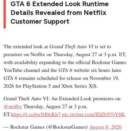
GTA 6 Extended Look Runtime
Details Revealed from Netflix
Customer Support
The extended look at
Grand Theft Auto VI
is set to
premiere on Netflix on Thursday, August 27 at 3 p.m. ET,
with availability expanding to the official Rockstar Games
YouTube channel and the
GTA 6
website six hours later.
GTA 6
remains scheduled for release on November 19,
2026 for PlayStation 5 and Xbox Series X|S.
Grand Theft Auto VI: An Extended Look premieres on
@netflix
Thursday, August 27 at 3 p.m.
ET.
https://t.co/px5rI0eKh7
pic.twitter.com/IDZO55jY6K
— Rockstar Games (@RockstarGames)
August 6, 2026