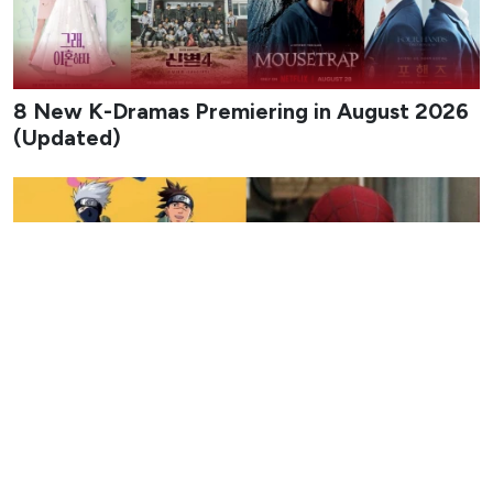
approximately 20 minutes, according to information
provided by Netflix customer support. This length was
reportedly revealed after a fan contacted the streaming
platform’s customer support line seeking clarification on
the upcoming showcase and received a detailed reply
about both the start time and duration.
A response attributed to Netflix customer support stated,
“Netflix subscribers will be able to watch the GTA VI
Extended Look on August 27 at 3:00 PM ET. The
showcase will last approximately 20 minutes.” The
message specifies both the exact start time in Eastern
Time and the approximate duration for the presentation,
offering a clearer picture of what subscribers can expect
when the event goes live.
I got sent this. According to Netflix support the GTA 6