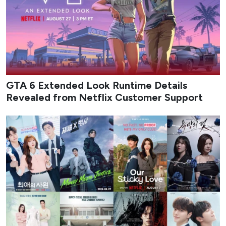
Credit: Rockstar Games, Netflix
On Thursday, Rockstar Games and Netflix jointly revealed
an extended look at
plans for
Grand Theft Auto VI
that
will stream exclusively on the platform on August 27. The
surprise booking left open questions about whether the
presentation would focus primarily on story sequences,
gameplay systems, or a mix of both. The runtime has now
been revealed through unofficial channels, raising the
possibility that the event could deliver the kind of
“meaningful” look at the game that earlier reports had
suggested.
The
GTA 6
Extended Look is reportedly set to run