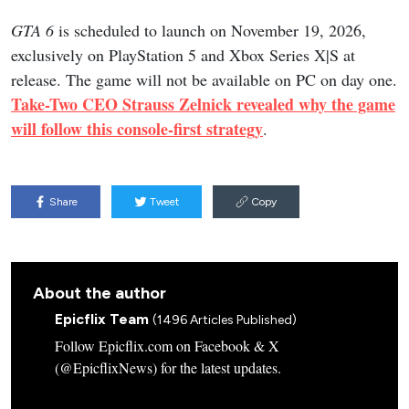
GTA 6
is scheduled to launch on November 19, 2026,
exclusively on PlayStation 5 and Xbox Series X|S at
release. The game will not be available on PC on day one.
Take-Two CEO Strauss Zelnick revealed why the game
will follow this console-first strategy
.
Share
Tweet
Copy
About the author
Epicflix Team
(1496 Articles Published)
Follow Epicflix.com on Facebook & X
(@EpicflixNews) for the latest updates.