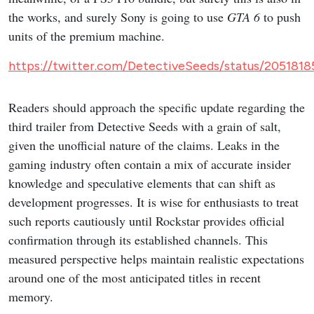
the works, and surely Sony is going to use
GTA 6
to push
units of the premium machine.
https://twitter.com/DetectiveSeeds/status/20518
Readers should approach the specific update regarding the
third trailer from Detective Seeds with a grain of salt,
given the unofficial nature of the claims. Leaks in the
gaming industry often contain a mix of accurate insider
knowledge and speculative elements that can shift as
development progresses. It is wise for enthusiasts to treat
such reports cautiously until Rockstar provides official
confirmation through its established channels. This
measured perspective helps maintain realistic expectations
around one of the most anticipated titles in recent
memory.