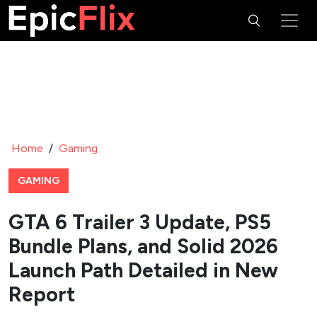
Home
/
Gaming
GAMING
GTA 6 Trailer 3 Update, PS5
Bundle Plans, and Solid 2026
Launch Path Detailed in New
Report