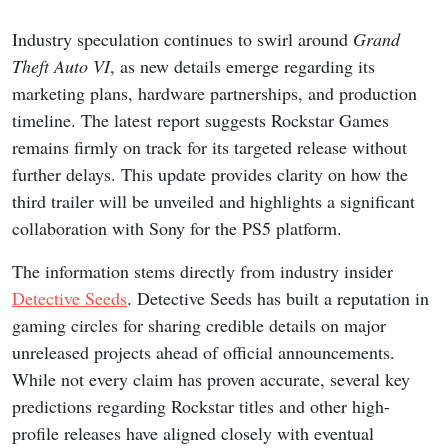
Industry speculation continues to swirl around
Grand
Theft Auto VI
, as new details emerge regarding its
marketing plans, hardware partnerships, and production
timeline. The latest report suggests Rockstar Games
remains firmly on track for its targeted release without
further delays. This update provides clarity on how the
third trailer will be unveiled and highlights a significant
collaboration with Sony for the PS5 platform.
The information stems directly from industry insider
Detective Seeds
. Detective Seeds has built a reputation in
gaming circles for sharing credible details on major
unreleased projects ahead of official announcements.
While not every claim has proven accurate, several key
predictions regarding Rockstar titles and other high-
profile releases have aligned closely with eventual