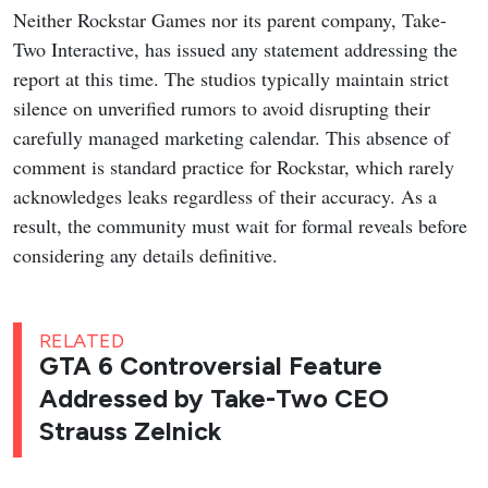
Neither Rockstar Games nor its parent company, Take-
Two Interactive, has issued any statement addressing the
report at this time. The studios typically maintain strict
silence on unverified rumors to avoid disrupting their
carefully managed marketing calendar. This absence of
comment is standard practice for Rockstar, which rarely
acknowledges leaks regardless of their accuracy. As a
result, the community must wait for formal reveals before
considering any details definitive.
RELATED
GTA 6 Controversial Feature
Addressed by Take-Two CEO
Strauss Zelnick