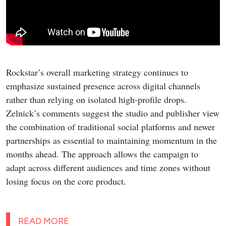
Rockstar’s overall marketing strategy continues to
emphasize sustained presence across digital channels
rather than relying on isolated high-profile drops.
Zelnick’s comments suggest the studio and publisher view
the combination of traditional social platforms and newer
partnerships as essential to maintaining momentum in the
months ahead. The approach allows the campaign to
adapt across different audiences and time zones without
losing focus on the core product.
READ MORE