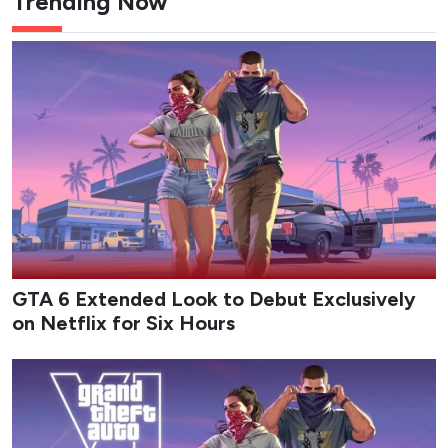
GTA 6 Extended Look Runtime
Details Revealed from Netflix
Customer Support
Netflix customer support reply surfaces new details
on GTA 6 Extended Look timing after fan contact.
Epicflix Team
-
Published: Aug 7, 2026 at 1:37am