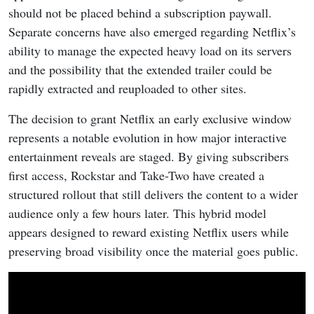
should not be placed behind a subscription paywall.
Separate concerns have also emerged regarding Netflix’s
ability to manage the expected heavy load on its servers
and the possibility that the extended trailer could be
rapidly extracted and reuploaded to other sites.
The decision to grant Netflix an early exclusive window
represents a notable evolution in how major interactive
entertainment reveals are staged. By giving subscribers
first access, Rockstar and Take-Two have created a
structured rollout that still delivers the content to a wider
audience only a few hours later. This hybrid model
appears designed to reward existing Netflix users while
preserving broad visibility once the material goes public.