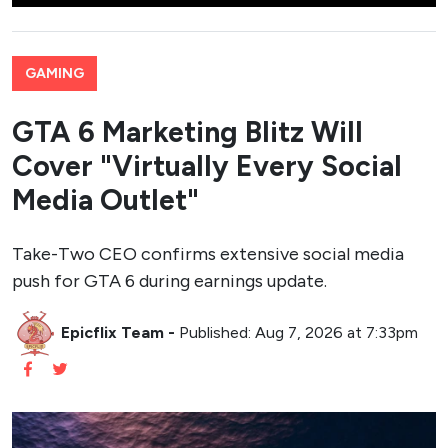
GAMING
GTA 6 Marketing Blitz Will
Cover "Virtually Every Social
Media Outlet"
Take-Two CEO confirms extensive social media
push for GTA 6 during earnings update.
Epicflix Team
-
Published: Aug 7, 2026 at 7:33pm