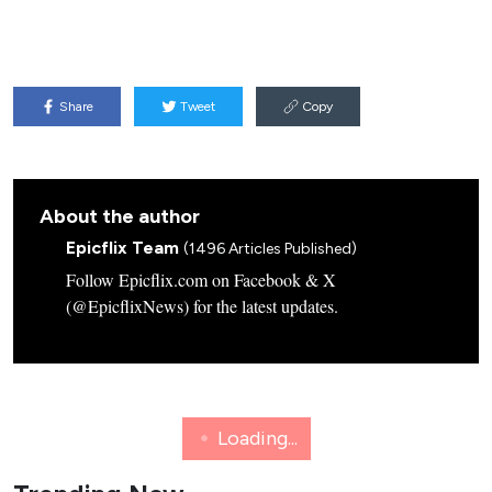
Share
Tweet
Copy
About the author
Epicflix Team
(1496 Articles Published)
Follow Epicflix.com on Facebook & X
(@EpicflixNews) for the latest updates.
GAMING
NETFLIX