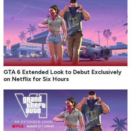
GTA 6 Extended Look to Debut Exclusively
on Netflix for Six Hours