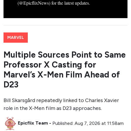
(@EpicflixNews) for the latest updates.
MARVEL
Multiple Sources Point to Same
Professor X Casting for
Marvel’s X-Men Film Ahead of
D23
Bill Skarsgård repeatedly linked to Charles Xavier
role in the X-Men film as D23 approaches.
Epicflix Team
-
Published: Aug 7, 2026 at 11:58am