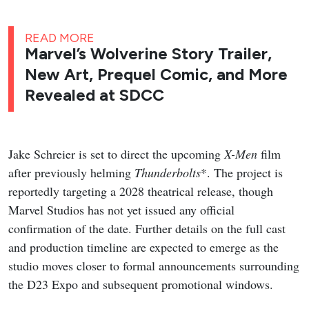
READ MORE
Marvel’s Wolverine Story Trailer,
New Art, Prequel Comic, and More
Revealed at SDCC
Jake Schreier is set to direct the upcoming
X-Men
film
after previously helming
Thunderbolts
*. The project is
reportedly targeting a 2028 theatrical release, though
Marvel Studios has not yet issued any official
confirmation of the date. Further details on the full cast
and production timeline are expected to emerge as the
studio moves closer to formal announcements surrounding
the D23 Expo and subsequent promotional windows.