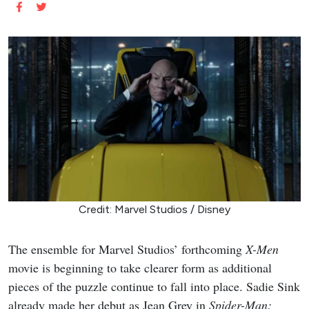
Credit: Marvel Studios / Disney
The ensemble for Marvel Studios’ forthcoming
X-Men
movie is beginning to take clearer form as additional
pieces of the puzzle continue to fall into place. Sadie Sink
already made her debut as Jean Grey in
Spider-Man: