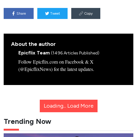
Share
Tweet
Copy
About the author
Epicflix Team
(1496 Articles Published)
Follow Epicflix.com on Facebook & X
(@EpicflixNews) for the latest updates.
Loading...
Load More
Trending Now