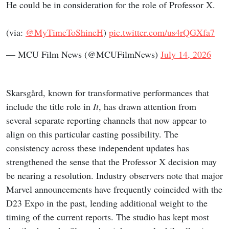
He could be in consideration for the role of Professor X.
(via:
@MyTimeToShineH
)
pic.twitter.com/us4rQGXfa7
— MCU Film News (@MCUFilmNews)
July 14, 2026
Skarsgård, known for transformative performances that
include the title role in
It
, has drawn attention from
several separate reporting channels that now appear to
align on this particular casting possibility. The
consistency across these independent updates has
strengthened the sense that the Professor X decision may
be nearing a resolution. Industry observers note that major
Marvel announcements have frequently coincided with the
D23 Expo in the past, lending additional weight to the
timing of the current reports. The studio has kept most