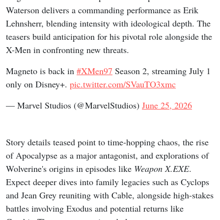
Waterson delivers a commanding performance as Erik
Lehnsherr, blending intensity with ideological depth. The
teasers build anticipation for his pivotal role alongside the
X-Men in confronting new threats.
Magneto is back in
#XMen97
Season 2, streaming July 1
only on Disney+.
pic.twitter.com/SVauTO3xmc
— Marvel Studios (@MarvelStudios)
June 25, 2026
Story details teased point to time-hopping chaos, the rise
of Apocalypse as a major antagonist, and explorations of
Wolverine's origins in episodes like
Weapon X.EXE
.
Expect deeper dives into family legacies such as Cyclops
and Jean Grey reuniting with Cable, alongside high-stakes
battles involving Exodus and potential returns like