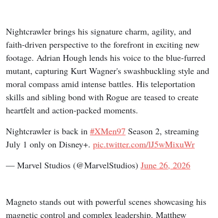
Nightcrawler brings his signature charm, agility, and
faith-driven perspective to the forefront in exciting new
footage. Adrian Hough lends his voice to the blue-furred
mutant, capturing Kurt Wagner's swashbuckling style and
moral compass amid intense battles. His teleportation
skills and sibling bond with Rogue are teased to create
heartfelt and action-packed moments.
Nightcrawler is back in
#XMen97
Season 2, streaming
July 1 only on Disney+.
pic.twitter.com/lJ5wMixuWr
— Marvel Studios (@MarvelStudios)
June 26, 2026
Magneto stands out with powerful scenes showcasing his
magnetic control and complex leadership. Matthew