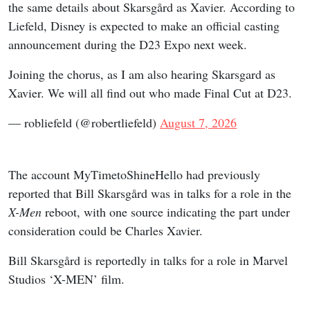
the same details about Skarsgård as Xavier. According to
Liefeld, Disney is expected to make an official casting
announcement during the D23 Expo next week.
Joining the chorus, as I am also hearing Skarsgard as
Xavier. We will all find out who made Final Cut at D23.
— robliefeld (@robertliefeld)
August 7, 2026
The account MyTimetoShineHello had previously
reported that Bill Skarsgård was in talks for a role in the
X-Men
reboot, with one source indicating the part under
consideration could be Charles Xavier.
Bill Skarsgård is reportedly in talks for a role in Marvel
Studios ‘X-MEN’ film.