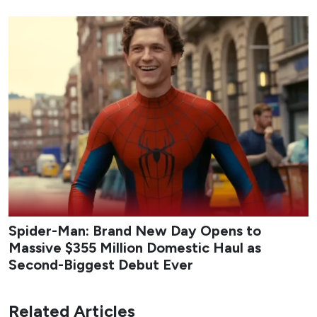
Spider-Man: Brand New Day Opens to
Massive $355 Million Domestic Haul as
Second-Biggest Debut Ever
Related Articles