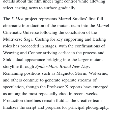
details about the film under tight control while allowing
select casting news to surface gradually.
The
X-Men
project represents Marvel Studios’ first full
cinematic introduction of the mutant team into the Marvel
Cinematic Universe following the conclusion of the
Multiverse Saga. Casting for key supporting and leading
roles has proceeded in stages, with the confirmations of
Weaving and Connor arriving earlier in the process and
Sink’s dual appearance bridging into the larger mutant
storyline through
Spider-Man: Brand New Day
.
Remaining positions such as Magneto, Storm, Wolverine,
and others continue to generate separate streams of
speculation, though the Professor X reports have emerged
as among the most repeatedly cited in recent weeks.
Production timelines remain fluid as the creative team
finalizes the script and prepares for principal photography.