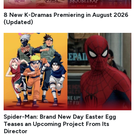
8 New K-Dramas Premiering in August 2026
(Updated)
Spider-Man: Brand New Day Easter Egg
Teases an Upcoming Project From Its
Director