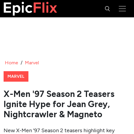
Home
/
Marvel
MARVEL
X-Men '97 Season 2 Teasers
Ignite Hype for Jean Grey,
Nightcrawler & Magneto
New X-Men '97 Season 2 teasers highlight key