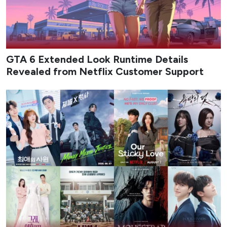
GTA 6 Extended Look Runtime Details
Revealed from Netflix Customer Support