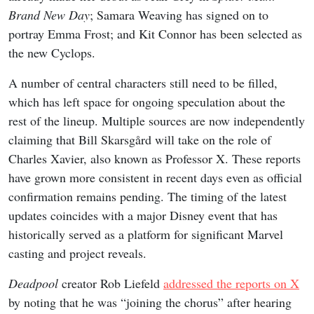
Brand New Day
; Samara Weaving has signed on to
portray Emma Frost; and Kit Connor has been selected as
the new Cyclops.
A number of central characters still need to be filled,
which has left space for ongoing speculation about the
rest of the lineup. Multiple sources are now independently
claiming that Bill Skarsgård will take on the role of
Charles Xavier, also known as Professor X. These reports
have grown more consistent in recent days even as official
confirmation remains pending. The timing of the latest
updates coincides with a major Disney event that has
historically served as a platform for significant Marvel
casting and project reveals.
Deadpool
creator Rob Liefeld
addressed the reports on X
by noting that he was “joining the chorus” after hearing