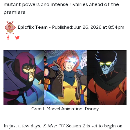
mutant powers and intense rivalries ahead of the
premiere.
Epicflix Team
-
Published: Jun 26, 2026 at 8:54pm
Credit: Marvel Animation, Disney
In just a few days,
X-Men '97
Season 2 is set to begin on