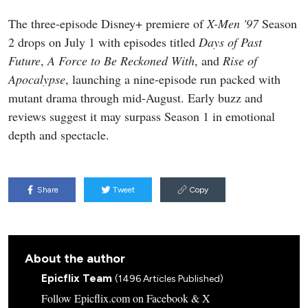
The three-episode Disney+ premiere of
X-Men '97
Season
2 drops on July 1 with episodes titled
Days of Past
Future
,
A Force to Be Reckoned With
, and
Rise of
Apocalypse
, launching a nine-episode run packed with
mutant drama through mid-August. Early buzz and
reviews suggest it may surpass Season 1 in emotional
depth and spectacle.
Share
Tweet
Copy
About the author
Epicflix Team
(1496 Articles Published)
Follow Epicflix.com on Facebook & X