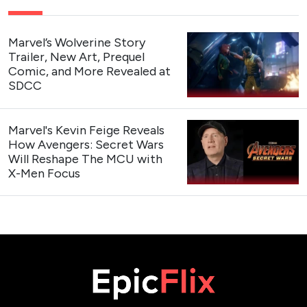
Marvel’s Wolverine Story
Trailer, New Art, Prequel
Comic, and More Revealed at
SDCC
Marvel's Kevin Feige Reveals
How Avengers: Secret Wars
Will Reshape The MCU with
X-Men Focus