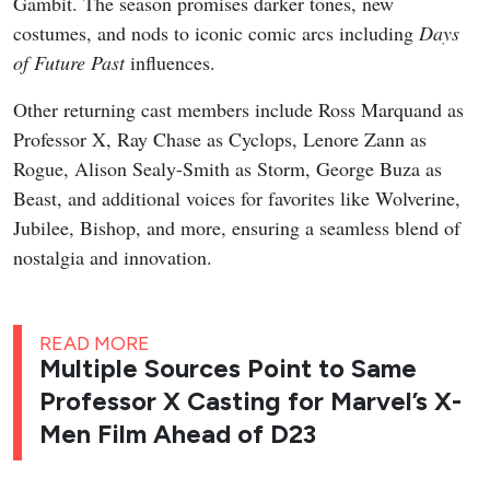
Gambit. The season promises darker tones, new
costumes, and nods to iconic comic arcs including
Days
of Future Past
influences.
Other returning cast members include Ross Marquand as
Professor X, Ray Chase as Cyclops, Lenore Zann as
Rogue, Alison Sealy-Smith as Storm, George Buza as
Beast, and additional voices for favorites like Wolverine,
Jubilee, Bishop, and more, ensuring a seamless blend of
nostalgia and innovation.
READ MORE
Multiple Sources Point to Same
Professor X Casting for Marvel’s X-
Men Film Ahead of D23