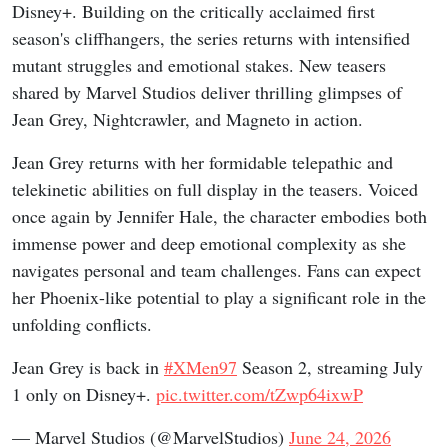
Disney+. Building on the critically acclaimed first
season's cliffhangers, the series returns with intensified
mutant struggles and emotional stakes. New teasers
shared by Marvel Studios deliver thrilling glimpses of
Jean Grey, Nightcrawler, and Magneto in action.
Jean Grey returns with her formidable telepathic and
telekinetic abilities on full display in the teasers. Voiced
once again by Jennifer Hale, the character embodies both
immense power and deep emotional complexity as she
navigates personal and team challenges. Fans can expect
her Phoenix-like potential to play a significant role in the
unfolding conflicts.
Jean Grey is back in
#XMen97
Season 2, streaming July
1 only on Disney+.
pic.twitter.com/tZwp64ixwP
— Marvel Studios (@MarvelStudios)
June 24, 2026