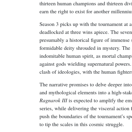
thirteen human champions and thirteen divi
earn the right to exist for another millenni
Season 3 picks up with the tournament at a
deadlocked at three wins apiece. The sevent
presumably a historical figure of immense 
formidable deity shrouded in mystery. The s
indomitable human spirit, as mortal champi
against gods wielding supernatural powers. E
clash of ideologies, with the human fighter
The narrative promises to delve deeper into
and mythological elements into a high-sta
Ragnarok III
is expected to amplify the em
series, while delivering the visceral action 
push the boundaries of the tournament’s spe
to tip the scales in this cosmic struggle.