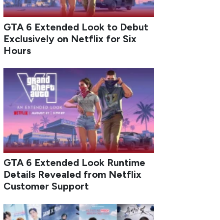
GTA 6 Extended Look to Debut
Exclusively on Netflix for Six
Hours
GTA 6 Extended Look Runtime
Details Revealed from Netflix
Customer Support