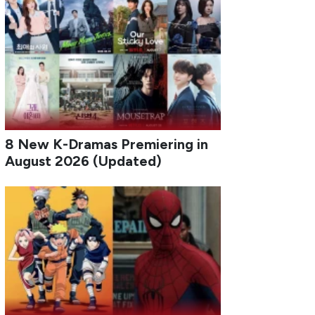
8 New K-Dramas Premiering in
August 2026 (Updated)