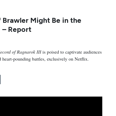
Brawler Might Be in the
 – Report
ecord of Ragnarok III
is poised to captivate audiences
 heart-pounding battles, exclusively on Netflix.