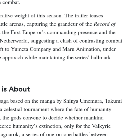
e combat.
tive weight of this season. The trailer teases
attle arenas, capturing the grandeur of the
Record of
 the First Emperor’s commanding presence and the
 Netherworld, suggesting a clash of contrasting combat
shift to Yumeta Company and Maru Animation, under
ve approach while maintaining the series’ hallmark
is About
 saga based on the manga by Shinya Umemura, Takumi
 a celestial tournament where the fate of humanity
s, the gods convene to decide whether mankind
 decree humanity’s extinction, only for the Valkyrie
Ragnarok, a series of one-on-one battles between