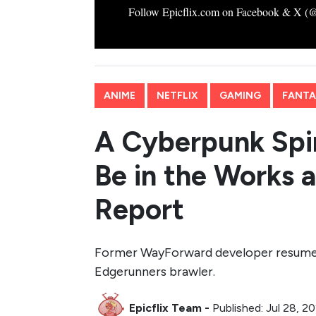
Follow Epicflix.com on Facebook & X (@Ep
ANIME
NETFLIX
GAMING
FANTAS
A Cyberpunk Spi
Be in the Works 
Report
Former WayForward developer resume r
Edgerunners brawler.
Epicflix Team
-
Published: Jul 28, 2