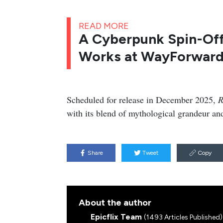
READ MORE
A Cyberpunk Spin-Off 
Works at WayForward
Scheduled for release in December 2025,
R
with its blend of mythological grandeur and
Share
Tweet
Copy
About the author
Epicflix Team
(1493 Articles Published)