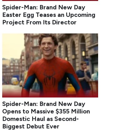
Spider-Man: Brand New Day
Easter Egg Teases an Upcoming
Project From Its Director
Spider-Man: Brand New Day
Opens to Massive $355 Million
Domestic Haul as Second-
Biggest Debut Ever