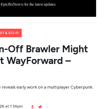
icflixNews) for the latest updates.
Y & SCI-FI
n-Off Brawler Might
at WayForward –
eveals early work on a multiplayer Cyberpunk:
026 at 1:34pm