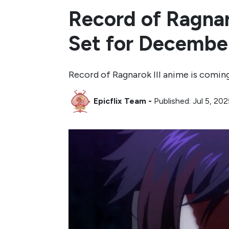
Record of Ragnaro
Set for December
Record of Ragnarok III anime is comin
Epicflix Team
-
Published: Jul 5, 20