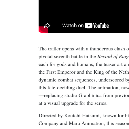
The trailer opens with a thunderous clash of
pivotal seventh battle in the
Record of Rag
each for gods and humans, the teaser art a
the First Emperor and the King of the Neth
dynamic combat sequences, underscored by a
this fate-deciding duel. The animation,
—replacing studio Graphinica from previo
at a visual upgrade for the series.
Directed by Kouichi Hatsumi, known for h
Company and Maru Animation, this season p