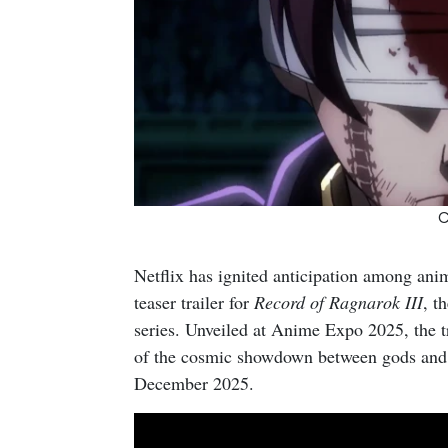
C
Netflix has ignited anticipation among anim
teaser trailer for
Record of Ragnarok III
, t
series. Unveiled at Anime Expo 2025, the tra
of the cosmic showdown between gods and h
December 2025.