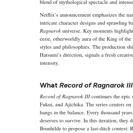
blend of mythological spectacle and intens
Netflix’s announcement emphasizes the narra
intricate character designs and sprawling b
Ragnarok
universe. Key moments highlight
eerie, otherworldly aura of the King of the
styles and philosophies. The production 
Hatsumi’s direction, signals a fresh creati
intensity.
What
Record of Ragnarok III
Record of Ragnarok III
continues the epic
Fukui, and Ajichika. The series centers on
hangs in the balance. Every thousand year
deserves to survive. In this iteration, they
Brunhilde to propose a last-ditch contest: 