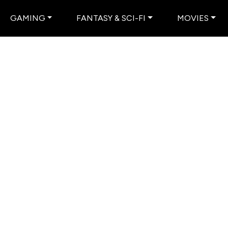
GAMING
FANTASY & SCI-FI
MOVIES