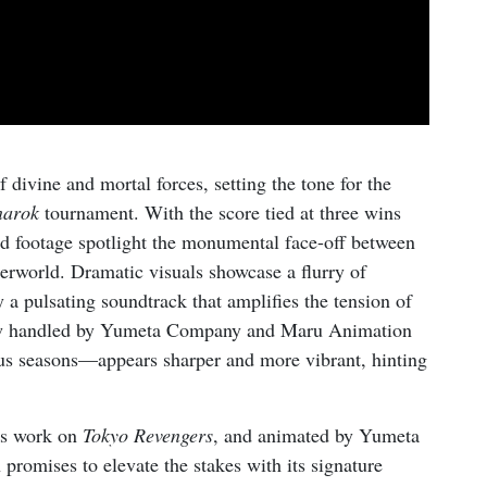
 divine and mortal forces, setting the tone for the
narok
tournament. With the score tied at three wins
nd footage spotlight the monumental face-off between
erworld. Dramatic visuals showcase a flurry of
 pulsating soundtrack that amplifies the tension of
 now handled by Yumeta Company and Maru Animation
us seasons—appears sharper and more vibrant, hinting
is work on
Tokyo Revengers
, and animated by Yumeta
romises to elevate the stakes with its signature