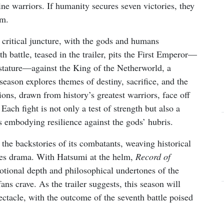
ne warriors. If humanity secures seven victories, they
um.
 critical juncture, with the gods and humans
h battle, teased in the trailer, pits the First Emperor—
stature—against the King of the Netherworld, a
eason explores themes of destiny, sacrifice, and the
ons, drawn from history’s greatest warriors, face off
ach fight is not only a test of strength but also a
s embodying resilience against the gods’ hubris.
 the backstories of its combatants, weaving historical
kes drama. With Hatsumi at the helm,
Record of
otional depth and philosophical undertones of the
fans crave. As the trailer suggests, this season will
ctacle, with the outcome of the seventh battle poised