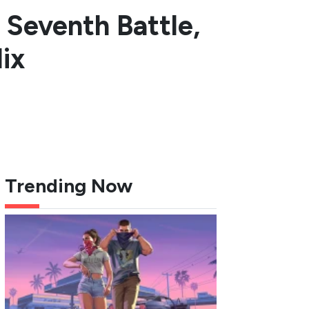
c Seventh Battle,
ix
Trending Now