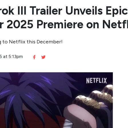
k III Trailer Unveils Epi
 2025 Premiere on Netfl
g to Netflix this December!
25 at 5:13pm