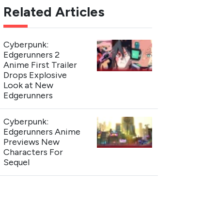
Related Articles
Cyberpunk:
Edgerunners 2
Anime First Trailer
Drops Explosive
Look at New
Edgerunners
Cyberpunk:
Edgerunners Anime
Previews New
Characters For
Sequel