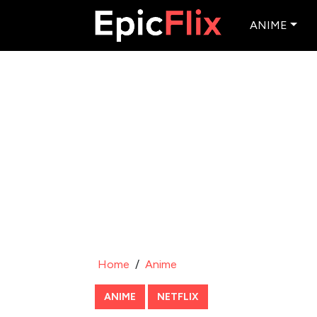
ANIME
Home
/
Anime
ANIME
NETFLIX