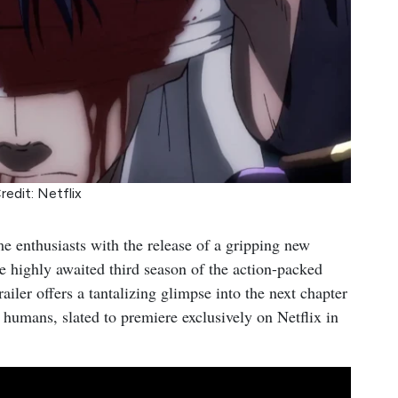
redit: Netflix
e enthusiasts with the release of a gripping new
he highly awaited third season of the action-packed
iler offers a tantalizing glimpse into the next chapter
umans, slated to premiere exclusively on Netflix in