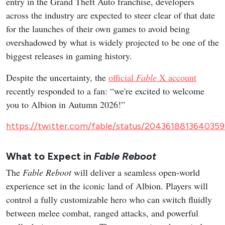
entry in the Grand Theft Auto franchise, developers
across the industry are expected to steer clear of that date
for the launches of their own games to avoid being
overshadowed by what is widely projected to be one of the
biggest releases in gaming history.
Despite the uncertainty, the
official
Fable
X account
recently responded to a fan: “we're excited to welcome
you to Albion in Autumn 2026!”
https://twitter.com/fable/status/204361881364035
What to Expect in
Fable Reboot
The
Fable Reboot
will deliver a seamless open-world
experience set in the iconic land of Albion. Players will
control a fully customizable hero who can switch fluidly
between melee combat, ranged attacks, and powerful