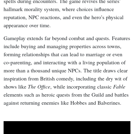
spells during encounters. The game revives the series’
hallmark morality system, where choices influence
reputation, NPC reactions, and even the hero’s physical
appearance over time.
Gameplay extends far beyond combat and quests. Features
include buying and managing properties across towns,
forming relationships that can lead to marriage or even
co-parenting, and interacting with a living population of
more than a thousand unique NPCs. The title draws clear
inspiration from British comedy, including the dry wit of
shows like
The Office
, while incorporating classic
Fable
elements such as heroic quests from the Guild and battles
against returning enemies like Hobbes and Balverines.