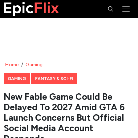
Home
/
Gaming
GAMING
FANTASY & SCI-FI
New Fable Game Could Be
Delayed To 2027 Amid GTA 6
Launch Concerns But Official
Social Media Account