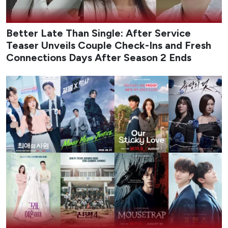
Better Late Than Single: After Service
Teaser Unveils Couple Check-Ins and Fresh
Connections Days After Season 2 Ends