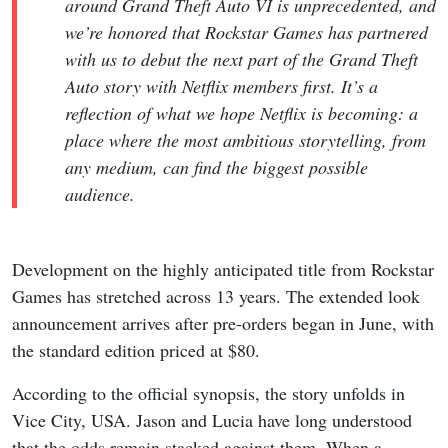
around Grand Theft Auto VI is unprecedented, and
we’re honored that Rockstar Games has partnered
with us to debut the next part of the Grand Theft
Auto story with Netflix members first. It’s a
reflection of what we hope Netflix is becoming: a
place where the most ambitious storytelling, from
any medium, can find the biggest possible
audience.
Development on the highly anticipated title from Rockstar
Games has stretched across 13 years. The extended look
announcement arrives after pre-orders began in June, with
the standard edition priced at $80.
According to the official synopsis, the story unfolds in
Vice City, USA. Jason and Lucia have long understood
that the odds remain stacked against them. When a