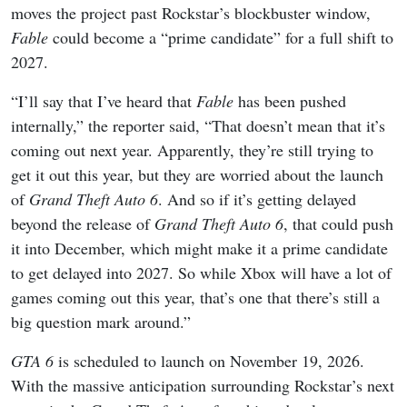
moves the project past Rockstar’s blockbuster window,
Fable
could become a “prime candidate” for a full shift to
2027.
“I’ll say that I’ve heard that
Fable
has been pushed
internally,” the reporter said, “That doesn’t mean that it’s
coming out next year. Apparently, they’re still trying to
get it out this year, but they are worried about the launch
of
Grand Theft Auto 6
. And so if it’s getting delayed
beyond the release of
Grand Theft Auto 6
, that could push
it into December, which might make it a prime candidate
to get delayed into 2027. So while Xbox will have a lot of
games coming out this year, that’s one that there’s still a
big question mark around.”
GTA 6
is scheduled to launch on November 19, 2026.
With the massive anticipation surrounding Rockstar’s next