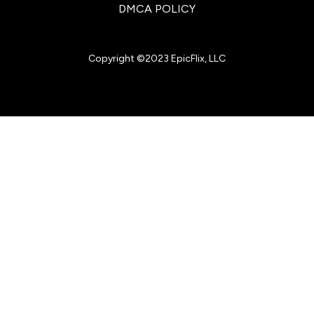
DMCA POLICY
Copyright ©2023 EpicFlix, LLC