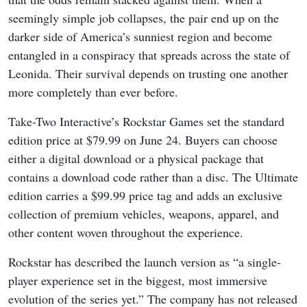
seemingly simple job collapses, the pair end up on the
darker side of America’s sunniest region and become
entangled in a conspiracy that spreads across the state of
Leonida. Their survival depends on trusting one another
more completely than ever before.
Take-Two Interactive’s Rockstar Games set the standard
edition price at $79.99 on June 24. Buyers can choose
either a digital download or a physical package that
contains a download code rather than a disc. The Ultimate
edition carries a $99.99 price tag and adds an exclusive
collection of premium vehicles, weapons, apparel, and
other content woven throughout the experience.
Rockstar has described the launch version as “a single-
player experience set in the biggest, most immersive
evolution of the series yet.” The company has not released