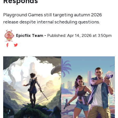
Responds
Playground Games still targeting autumn 2026
release despite internal scheduling questions.
Epicflix Team
-
Published: Apr 14, 2026 at 3:50pm