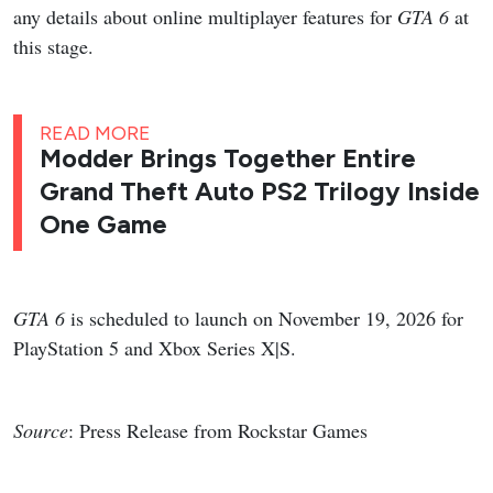
any details about online multiplayer features for
GTA 6
at
this stage.
READ MORE
Modder Brings Together Entire
Grand Theft Auto PS2 Trilogy Inside
One Game
GTA 6
is scheduled to launch on November 19, 2026 for
PlayStation 5 and Xbox Series X|S.
Source
: Press Release from Rockstar Games