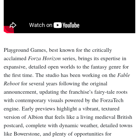
Playground Games, best known for the critically
acclaimed
Forza Horizon
series, brings its expertise in
expansive, detailed open worlds to the fantasy genre for
the first time. The studio has been working on the
Fable
Reboot
for several years following the original
announcement, updating the franchise’s fairy-tale roots
with contemporary visuals powered by the ForzaTech
engine. Early previews highlight a vibrant, textured
version of Albion that feels like a living medieval British
postcard, complete with dynamic weather, detailed towns
like Bowerstone, and plenty of opportunities for