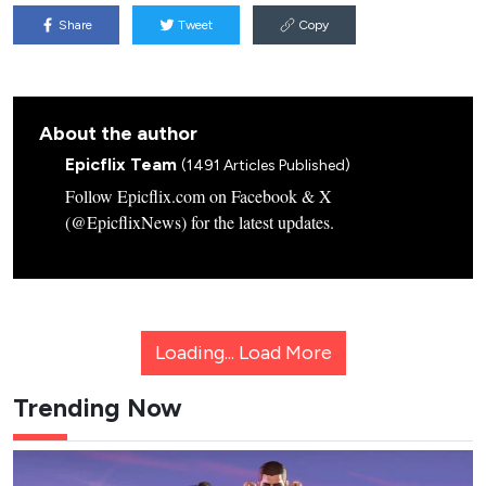
Share
Tweet
Copy
About the author
Epicflix Team
(1491 Articles Published)
Follow Epicflix.com on Facebook & X
(@EpicflixNews) for the latest updates.
Loading...
Load More
Trending Now