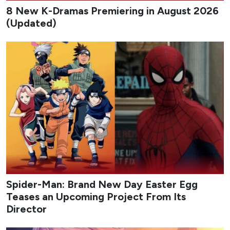
8 New K-Dramas Premiering in August 2026
(Updated)
Spider-Man: Brand New Day Easter Egg
Teases an Upcoming Project From Its
Director