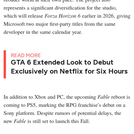
represents a significant diversification for the studio,
which will release
Forza Horizon 6
earlier in 2026, giving
Microsoft two major first-party titles from the same
developer in the same calendar year.
READ MORE
GTA 6 Extended Look to Debut
Exclusively on Netflix for Six Hours
In addition to Xbox and PC, the upcoming
Fable
reboot is
coming to PS5, marking the RPG franchise’s debut on a
Sony platform. Despite rumors of potential delays, the
new
Fable
is still set to launch this Fall.