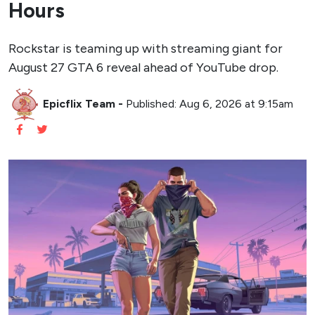
Hours
Rockstar is teaming up with streaming giant for
August 27 GTA 6 reveal ahead of YouTube drop.
Epicflix Team
-
Published: Aug 6, 2026 at 9:15am