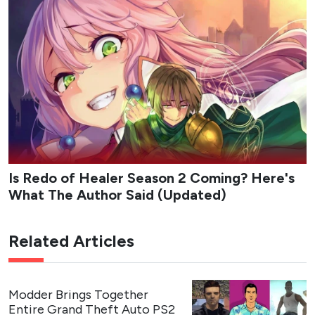
Is Redo of Healer Season 2 Coming? Here's
What The Author Said (Updated)
Related Articles
Modder Brings Together
Entire Grand Theft Auto PS2