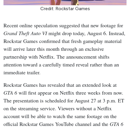
Credit: Rockstar Games
Recent online speculation suggested that new footage for
Grand Theft Auto VI
might drop today, August 6. Instead,
Rockstar Games confirmed that fresh gameplay material
will arrive later this month through an exclusive
partnership with Netflix. The announcement shifts
attention toward a carefully timed reveal rather than an
immediate trailer.
Rockstar Games has revealed that an extended look at
GTA 6
will first appear on Netflix three weeks from now.
The presentation is scheduled for August 27 at 3 p.m. ET
on the streaming service. Viewers without a Netflix
account will be able to watch the same footage on the
official Rockstar Games YouTube channel and the
GTA 6