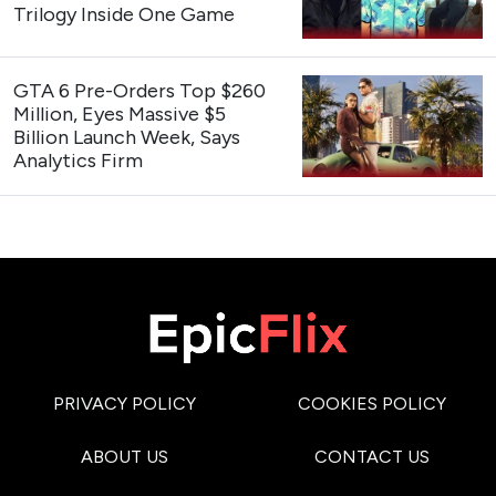
Trilogy Inside One Game
GTA 6 Pre-Orders Top $260
Million, Eyes Massive $5
Billion Launch Week, Says
Analytics Firm
PRIVACY POLICY
COOKIES POLICY
ABOUT US
CONTACT US