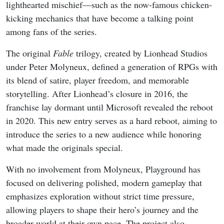
lighthearted mischief—such as the now-famous chicken-
kicking mechanics that have become a talking point
among fans of the series.
The original
Fable
trilogy, created by Lionhead Studios
under Peter Molyneux, defined a generation of RPGs with
its blend of satire, player freedom, and memorable
storytelling. After Lionhead’s closure in 2016, the
franchise lay dormant until Microsoft revealed the reboot
in 2020. This new entry serves as a hard reboot, aiming to
introduce the series to a new audience while honoring
what made the originals special.
With no involvement from Molyneux, Playground has
focused on delivering polished, modern gameplay that
emphasizes exploration without strict time pressure,
allowing players to shape their hero’s journey and the
broader world at their own pace. The project also