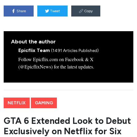
Share
Tweet
Copy
About the author
Epicflix Team
(1491 Articles Published)
Follow Epicflix.com on Facebook & X
(@EpicflixNews) for the latest updates.
NETFLIX
GAMING
GTA 6 Extended Look to Debut
Exclusively on Netflix for Six