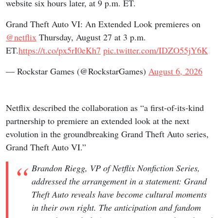
website six hours later, at 9 p.m. ET.
Grand Theft Auto VI: An Extended Look premieres on
@netflix
Thursday, August 27 at 3 p.m.
ET.
https://t.co/px5rI0eKh7
pic.twitter.com/IDZO55jY6K
— Rockstar Games (@RockstarGames)
August 6, 2026
Netflix described the collaboration as “a first-of-its-kind
partnership to premiere an extended look at the next
evolution in the groundbreaking Grand Theft Auto series,
Grand Theft Auto VI.”
Brandon Riegg, VP of Netflix Nonfiction Series,
addressed the arrangement in a statement: Grand
Theft Auto reveals have become cultural moments
in their own right. The anticipation and fandom