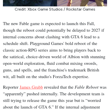
Credit: Xbox Game Studios / Rockstar Games
The new Fable game is expected to launch this Fall,
though the reboot could potentially be delayed to 2027 if
internal concerns about clashing with GTA 6 lead to a
schedule shift. Playground Games' bold reboot of the
classic action-RPG series aims to bring players back to
the satirical, choice-driven world of Albion with stunning
open-world exploration, fluid combat mixing swords,
guns, and spells, and the franchise's trademark British
wit, all built on the studio's ForzaTech expertise.
Reporter
James Grubb
revealed that the
Fable Reboot
was
“apparently” pushed internally. The development team is
still trying to release the game this year but is “worried
about the launch of GTA 6.” If the internal adjustment