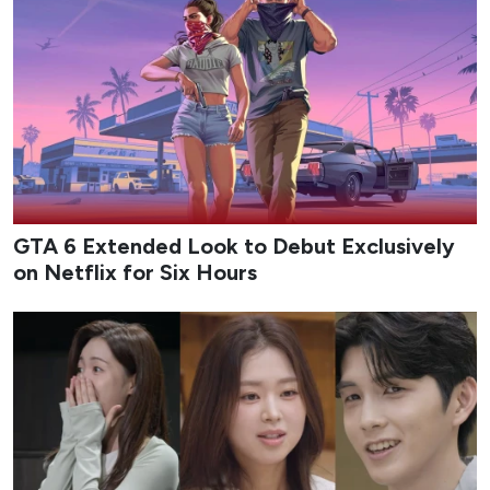
GTA 6 Extended Look to Debut Exclusively
on Netflix for Six Hours