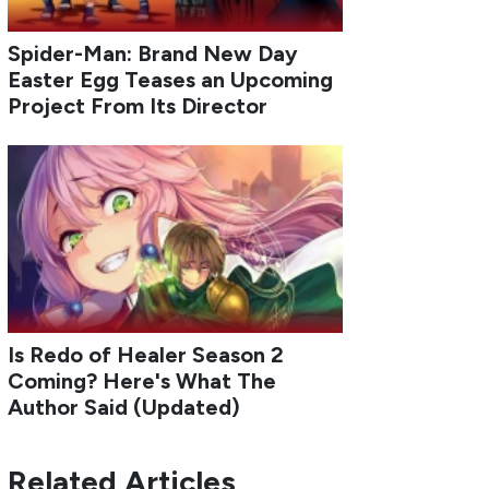
Spider-Man: Brand New Day
Easter Egg Teases an Upcoming
Project From Its Director
Is Redo of Healer Season 2
Coming? Here's What The
Author Said (Updated)
Related Articles