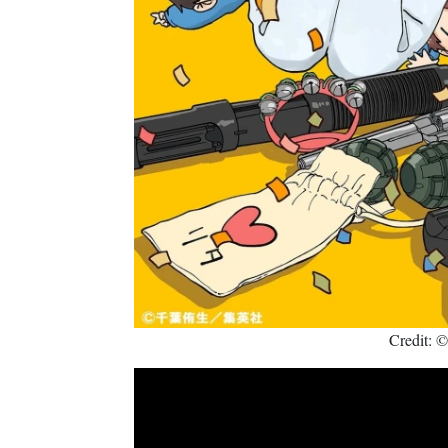
Credit: 