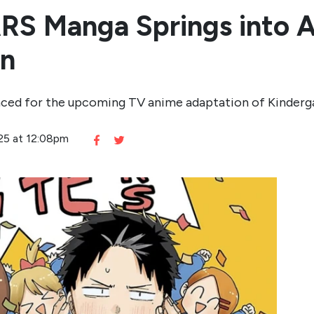
RS Manga Springs into A
on
nced for the upcoming TV anime adaptation of Kinder
025 at 12:08pm