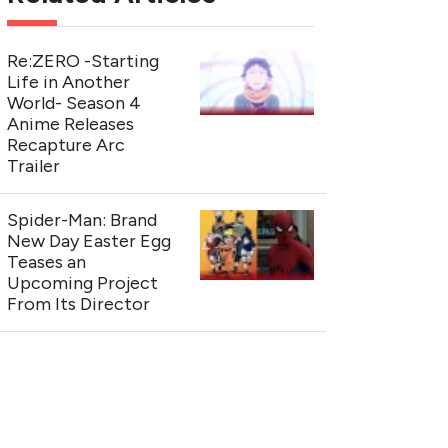
Re:ZERO -Starting
Life in Another
World- Season 4
Anime Releases
Recapture Arc
Trailer
Spider-Man: Brand
New Day Easter Egg
Teases an
Upcoming Project
From Its Director