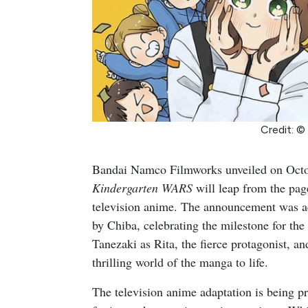
Credit: ©
Bandai Namco Filmworks unveiled on Octob
Kindergarten WARS
will leap from the pag
television anime. The announcement was a
by Chiba, celebrating the milestone for th
Tanezaki as Rita, the fierce protagonist, 
thrilling world of the manga to life.
The television anime adaptation is being