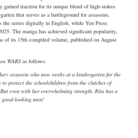
gained traction for its unique blend of high-stakes
arten that serves as a battleground for assassins.
 the series digitally in English, while Yen Press
 2025. The manga has achieved significant popularity,
 as of its 15th compiled volume, published on August
ten WARS
as follows:
dary assassin who now works at a kindergarten for the
s to protect the schoolchildren from the clutches of
 But even with her overwhelming strength, Rita has a
r good-looking men!