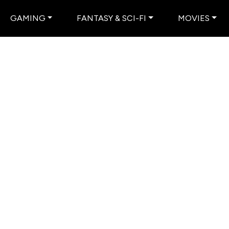
GAMING
FANTASY & SCI-FI
MOVIES