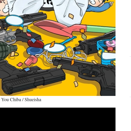
© You Chiba / Shueisha