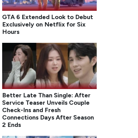
GTA 6 Extended Look to Debut
Exclusively on Netflix for Six
Hours
Better Late Than Single: After
Service Teaser Unveils Couple
Check-Ins and Fresh
Connections Days After Season
2 Ends