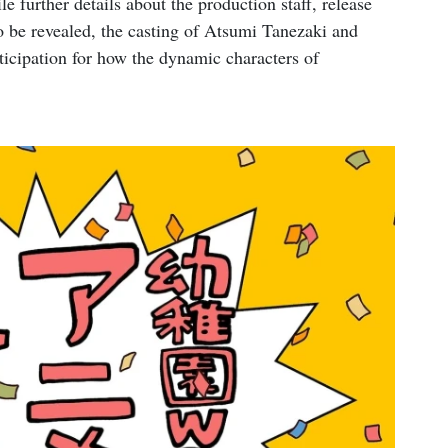
e further details about the production staff, release
to be revealed, the casting of Atsumi Tanezaki and
icipation for how the dynamic characters of