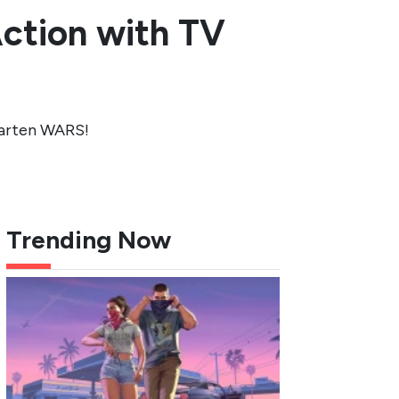
ction with TV
garten WARS!
Trending Now