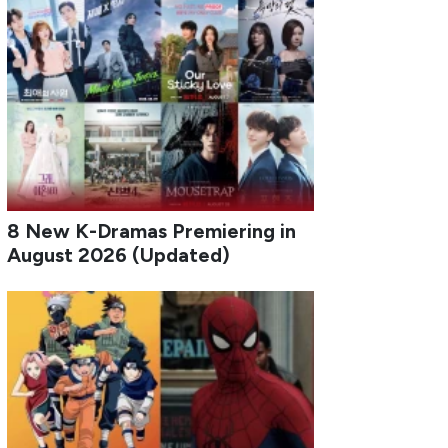
8 New K-Dramas Premiering in
August 2026 (Updated)