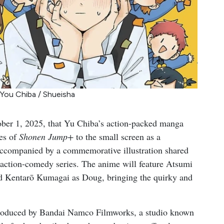
 You Chiba / Shueisha
er 1, 2025, that Yu Chiba’s action-packed manga
es of
Shonen Jump+
to the small screen as a
ccompanied by a commemorative illustration shared
e action-comedy series. The anime will feature Atsumi
and Kentarō Kumagai as Doug, bringing the quirky and
 produced by Bandai Namco Filmworks, a studio known