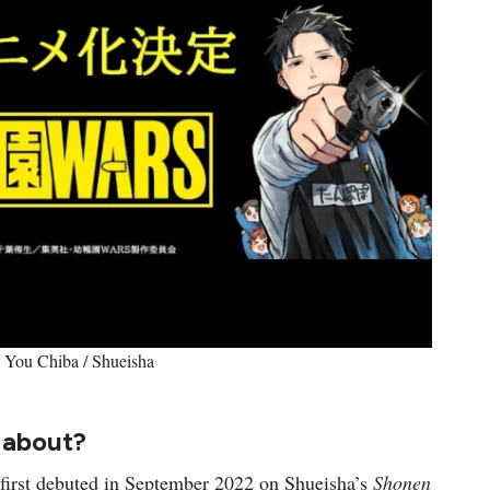
© You Chiba / Shueisha
S
about?
 first debuted in September 2022 on Shueisha’s
Shonen