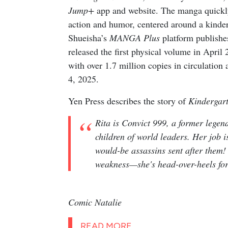
Jump+
app and website. The manga quickly 
action and humor, centered around a kinderg
Shueisha’s
MANGA Plus
platform publishes
released the first physical volume in April
with over 1.7 million copies in circulation
4, 2025.
Yen Press describes the story of
Kindergar
Rita is Convict 999, a former legen
children of world leaders. Her job i
would-be assassins sent after them!
weakness—she's head-over-heels fo
Comic Natalie
READ MORE