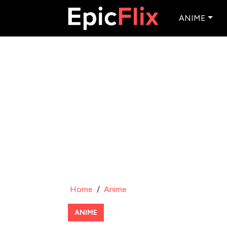
ANIME
Home
/
Anime
ANIME