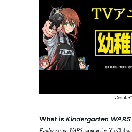
Credit: 
What is
Kindergarten WAR
Kindergarten WARS
, created by Yu Chiba,