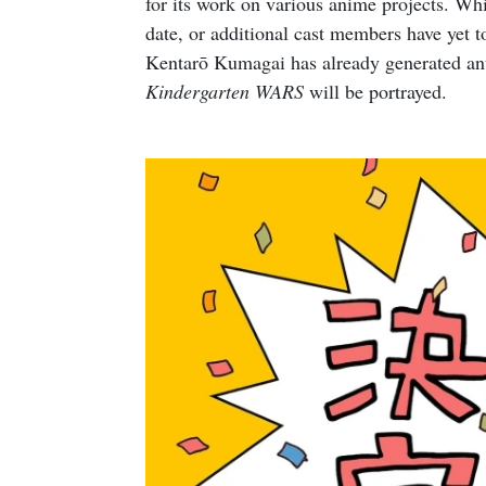
for its work on various anime projects. Whil
date, or additional cast members have yet 
Kentarō Kumagai has already generated ant
Kindergarten WARS
will be portrayed.