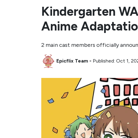
Kindergarten WA
Anime Adaptati
2 main cast members officially annou
Epicflix Team
-
Published: Oct 1, 2