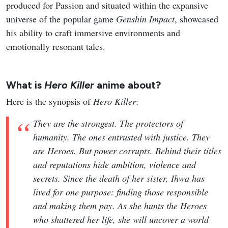
produced for Passion and situated within the expansive
universe of the popular game
Genshin Impact
, showcased
his ability to craft immersive environments and
emotionally resonant tales.
What is
Hero Killer
anime about?
Here is the synopsis of
Hero Killer
:
They are the strongest. The protectors of
humanity. The ones entrusted with justice. They
are Heroes. But power corrupts. Behind their titles
and reputations hide ambition, violence and
secrets. Since the death of her sister, Ihwa has
lived for one purpose: finding those responsible
and making them pay. As she hunts the Heroes
who shattered her life, she will uncover a world