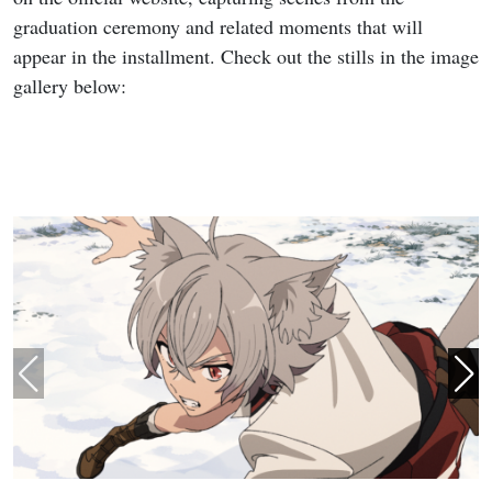
graduation ceremony and related moments that will
appear in the installment. Check out the stills in the image
gallery below: