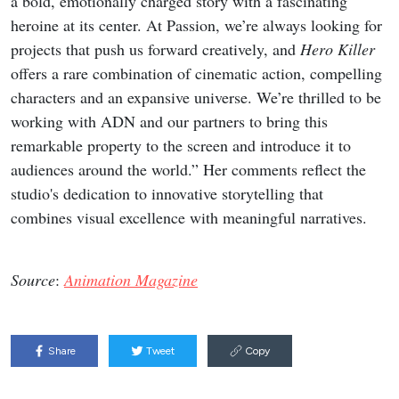
a bold, emotionally charged story with a fascinating
heroine at its center. At Passion, we’re always looking for
projects that push us forward creatively, and
Hero Killer
offers a rare combination of cinematic action, compelling
characters and an expansive universe. We’re thrilled to be
working with ADN and our partners to bring this
remarkable property to the screen and introduce it to
audiences around the world.” Her comments reflect the
studio's dedication to innovative storytelling that
combines visual excellence with meaningful narratives.
Source
:
Animation Magazine
Share
Tweet
Copy