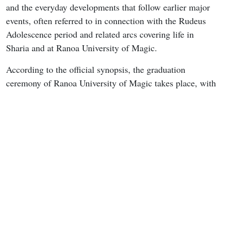
and the everyday developments that follow earlier major
events, often referred to in connection with the Rudeus
Adolescence period and related arcs covering life in
Sharia and at Ranoa University of Magic.
According to the official synopsis, the graduation
ceremony of Ranoa University of Magic takes place, with
Linia and Pursena attending as graduating students.
Nanahoshi continues dedicating herself to research on
summoning objects from another world, while Norn
receives an invitation from Ariel to join the student
council. As the people around Rudeus steadily advance to
the next stages of their lives, Nanahoshi approaches him
with a particular proposal. The installment is expected to
balance these character transitions with the quieter
university atmosphere that has defined recent episodes.