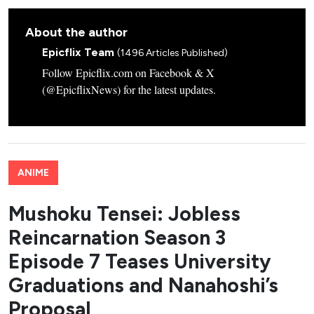
About the author
Epicflix Team
(1496 Articles Published)
Follow Epicflix.com on Facebook & X
(@EpicflixNews) for the latest updates.
ANIME
Mushoku Tensei: Jobless
Reincarnation Season 3
Episode 7 Teases University
Graduations and Nanahoshi’s
Proposal