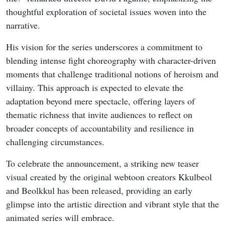
thoughtful exploration of societal issues woven into the
narrative.
His vision for the series underscores a commitment to
blending intense fight choreography with character-driven
moments that challenge traditional notions of heroism and
villainy. This approach is expected to elevate the
adaptation beyond mere spectacle, offering layers of
thematic richness that invite audiences to reflect on
broader concepts of accountability and resilience in
challenging circumstances.
To celebrate the announcement, a striking new teaser
visual created by the original webtoon creators Kkulbeol
and Beolkkul has been released, providing an early
glimpse into the artistic direction and vibrant style that the
animated series will embrace.