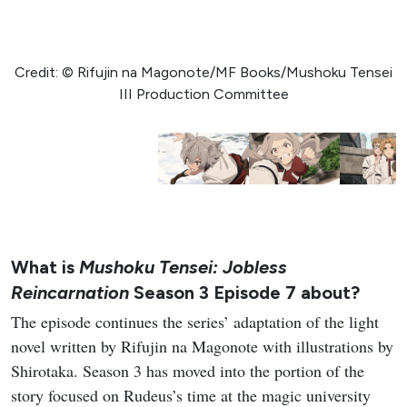
Credit: © Rifujin na Magonote/MF Books/Mushoku Tensei
III Production Committee
What is
Mushoku Tensei: Jobless
Reincarnation
Season 3 Episode 7 about?
The episode continues the series’ adaptation of the light
novel written by Rifujin na Magonote with illustrations by
Shirotaka. Season 3 has moved into the portion of the
story focused on Rudeus’s time at the magic university