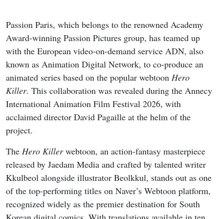
Passion Paris, which belongs to the renowned Academy
Award-winning Passion Pictures group, has teamed up
with the European video-on-demand service ADN, also
known as Animation Digital Network, to co-produce an
animated series based on the popular webtoon
Hero
Killer
. This collaboration was revealed during the Annecy
International Animation Film Festival 2026, with
acclaimed director David Pagaille at the helm of the
project.
The
Hero Killer
webtoon, an action-fantasy masterpiece
released by Jaedam Media and crafted by talented writer
Kkulbeol alongside illustrator Beolkkul, stands out as one
of the top-performing titles on Naver’s Webtoon platform,
recognized widely as the premier destination for South
Korean digital comics. With translations available in ten