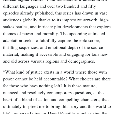
different languages and over two hundred and fifty
episodes already published, this series has drawn in vast
audiences globally thanks to its impressive artwork, high-
stakes battles, and intricate plot developments that explore
themes of power and morality. The upcoming animated
adaptation seeks to faithfully capture the epic scope,
thrilling sequences, and emotional depth of the source
material, making it accessible and engaging for fans new
and old across various regions and demographics.
“What kind of justice exists in a world where those with
power cannot be held accountable? What choices are there
for those who have nothing left? It is these mature,
nuanced and resolutely contemporary questions, at the
heart of a blend of action and compelling characters, that
ultimately inspired me to bring this story and this world to
life!” remarked director David Pagaille, emphasizing the