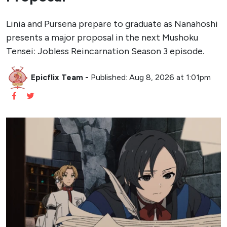
Linia and Pursena prepare to graduate as Nanahoshi
presents a major proposal in the next Mushoku
Tensei: Jobless Reincarnation Season 3 episode.
Epicflix Team
-
Published: Aug 8, 2026 at 1:01pm