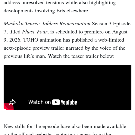
address unresolved tensions while also highlighting
developments involving Eris elsewhere.
Mushoku Tensei: Jobless Reincarnation
Season 3 Episode
7, titled
Phase Four
, is scheduled to premiere on August
9, 2026. TOHO animation has published a web-limited
next-episode preview trailer narrated by the voice of the
previous life’s man. Watch the teaser trailer below:
New stills for the episode have also been made available
on the official website, capturing scenes from the