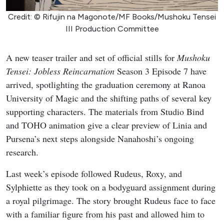
Credit: © Rifujin na Magonote/MF Books/Mushoku Tensei
III Production Committee
A new teaser trailer and set of official stills for
Mushoku
Tensei: Jobless Reincarnation
Season 3 Episode 7 have
arrived, spotlighting the graduation ceremony at Ranoa
University of Magic and the shifting paths of several key
supporting characters. The materials from Studio Bind
and TOHO animation give a clear preview of Linia and
Pursena’s next steps alongside Nanahoshi’s ongoing
research.
Last week’s episode followed Rudeus, Roxy, and
Sylphiette as they took on a bodyguard assignment during
a royal pilgrimage. The story brought Rudeus face to face
with a familiar figure from his past and allowed him to