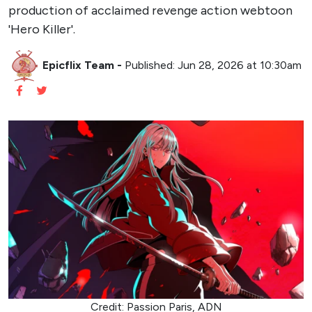
production of acclaimed revenge action webtoon
'Hero Killer'.
Epicflix Team
-
Published: Jun 28, 2026 at 10:30am
Credit: Passion Paris, ADN