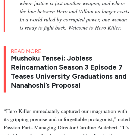
where justice is just another weapon, and where
the line between Hero and Villain no longer exists.
In a world ruled by corrupted power, one woman
is ready to fight back. Welcome to Hero Killer.
READ MORE
Mushoku Tensei: Jobless
Reincarnation Season 3 Episode 7
Teases University Graduations and
Nanahoshi’s Proposal
“Hero Killer immediately captured our imagination with
its gripping premise and unforgettable protagonist,” noted
Passion Paris Managing Director Caroline Audebert. “It’s