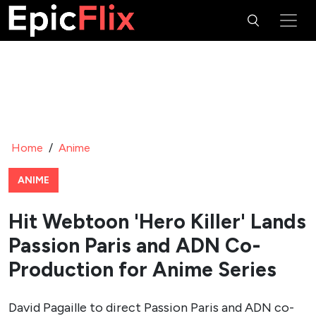
Home
/
Anime
ANIME
Hit Webtoon 'Hero Killer' Lands
Passion Paris and ADN Co-
Production for Anime Series
David Pagaille to direct Passion Paris and ADN co-