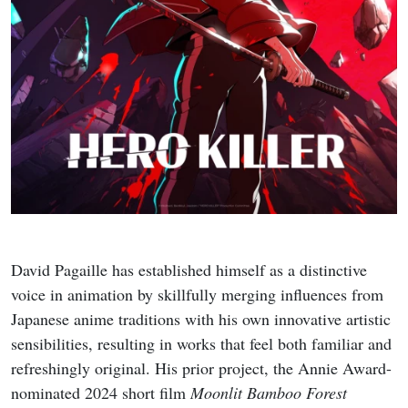
David Pagaille has established himself as a distinctive
voice in animation by skillfully merging influences from
Japanese anime traditions with his own innovative artistic
sensibilities, resulting in works that feel both familiar and
refreshingly original. His prior project, the Annie Award-
nominated 2024 short film
Moonlit Bamboo Forest