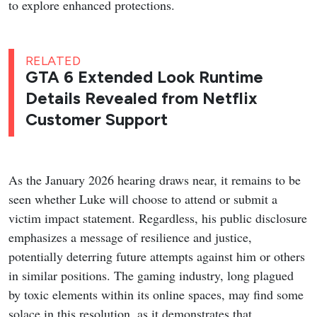
to explore enhanced protections.
RELATED
GTA 6 Extended Look Runtime
Details Revealed from Netflix
Customer Support
As the January 2026 hearing draws near, it remains to be
seen whether Luke will choose to attend or submit a
victim impact statement. Regardless, his public disclosure
emphasizes a message of resilience and justice,
potentially deterring future attempts against him or others
in similar positions. The gaming industry, long plagued
by toxic elements within its online spaces, may find some
solace in this resolution, as it demonstrates that