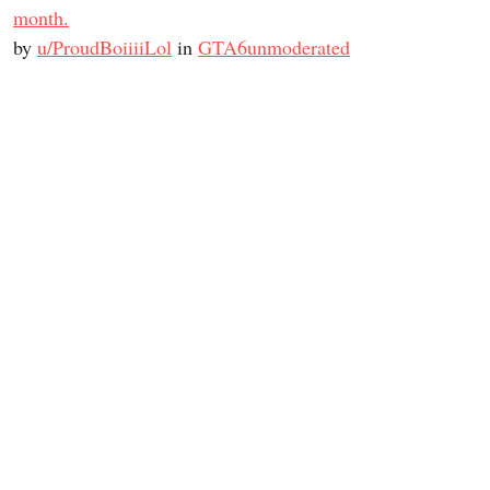
month.
by
u/ProudBoiiiiLol
in
GTA6unmoderated