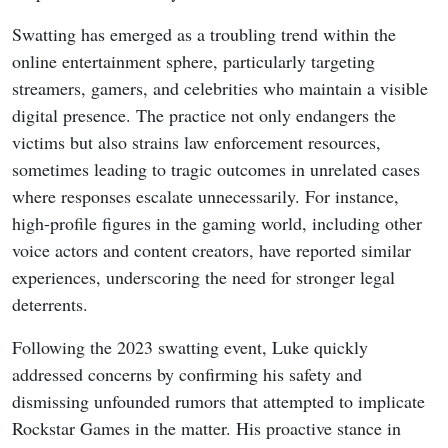
Swatting has emerged as a troubling trend within the
online entertainment sphere, particularly targeting
streamers, gamers, and celebrities who maintain a visible
digital presence. The practice not only endangers the
victims but also strains law enforcement resources,
sometimes leading to tragic outcomes in unrelated cases
where responses escalate unnecessarily. For instance,
high-profile figures in the gaming world, including other
voice actors and content creators, have reported similar
experiences, underscoring the need for stronger legal
deterrents.
Following the 2023 swatting event, Luke quickly
addressed concerns by confirming his safety and
dismissing unfounded rumors that attempted to implicate
Rockstar Games in the matter. His proactive stance in