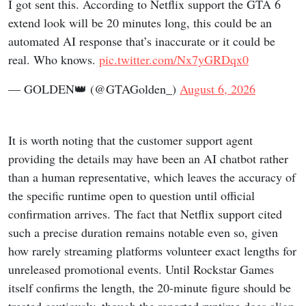
I got sent this. According to Netflix support the GTA 6
extend look will be 20 minutes long, this could be an
automated AI response that’s inaccurate or it could be
real. Who knows.
pic.twitter.com/Nx7yGRDqx0
— GOLDEN👑 (@GTAGolden_)
August 6, 2026
It is worth noting that the customer support agent
providing the details may have been an AI chatbot rather
than a human representative, which leaves the accuracy of
the specific runtime open to question until official
confirmation arrives. The fact that Netflix support cited
such a precise duration remains notable even so, given
how rarely streaming platforms volunteer exact lengths for
unreleased promotional events. Until Rockstar Games
itself confirms the length, the 20-minute figure should be