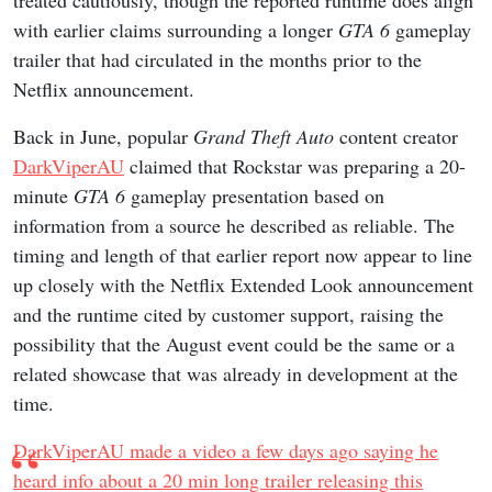
treated cautiously, though the reported runtime does align
with earlier claims surrounding a longer
GTA 6
gameplay
trailer that had circulated in the months prior to the
Netflix announcement.
Back in June, popular
Grand Theft Auto
content creator
DarkViperAU
claimed that Rockstar was preparing a 20-
minute
GTA 6
gameplay presentation based on
information from a source he described as reliable. The
timing and length of that earlier report now appear to line
up closely with the Netflix Extended Look announcement
and the runtime cited by customer support, raising the
possibility that the August event could be the same or a
related showcase that was already in development at the
time.
DarkViperAU made a video a few days ago saying he
heard info about a 20 min long trailer releasing this