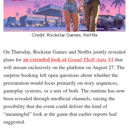
Credit: Rockstar Games, Netflix
On Thursday, Rockstar Games and Netflix jointly revealed
an extended look at
plans for
Grand Theft Auto VI
that
will stream exclusively on the platform on August 27. The
surprise booking left open questions about whether the
presentation would focus primarily on story sequences,
gameplay systems, or a mix of both. The runtime has now
been revealed through unofficial channels, raising the
possibility that the event could deliver the kind of
“meaningful” look at the game that earlier reports had
suggested.