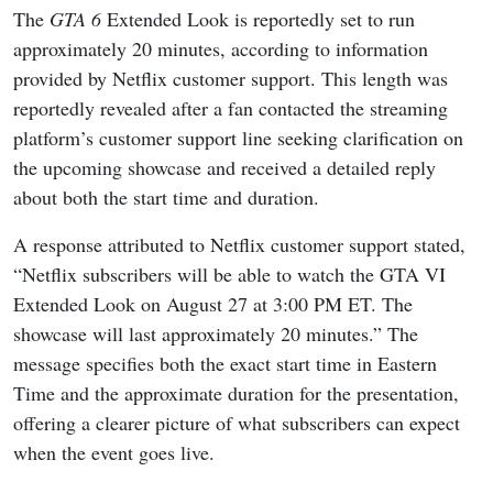
The
GTA 6
Extended Look is reportedly set to run
approximately 20 minutes, according to information
provided by Netflix customer support. This length was
reportedly revealed after a fan contacted the streaming
platform’s customer support line seeking clarification on
the upcoming showcase and received a detailed reply
about both the start time and duration.
A response attributed to Netflix customer support stated,
“Netflix subscribers will be able to watch the GTA VI
Extended Look on August 27 at 3:00 PM ET. The
showcase will last approximately 20 minutes.” The
message specifies both the exact start time in Eastern
Time and the approximate duration for the presentation,
offering a clearer picture of what subscribers can expect
when the event goes live.