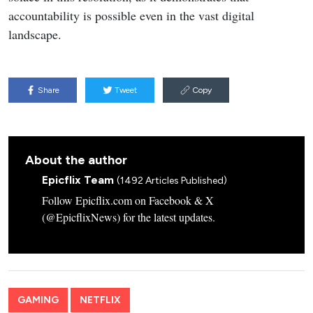
accountability is possible even in the vast digital
landscape.
Share
Tweet
Copy
About the author
Epicflix Team
(1492 Articles Published)
Follow Epicflix.com on Facebook & X
(@EpicflixNews) for the latest updates.
GAMING
NETFLIX