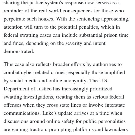
sharing the justice system's response now serves as a
reminder of the real-world consequences for those who
perpetrate such hoaxes. With the sentencing approaching,
attention will turn to the potential penalties, which in
federal swatting cases can include substantial prison time
and fines, depending on the severity and intent
demonstrated.
This case also reflects broader efforts by authorities to
combat cyber-related crimes, especially those amplified
by social media and online anonymity. The U.S.
Department of Justice has increasingly prioritized
swatting investigations, treating them as serious federal
offenses when they cross state lines or involve interstate
communications. Luke's update arrives at a time when
discussions around online safety for public personalities
are gaining traction, prompting platforms and lawmakers