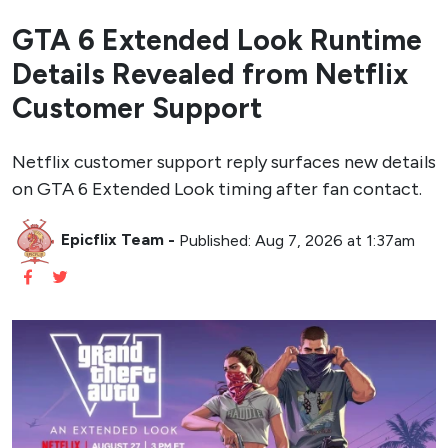
GTA 6 Extended Look Runtime
Details Revealed from Netflix
Customer Support
Netflix customer support reply surfaces new details
on GTA 6 Extended Look timing after fan contact.
Epicflix Team
-
Published: Aug 7, 2026 at 1:37am