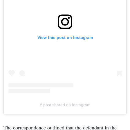
View this post on Instagram
A post shared on Instagram
The correspondence outlined that the defendant in the