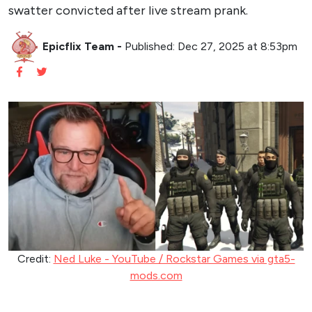
swatter convicted after live stream prank.
Epicflix Team
-
Published: Dec 27, 2025 at 8:53pm
Credit:
Ned Luke - YouTube / Rockstar Games via gta5-
mods.com