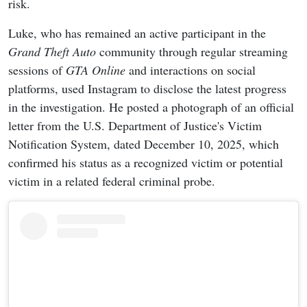
risk.
Luke, who has remained an active participant in the
Grand Theft Auto
community through regular streaming
sessions of
GTA Online
and interactions on social
platforms, used Instagram to disclose the latest progress
in the investigation. He posted a photograph of an official
letter from the U.S. Department of Justice's Victim
Notification System, dated December 10, 2025, which
confirmed his status as a recognized victim or potential
victim in a related federal criminal probe.