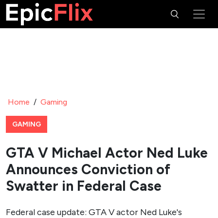
Home
/
Gaming
GAMING
GTA V Michael Actor Ned Luke
Announces Conviction of
Swatter in Federal Case
Federal case update: GTA V actor Ned Luke's