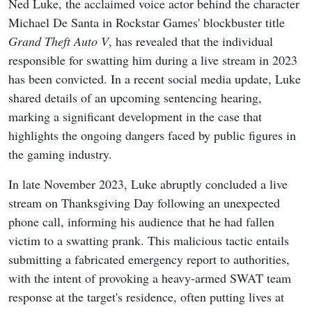
Ned Luke, the acclaimed voice actor behind the character
Michael De Santa in Rockstar Games' blockbuster title
Grand Theft Auto V
, has revealed that the individual
responsible for swatting him during a live stream in 2023
has been convicted. In a recent social media update, Luke
shared details of an upcoming sentencing hearing,
marking a significant development in the case that
highlights the ongoing dangers faced by public figures in
the gaming industry.
In late November 2023, Luke abruptly concluded a live
stream on Thanksgiving Day following an unexpected
phone call, informing his audience that he had fallen
victim to a swatting prank. This malicious tactic entails
submitting a fabricated emergency report to authorities,
with the intent of provoking a heavy-armed SWAT team
response at the target's residence, often putting lives at