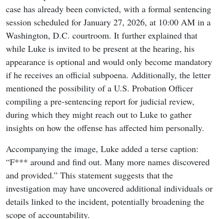
case has already been convicted, with a formal sentencing
session scheduled for January 27, 2026, at 10:00 AM in a
Washington, D.C. courtroom. It further explained that
while Luke is invited to be present at the hearing, his
appearance is optional and would only become mandatory
if he receives an official subpoena. Additionally, the letter
mentioned the possibility of a U.S. Probation Officer
compiling a pre-sentencing report for judicial review,
during which they might reach out to Luke to gather
insights on how the offense has affected him personally.
Accompanying the image, Luke added a terse caption:
“F*** around and find out. Many more names discovered
and provided.” This statement suggests that the
investigation may have uncovered additional individuals or
details linked to the incident, potentially broadening the
scope of accountability.