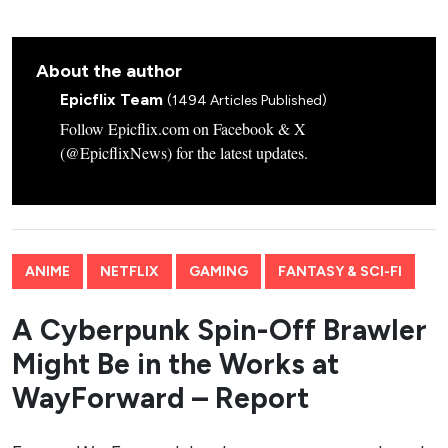
About the author
Epicflix Team
(1494 Articles Published)
Follow Epicflix.com on Facebook & X
(@EpicflixNews) for the latest updates.
ANIME
NETFLIX
GAMING
FANTASY & SCI-FI
A Cyberpunk Spin-Off Brawler
Might Be in the Works at
WayForward – Report