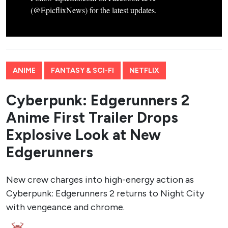
(@EpicflixNews) for the latest updates.
ANIME
FANTASY & SCI-FI
NETFLIX
Cyberpunk: Edgerunners 2
Anime First Trailer Drops
Explosive Look at New
Edgerunners
New crew charges into high-energy action as
Cyberpunk: Edgerunners 2 returns to Night City
with vengeance and chrome.