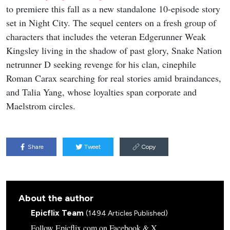
to premiere this fall as a new standalone 10-episode story
set in Night City. The sequel centers on a fresh group of
characters that includes the veteran Edgerunner Weak
Kingsley living in the shadow of past glory, Snake Nation
netrunner D seeking revenge for his clan, cinephile
Roman Carax searching for real stories amid braindances,
and Talia Yang, whose loyalties span corporate and
Maelstrom circles.
Share
Tweet
Copy
About the author
Epicflix Team
(1494 Articles Published)
Follow Epicflix.com on Facebook & X