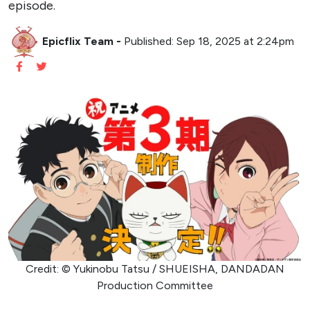
episode.
Epicflix Team
-
Published: Sep 18, 2025 at 2:24pm
Credit: © Yukinobu Tatsu / SHUEISHA, DANDADAN
Production Committee