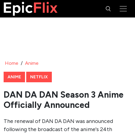
Home
/
Anime
ANIME
NETFLIX
DAN DA DAN Season 3 Anime
Officially Announced
The renewal of DAN DA DAN was announced
following the broadcast of the anime's 24th