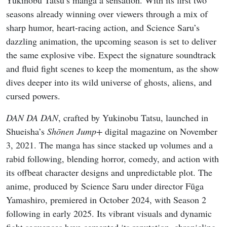
Yukinobu Tatsu’s manga a sensation. With its first two
seasons already winning over viewers through a mix of
sharp humor, heart-racing action, and Science Saru’s
dazzling animation, the upcoming season is set to deliver
the same explosive vibe. Expect the signature soundtrack
and fluid fight scenes to keep the momentum, as the show
dives deeper into its wild universe of ghosts, aliens, and
cursed powers.
DAN DA DAN
, crafted by Yukinobu Tatsu, launched in
Shueisha’s
Shōnen Jump+
digital magazine on November
3, 2021. The manga has since stacked up volumes and a
rabid following, blending horror, comedy, and action with
its offbeat character designs and unpredictable plot. The
anime, produced by Science Saru under director Fūga
Yamashiro, premiered in October 2024, with Season 2
following in early 2025. Its vibrant visuals and dynamic