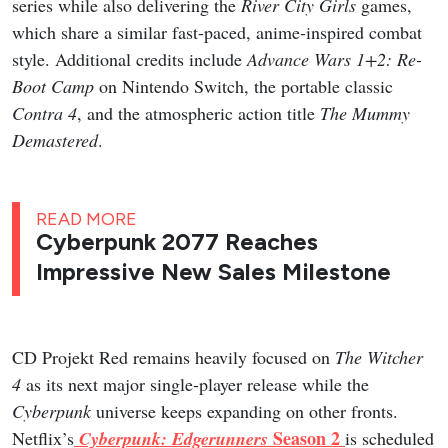
series while also delivering the
River City Girls
games,
which share a similar fast-paced, anime-inspired combat
style. Additional credits include
Advance Wars 1+2: Re-
Boot Camp
on Nintendo Switch, the portable classic
Contra 4
, and the atmospheric action title
The Mummy
Demastered
.
READ MORE
Cyberpunk 2077 Reaches
Impressive New Sales Milestone
CD Projekt Red remains heavily focused on
The Witcher
4
as its next major single-player release while the
Cyberpunk
universe keeps expanding on other fronts.
Season 2
Netflix’s
Cyberpunk: Edgerunners
is scheduled