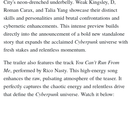
City's neon-drenched underbelly. Weak Kingsley, D,
Roman Carax, and Talia Yang showcase their distinct
skills and personalities amid brutal confrontations and
cybernetic enhancements. This intense preview builds
directly into the announcement of a bold new standalone
story that expands the acclaimed
Cyberpunk
universe with
fresh stakes and relentless momentum.
The trailer also features the track
You Can't Run From
Me
, performed by Rico Nasty. This high-energy song
enhances the raw, pulsating atmosphere of the teaser. It
perfectly captures the chaotic energy and relentless drive
that define the
Cyberpunk
universe. Watch it below: