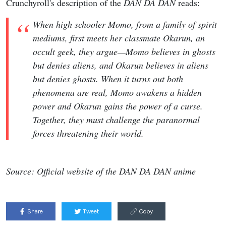
Crunchyroll's description of the
DAN DA DAN
reads:
When high schooler Momo, from a family of spirit
mediums, first meets her classmate Okarun, an
occult geek, they argue—Momo believes in ghosts
but denies aliens, and Okarun believes in aliens
but denies ghosts. When it turns out both
phenomena are real, Momo awakens a hidden
power and Okarun gains the power of a curse.
Together, they must challenge the paranormal
forces threatening their world.
Source: Official website of the DAN DA DAN anime
Share
Tweet
Copy