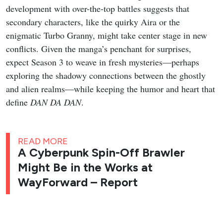
development with over-the-top battles suggests that
secondary characters, like the quirky Aira or the
enigmatic Turbo Granny, might take center stage in new
conflicts. Given the manga’s penchant for surprises,
expect Season 3 to weave in fresh mysteries—perhaps
exploring the shadowy connections between the ghostly
and alien realms—while keeping the humor and heart that
define
DAN DA DAN
.
READ MORE
A Cyberpunk Spin-Off Brawler
Might Be in the Works at
WayForward – Report