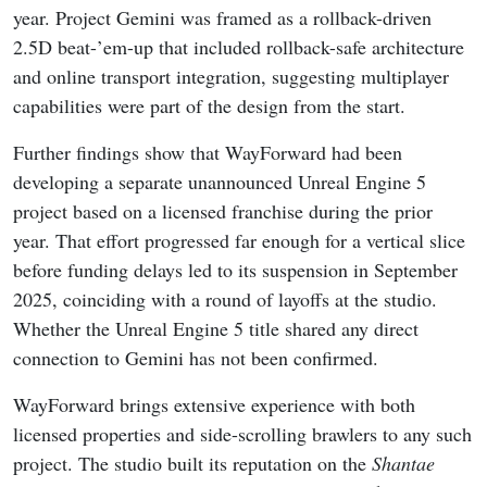
year. Project Gemini was framed as a rollback-driven
2.5D beat-’em-up that included rollback-safe architecture
and online transport integration, suggesting multiplayer
capabilities were part of the design from the start.
Further findings show that WayForward had been
developing a separate unannounced Unreal Engine 5
project based on a licensed franchise during the prior
year. That effort progressed far enough for a vertical slice
before funding delays led to its suspension in September
2025, coinciding with a round of layoffs at the studio.
Whether the Unreal Engine 5 title shared any direct
connection to Gemini has not been confirmed.
WayForward brings extensive experience with both
licensed properties and side-scrolling brawlers to any such
project. The studio built its reputation on the
Shantae