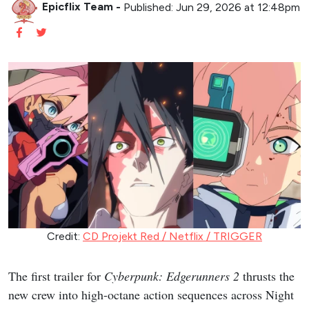
Epicflix Team
-
Published: Jun 29, 2026 at 12:48pm
Credit:
CD Projekt Red / Netflix / TRIGGER
The first trailer for
Cyberpunk: Edgerunners 2
thrusts the
new crew into high-octane action sequences across Night