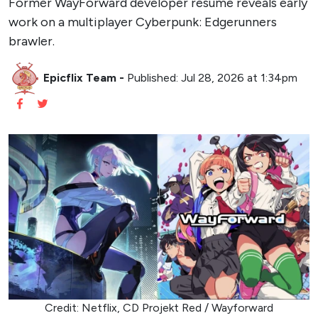
Former WayForward developer resume reveals early
work on a multiplayer Cyberpunk: Edgerunners
brawler.
Epicflix Team
-
Published: Jul 28, 2026 at 1:34pm
Credit: Netflix, CD Projekt Red / Wayforward