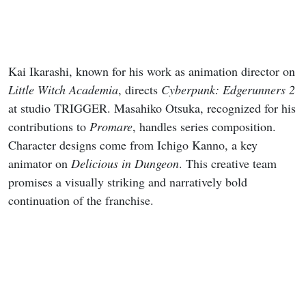
Kai Ikarashi, known for his work as animation director on
Little Witch Academia
, directs
Cyberpunk: Edgerunners 2
at studio TRIGGER. Masahiko Otsuka, recognized for his
contributions to
Promare
, handles series composition.
Character designs come from Ichigo Kanno, a key
animator on
Delicious in Dungeon
. This creative team
promises a visually striking and narratively bold
continuation of the franchise.