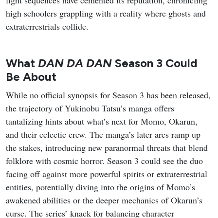
fight sequences have cemented its reputation, chronicling
high schoolers grappling with a reality where ghosts and
extraterrestrials collide.
What
DAN DA DAN
Season 3 Could
Be About
While no official synopsis for Season 3 has been released,
the trajectory of Yukinobu Tatsu’s manga offers
tantalizing hints about what’s next for Momo, Okarun,
and their eclectic crew. The manga’s later arcs ramp up
the stakes, introducing new paranormal threats that blend
folklore with cosmic horror. Season 3 could see the duo
facing off against more powerful spirits or extraterrestrial
entities, potentially diving into the origins of Momo’s
awakened abilities or the deeper mechanics of Okarun’s
curse. The series’ knack for balancing character