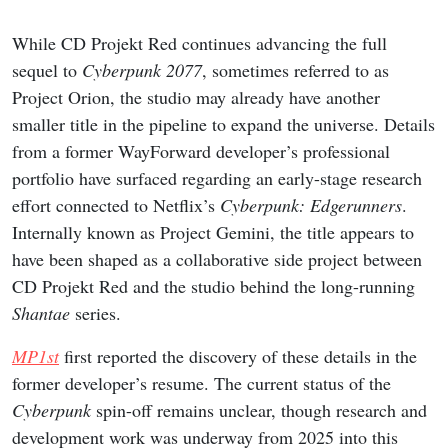
While CD Projekt Red continues advancing the full
sequel to
Cyberpunk 2077
, sometimes referred to as
Project Orion, the studio may already have another
smaller title in the pipeline to expand the universe. Details
from a former WayForward developer’s professional
portfolio have surfaced regarding an early-stage research
effort connected to Netflix’s
Cyberpunk: Edgerunners
.
Internally known as Project Gemini, the title appears to
have been shaped as a collaborative side project between
CD Projekt Red and the studio behind the long-running
Shantae
series.
MP1st
first reported the discovery of these details in the
former developer’s resume. The current status of the
Cyberpunk
spin-off remains unclear, though research and
development work was underway from 2025 into this