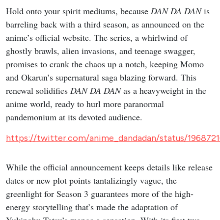
Hold onto your spirit mediums, because
DAN DA DAN
is
barreling back with a third season, as announced on the
anime’s official website. The series, a whirlwind of
ghostly brawls, alien invasions, and teenage swagger,
promises to crank the chaos up a notch, keeping Momo
and Okarun’s supernatural saga blazing forward. This
renewal solidifies
DAN DA DAN
as a heavyweight in the
anime world, ready to hurl more paranormal
pandemonium at its devoted audience.
https://twitter.com/anime_dandadan/status/19687
While the official announcement keeps details like release
dates or new plot points tantalizingly vague, the
greenlight for Season 3 guarantees more of the high-
energy storytelling that’s made the adaptation of