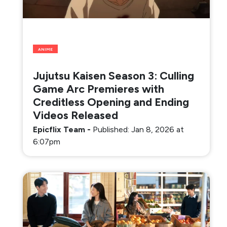
ANIME
Jujutsu Kaisen Season 3: Culling
Game Arc Premieres with
Creditless Opening and Ending
Videos Released
Epicflix Team
-
Published: Jan 8, 2026 at
6:07pm