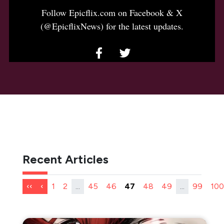
Follow Epicflix.com on Facebook & X
(@EpicflixNews) for the latest updates.
Recent Articles
‹‹
‹
1
2
...
45
46
47
48
49
...
99
100