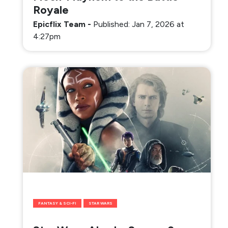
Royale
Epicflix Team
-
Published: Jan 7, 2026 at
4:27pm
FANTASY & SCI-FI
STAR WARS