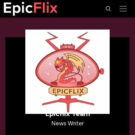
Epicflix Team
News Writer