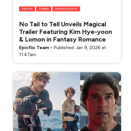
NETFLIX
K-WAVE
FANTASY & SCI-FI
No Tail to Tell Unveils Magical
Trailer Featuring Kim Hye-yoon
& Lomon in Fantasy Romance
Epicflix Team
-
Published: Jan 9, 2026 at
11:47am