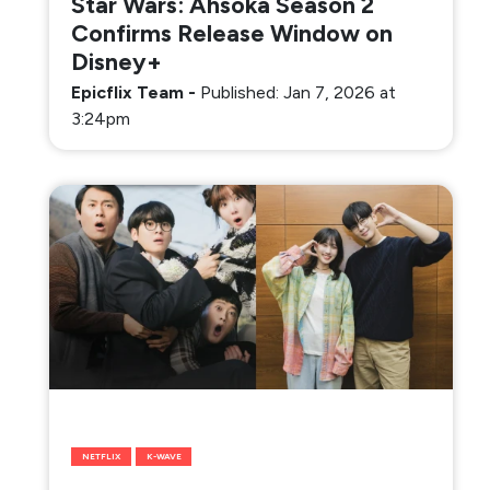
Star Wars: Ahsoka Season 2
Confirms Release Window on
Disney+
Epicflix Team
-
Published: Jan 7, 2026 at
3:24pm
NETFLIX
K-WAVE