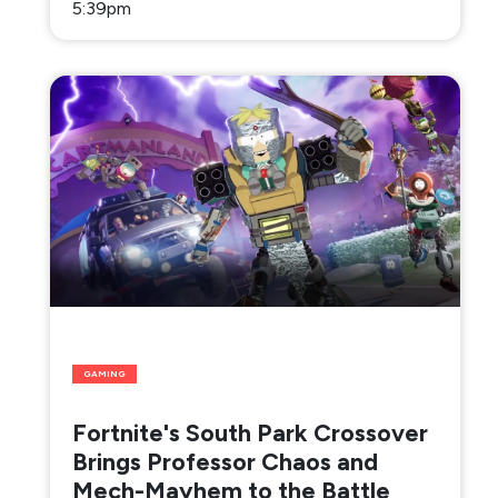
5:39pm
GAMING
Fortnite's South Park Crossover
Brings Professor Chaos and
Mech-Mayhem to the Battle