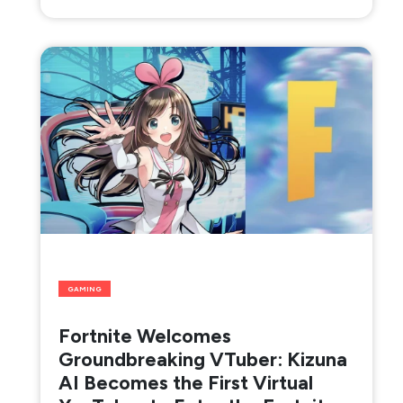
GAMING
Fortnite Welcomes
Groundbreaking VTuber: Kizuna
AI Becomes the First Virtual