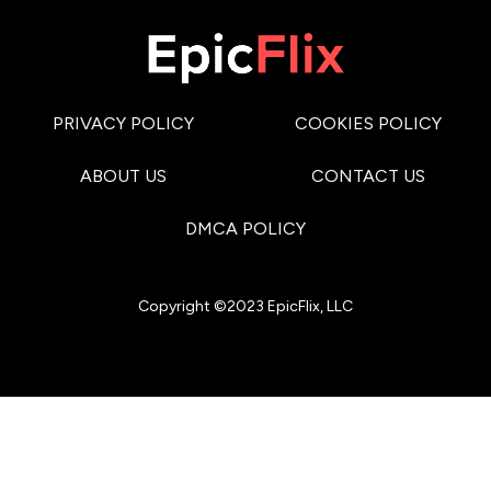
PRIVACY POLICY
COOKIES POLICY
ABOUT US
CONTACT US
DMCA POLICY
Copyright ©2023 EpicFlix, LLC