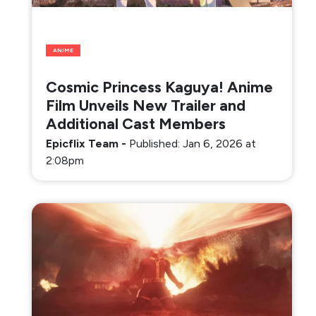
ANIME
Cosmic Princess Kaguya! Anime
Film Unveils New Trailer and
Additional Cast Members
Epicflix Team
-
Published: Jan 6, 2026 at
2:08pm