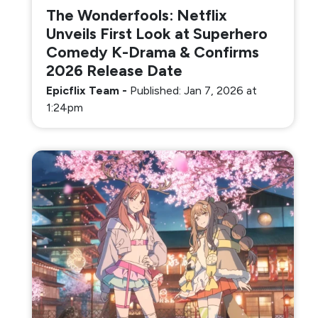
The Wonderfools: Netflix
Unveils First Look at Superhero
Comedy K-Drama & Confirms
2026 Release Date
Epicflix Team
-
Published: Jan 7, 2026 at
1:24pm