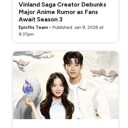
Vinland Saga Creator Debunks
Major Anime Rumor as Fans
Await Season 3
Epicflix Team
-
Published: Jan 9, 2026 at
9:37pm