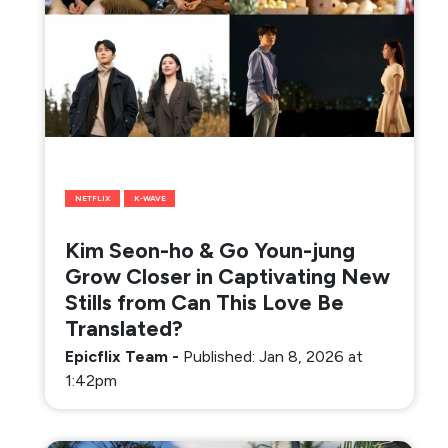
NETFLIX
K-WAVE
Kim Seon-ho & Go Youn-jung
Grow Closer in Captivating New
Stills from Can This Love Be
Translated?
Epicflix Team
-
Published: Jan 8, 2026 at
1:42pm