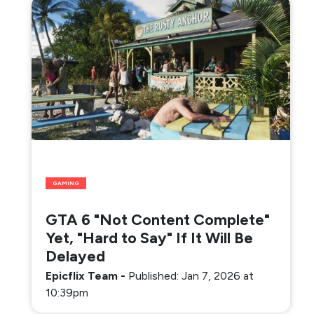
GAMING
GTA 6 "Not Content Complete"
Yet, "Hard to Say" If It Will Be
Delayed
Epicflix Team
-
Published: Jan 7, 2026 at
10:39pm