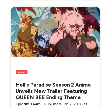
ANIME
Hell's Paradise Season 2 Anime
Unveils New Trailer Featuring
QUEEN BEE Ending Theme
Epicflix Team
-
Published: Jan 7, 2026 at