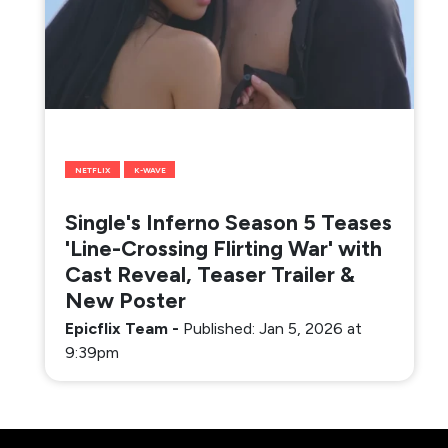
NETFLIX
K-WAVE
Single's Inferno Season 5 Teases
'Line-Crossing Flirting War' with
Cast Reveal, Teaser Trailer &
New Poster
Epicflix Team
-
Published: Jan 5, 2026 at
9:39pm