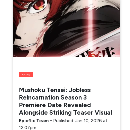
ANIME
Mushoku Tensei: Jobless
Reincarnation Season 3
Premiere Date Revealed
Alongside Striking Teaser Visual
Epicflix Team
-
Published: Jan 10, 2026 at
12:07pm