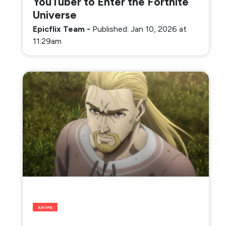
YouTuber to Enter the Fortnite
Universe
Epicflix Team
-
Published: Jan 10, 2026 at
11:29am
ANIME