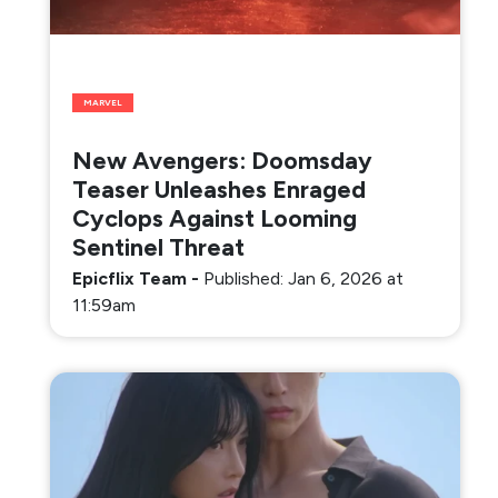
MARVEL
New Avengers: Doomsday
Teaser Unleashes Enraged
Cyclops Against Looming
Sentinel Threat
Epicflix Team
-
Published: Jan 6, 2026 at
11:59am