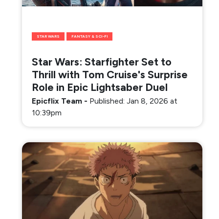
STAR WARS
FANTASY & SCI-FI
Star Wars: Starfighter Set to
Thrill with Tom Cruise's Surprise
Role in Epic Lightsaber Duel
Epicflix Team
-
Published: Jan 8, 2026 at
10:39pm