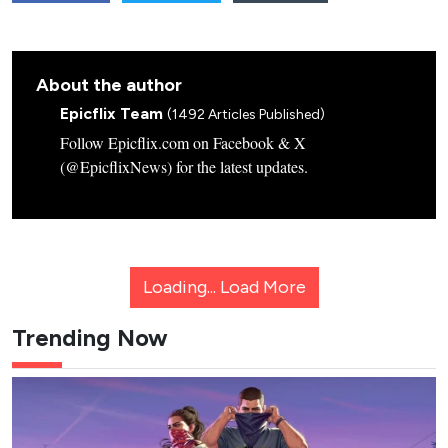
About the author
Epicflix Team
(1492 Articles Published)
Follow Epicflix.com on Facebook & X
(@EpicflixNews) for the latest updates.
Loading...
Load More
Trending Now