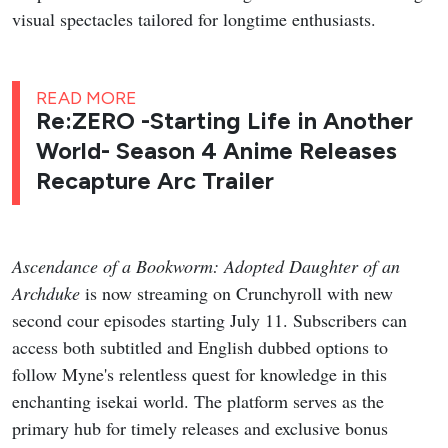
visual spectacles tailored for longtime enthusiasts.
READ MORE
Re:ZERO -Starting Life in Another
World- Season 4 Anime Releases
Recapture Arc Trailer
Ascendance of a Bookworm: Adopted Daughter of an
Archduke
is now streaming on Crunchyroll with new
second cour episodes starting July 11. Subscribers can
access both subtitled and English dubbed options to
follow Myne's relentless quest for knowledge in this
enchanting isekai world. The platform serves as the
primary hub for timely releases and exclusive bonus