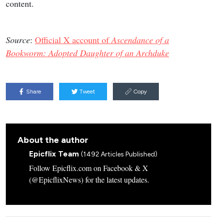
content.
Source
:
Official X account of
Ascendance of a
Bookworm: Adopted Daughter of an Archduke
Share
Tweet
Copy
About the author
Epicflix Team
(1492 Articles Published)
Follow Epicflix.com on Facebook & X
(@EpicflixNews) for the latest updates.