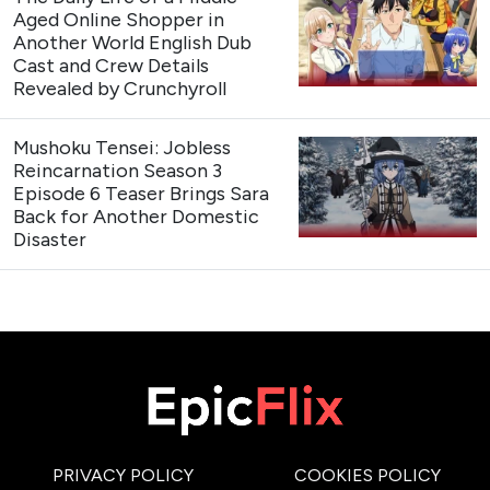
Aged Online Shopper in
Another World English Dub
Cast and Crew Details
Revealed by Crunchyroll
Mushoku Tensei: Jobless
Reincarnation Season 3
Episode 6 Teaser Brings Sara
Back for Another Domestic
Disaster
PRIVACY POLICY
COOKIES POLICY