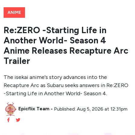
ANIME
Re:ZERO -Starting Life in
Another World- Season 4
Anime Releases Recapture Arc
Trailer
The isekai anime's story advances into the
Recapture Arc as Subaru seeks answers in Re:ZERO
-Starting Life in Another World- Season 4.
Epicflix Team
-
Published: Aug 5, 2026 at 12:31pm