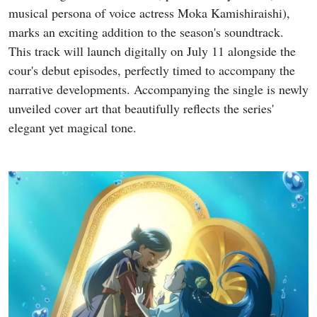
musical persona of voice actress Moka Kamishiraishi),
marks an exciting addition to the season's soundtrack.
This track will launch digitally on July 11 alongside the
cour's debut episodes, perfectly timed to accompany the
narrative developments. Accompanying the single is newly
unveiled cover art that beautifully reflects the series'
elegant yet magical tone.