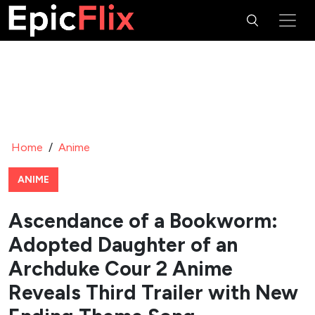
Home
/
Anime
ANIME
Ascendance of a Bookworm:
Adopted Daughter of an
Archduke Cour 2 Anime
Reveals Third Trailer with New