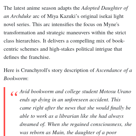
The latest anime season adapts the
Adopted Daughter of
an Archduke
arc of Miya Kazuki’s original isekai light
novel series. This arc intensifies the focus on Myne's
transformation and strategic maneuvers within the strict
class hierarchies. It delivers a compelling mix of book-
centric schemes and high-stakes political intrigue that
defines the franchise.
Here is Crunchyroll's story description of
Ascendance of a
Bookworm
:
Avid bookworm and college student Motosu Urano
ends up dying in an unforeseen accident. This
came right after the news that she would finally be
able to work as a librarian like she had always
dreamed of. When she regained consciousness, she
was reborn as Main, the daughter of a poor