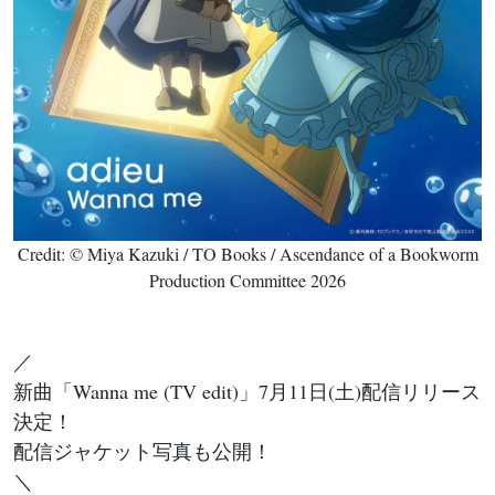
Credit: © Miya Kazuki / TO Books / Ascendance of a Bookworm
Production Committee 2026
／
新曲「Wanna me (TV edit)」7月11日(土)配信リリース
決定！
配信ジャケット写真も公開！
＼