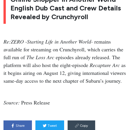
English Dub Cast and Crew Details
Revealed by Crunchyroll
Re:ZERO -Starting Life in Another World-
remains
available for streaming on Crunchyroll, which carries the
full run of
The Loss Arc
episodes already released. The
platform will also host the eight-episode
Recapture Arc
as
it begins airing on August 12, giving international viewers
same-day access to the next chapter of Subaru’s journey.
Source:
Press Release
Share
Tweet
Copy