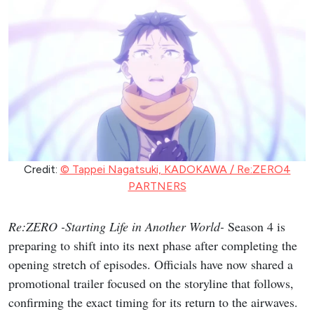
Credit:
© Tappei Nagatsuki, KADOKAWA / Re:ZERO4
PARTNERS
Re:ZERO -Starting Life in Another World-
Season 4 is
preparing to shift into its next phase after completing the
opening stretch of episodes. Officials have now shared a
promotional trailer focused on the storyline that follows,
confirming the exact timing for its return to the airwaves.