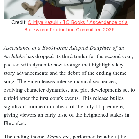
Credit:
© Miya Kazuki / TO Books / Ascendance of a
Bookworm Production Committee 2026
Ascendance of a Bookworm: Adopted Daughter of an
Archduke
has dropped its third trailer for the second cour,
packed with dynamic new footage that highlights key
story advancements and the debut of the ending theme
song. The video teases intense magical sequences,
evolving character dynamics, and plot developments set to
unfold after the first cour's events. This release builds
significant momentum ahead of the July 11 premiere,
giving viewers an early taste of the heightened stakes in
Ehrenfest.
The ending theme
Wanna me
, performed by adieu (the