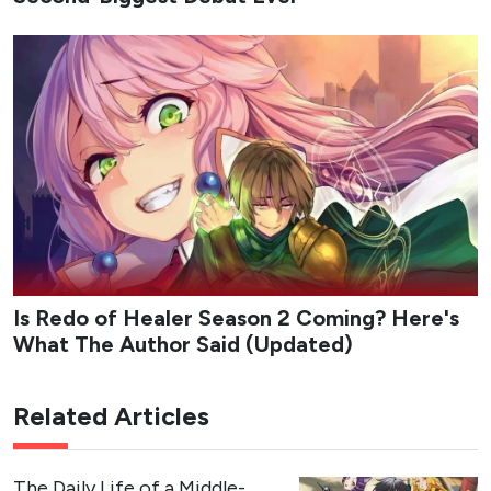
Is Redo of Healer Season 2 Coming? Here's
What The Author Said (Updated)
Related Articles
The Daily Life of a Middle-