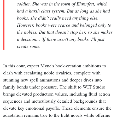
soldier. She was in the town of Ehrenfest, which
had a harsh class system. But as long as she had
books, she didn't really need anything else.
However, books were scarce and belonged only to
the nobles. But that doesn't stop her, so she makes
a decision... 'If there aren't any books, I'll just
create some.
In this cour, expect Myne's book-creation ambitions to
clash with escalating noble rivalries, complete with
stunning new spell animations and deeper dives into
family bonds under pressure. The shift to WIT Studio
brings elevated production values, including fluid action
sequences and meticulously detailed backgrounds that
elevate key emotional payoffs. These elements ensure the
adaptation remains true to the light novels while offering