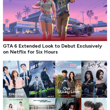
GTA 6 Extended Look to Debut Exclusively
on Netflix for Six Hours