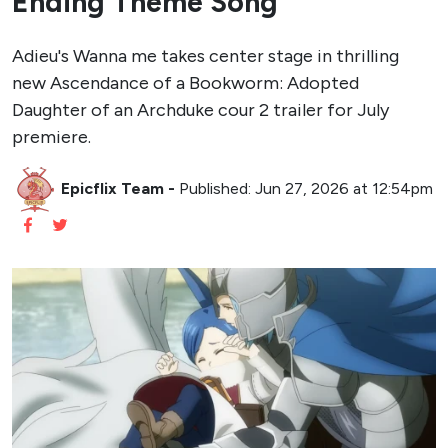
Ending Theme Song
Adieu's Wanna me takes center stage in thrilling
new Ascendance of a Bookworm: Adopted
Daughter of an Archduke cour 2 trailer for July
premiere.
Epicflix Team
-
Published: Jun 27, 2026 at 12:54pm