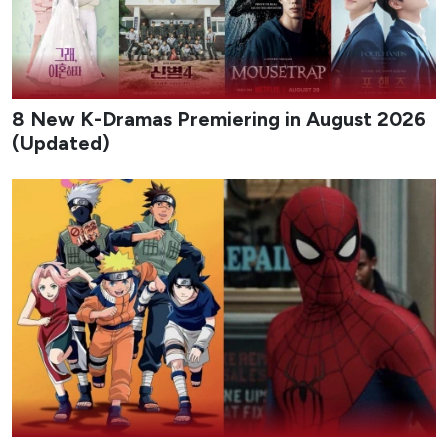
8 New K-Dramas Premiering in August 2026
(Updated)