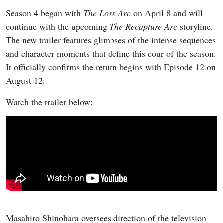
Season 4 began with
The Loss Arc
on April 8 and will
continue with the upcoming
The Recapture Arc
storyline.
The new trailer features glimpses of the intense sequences
and character moments that define this cour of the season.
It officially confirms the return begins with Episode 12 on
August 12.
Watch the trailer below:
Masahiro Shinohara oversees direction of the television