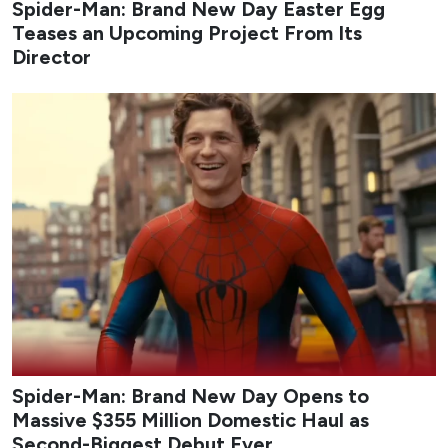
Spider-Man: Brand New Day Easter Egg
Teases an Upcoming Project From Its
Director
Spider-Man: Brand New Day Opens to
Massive $355 Million Domestic Haul as
Second-Biggest Debut Ever