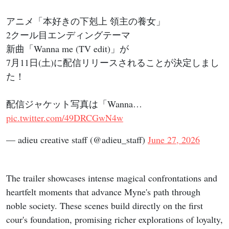
アニメ「本好きの下剋上 領主の養女」
2クール目エンディングテーマ
新曲「Wanna me (TV edit)」が
7月11日(土)に配信リリースされることが決定しまし
た！
配信ジャケット写真は「Wanna…
pic.twitter.com/49DRCGwN4w
— adieu creative staff (@adieu_staff)
June 27, 2026
The trailer showcases intense magical confrontations and
heartfelt moments that advance Myne's path through
noble society. These scenes build directly on the first
cour's foundation, promising richer explorations of loyalty,