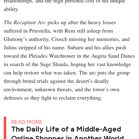
relationships, and the high personal cost of his unique
ability.
The Recapture Arc
picks up after the heavy losses
suffered in Priestella, with Rem still asleep from
Gluttony’s authority, Crusch missing her memories, and
Julius stripped of his name. Subaru and his allies push
toward the Pleiades Watchtower in the Augria Sand Dunes
in search of the Sage Shaula, hoping her vast knowledge
can help restore what was taken. The arc puts the group
through brutal trials against the desert’s deadly
environment, unknown threats, and the tower’s own
defenses as they fight to reclaim everything.
READ MORE
The Daily Life of a Middle-Aged
Online Shopper in Another World