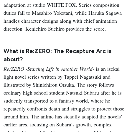
adaptation at studio WHITE FOX. Series composition
duties fall to Masahiro Yokotani, while Haruka Sagawa
handles character designs along with chief animation
direction. Kenichiro Suehiro provides the score.
What is Re:ZERO: The Recapture Arc is
about?
Re:ZERO -Starting Life in Another World-
is an isekai
light novel series written by Tappei Nagatsuki and
illustrated by Shinichirou Otsuka. The story follows
ordinary high school student Natsuki Subaru after he is
suddenly transported to a fantasy world, where he
repeatedly confronts death and struggles to protect those
around him. The anime has steadily adapted the novels’
earlier arcs, focusing on Subaru’s growth, complex