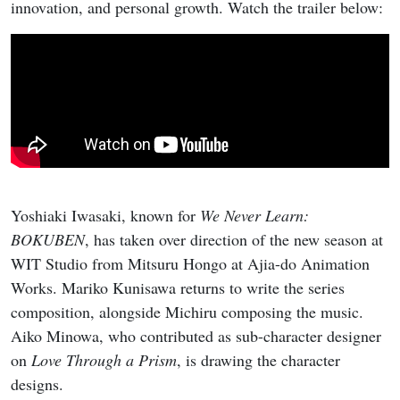
innovation, and personal growth. Watch the trailer below:
Yoshiaki Iwasaki, known for
We Never Learn:
BOKUBEN
, has taken over direction of the new season at
WIT Studio from Mitsuru Hongo at Ajia-do Animation
Works. Mariko Kunisawa returns to write the series
composition, alongside Michiru composing the music.
Aiko Minowa, who contributed as sub-character designer
on
Love Through a Prism
, is drawing the character
designs.