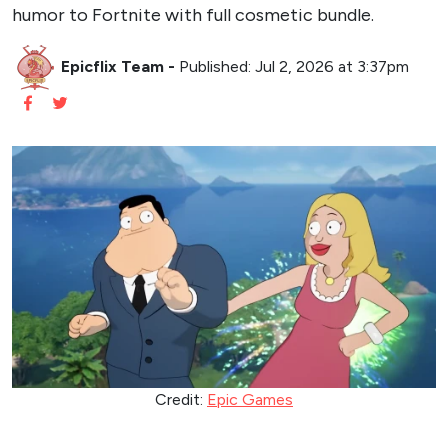
humor to Fortnite with full cosmetic bundle.
Epicflix Team
-
Published: Jul 2, 2026 at 3:37pm
Credit:
Epic Games