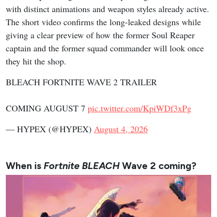
with distinct animations and weapon styles already active.
The short video confirms the long-leaked designs while
giving a clear preview of how the former Soul Reaper
captain and the former squad commander will look once
they hit the shop.
BLEACH FORTNITE WAVE 2 TRAILER
COMING AUGUST 7
pic.twitter.com/KpiWDf3xPg
— HYPEX (@HYPEX)
August 4, 2026
When is
Fortnite BLEACH
Wave 2 coming?