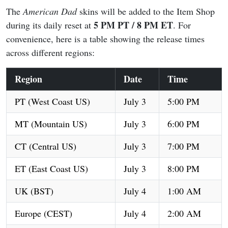
The
American Dad
skins will be added to the Item Shop
5 PM PT / 8 PM ET
during its daily reset at
. For
convenience, here is a table showing the release times
across different regions:
Region
Date
Time
PT (West Coast US)
July 3
5:00 PM
MT (Mountain US)
July 3
6:00 PM
CT (Central US)
July 3
7:00 PM
ET (East Coast US)
July 3
8:00 PM
UK (BST)
July 4
1:00 AM
Europe (CEST)
July 4
2:00 AM