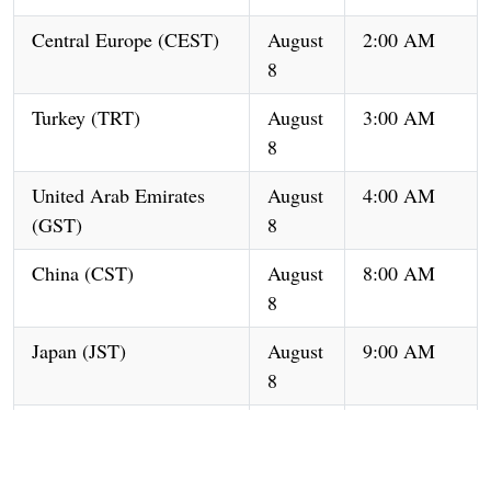
Central Europe (CEST)
August
2:00 AM
8
Turkey (TRT)
August
3:00 AM
8
United Arab Emirates
August
4:00 AM
(GST)
8
China (CST)
August
8:00 AM
8
Japan (JST)
August
9:00 AM
8
South Korea (KST)
August
9:00 AM
8