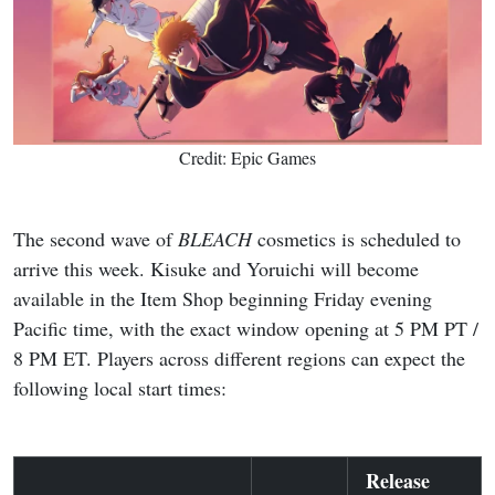
Credit: Epic Games
The second wave of
BLEACH
cosmetics is scheduled to
arrive this week. Kisuke and Yoruichi will become
available in the Item Shop beginning Friday evening
Pacific time, with the exact window opening at 5 PM PT /
8 PM ET. Players across different regions can expect the
following local start times:
Release