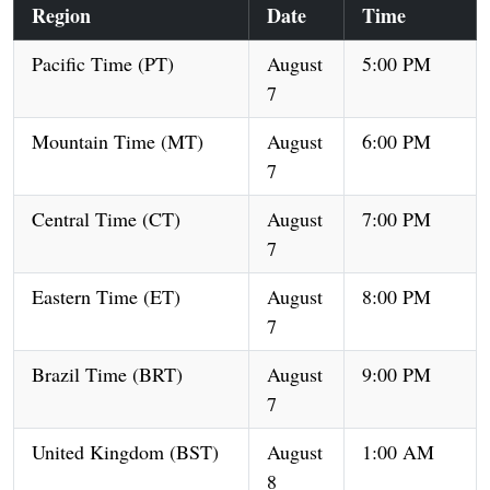
Region
Date
Time
Pacific Time (PT)
August
5:00 PM
7
Mountain Time (MT)
August
6:00 PM
7
Central Time (CT)
August
7:00 PM
7
Eastern Time (ET)
August
8:00 PM
7
Brazil Time (BRT)
August
9:00 PM
7
United Kingdom (BST)
August
1:00 AM
8