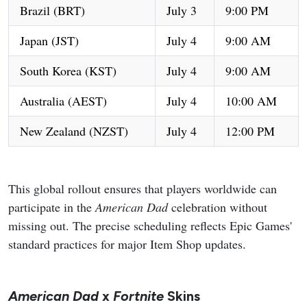
Brazil (BRT)
July 3
9:00 PM
Japan (JST)
July 4
9:00 AM
South Korea (KST)
July 4
9:00 AM
Australia (AEST)
July 4
10:00 AM
New Zealand (NZST)
July 4
12:00 PM
This global rollout ensures that players worldwide can
participate in the
American Dad
celebration without
missing out. The precise scheduling reflects Epic Games'
standard practices for major Item Shop updates.
American Dad
x
Fortnite
Skins