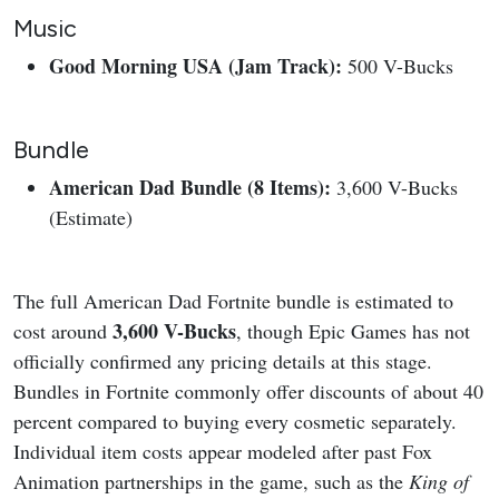
Music
Good Morning USA (Jam Track):
500 V-Bucks
Bundle
American Dad Bundle (8 Items):
3,600 V-Bucks
(Estimate)
The full American Dad Fortnite bundle is estimated to
3,600 V-Bucks
cost around
, though Epic Games has not
officially confirmed any pricing details at this stage.
Bundles in Fortnite commonly offer discounts of about 40
percent compared to buying every cosmetic separately.
Individual item costs appear modeled after past Fox
Animation partnerships in the game, such as the
King of