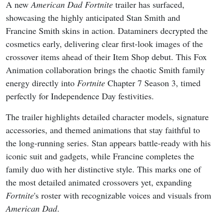
A new
American Dad
Fortnite
trailer has surfaced,
showcasing the highly anticipated Stan Smith and
Francine Smith skins in action. Dataminers decrypted the
cosmetics early, delivering clear first-look images of the
crossover items ahead of their Item Shop debut. This Fox
Animation collaboration brings the chaotic Smith family
energy directly into
Fortnite
Chapter 7 Season 3, timed
perfectly for Independence Day festivities.
The trailer highlights detailed character models, signature
accessories, and themed animations that stay faithful to
the long-running series. Stan appears battle-ready with his
iconic suit and gadgets, while Francine completes the
family duo with her distinctive style. This marks one of
the most detailed animated crossovers yet, expanding
Fortnite
's roster with recognizable voices and visuals from
American Dad
.