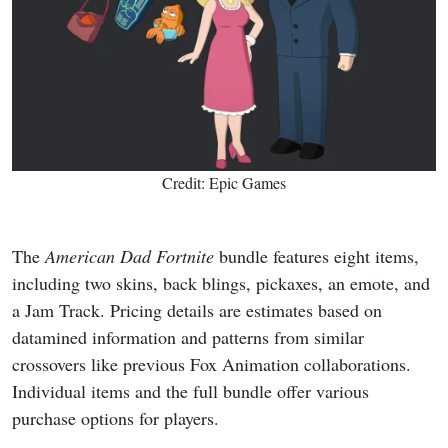
Credit: Epic Games
The
American Dad
Fortnite
bundle features eight items,
including two skins, back blings, pickaxes, an emote, and
a Jam Track. Pricing details are estimates based on
datamined information and patterns from similar
crossovers like previous Fox Animation collaborations.
Individual items and the full bundle offer various
purchase options for players.