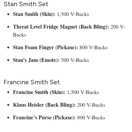
Stan Smith Set
Stan Smith (Skin):
1,500 V-Bucks
Threat Level Fridge Magnet (Back Bling):
200 V-
Bucks
Stan Foam Finger (Pickaxe):
800 V-Bucks
Stan’s Jam (Emote):
500 V-Bucks
Francine Smith Set
Francine Smith (Skin):
1,500 V-Bucks
Klaus Heisler (Back Bling):
200 V-Bucks
Francine’s Purse (Pickaxe):
800 V-Bucks