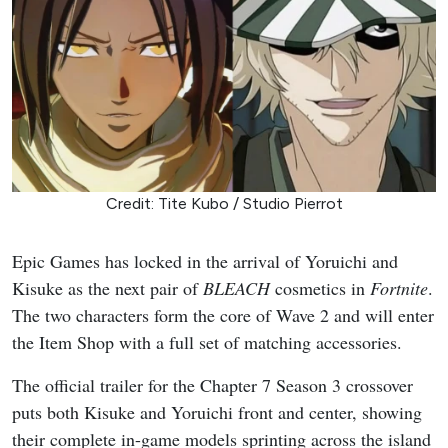
Credit: Tite Kubo / Studio Pierrot
Epic Games has locked in the arrival of Yoruichi and
Kisuke as the next pair of
BLEACH
cosmetics in
Fortnite
.
The two characters form the core of Wave 2 and will enter
the Item Shop with a full set of matching accessories.
The official trailer for the Chapter 7 Season 3 crossover
puts both Kisuke and Yoruichi front and center, showing
their complete in-game models sprinting across the island