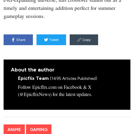
timely and entertaining addition perfect for summer
gameplay sessions.
Share
Tweet
Copy
About the author
Epicflix Team
(1495 Articles Published)
Follow Epicflix.com on Facebook & X
(@EpicflixNews) for the latest updates.
ANIME
GAMING