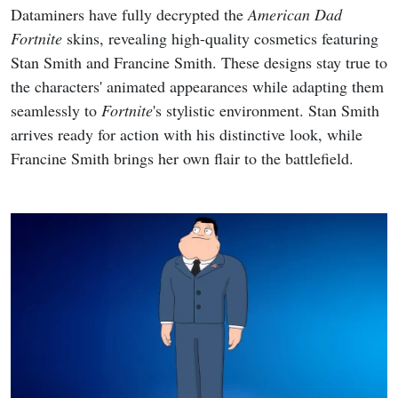
Dataminers have fully decrypted the
American Dad
Fortnite
skins, revealing high-quality cosmetics featuring
Stan Smith and Francine Smith. These designs stay true to
the characters' animated appearances while adapting them
seamlessly to
Fortnite
's stylistic environment. Stan Smith
arrives ready for action with his distinctive look, while
Francine Smith brings her own flair to the battlefield.