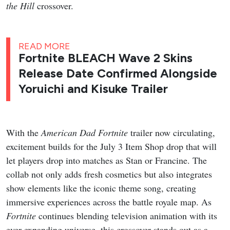
the Hill
crossover.
READ MORE
Fortnite BLEACH Wave 2 Skins
Release Date Confirmed Alongside
Yoruichi and Kisuke Trailer
With the
American Dad
Fortnite
trailer now circulating,
excitement builds for the July 3 Item Shop drop that will
let players drop into matches as Stan or Francine. The
collab not only adds fresh cosmetics but also integrates
show elements like the iconic theme song, creating
immersive experiences across the battle royale map. As
Fortnite
continues blending television animation with its
ever-expanding universe, this crossover stands out as a