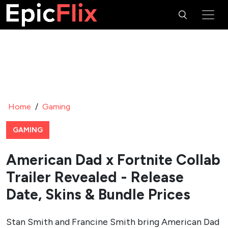
Home
/
Gaming
GAMING
American Dad x Fortnite Collab
Trailer Revealed - Release
Date, Skins & Bundle Prices
Stan Smith and Francine Smith bring American Dad