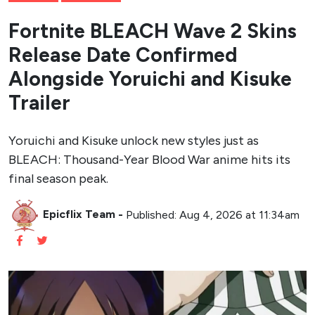
Fortnite BLEACH Wave 2 Skins
Release Date Confirmed
Alongside Yoruichi and Kisuke
Trailer
Yoruichi and Kisuke unlock new styles just as
BLEACH: Thousand-Year Blood War anime hits its
final season peak.
Epicflix Team
-
Published: Aug 4, 2026 at 11:34am