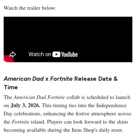
Watch the trailer below:
American Dad
x
Fortnite
Release Date &
Time
The
American Dad
Fortnite
collab is scheduled to launch
July 3, 2026.
on
This timing ties into the Independence
Day celebrations, enhancing the festive atmosphere across
the
Fortnite
island. Players can look forward to the skins
becoming available during the Item Shop's daily reset.