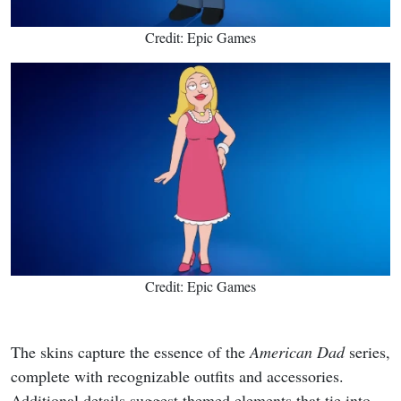
Credit: Epic Games
Credit: Epic Games
The skins capture the essence of the
American Dad
series,
complete with recognizable outfits and accessories.
Additional details suggest themed elements that tie into