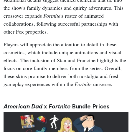
the show's family dynamics and quirky adventures. This
crossover expands
Fortnite
's roster of animated
collaborations, following successful partnerships with
other Fox properties.
Players will appreciate the attention to detail in these
cosmetics, which include unique animations and visual
effects. The inclusion of Stan and Francine highlights the
focus on core family members from the series. Overall,
these skins promise to deliver both nostalgia and fresh
gameplay experiences within the
Fortnite
universe.
American Dad
x
Fortnite
Bundle Prices