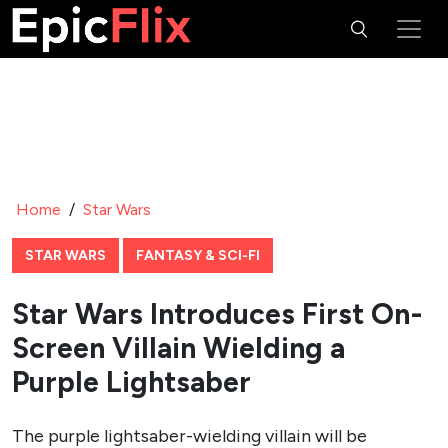
Home
/
Star Wars
STAR WARS
FANTASY & SCI-FI
Star Wars Introduces First On-
Screen Villain Wielding a
Purple Lightsaber
The purple lightsaber-wielding villain will be