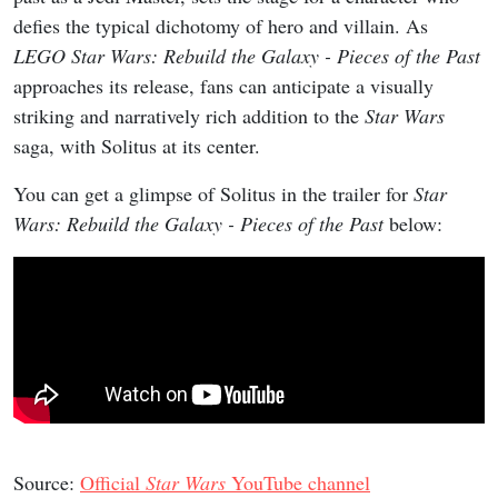
defies the typical dichotomy of hero and villain. As
LEGO Star Wars: Rebuild the Galaxy - Pieces of the Past
approaches its release, fans can anticipate a visually
striking and narratively rich addition to the
Star Wars
saga, with Solitus at its center.
You can get a glimpse of Solitus in the trailer for
Star
Wars: Rebuild the Galaxy - Pieces of the Past
below:
Source:
Official
Star Wars
YouTube channel