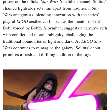
poster on the official
Star Wars
YouTube channel, Solitus’
chained lightsaber sets him apart from traditional
Star
Wars
antagonists, blending innovation with the series’
playful
LEGO
aesthetic. His past as the mentor to Jedi
Bob, voiced by Bobby Moynihan, suggests a narrative rich
with conflict and moral ambiguity, challenging the
traditional boundaries of light and dark. As
LEGO Star
Wars
continues to reimagine the galaxy, Solitus’ debut
promises a fresh and thrilling addition to the saga.