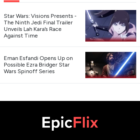
Star Wars: Visions Presents -
The Ninth Jedi Final Trailer
Unveils Lah Kara’s Race
Against Time
Eman Esfandi Opens Up on
Possible Ezra Bridger Star
Wars Spinoff Series