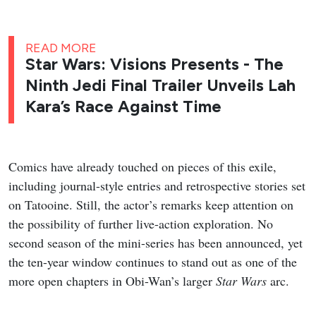
READ MORE
Star Wars: Visions Presents - The
Ninth Jedi Final Trailer Unveils Lah
Kara’s Race Against Time
Comics have already touched on pieces of this exile,
including journal-style entries and retrospective stories set
on Tatooine. Still, the actor’s remarks keep attention on
the possibility of further live-action exploration. No
second season of the mini-series has been announced, yet
the ten-year window continues to stand out as one of the
more open chapters in Obi-Wan’s larger
Star Wars
arc.