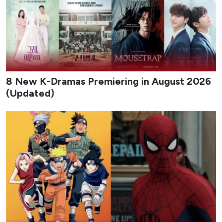
8 New K-Dramas Premiering in August 2026
(Updated)