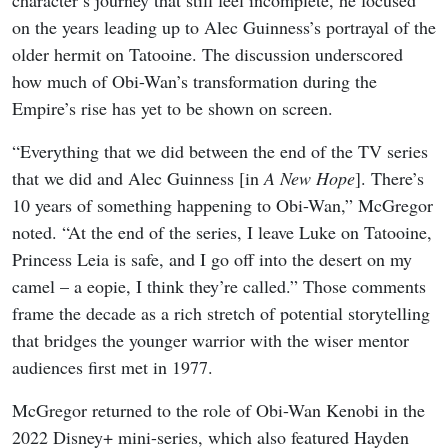
on the years leading up to Alec Guinness’s portrayal of the
older hermit on Tatooine. The discussion underscored
how much of Obi-Wan’s transformation during the
Empire’s rise has yet to be shown on screen.
“Everything that we did between the end of the TV series
that we did and Alec Guinness [in
A New Hope
]. There’s
10 years of something happening to Obi-Wan,” McGregor
noted. “At the end of the series, I leave Luke on Tatooine,
Princess Leia is safe, and I go off into the desert on my
camel – a eopie, I think they’re called.” Those comments
frame the decade as a rich stretch of potential storytelling
that bridges the younger warrior with the wiser mentor
audiences first met in 1977.
McGregor returned to the role of Obi-Wan Kenobi in the
2022 Disney+ mini-series, which also featured Hayden