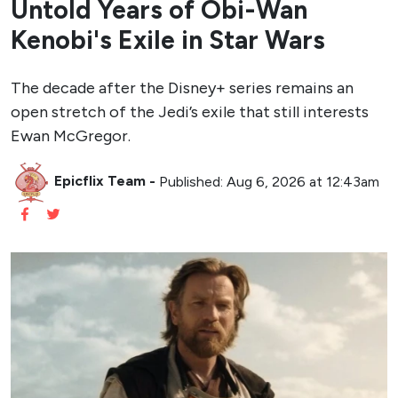
Untold Years of Obi-Wan
Kenobi's Exile in Star Wars
The decade after the Disney+ series remains an
open stretch of the Jedi’s exile that still interests
Ewan McGregor.
Epicflix Team
-
Published: Aug 6, 2026 at 12:43am