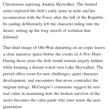
Christensen reprising Anakin Skywalker. The limited
series explored the Jedi’s early years in exile and his
reconnection with the Force after the fall of the Republic.
Its ending deliberately left the character riding into the
desert, setting up the long stretch of isolation that
followed.
That final image of Obi-Wan departing on an eopie leaves
a clear narrative space before the events of
A New Hope
.
During those years the Jedi would remain largely hidden
while keeping a distant watch over Luke Skywalker. The
period offers room for new challenges, quiet character
development, and encounters that never contradict the
original trilogy. McGregor’s comments suggest he sees
real value in examining how the broken survivor of the
series becomes the calm guide who later trains the next
generation.