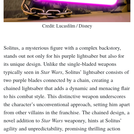
Credit: Lucasfilm / Disney
Solitus, a mysterious figure with a complex backstory,
stands out not only for his purple lightsaber but also for
its unique design. Unlike the single-bladed weapons
typically seen in
Star Wars
, Solitus’ lightsaber consists of
two purple blades connected by a chain, creating a
chained lightsaber that adds a dynamic and menacing flair
to his combat style. This distinctive weapon underscores
the character’s unconventional approach, setting him apart
from other villains in the franchise. The chained design, a
novel addition to
Star Wars
weaponry, hints at Solitus’
agility and unpredictability, promising thrilling action