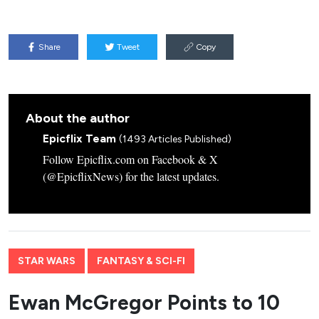
Share
Tweet
Copy
About the author
Epicflix Team
(1493 Articles Published)
Follow Epicflix.com on Facebook & X
(@EpicflixNews) for the latest updates.
STAR WARS
FANTASY & SCI-FI
Ewan McGregor Points to 10