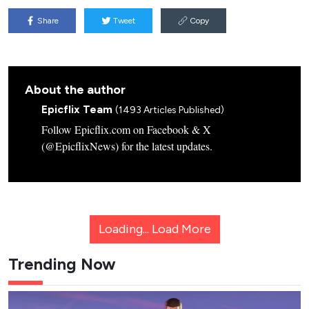
Share
Tweet
Copy
About the author
Epicflix Team
(1493 Articles Published)
Follow Epicflix.com on Facebook & X
(@EpicflixNews) for the latest updates.
Loading...
Load More
Trending Now