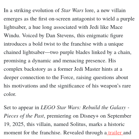
In a striking evolution of
Star Wars
lore, a new villain
emerges as the first on-screen antagonist to wield a purple
lightsaber, a hue long associated with Jedi like Mace
Windu. Voiced by Dan Stevens, this enigmatic figure
introduces a bold twist to the franchise with a unique
chained lightsaber—two purple blades linked by a chain,
promising a dynamic and menacing presence. His
complex backstory as a former Jedi Master hints at a
deeper connection to the Force, raising questions about
his motivations and the significance of his weapon’s rare
color.
Set to appear in
LEGO Star Wars: Rebuild the Galaxy -
Pieces of the Past
, premiering on Disney+ on September
19, 2025, this villain, named Solitus, marks a historic
moment for the franchise. Revealed through a
trailer
and