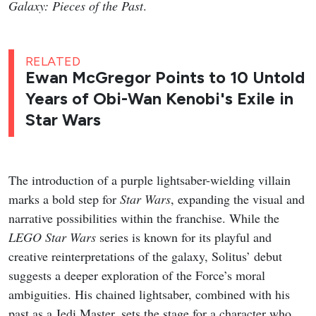
Galaxy: Pieces of the Past
.
RELATED
Ewan McGregor Points to 10 Untold
Years of Obi-Wan Kenobi's Exile in
Star Wars
The introduction of a purple lightsaber-wielding villain
marks a bold step for
Star Wars
, expanding the visual and
narrative possibilities within the franchise. While the
LEGO Star Wars
series is known for its playful and
creative reinterpretations of the galaxy, Solitus’ debut
suggests a deeper exploration of the Force’s moral
ambiguities. His chained lightsaber, combined with his
past as a Jedi Master, sets the stage for a character who