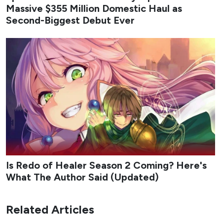
Massive $355 Million Domestic Haul as
Second-Biggest Debut Ever
Is Redo of Healer Season 2 Coming? Here's
What The Author Said (Updated)
Related Articles