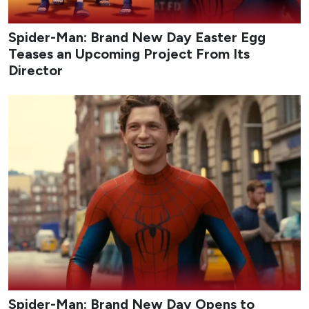
Spider-Man: Brand New Day Easter Egg
Teases an Upcoming Project From Its
Director
Spider-Man: Brand New Day Opens to