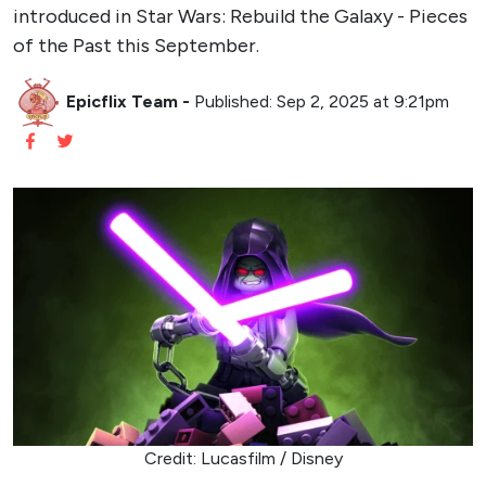
introduced in Star Wars: Rebuild the Galaxy - Pieces
of the Past this September.
Epicflix Team
-
Published: Sep 2, 2025 at 9:21pm
Credit: Lucasfilm / Disney