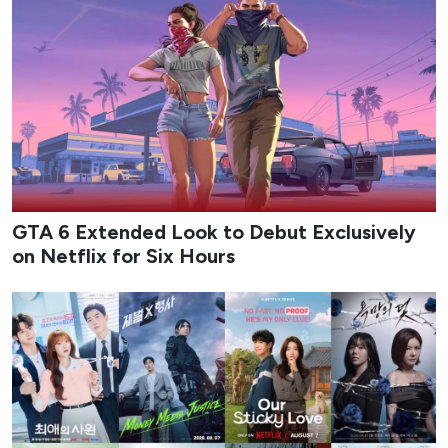
GTA 6 Extended Look to Debut Exclusively
on Netflix for Six Hours