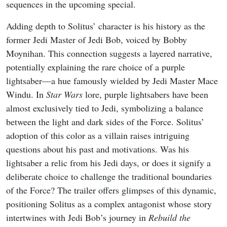
sequences in the upcoming special.
Adding depth to Solitus’ character is his history as the
former Jedi Master of Jedi Bob, voiced by Bobby
Moynihan. This connection suggests a layered narrative,
potentially explaining the rare choice of a purple
lightsaber—a hue famously wielded by Jedi Master Mace
Windu. In
Star Wars
lore, purple lightsabers have been
almost exclusively tied to Jedi, symbolizing a balance
between the light and dark sides of the Force. Solitus’
adoption of this color as a villain raises intriguing
questions about his past and motivations. Was his
lightsaber a relic from his Jedi days, or does it signify a
deliberate choice to challenge the traditional boundaries
of the Force? The trailer offers glimpses of this dynamic,
positioning Solitus as a complex antagonist whose story
intertwines with Jedi Bob’s journey in
Rebuild the