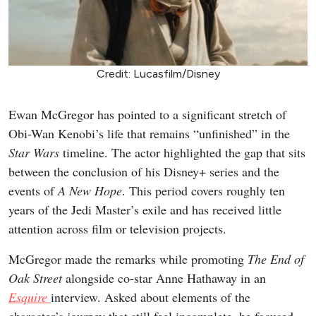
Credit: Lucasfilm/Disney
Ewan McGregor has pointed to a significant stretch of
Obi-Wan Kenobi’s life that remains “unfinished” in the
Star Wars
timeline. The actor highlighted the gap that sits
between the conclusion of his Disney+ series and the
events of
A New Hope
. This period covers roughly ten
years of the Jedi Master’s exile and has received little
attention across film or television projects.
McGregor made the remarks while promoting
The End of
Oak Street
alongside co-star Anne Hathaway in an
Esquire
interview. Asked about elements of the
character’s journey that still feel incomplete, he focused