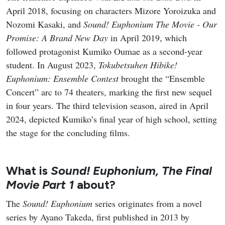
April 2018, focusing on characters Mizore Yoroizuka and
Nozomi Kasaki, and
Sound! Euphonium The Movie - Our
Promise: A Brand New Day
in April 2019, which
followed protagonist Kumiko Oumae as a second-year
student. In August 2023,
Tokubetsuhen Hibike!
Euphonium: Ensemble Contest
brought the “Ensemble
Concert” arc to 74 theaters, marking the first new sequel
in four years. The third television season, aired in April
2024, depicted Kumiko’s final year of high school, setting
the stage for the concluding films.
What is
Sound! Euphonium, The Final
Movie Part 1
about?
The
Sound! Euphonium
series originates from a novel
series by Ayano Takeda, first published in 2013 by