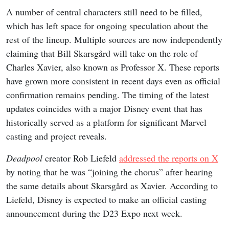
A number of central characters still need to be filled,
which has left space for ongoing speculation about the
rest of the lineup. Multiple sources are now independently
claiming that Bill Skarsgård will take on the role of
Charles Xavier, also known as Professor X. These reports
have grown more consistent in recent days even as official
confirmation remains pending. The timing of the latest
updates coincides with a major Disney event that has
historically served as a platform for significant Marvel
casting and project reveals.
Deadpool
creator Rob Liefeld
addressed the reports on X
by noting that he was “joining the chorus” after hearing
the same details about Skarsgård as Xavier. According to
Liefeld, Disney is expected to make an official casting
announcement during the D23 Expo next week.