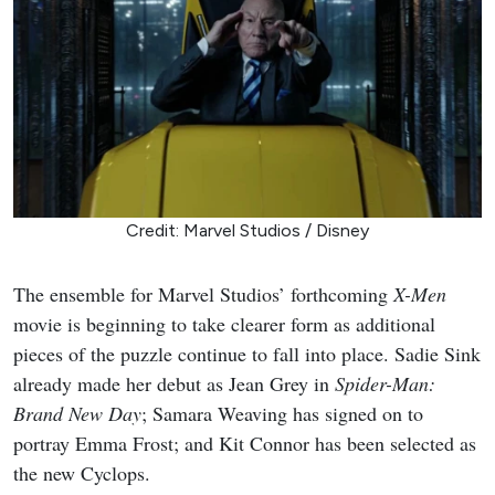
Credit: Marvel Studios / Disney
The ensemble for Marvel Studios’ forthcoming
X-Men
movie is beginning to take clearer form as additional
pieces of the puzzle continue to fall into place. Sadie Sink
already made her debut as Jean Grey in
Spider-Man:
Brand New Day
; Samara Weaving has signed on to
portray Emma Frost; and Kit Connor has been selected as
the new Cyclops.