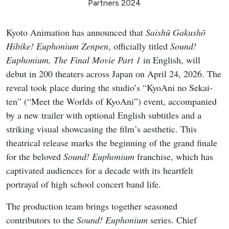
Partners 2024
Kyoto Animation has announced that
Saishū Gakushō
Hibike! Euphonium Zenpen
, officially titled
Sound!
Euphonium, The Final Movie Part 1
in English, will
debut in 200 theaters across Japan on April 24, 2026. The
reveal took place during the studio’s “KyoAni no Sekai-
ten” (“Meet the Worlds of KyoAni”) event, accompanied
by a new trailer with optional English subtitles and a
striking visual showcasing the film’s aesthetic. This
theatrical release marks the beginning of the grand finale
for the beloved
Sound! Euphonium
franchise, which has
captivated audiences for a decade with its heartfelt
portrayal of high school concert band life.
The production team brings together seasoned
contributors to the
Sound! Euphonium
series. Chief