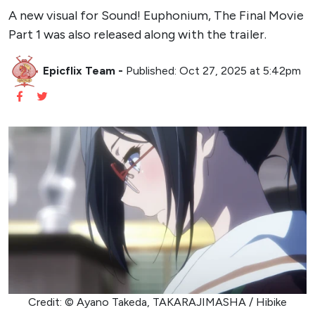
A new visual for Sound! Euphonium, The Final Movie
Part 1 was also released along with the trailer.
Epicflix Team
-
Published: Oct 27, 2025 at 5:42pm
Credit: © Ayano Takeda, TAKARAJIMASHA / Hibike