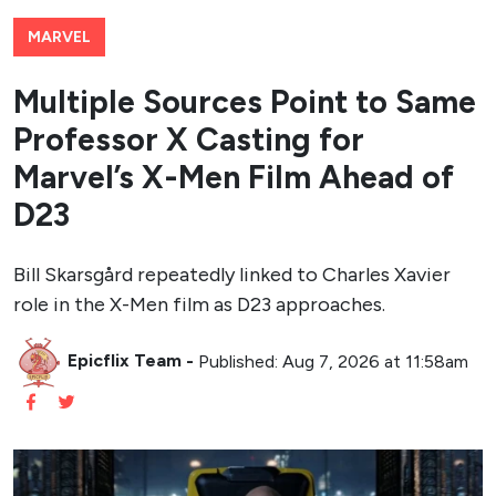
MARVEL
Multiple Sources Point to Same
Professor X Casting for
Marvel’s X-Men Film Ahead of
D23
Bill Skarsgård repeatedly linked to Charles Xavier
role in the X-Men film as D23 approaches.
Epicflix Team
-
Published: Aug 7, 2026 at 11:58am