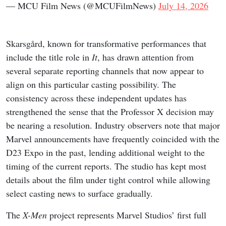
— MCU Film News (@MCUFilmNews)
July 14, 2026
Skarsgård, known for transformative performances that
include the title role in
It
, has drawn attention from
several separate reporting channels that now appear to
align on this particular casting possibility. The
consistency across these independent updates has
strengthened the sense that the Professor X decision may
be nearing a resolution. Industry observers note that major
Marvel announcements have frequently coincided with the
D23 Expo in the past, lending additional weight to the
timing of the current reports. The studio has kept most
details about the film under tight control while allowing
select casting news to surface gradually.
The
X-Men
project represents Marvel Studios’ first full