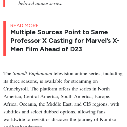
beloved anime series.
READ MORE
Multiple Sources Point to Same
Professor X Casting for Marvel’s X-
Men Film Ahead of D23
The
Sound! Euphonium
television anime series, including
its three seasons, is available for streaming on
Crunchyroll. The platform offers the series in North
America, Central America, South America, Europe,
Africa, Oceania, the Middle East, and CIS regions, with
subtitles and select dubbed options, allowing fans
worldwide to revisit or discover the journey of Kumiko
and her bandmates.