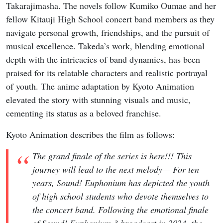
Takarajimasha. The novels follow Kumiko Oumae and her
fellow Kitauji High School concert band members as they
navigate personal growth, friendships, and the pursuit of
musical excellence. Takeda’s work, blending emotional
depth with the intricacies of band dynamics, has been
praised for its relatable characters and realistic portrayal
of youth. The anime adaptation by Kyoto Animation
elevated the story with stunning visuals and music,
cementing its status as a beloved franchise.
Kyoto Animation describes the film as follows:
The grand finale of the series is here!!! This
journey will lead to the next melody— For ten
years, Sound! Euphonium has depicted the youth
of high school students who devote themselves to
the concert band. Following the emotional finale
of Sound! Euphonium 3 broadcast in 2024, the