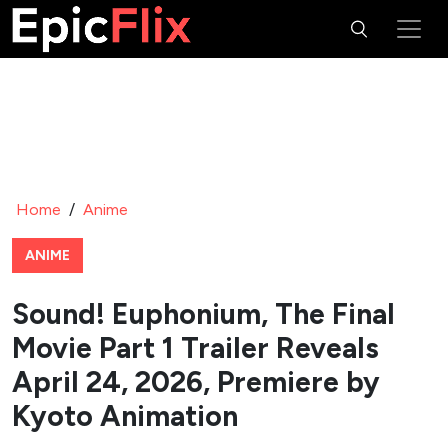
Home
/
Anime
ANIME
Sound! Euphonium, The Final
Movie Part 1 Trailer Reveals
April 24, 2026, Premiere by
Kyoto Animation