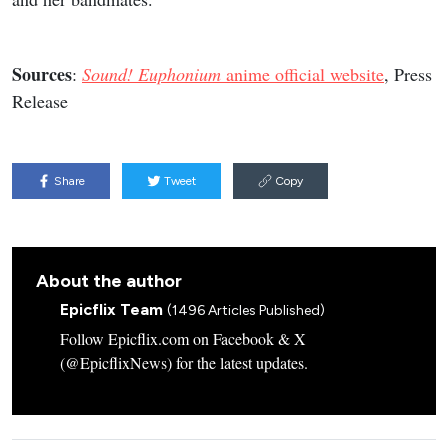
Sources
:
Sound! Euphonium
anime official website
, Press
Release
Share
Tweet
Copy
About the author
Epicflix Team
(1496 Articles Published)
Follow Epicflix.com on Facebook & X
(@EpicflixNews) for the latest updates.