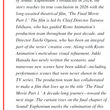
story reaches its true conclusion in 2026 with the
long-awaited theatrical film, ‘The Final Movie
Part 1.’ The film is led by Chief Director Tatsuya
Ishihara, who has guided Kyoto Animation's
production team throughout the past decade, and
Director Taichi Ogawa, who has been an integral
part of the series' creative core. Along with Kyoto
Animation's meticulous visual refinement, Jukki
Hanada has newly written the scenario, and
numerous new scenes have been added—including
performance scenes that were never shown in the
TV series. The production team has collaborated
to make a film that lives up to the title ‘The Final
Movie Part 1.’ A decade-long journey—toward the
next stage. The curtain rises on the final chapter of
Sound! Euphonium marks the culmination of this