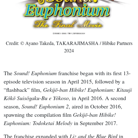
Credit: © Ayano Takeda, TAKARAJIMASHA / Hibike Partners
2024
The
Sound! Euphonium
franchise began with its first 13-
episode television season in April 2015, followed by a
“flashback” film,
Gekijō-ban Hibike! Euphonium: Kitauji
Kōkō Suisōgaku-Bu e Yōkoso
, in April 2016. A second
season,
Sound! Euphonium 2
, aired in October 2016,
spawning the compilation film
Gekijō-ban Hibike!
Euphonium: Todoketai Melody
in September 2017.
The franchise expanded with
Liz and the Blue Bird
in