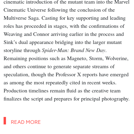
cinematic introduction of the mutant team into the Marvel
Cinematic Universe following the conclusion of the
Multiverse Saga. Casting for key supporting and leading
roles has proceeded in stages, with the confirmations of
Weaving and Connor arriving earlier in the process and
Sink’s dual appearance bridging into the larger mutant
storyline through
Spider-Man: Brand New Day
.
Remaining positions such as Magneto, Storm, Wolverine,
and others continue to generate separate streams of
speculation, though the Professor X reports have emerged
as among the most repeatedly cited in recent weeks.
Production timelines remain fluid as the creative team
finalizes the script and prepares for principal photography.
READ MORE
Marvel’s Wolverine Story Trailer,