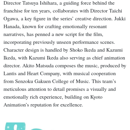
Director Tatsuya Ishihara, a guiding force behind the
franchise for ten years, collaborates with Director Taichi
Ogawa, a key figure in the series’ creative direction. Jukki
Hanada, known for crafting emotionally resonant
narratives, has penned a new script for the film,
incorporating previously unseen performance scenes.
Character design is handled by Shoko Ikeda and Kazumi
Ikeda, with Kazumi Ikeda also serving as chief animation
director. Akito Matsuda composes the music, produced by
Lantis and Heart Company, with musical cooperation
from Senzoku Gakuen College of Music. This team’s
meticulous attention to detail promises a visually and
emotionally rich experience, building on Kyoto
Animation’s reputation for excellence.