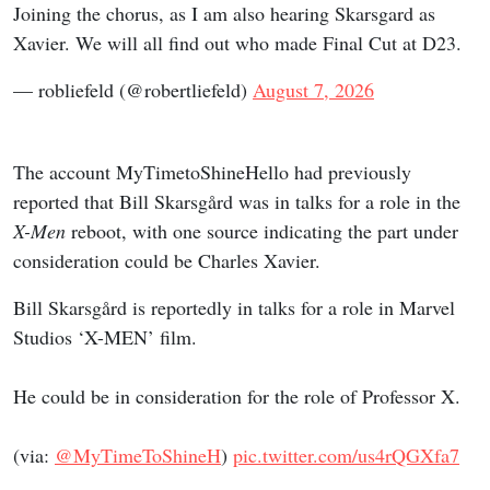
Joining the chorus, as I am also hearing Skarsgard as
Xavier. We will all find out who made Final Cut at D23.
— robliefeld (@robertliefeld)
August 7, 2026
The account MyTimetoShineHello had previously
reported that Bill Skarsgård was in talks for a role in the
X-Men
reboot, with one source indicating the part under
consideration could be Charles Xavier.
Bill Skarsgård is reportedly in talks for a role in Marvel
Studios ‘X-MEN’ film.
He could be in consideration for the role of Professor X.
(via:
@MyTimeToShineH
)
pic.twitter.com/us4rQGXfa7