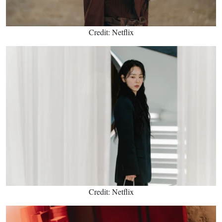
Credit: Netflix
Credit: Netflix