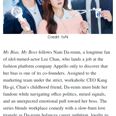
Credit: tvN
My Bias, My Boss
follows Nam Da-reum, a longtime fan
of idol-turned-actor Lee Chan, who lands a job at the
fashion platform company Appello only to discover that
her bias is one of its co-founders. Assigned to the
marketing team under the strict, workaholic CEO Kang
Ha-gi, Chan’s childhood friend, Da-reum must hide her
fandom while navigating office politics, mixed signals,
and an unexpected emotional pull toward her boss. The
series blends workplace comedy with a slow-burn love
triangle as Da-reum balances career ambition, loyalty to