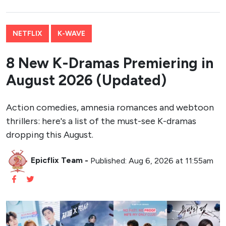
NETFLIX
K-WAVE
8 New K-Dramas Premiering in
August 2026 (Updated)
Action comedies, amnesia romances and webtoon
thrillers: here's a list of the must-see K-dramas
dropping this August.
Epicflix Team
-
Published: Aug 6, 2026 at 11:55am