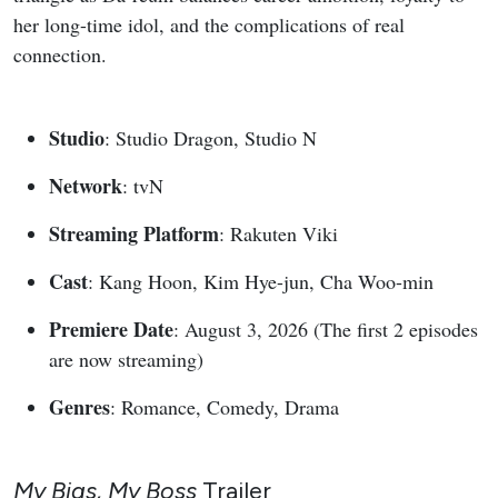
her long-time idol, and the complications of real
connection.
Studio
: Studio Dragon, Studio N
Network
: tvN
Streaming Platform
: Rakuten Viki
Cast
: Kang Hoon, Kim Hye-jun, Cha Woo-min
Premiere Date
: August 3, 2026 (The first 2 episodes
are now streaming)
Genres
: Romance, Comedy, Drama
My Bias, My Boss
Trailer