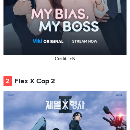
Credit: tvN
2
Flex X Cop 2