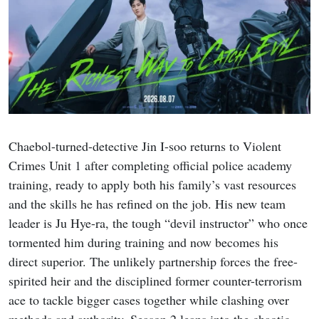
Chaebol-turned-detective Jin I-soo returns to Violent
Crimes Unit 1 after completing official police academy
training, ready to apply both his family’s vast resources
and the skills he has refined on the job. His new team
leader is Ju Hye-ra, the tough “devil instructor” who once
tormented him during training and now becomes his
direct superior. The unlikely partnership forces the free-
spirited heir and the disciplined former counter-terrorism
ace to tackle bigger cases together while clashing over