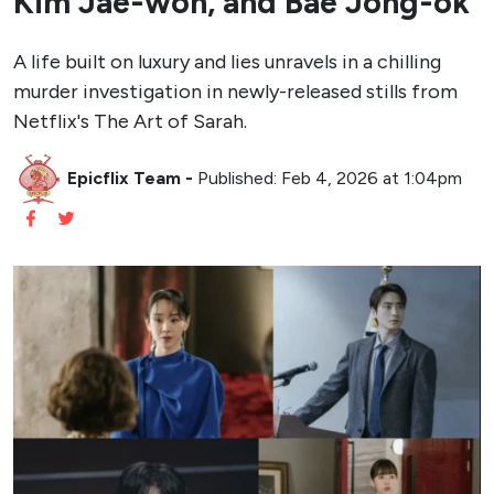
Kim Jae-won, and Bae Jong-ok
A life built on luxury and lies unravels in a chilling
murder investigation in newly-released stills from
Netflix's The Art of Sarah.
Epicflix Team
-
Published: Feb 4, 2026 at 1:04pm