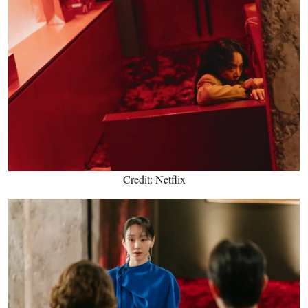
Credit: Netflix