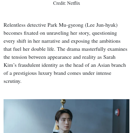
Credit: Netflix
Relentless detective Park Mu-gyeong (Lee Jun-hyuk)
becomes fixated on unraveling her story, questioning
every shift in her narrative and exposing the ambitions
that fuel her double life. The drama masterfully examines
the tension between appearance and reality as Sarah
Kim’s fraudulent identity as the head of an Asian branch
of a prestigious luxury brand comes under intense
scrutiny.