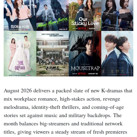
August 2026 delivers a packed slate of new K-dramas that
mix workplace romance, high-stakes action, revenge
melodrama, identity-theft thrillers, and coming-of-age
stories set against music and military backdrops. The
month balances big-streamers and traditional network
titles, giving viewers a steady stream of fresh premieres