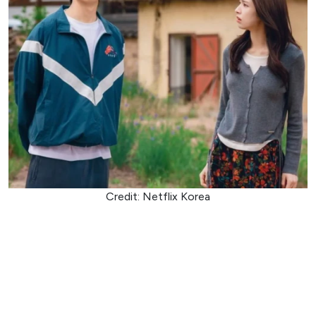
Credit: Netflix Korea
Ambitious prosecutor Go Eun-sae loses her memory after
an incident tied to a powerful crime syndicate and wakes
up in the care of boxing coach Jang Tae-ha, who claims to
be her boyfriend. Tae-ha, a former youth boxing champion
with a complicated past involving the underworld, is