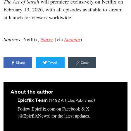
The Art of Sarah
will premiere exclusively on Netflix on
February 13, 2026, with all episodes available to stream
at launch for viewers worldwide.
Sources
: Netflix,
Naver
(via
Soompi
)
Share
Tweet
Copy
About the author
Epicflix Team
(1492 Articles Published)
Follow Epicflix.com on Facebook & X
(@EpicflixNews) for the latest updates.