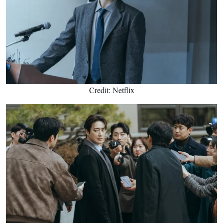
Credit: Netflix