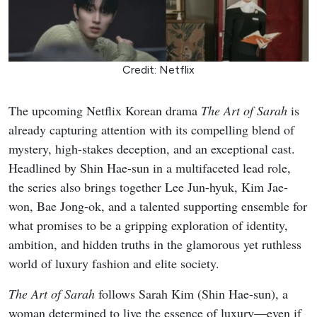
Credit: Netflix
The upcoming Netflix Korean drama
The Art of Sarah
is
already capturing attention with its compelling blend of
mystery, high-stakes deception, and an exceptional cast.
Headlined by Shin Hae-sun in a multifaceted lead role,
the series also brings together Lee Jun-hyuk, Kim Jae-
won, Bae Jong-ok, and a talented supporting ensemble for
what promises to be a gripping exploration of identity,
ambition, and hidden truths in the glamorous yet ruthless
world of luxury fashion and elite society.
The Art of Sarah
follows Sarah Kim (Shin Hae-sun), a
woman determined to live the essence of luxury—even if