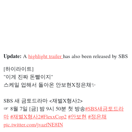
Update:
A
highlight trailer
has also been released by SBS
[하이라이트]
"이게 진짜 돈빨이지"
스케일 업해서 돌아온 안보현X정은채✨
SBS 새 금토드라마 <재벌X형사2>
☞ 8월 7일 [금] 밤 9시 50분 첫 방송
#SBS새금토드라
마
#재벌X형사2
#FlexxCop2
#안보현
#정은채
pic.twitter.com/jvazfNE8IN