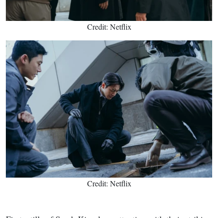
Credit: Netflix
Credit: Netflix