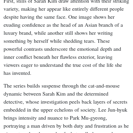
First, stills of Sarah Kim draw attention with their striking
variety, making her appear like entirely different people
despite having the same face. One image shows her
exuding confidence as the head of an Asian branch of a
luxury brand, while another still shows her writing
something by herself while shedding tears. These
powerful contrasts underscore the emotional depth and
inner conflict beneath her flawless exterior, leaving
viewers eager to understand the true cost of the life she
has invented.
The series builds suspense through the cat-and-mouse
dynamic between Sarah Kim and the determined
detective, whose investigation peels back layers of secrets
embedded in the upper echelons of society. Lee Jun-hyuk
brings intensity and nuance to Park Mu-gyeong,
portraying a man driven by both duty and frustration as he