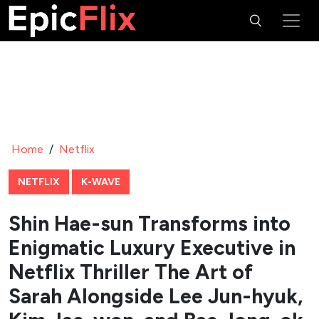
Home
/
Netflix
NETFLIX
K-WAVE
Shin Hae-sun Transforms into
Enigmatic Luxury Executive in
Netflix Thriller The Art of
Sarah Alongside Lee Jun-hyuk,