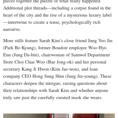
pieces together the puzzle of what really happened.
Additional plot threads—including a corpse found in the
heart of the city and the rise of a mysterious luxury label
—intertwine to create a tense, psychologically rich
narrative.
More stills feature Sarah Kim’s close friend Jung Yeo Jin
(Park Bo Kyung), former Boudoir employee Woo Hyo
Eun (Jung Da-bin), chairwoman of Samwol Department
Store Choi Chae Woo (Bae Jong-ok) and her personal
secretary Kang Ji Hwon (Kim Jae-won), and loan
company CEO Hong Sung Shin (Jung Jin-young). These
characters deepen the intrigue, raising questions about
their relationships with Sarah Kim and whether anyone
truly saw past the carefully curated mask she wears.