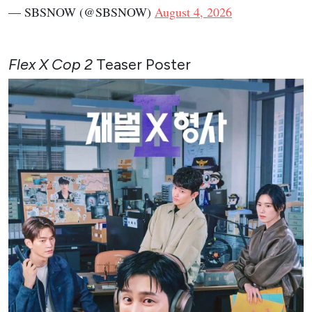
— SBSNOW (@SBSNOW)
August 4, 2026
Flex X Cop 2
Teaser Poster