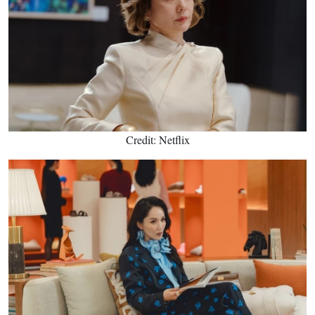
Credit: Netflix