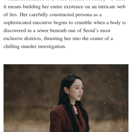
it means building her entire existence on an intricate web
of lies. Her carefully constructed persona as a
sophisticated executive begins to crumble when a body is
discovered in a sewer beneath one of Seoul’s most
exclusive districts, thrusting her into the center of a
chilling murder investigation.