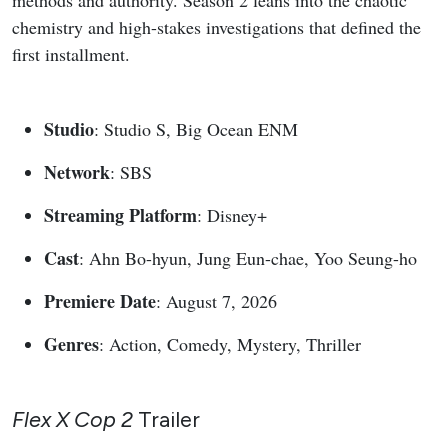
methods and authority. Season 2 leans into the chaotic
chemistry and high-stakes investigations that defined the
first installment.
Studio
: Studio S, Big Ocean ENM
Network
: SBS
Streaming Platform
: Disney+
Cast
: Ahn Bo-hyun, Jung Eun-chae, Yoo Seung-ho
Premiere Date
: August 7, 2026
Genres
: Action, Comedy, Mystery, Thriller
Flex X Cop 2
Trailer