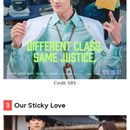
Credit: SBS
3
Our Sticky Love