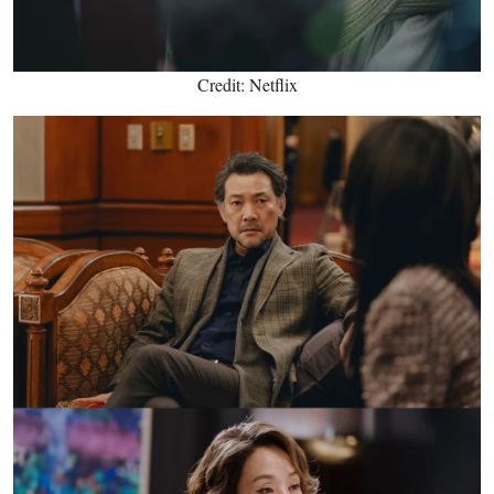
Credit: Netflix