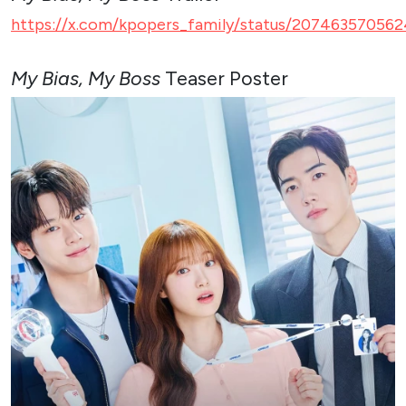
https://x.com/kpopers_family/status/207463570562
My Bias, My Boss
Teaser Poster