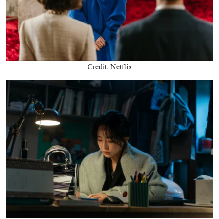
Credit: Netflix