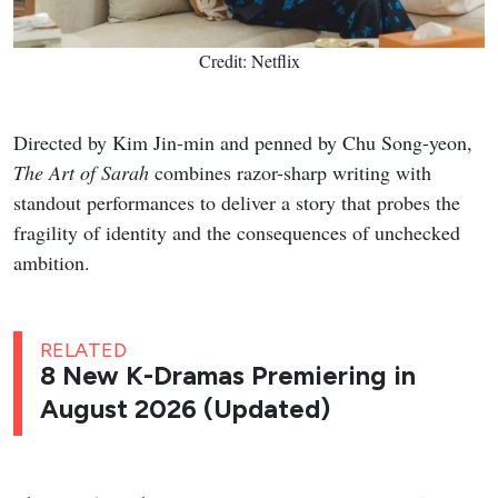
Credit: Netflix
Directed by Kim Jin-min and penned by Chu Song-yeon,
The Art of Sarah
combines razor-sharp writing with
standout performances to deliver a story that probes the
fragility of identity and the consequences of unchecked
ambition.
RELATED
8 New K-Dramas Premiering in
August 2026 (Updated)