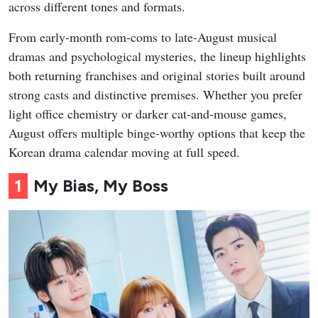
across different tones and formats.
From early-month rom-coms to late-August musical
dramas and psychological mysteries, the lineup highlights
both returning franchises and original stories built around
strong casts and distinctive premises. Whether you prefer
light office chemistry or darker cat-and-mouse games,
August offers multiple binge-worthy options that keep the
Korean drama calendar moving at full speed.
1
My Bias, My Boss