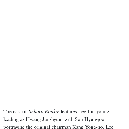
The cast of
Reborn Rookie
features Lee Jun-young
leading as Hwang Jun-hyun, with Son Hyun-joo
portraying the original chairman Kang Yong-ho. Lee