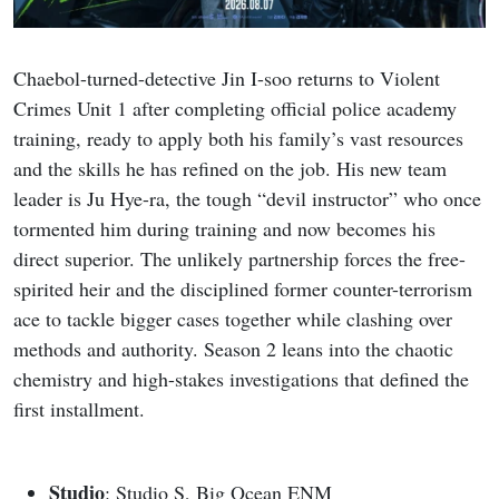
Chaebol-turned-detective Jin I-soo returns to Violent
Crimes Unit 1 after completing official police academy
training, ready to apply both his family’s vast resources
and the skills he has refined on the job. His new team
leader is Ju Hye-ra, the tough “devil instructor” who once
tormented him during training and now becomes his
direct superior. The unlikely partnership forces the free-
spirited heir and the disciplined former counter-terrorism
ace to tackle bigger cases together while clashing over
methods and authority. Season 2 leans into the chaotic
chemistry and high-stakes investigations that defined the
first installment.
Studio
: Studio S, Big Ocean ENM