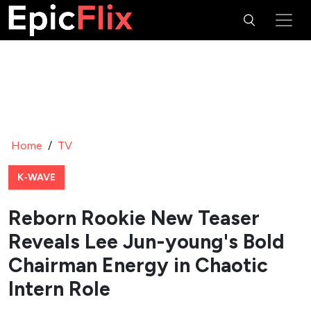
Home
/
TV
K-WAVE
Reborn Rookie New Teaser
Reveals Lee Jun-young's Bold
Chairman Energy in Chaotic
Intern Role