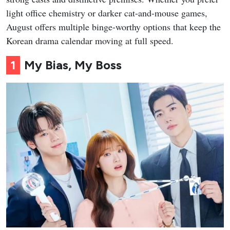
light office chemistry or darker cat-and-mouse games,
August offers multiple binge-worthy options that keep the
Korean drama calendar moving at full speed.
1
My Bias, My Boss