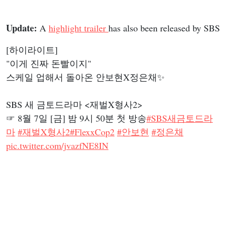
Update:
A
highlight trailer
has also been released by SBS
[하이라이트]
"이게 진짜 돈빨이지"
스케일 업해서 돌아온 안보현X정은채✨
SBS 새 금토드라마 <재벌X형사2>
☞ 8월 7일 [금] 밤 9시 50분 첫 방송
#SBS새금토드라
마
#재벌X형사2
#FlexxCop2
#안보현
#정은채
pic.twitter.com/jvazfNE8IN
— SBSNOW (@SBSNOW)
August 4, 2026
Flex X Cop 2
Teaser Poster