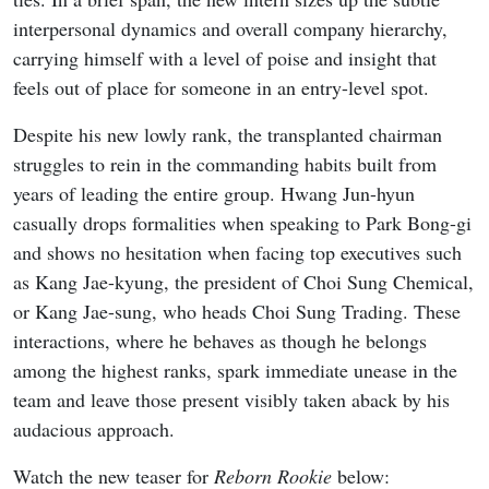
interpersonal dynamics and overall company hierarchy,
carrying himself with a level of poise and insight that
feels out of place for someone in an entry-level spot.
Despite his new lowly rank, the transplanted chairman
struggles to rein in the commanding habits built from
years of leading the entire group. Hwang Jun-hyun
casually drops formalities when speaking to Park Bong-gi
and shows no hesitation when facing top executives such
as Kang Jae-kyung, the president of Choi Sung Chemical,
or Kang Jae-sung, who heads Choi Sung Trading. These
interactions, where he behaves as though he belongs
among the highest ranks, spark immediate unease in the
team and leave those present visibly taken aback by his
audacious approach.
Watch the new teaser for
Reborn Rookie
below: