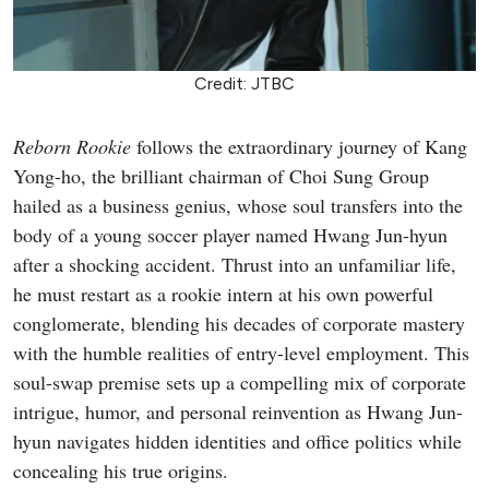
Credit: JTBC
Reborn Rookie
follows the extraordinary journey of Kang
Yong-ho, the brilliant chairman of Choi Sung Group
hailed as a business genius, whose soul transfers into the
body of a young soccer player named Hwang Jun-hyun
after a shocking accident. Thrust into an unfamiliar life,
he must restart as a rookie intern at his own powerful
conglomerate, blending his decades of corporate mastery
with the humble realities of entry-level employment. This
soul-swap premise sets up a compelling mix of corporate
intrigue, humor, and personal reinvention as Hwang Jun-
hyun navigates hidden identities and office politics while
concealing his true origins.