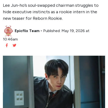
Lee Jun-ho’s soul-swapped chairman struggles to
hide executive instincts as a rookie intern in the
new teaser for Reborn Rookie.
Epicflix Team
-
Published: May 19, 2026 at
10:46am