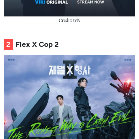
Credit: tvN
2
Flex X Cop 2