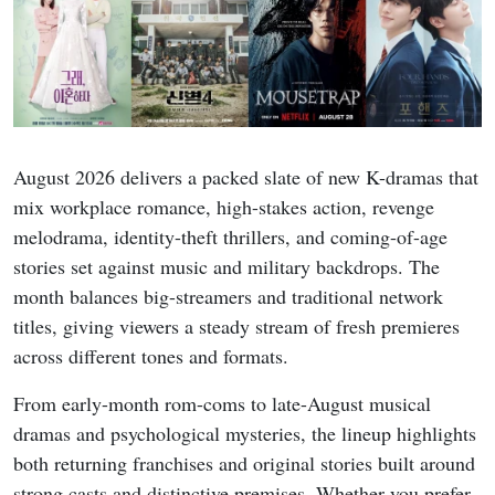
August 2026 delivers a packed slate of new K-dramas that
mix workplace romance, high-stakes action, revenge
melodrama, identity-theft thrillers, and coming-of-age
stories set against music and military backdrops. The
month balances big-streamers and traditional network
titles, giving viewers a steady stream of fresh premieres
across different tones and formats.
From early-month rom-coms to late-August musical
dramas and psychological mysteries, the lineup highlights
both returning franchises and original stories built around
strong casts and distinctive premises. Whether you prefer