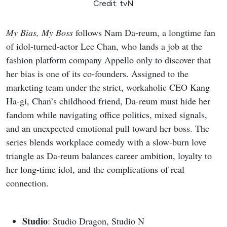
Credit: tvN
My Bias, My Boss
follows Nam Da-reum, a longtime fan
of idol-turned-actor Lee Chan, who lands a job at the
fashion platform company Appello only to discover that
her bias is one of its co-founders. Assigned to the
marketing team under the strict, workaholic CEO Kang
Ha-gi, Chan’s childhood friend, Da-reum must hide her
fandom while navigating office politics, mixed signals,
and an unexpected emotional pull toward her boss. The
series blends workplace comedy with a slow-burn love
triangle as Da-reum balances career ambition, loyalty to
her long-time idol, and the complications of real
connection.
Studio
: Studio Dragon, Studio N