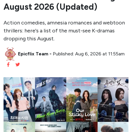
August 2026 (Updated)
Action comedies, amnesia romances and webtoon
thrillers: here's a list of the must-see K-dramas
dropping this August.
Epicflix Team
-
Published: Aug 6, 2026 at 11:55am