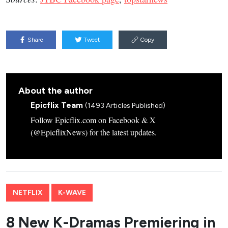
Share
Tweet
Copy
About the author
Epicflix Team
(1493 Articles Published)
Follow Epicflix.com on Facebook & X
(@EpicflixNews) for the latest updates.
NETFLIX
K-WAVE
8 New K-Dramas Premiering in