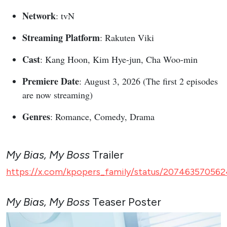
Network
: tvN
Streaming Platform
: Rakuten Viki
Cast
: Kang Hoon, Kim Hye-jun, Cha Woo-min
Premiere Date
: August 3, 2026 (The first 2 episodes
are now streaming)
Genres
: Romance, Comedy, Drama
My Bias, My Boss
Trailer
https://x.com/kpopers_family/status/207463570562
My Bias, My Boss
Teaser Poster