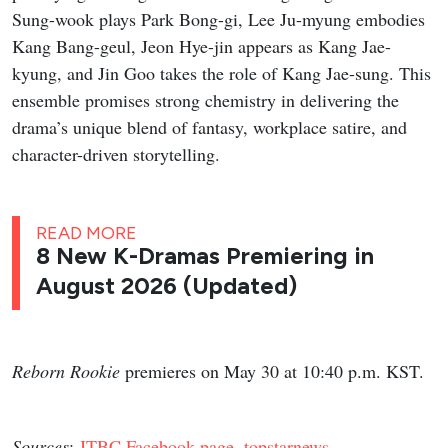
Sung-wook plays Park Bong-gi, Lee Ju-myung embodies
Kang Bang-geul, Jeon Hye-jin appears as Kang Jae-
kyung, and Jin Goo takes the role of Kang Jae-sung. This
ensemble promises strong chemistry in delivering the
drama’s unique blend of fantasy, workplace satire, and
character-driven storytelling.
READ MORE
8 New K-Dramas Premiering in
August 2026 (Updated)
Reborn Rookie
premieres on May 30 at 10:40 p.m. KST.
Sources
:
JTBC Facebook page
,
topstarnews