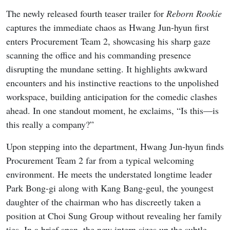
The newly released fourth teaser trailer for
Reborn Rookie
captures the immediate chaos as Hwang Jun-hyun first
enters Procurement Team 2, showcasing his sharp gaze
scanning the office and his commanding presence
disrupting the mundane setting. It highlights awkward
encounters and his instinctive reactions to the unpolished
workspace, building anticipation for the comedic clashes
ahead. In one standout moment, he exclaims, “Is this—is
this really a company?”
Upon stepping into the department, Hwang Jun-hyun finds
Procurement Team 2 far from a typical welcoming
environment. He meets the understated longtime leader
Park Bong-gi along with Kang Bang-geul, the youngest
daughter of the chairman who has discreetly taken a
position at Choi Sung Group without revealing her family
ties. In a brief span, the new intern sizes up the subtle