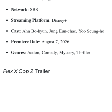
Network
: SBS
Streaming Platform
: Disney+
Cast
: Ahn Bo-hyun, Jung Eun-chae, Yoo Seung-ho
Premiere Date
: August 7, 2026
Genres
: Action, Comedy, Mystery, Thriller
Flex X Cop 2
Trailer