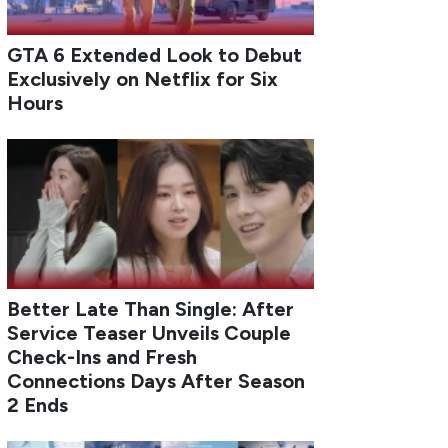
GTA 6 Extended Look to Debut
Exclusively on Netflix for Six
Hours
Better Late Than Single: After
Service Teaser Unveils Couple
Check-Ins and Fresh
Connections Days After Season
2 Ends