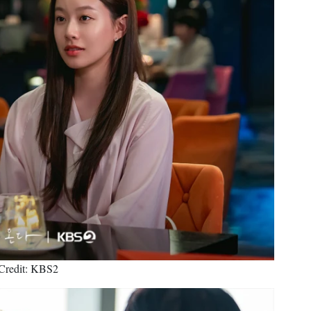
Credit: KBS2