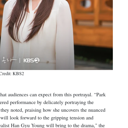
Credit: KBS2
hat audiences can expect from this portrayal. “Park
ered performance by delicately portraying the
" they noted, praising how she uncovers the nuanced
will look forward to the gripping tension and
ealist Han Gyu Young will bring to the drama," the