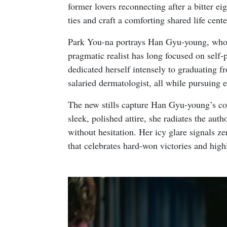
former lovers reconnecting after a bitter ei
ties and craft a comforting shared life ce
Park You-na portrays Han Gyu-young, who i
pragmatic realist has long focused on self-
dedicated herself intensely to graduating f
salaried dermatologist, all while pursuing e
The new stills capture Han Gyu-young’s con
sleek, polished attire, she radiates the aut
without hesitation. Her icy glare signals ze
that celebrates hard-won victories and highl