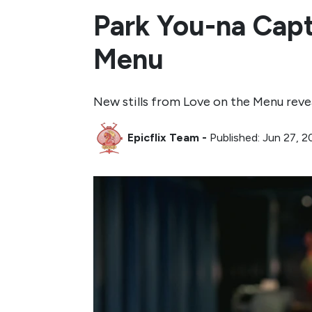
Park You-na Capti
Menu
New stills from Love on the Menu revea
Epicflix Team
-
Published: Jun 27, 