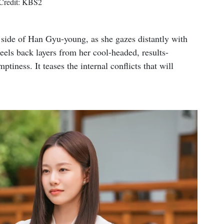
Credit: KBS2
e side of Han Gyu-young, as she gazes distantly with
els back layers from her cool-headed, results-
tiness. It teases the internal conflicts that will