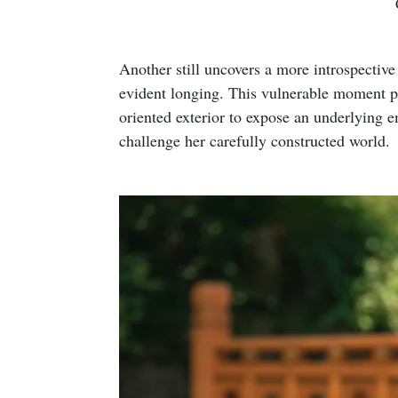
Another still uncovers a more introspectiv
evident longing. This vulnerable moment pe
oriented exterior to expose an underlying emp
challenge her carefully constructed world.