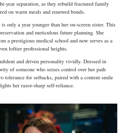
ght-year separation, as they rebuild fractured family
ntered on warm meals and renewed bonds.
s only a year younger than her on-screen sister. This
preservation and meticulous future planning. She
rom a prestigious medical school and now serves as a
ven loftier professional heights.
fident and driven personality vividly. Dressed in
hority of someone who seizes control over her path
ro tolerance for setbacks, paired with a content smile
ights her razor-sharp self-reliance.