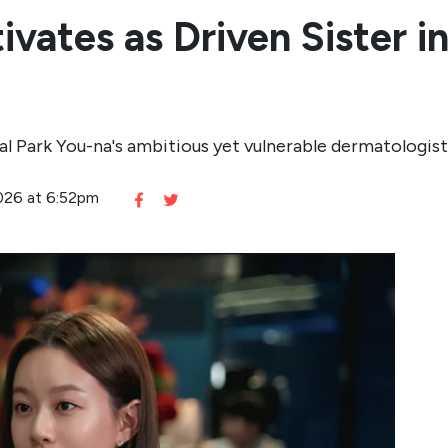
vates as Driven Sister i
l Park You-na's ambitious yet vulnerable dermatologist
2026 at 6:52pm