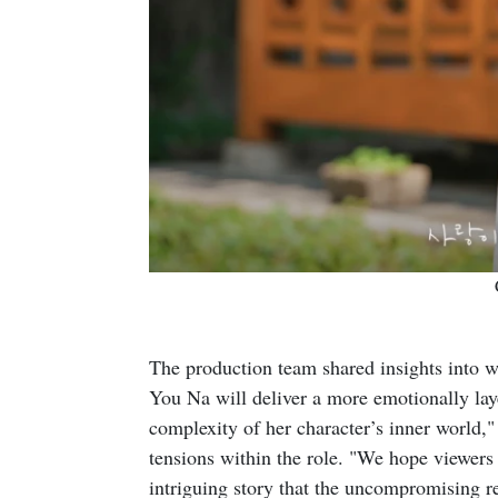
The production team shared insights into w
You Na will deliver a more emotionally lay
complexity of her character’s inner world,
tensions within the role. "We hope viewers 
intriguing story that the uncompromising r