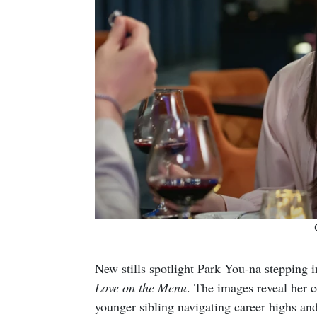
New stills spotlight Park You-na stepping i
Love on the Menu
. The images reveal her
younger sibling navigating career highs a