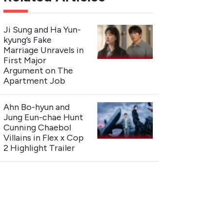
Ji Sung and Ha Yun-
kyung’s Fake
Marriage Unravels in
First Major
Argument on The
Apartment Job
Ahn Bo-hyun and
Jung Eun-chae Hunt
Cunning Chaebol
Villains in Flex x Cop
2 Highlight Trailer