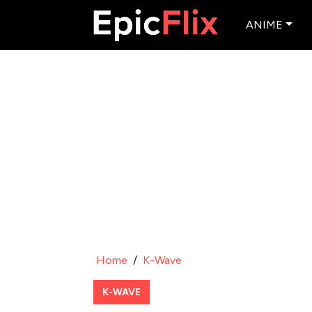
ANIME
Home
/
K-Wave
K-WAVE