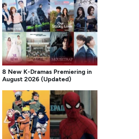
8 New K-Dramas Premiering in
August 2026 (Updated)