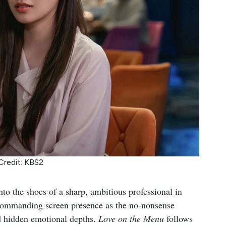
Credit: KBS2
nto the shoes of a sharp, ambitious professional in
 commanding screen presence as the no-nonsense
nd hidden emotional depths.
Love on the Menu
follows