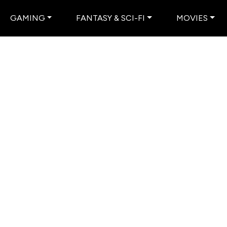
GAMING
FANTASY & SCI-FI
MOVIES