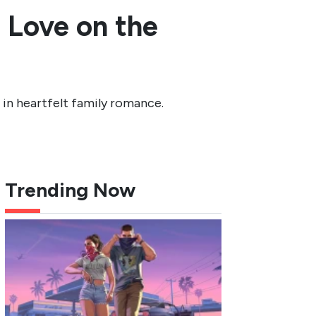
n Love on the
 in heartfelt family romance.
Trending Now