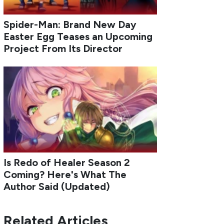
Spider-Man: Brand New Day
Easter Egg Teases an Upcoming
Project From Its Director
Is Redo of Healer Season 2
Coming? Here's What The
Author Said (Updated)
Related Articles