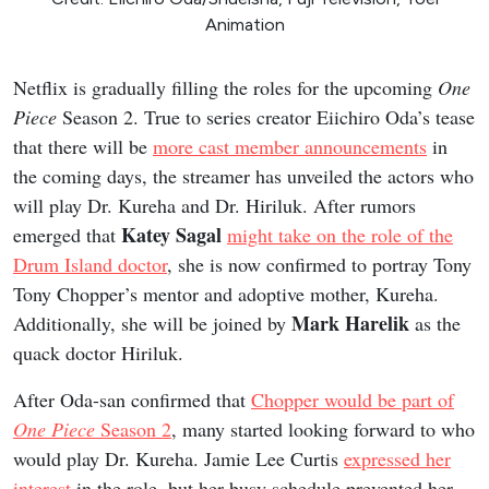
Animation
Netflix is gradually filling the roles for the upcoming
One
Piece
Season 2. True to series creator Eiichiro Oda’s tease
that there will be
more cast member announcements
in
the coming days, the streamer has unveiled the actors who
will play Dr. Kureha and Dr. Hiriluk. After rumors
Katey Sagal
emerged that
might take on the role of the
Drum Island doctor
, she is now confirmed to portray Tony
Tony Chopper’s mentor and adoptive mother, Kureha.
Mark Harelik
Additionally, she will be joined by
as the
quack doctor Hiriluk.
After Oda-san confirmed that
Chopper would be part of
One Piece
Season 2
, many started looking forward to who
would play Dr. Kureha. Jamie Lee Curtis
expressed her
interest
in the role, but her busy schedule prevented her