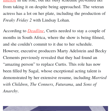
from taking it on despite being approached. The veteran
actress has a lot on her plate, including the production of
Freaky Friday 2
with Lindsay Lohan.
According to
Deadline
, Curtis needed to stay a couple of
months in South Africa, where the show is being filmed,
and she couldn’t commit to it due to her schedule.
However, executive producers Marty Adelstein and Becky
Clements previously revealed that they had found an
“amazing person” to replace Curtis. This role has now
been filled by Sagal, whose exceptional acting talent is
demonstrated by her extensive resume, including
Married
with Children
,
The Conners
,
Futurama
, and
Sons of
Anarchy
.