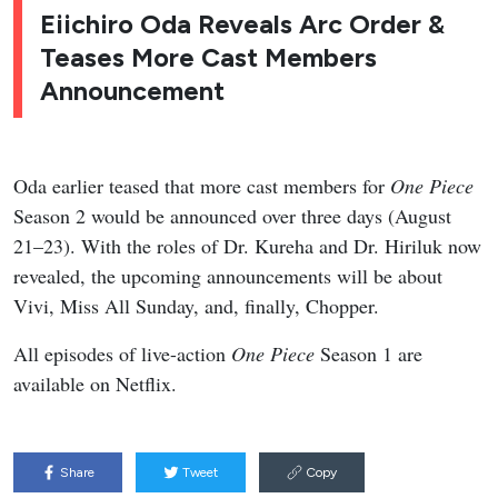
Eiichiro Oda Reveals Arc Order &
Teases More Cast Members
Announcement
Oda earlier teased that more cast members for
One Piece
Season 2 would be announced over three days (August
21–23). With the roles of Dr. Kureha and Dr. Hiriluk now
revealed, the upcoming announcements will be about
Vivi, Miss All Sunday, and, finally, Chopper.
All episodes of live-action
One Piece
Season 1 are
available on Netflix.
Share
Tweet
Copy