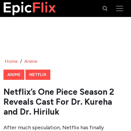
Home
/
Anime
ANIME
NETFLIX
Netflix’s One Piece Season 2
Reveals Cast For Dr. Kureha
and Dr. Hiriluk
After much speculation, Netflix has finally