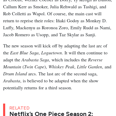
Callum Kerr as Smoker, Julia Rehwald as Tashigi, and
Rob Colletti as Wapol. Of course, the main cast will
return to reprise their roles: Iñaki Godoy as Monkey D.
Luffy, Mackenyu as Roronoa Zoro, Emily Rudd as Nami,
Jacob Romero as Usopp, and Taz Skylar as Sanji.
The new season will kick off by adapting the last arc of
the
East Blue Saga
,
Loguetown
. It will then continue to
adapt the
Arabasta Saga
, which includes the
Reverse
Mountain
(
Twin Cape
),
Whiskey Peak
,
Little Garden
, and
Drum Island
arcs. The last arc of the second saga,
Arabasta
, is believed to be adapted when the show
potentially returns for a third season.
RELATED
Netflix’s One Piece Season 2: