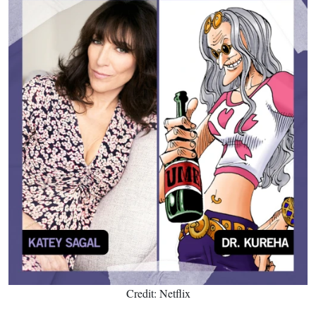
Credit: Netflix