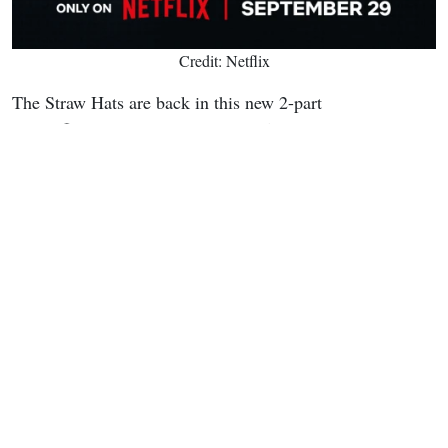
Credit: Netflix
The Straw Hats are back in this new 2-part
LEGO®special event, only on Netflix September 29th.
pic.twitter.com/rdtZRNd6rr
— ONE PIECE(ワンピース) Netflix (@onepiecenetflix)
July 20, 2026
This
LEGO ONE PIECE
endeavor expands the franchise's
reach across multiple media. It builds on existing LEGO
sets that recreate locations like the Going Merry and
battles from the live-action adaptation. The collaboration
highlights how the series continues to innovate while
staying true to Eiichiro Oda's original vision of friendship,