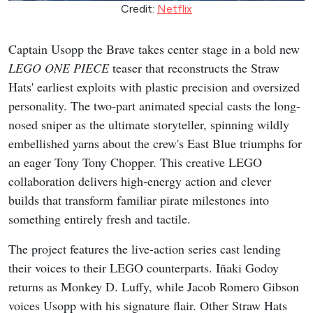
Credit:
Netflix
Captain Usopp the Brave takes center stage in a bold new
LEGO ONE PIECE
teaser that reconstructs the Straw
Hats' earliest exploits with plastic precision and oversized
personality. The two-part animated special casts the long-
nosed sniper as the ultimate storyteller, spinning wildly
embellished yarns about the crew's East Blue triumphs for
an eager Tony Tony Chopper. This creative LEGO
collaboration delivers high-energy action and clever
builds that transform familiar pirate milestones into
something entirely fresh and tactile.
The project features the live-action series cast lending
their voices to their LEGO counterparts. Iñaki Godoy
returns as Monkey D. Luffy, while Jacob Romero Gibson
voices Usopp with his signature flair. Other Straw Hats