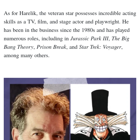
As for Harelik, the veteran star possesses incredible acting
skills as a TV, film, and stage actor and playwright. He
has been in the business since the 1980s and has played
numerous roles, including in
Jurassic Park III
,
The Big
Bang Theory
,
Prison Break
, and
Star Trek: Voyager
,
among many others.