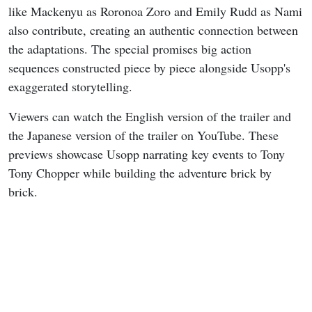
like Mackenyu as Roronoa Zoro and Emily Rudd as Nami
also contribute, creating an authentic connection between
the adaptations. The special promises big action
sequences constructed piece by piece alongside Usopp's
exaggerated storytelling.
Viewers can watch the English version of the trailer and
the Japanese version of the trailer on YouTube. These
previews showcase Usopp narrating key events to Tony
Tony Chopper while building the adventure brick by
brick.