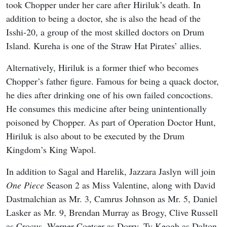
took Chopper under her care after Hiriluk’s death. In
addition to being a doctor, she is also the head of the
Isshi-20, a group of the most skilled doctors on Drum
Island. Kureha is one of the Straw Hat Pirates’ allies.
Alternatively, Hiriluk is a former thief who becomes
Chopper’s father figure. Famous for being a quack doctor,
he dies after drinking one of his own failed concoctions.
He consumes this medicine after being unintentionally
poisoned by Chopper. As part of Operation Doctor Hunt,
Hiriluk is also about to be executed by the Drum
Kingdom’s King Wapol.
In addition to Sagal and Harelik, Jazzara Jaslyn will join
One Piece
Season 2 as Miss Valentine, along with David
Dastmalchian as Mr. 3, Camrus Johnson as Mr. 5, Daniel
Lasker as Mr. 9, Brendan Murray as Brogy, Clive Russell
as Crocus, Werner Coetser as Dorry, Ty Keogh as Dalton,