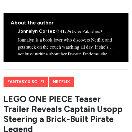
About the author
Jonnalyn Cortez
(1413 Articles Published)
Jonnalyn is a book lover who discovers Netflix and
gets stuck on the couch watching all day. If she’s
not busy writing about her favorite fandoms, she
plays with her Star Wars-inspired-named dogs,
Chewie and Wookie.
FANTASY & SCI-FI
NETFLIX
LEGO ONE PIECE Teaser
Trailer Reveals Captain Usopp
Steering a Brick-Built Pirate
Legend