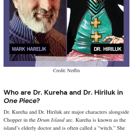
Credit: Netflix
Who are Dr. Kureha and Dr. Hiriluk in
One Piece
?
Dr. Kureha and Dr. Hiriluk are major characters alongside
Chopper in the
Drum Island
arc. Kureha is known as the
island’s elderly doctor and is often called a “witch.” She