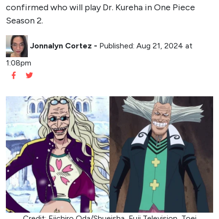
confirmed who will play Dr. Kureha in One Piece
Season 2.
Jonnalyn Cortez
-
Published: Aug 21, 2024 at
1:08pm
Credit: Eiichiro Oda/Shueisha, Fuji Television, Toei