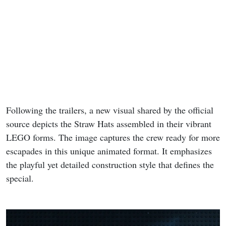
Following the trailers, a new visual shared by the official
source depicts the Straw Hats assembled in their vibrant
LEGO forms. The image captures the crew ready for more
escapades in this unique animated format. It emphasizes
the playful yet detailed construction style that defines the
special.