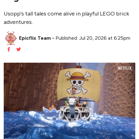
Usopp's tall tales come alive in playful LEGO brick
adventures.
Epicflix Team
-
Published: Jul 20, 2026 at 6:25pm