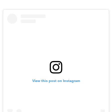
View this post on Instagram