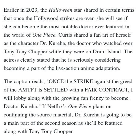
Earlier in 2023, the
Halloween
star shared in certain terms
that once the Hollywood strikes are over, she will see if
she can become the most notable doctor ever featured in
the world of
One Piece.
Curtis shared a fan art of herself
as the character Dr. Kureha, the doctor who watched over
Tony Tony Chopper while they were on Drum Island. The
actress clearly stated that he is seriously considering
becoming a part of the live-action anime adaptation.
The caption reads, "ONCE the STRIKE against the greed
of the AMTPT is SETTLED with a FAIR CONTRACT, I
will lobby along with the growing fan frenzy to become
Doctor Kureha." If Netflix’s
One Piece
plans on
continuing the source material, Dr. Kureha is going to be
a main part of the second season as she’ll be featured
along with Tony Tony Chopper.