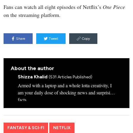
Fans can watch all eight episodes of Netflix’s
One Piece
on the streaming platform.
Share
Tweet
Copy
About the author
Shizza Khalid
(531 Articles Published)
Armed with a laptop and a whole lotta creativity, I
am your daily dose of shocking news and surprising
facts.
FANTASY & SCI-FI
NETFLIX