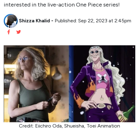
interested in the live-action One Piece series!
Shizza Khalid
-
Published: Sep 22, 2023 at 2:45pm
Credit: Eiichiro Oda, Shueisha, Toei Animation