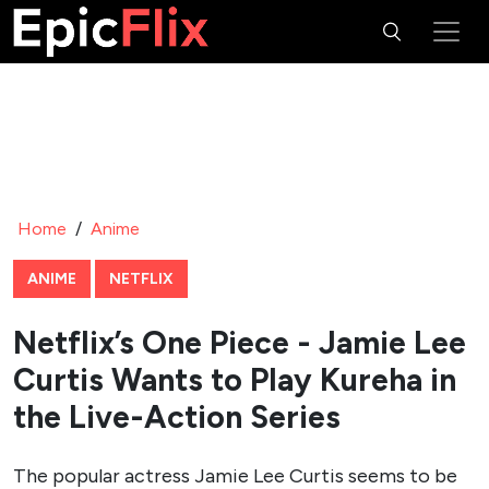
Home
/
Anime
ANIME
NETFLIX
Netflix’s One Piece - Jamie Lee
Curtis Wants to Play Kureha in
the Live-Action Series
The popular actress Jamie Lee Curtis seems to be