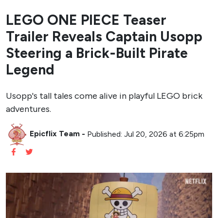
LEGO ONE PIECE Teaser
Trailer Reveals Captain Usopp
Steering a Brick-Built Pirate
Legend
Usopp's tall tales come alive in playful LEGO brick
adventures.
Epicflix Team
-
Published: Jul 20, 2026 at 6:25pm