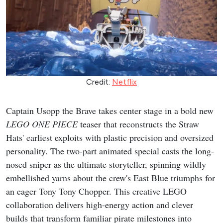
Credit:
Netflix
Captain Usopp the Brave takes center stage in a bold new
LEGO ONE PIECE
teaser that reconstructs the Straw
Hats' earliest exploits with plastic precision and oversized
personality. The two-part animated special casts the long-
nosed sniper as the ultimate storyteller, spinning wildly
embellished yarns about the crew's East Blue triumphs for
an eager Tony Tony Chopper. This creative LEGO
collaboration delivers high-energy action and clever
builds that transform familiar pirate milestones into