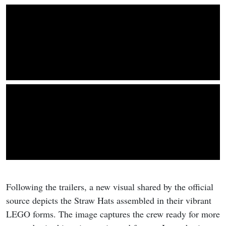
Following the trailers, a new visual shared by the official
source depicts the Straw Hats assembled in their vibrant
LEGO forms. The image captures the crew ready for more