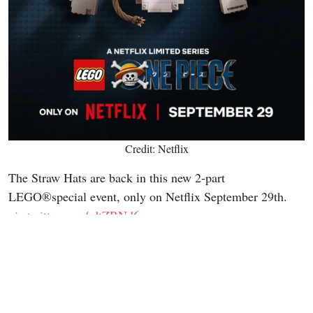
Credit: Netflix
The Straw Hats are back in this new 2-part
LEGO®special event, only on Netflix September 29th.
pic.twitter.com/rdtZRNd6rr
— ONE PIECE(ワンピース) Netflix (@onepiecenetflix)
July 20, 2026