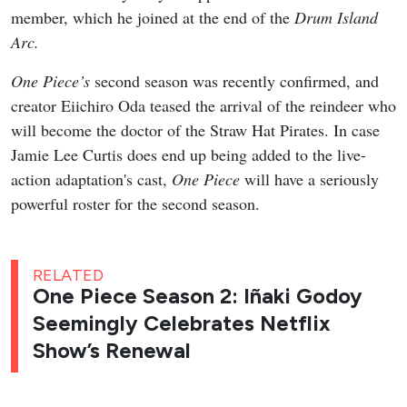
member, which he joined at the end of the
Drum Island
Arc.
One Piece’s
second season was recently confirmed, and
creator Eiichiro Oda teased the arrival of the reindeer who
will become the doctor of the Straw Hat Pirates. In case
Jamie Lee Curtis does end up being added to the live-
action adaptation's cast,
One Piece
will have a seriously
powerful roster for the second season.
RELATED
One Piece Season 2: Iñaki Godoy
Seemingly Celebrates Netflix
Show’s Renewal