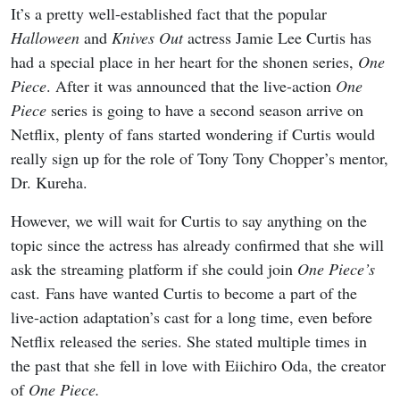
It’s a pretty well-established fact that the popular
Halloween
and
Knives Out
actress Jamie Lee Curtis has
had a special place in her heart for the shonen series,
One
Piece
. After it was announced that the live-action
One
Piece
series is going to have a second season arrive on
Netflix, plenty of fans started wondering if Curtis would
really sign up for the role of Tony Tony Chopper’s mentor,
Dr. Kureha.
However, we will wait for Curtis to say anything on the
topic since the actress has already confirmed that she will
ask the streaming platform if she could join
One Piece’s
cast. Fans have wanted Curtis to become a part of the
live-action adaptation’s cast for a long time, even before
Netflix released the series. She stated multiple times in
the past that she fell in love with Eiichiro Oda, the creator
of
One Piece.