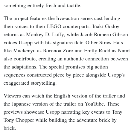
something entirely fresh and tactile.
The project features the live-action series cast lending
their voices to their LEGO counterparts. Iñaki Godoy
returns as Monkey D. Luffy, while Jacob Romero Gibson
voices Usopp with his signature flair. Other Straw Hats
like Mackenyu as Roronoa Zoro and Emily Rudd as Nami
also contribute, creating an authentic connection between
the adaptations. The special promises big action
sequences constructed piece by piece alongside Usopp's
exaggerated storytelling.
Viewers can watch the English version of the trailer and
the Japanese version of the trailer on YouTube. These
previews showcase Usopp narrating key events to Tony
Tony Chopper while building the adventure brick by
brick.