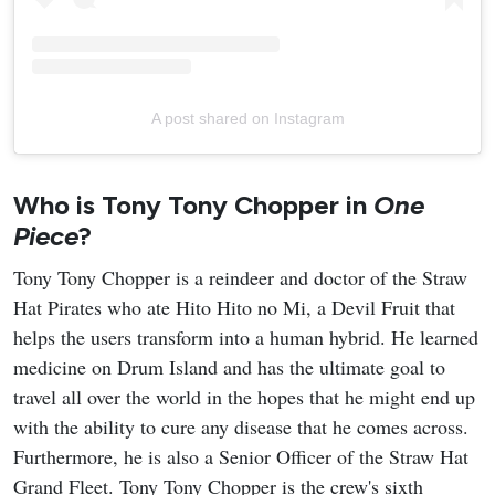
A post shared on Instagram
Who is Tony Tony Chopper in
One
Piece
?
Tony Tony Chopper is a reindeer and doctor of the Straw
Hat Pirates who ate Hito Hito no Mi, a Devil Fruit that
helps the users transform into a human hybrid. He learned
medicine on Drum Island and has the ultimate goal to
travel all over the world in the hopes that he might end up
with the ability to cure any disease that he comes across.
Furthermore, he is also a Senior Officer of the Straw Hat
Grand Fleet. Tony Tony Chopper is the crew's sixth