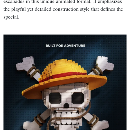
escapades in this unique animated format. It emphasizes
the playful yet detailed construction style that defines the
special.