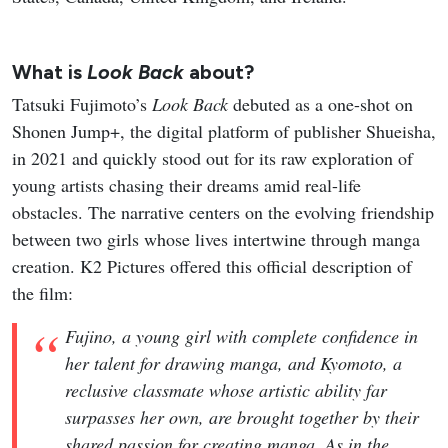
What is
Look Back
about?
Tatsuki Fujimoto’s
Look Back
debuted as a one-shot on
Shonen Jump+, the digital platform of publisher Shueisha,
in 2021 and quickly stood out for its raw exploration of
young artists chasing their dreams amid real-life
obstacles. The narrative centers on the evolving friendship
between two girls whose lives intertwine through manga
creation. K2 Pictures offered this official description of
the film:
Fujino, a young girl with complete confidence in
her talent for drawing manga, and Kyomoto, a
reclusive classmate whose artistic ability far
surpasses her own, are brought together by their
shared passion for creating manga. As in the