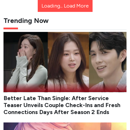
Loading...
Load More
Trending Now
Better Late Than Single: After Service
Teaser Unveils Couple Check-Ins and Fresh
Connections Days After Season 2 Ends