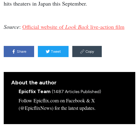
hits theaters in Japan this September.
Source
:
Official website of
Look Back
live-action film
Share
Tweet
Copy
About the author
Epicflix Team
(1487 Articles Published)
Follow Epicflix.com on Facebook & X
(@EpicflixNews) for the latest updates.