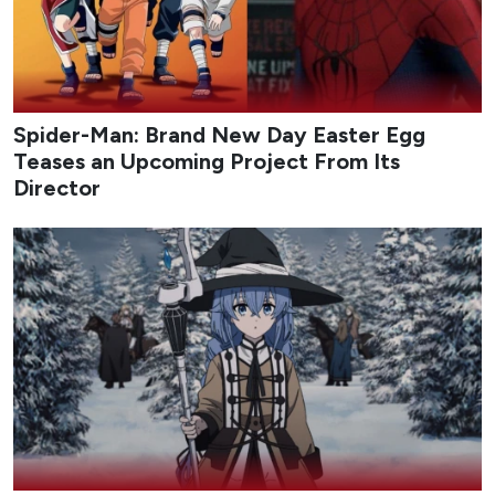
Spider-Man: Brand New Day Easter Egg
Teases an Upcoming Project From Its
Director