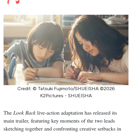
Credit: © Tatsuki Fujimoto/SHUEISHA ©2026
K2Pictures・SHUEISHA
The
Look Back
live-action adaptation has released its
main trailer, featuring key moments of the two leads
sketching together and confronting creative setbacks in