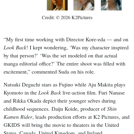
Credit: © 2026 K2Pictures
“My first time working with Director Kore-eda — and on
Look Back
! I kept wondering, ‘Was my character inspired
by that person?’ ‘Was the set modeled on that actual
manga editorial office?’ The entire shoot was filled with
excitement,” commented Suda on his role.
Natsuki Deguchi stars as Fujino while Aju Makita plays
Kyomoto in the
Look Back
live-action film. Furi Nanase
and Rikka Okada depict their younger selves during
childhood sequences. Daiju Koide, producer of
Shin
Kamen Rider
, leads production efforts at K2 Pictures, and
GKIDS will bring the movie to theaters in the United
States, Canada, United Kingdom, and Ireland.