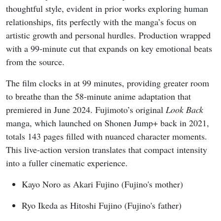
thoughtful style, evident in prior works exploring human
relationships, fits perfectly with the manga’s focus on
artistic growth and personal hurdles. Production wrapped
with a 99-minute cut that expands on key emotional beats
from the source.
The film clocks in at 99 minutes, providing greater room
to breathe than the 58-minute anime adaptation that
premiered in June 2024. Fujimoto’s original
Look Back
manga, which launched on Shonen Jump+ back in 2021,
totals 143 pages filled with nuanced character moments.
This live-action version translates that compact intensity
into a fuller cinematic experience.
Kayo Noro as Akari Fujino (Fujino's mother)
Ryo Ikeda as Hitoshi Fujino (Fujino's father)