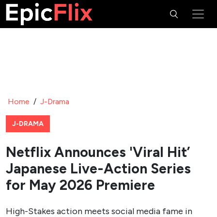
Home
/
J-Drama
J-DRAMA
Netflix Announces 'Viral Hit’
Japanese Live-Action Series
for May 2026 Premiere
High-Stakes action meets social media fame in