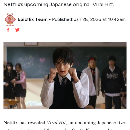
Netflix’s upcoming Japanese original 'Viral Hit'.
Epicflix Team
-
Published: Jan 28, 2026 at 10:42am
Netflix has revealed
Viral Hit
, an upcoming Japanese live-
action adaptation of the popular South Korean webtoon,