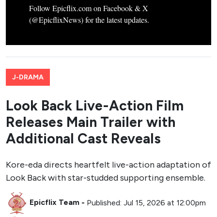
Follow Epicflix.com on Facebook & X
(@EpicflixNews) for the latest updates.
J-DRAMA
Look Back Live-Action Film
Releases Main Trailer with
Additional Cast Reveals
Kore-eda directs heartfelt live-action adaptation of
Look Back with star-studded supporting ensemble.
Epicflix Team
-
Published: Jul 15, 2026 at 12:00pm