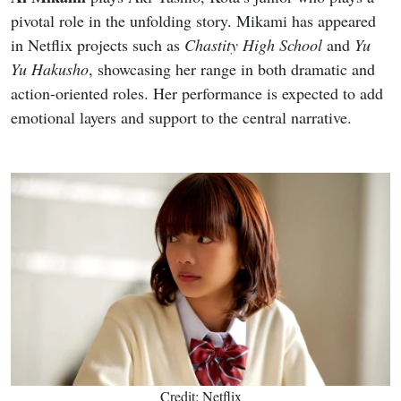
pivotal role in the unfolding story. Mikami has appeared
in Netflix projects such as
Chastity High School
and
Yu
Yu Hakusho
, showcasing her range in both dramatic and
action-oriented roles. Her performance is expected to add
emotional layers and support to the central narrative.
Credit: Netflix