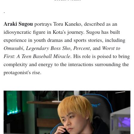
.
Araki Sugou
portrays Toru Kaneko, described as an
idiosyncratic figure in Kota's journey. Sugou has built
experience in youth dramas and sports stories, including
Omusubi
,
Legendary Boss Sho
,
Percent
, and
Worst to
First: A Teen Baseball Miracle
. His role is poised to bring
complexity and energy to the interactions surrounding the
protagonist's rise.