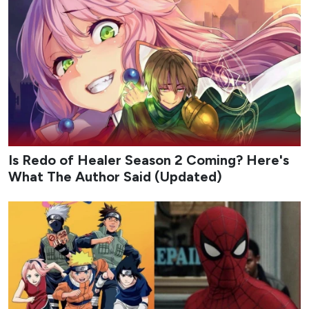
Is Redo of Healer Season 2 Coming? Here's
What The Author Said (Updated)