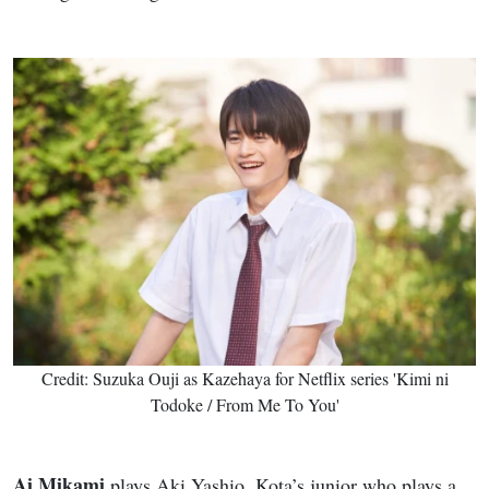
Credit: Suzuka Ouji as Kazehaya for Netflix series 'Kimi ni
Todoke / From Me To You'
Ai Mikami
plays Aki Yashio, Kota’s junior who plays a