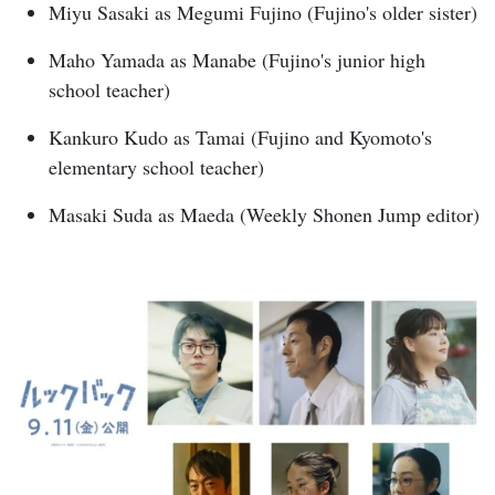
Miyu Sasaki as Megumi Fujino (Fujino's older sister)
Maho Yamada as Manabe (Fujino's junior high
school teacher)
Kankuro Kudo as Tamai (Fujino and Kyomoto's
elementary school teacher)
Masaki Suda as Maeda (Weekly Shonen Jump editor)