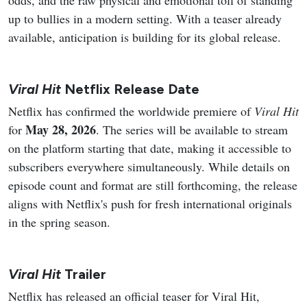
up to bullies in a modern setting. With a teaser already
available, anticipation is building for its global release.
Viral Hit
Netflix Release Date
Netflix has confirmed the worldwide premiere of
Viral Hit
May 28, 2026
for
. The series will be available to stream
on the platform starting that date, making it accessible to
subscribers everywhere simultaneously. While details on
episode count and format are still forthcoming, the release
aligns with Netflix's push for fresh international originals
in the spring season.
Viral Hit
Trailer
Netflix has released an official teaser for Viral Hit,