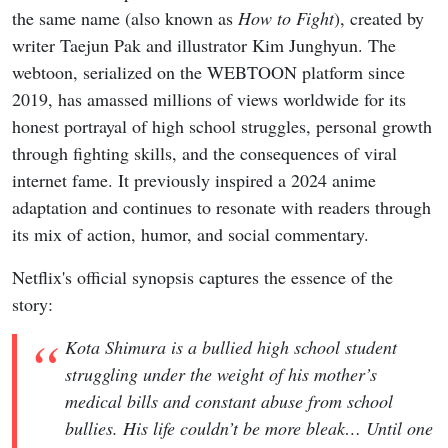
the same name (also known as
How to Fight
), created by
writer Taejun Pak and illustrator Kim Junghyun. The
webtoon, serialized on the WEBTOON platform since
2019, has amassed millions of views worldwide for its
honest portrayal of high school struggles, personal growth
through fighting skills, and the consequences of viral
internet fame. It previously inspired a 2024 anime
adaptation and continues to resonate with readers through
its mix of action, humor, and social commentary.
Netflix's official synopsis captures the essence of the
story:
Kota Shimura is a bullied high school student
struggling under the weight of his mother’s
medical bills and constant abuse from school
bullies. His life couldn’t be more bleak… Until one