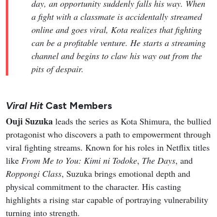
day, an opportunity suddenly falls his way. When
a fight with a classmate is accidentally streamed
online and goes viral, Kota realizes that fighting
can be a profitable venture. He starts a streaming
channel and begins to claw his way out from the
pits of despair.
Viral Hit
Cast Members
Ouji Suzuka
leads the series as Kota Shimura, the bullied
protagonist who discovers a path to empowerment through
viral fighting streams. Known for his roles in Netflix titles
like
From Me to You: Kimi ni Todoke
,
The Days
, and
Roppongi Class
, Suzuka brings emotional depth and
physical commitment to the character. His casting
highlights a rising star capable of portraying vulnerability
turning into strength.