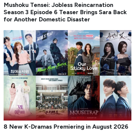
Mushoku Tensei: Jobless Reincarnation
Season 3 Episode 6 Teaser Brings Sara Back
for Another Domestic Disaster
8 New K-Dramas Premiering in August 2026