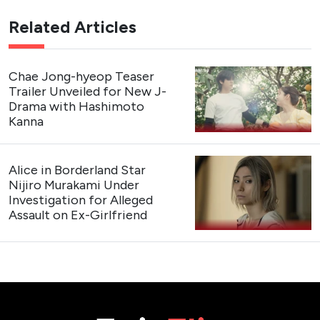
Related Articles
Chae Jong-hyeop Teaser
Trailer Unveiled for New J-
Drama with Hashimoto
Kanna
Alice in Borderland Star
Nijiro Murakami Under
Investigation for Alleged
Assault on Ex-Girlfriend