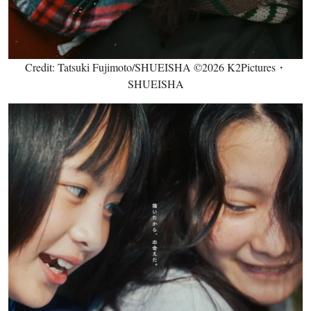
Credit: Tatsuki Fujimoto/SHUEISHA ©2026 K2Pictures・
SHUEISHA