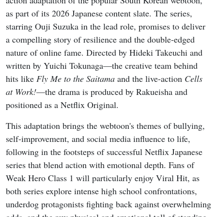
as part of its 2026 Japanese content slate. The series,
starring Ouji Suzuka in the lead role, promises to deliver
a compelling story of resilience and the double-edged
nature of online fame. Directed by Hideki Takeuchi and
written by Yuichi Tokunaga—the creative team behind
hits like
Fly Me to the Saitama
and the live-action
Cells
at Work!
—the drama is produced by Rakueisha and
positioned as a Netflix Original.
This adaptation brings the webtoon's themes of bullying,
self-improvement, and social media influence to life,
following in the footsteps of successful Netflix Japanese
series that blend action with emotional depth. Fans of
Weak Hero Class 1 will particularly enjoy Viral Hit, as
both series explore intense high school confrontations,
underdog protagonists fighting back against overwhelming
odds, and the raw physical and emotional toll of standing