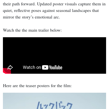
their path forward. Updated poster visuals capture them in
quiet, reflective poses against seasonal landscapes that
mirror the story’s emotional arc.
Watch the the main trailer below:
Here are the teaser posters for the film: