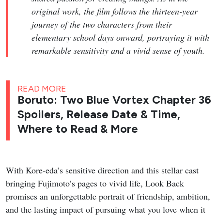
original work, the film follows the thirteen-year
journey of the two characters from their
elementary school days onward, portraying it with
remarkable sensitivity and a vivid sense of youth.
READ MORE
Boruto: Two Blue Vortex Chapter 36
Spoilers, Release Date & Time,
Where to Read & More
With Kore-eda’s sensitive direction and this stellar cast
bringing Fujimoto’s pages to vivid life, Look Back
promises an unforgettable portrait of friendship, ambition,
and the lasting impact of pursuing what you love when it