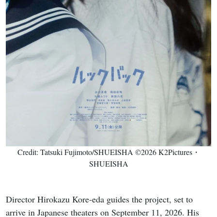
Credit: Tatsuki Fujimoto/SHUEISHA ©2026 K2Pictures・
SHUEISHA
Director Hirokazu Kore-eda guides the project, set to
arrive in Japanese theaters on September 11, 2026. His