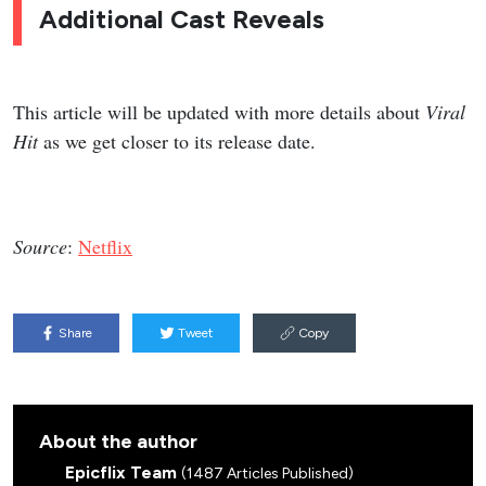
Additional Cast Reveals
This article will be updated with more details about
Viral
Hit
as we get closer to its release date.
Source
:
Netflix
Share
Tweet
Copy
About the author
Epicflix Team
(1487 Articles Published)