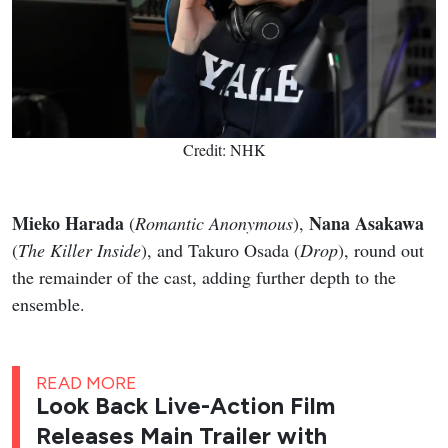
Credit: NHK
Mieko Harada
Nana Asakawa
(
Romantic Anonymous
),
(
The Killer Inside
), and Takuro Osada (
Drop
), round out
the remainder of the cast, adding further depth to the
ensemble.
READ MORE
Look Back Live-Action Film
Releases Main Trailer with