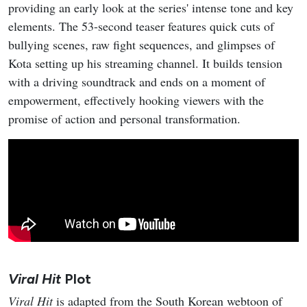
providing an early look at the series' intense tone and key
elements. The 53-second teaser features quick cuts of
bullying scenes, raw fight sequences, and glimpses of
Kota setting up his streaming channel. It builds tension
with a driving soundtrack and ends on a moment of
empowerment, effectively hooking viewers with the
promise of action and personal transformation.
Viral Hit
Plot
Viral Hit
is adapted from the South Korean webtoon of