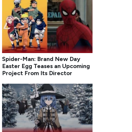
Spider-Man: Brand New Day
Easter Egg Teases an Upcoming
Project From Its Director