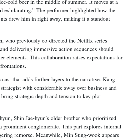
 ice-cold beer in the middle of summer. It moves at a
nd exhilarating.” The performer highlighted how the
ents drew him in right away, making it a standout
, who previously co-directed the Netflix series
e and delivering immersive action sequences should
ller elements. This collaboration raises expectations for
frontations.
cast that adds further layers to the narrative. Kang
trategist with considerable sway over business and
 bring strategic depth and tension to key plot
hyun, Shin Jae-hyun’s older brother who prioritized
 a prominent conglomerate. This part explores internal
ingering remorse. Meanwhile, Min Sung-wook appears