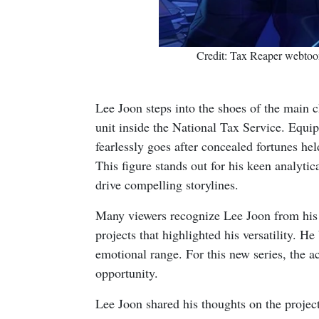
Credit: Tax Reaper webtoon
Lee Joon steps into the shoes of the main c
unit inside the National Tax Service. Equip
fearlessly goes after concealed fortunes hel
This figure stands out for his keen analytica
drive compelling storylines.
Many viewers recognize Lee Joon from his
projects that highlighted his versatility. H
emotional range. For this new series, the 
opportunity.
Lee Joon shared his thoughts on the project