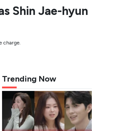
as Shin Jae-hyun
e charge.
Trending Now