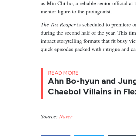
as Min Chi-ho, a reliable senior official a
mentor figure to the protagonist.
The Tax Reaper
is scheduled to premiere o
during the second half of the year. This tim
impact storytelling formats that fit busy 
quick episodes packed with intrigue and c
READ MORE
Ahn Bo-hyun and Jun
Chaebol Villains in Fle
Source:
Naver