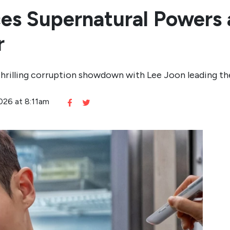
es Supernatural Powers 
r
thrilling corruption showdown with Lee Joon leading th
2026 at 8:11am