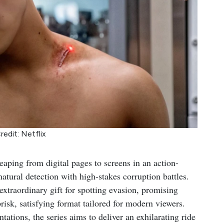
redit: Netflix
leaping from digital pages to screens in an action-
tural detection with high-stakes corruption battles.
 extraordinary gift for spotting evasion, promising
brisk, satisfying format tailored for modern viewers.
ations, the series aims to deliver an exhilarating ride