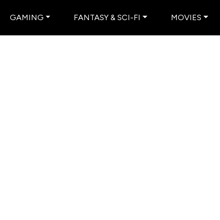
GAMING
FANTASY & SCI-FI
MOVIES