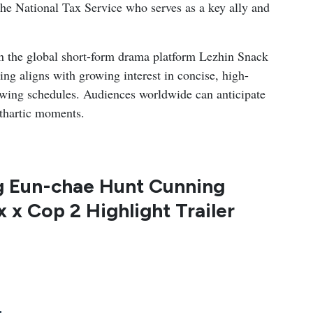
t the National Tax Service who serves as a key ally and
n the global short-form drama platform Lezhin Snack
ing aligns with growing interest in concise, high-
viewing schedules. Audiences worldwide can anticipate
athartic moments.
g Eun-chae Hunt Cunning
x x Cop 2 Highlight Trailer