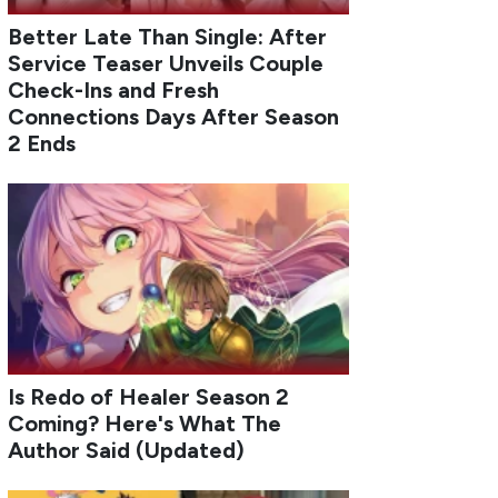
Better Late Than Single: After
Service Teaser Unveils Couple
Check-Ins and Fresh
Connections Days After Season
2 Ends
Is Redo of Healer Season 2
Coming? Here's What The
Author Said (Updated)