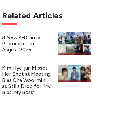
Related Articles
8 New K-Dramas
Premiering in
August 2026
Kim Hye-jun Misses
Her Shot at Meeting
Bias Cha Woo-min
as Stills Drop for 'My
Bias, My Boss'