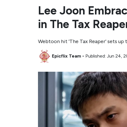
Lee Joon Embrac
in The Tax Reape
Webtoon hit 'The Tax Reaper' sets up 
Epicflix Team
-
Published: Jun 24, 