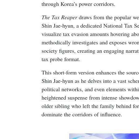
through Korea’s power corridors.
The Tax Reaper
draws from the popular web
Shin Jae-hyun, a dedicated National Tax Se
visualize tax evasion amounts hovering abov
methodically investigates and exposes wron
society figures, creating an engaging narrati
tax probe format.
This short-form version enhances the sourc
Shin Jae-hyun as he delves into a vast sche
political networks, and even elements with
heightened suspense from intense showdown
older sibling who left the family behind f
dominate the corridors of influence.