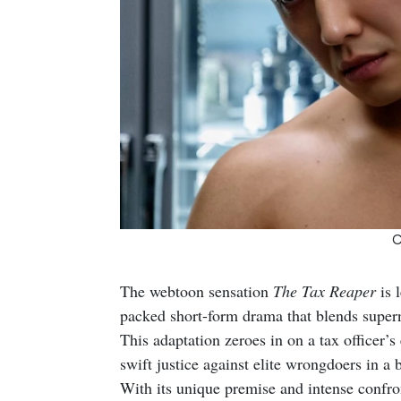
C
The webtoon sensation
The Tax Reaper
is 
packed short-form drama that blends superna
This adaptation zeroes in on a tax officer’s
swift justice against elite wrongdoers in a 
With its unique premise and intense confront