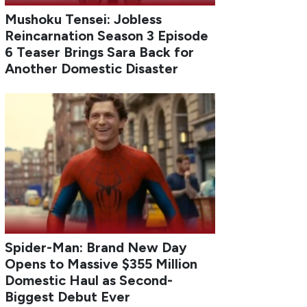
Mushoku Tensei: Jobless
Reincarnation Season 3 Episode
6 Teaser Brings Sara Back for
Another Domestic Disaster
Spider-Man: Brand New Day
Opens to Massive $355 Million
Domestic Haul as Second-
Biggest Debut Ever