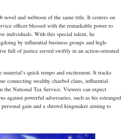
 novel and webtoon of the same title. It centers on
rvice officer blessed with the remarkable power to
e individuals. With this special talent, he
gdoing by influential business groups and high-
ve full of justice served swiftly in an action-oriented
e material’s quick tempo and excitement. It tracks
me connecting wealthy chaebol clans, influential
in the National Tax Service. Viewers can expect
s against powerful adversaries, such as his estranged
or personal gain and a shrewd kingmaker aiming to