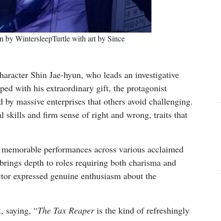
 by WintersleepTurtle with art by Since
haracter Shin Jae-hyun, who leads an investigative
ped with his extraordinary gift, the protagonist
d by massive enterprises that others avoid challenging.
l skills and firm sense of right and wrong, traits that
 memorable performances across various acclaimed
e brings depth to roles requiring both charisma and
actor expressed genuine enthusiasm about the
, saying, “
The Tax Reaper
is the kind of refreshingly