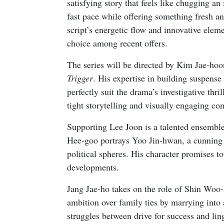
satisfying story that feels like chugging an
fast pace while offering something fresh a
script’s energetic flow and innovative elem
choice among recent offers.
The series will be directed by Kim Jae-hoon
Trigger
. His expertise in building suspens
perfectly suit the drama’s investigative thri
tight storytelling and visually engaging con
Supporting Lee Joon is a talented ensemble 
Hee-goo portrays Yoo Jin-hwan, a cunning s
political spheres. His character promises to
developments.
Jang Jae-ho takes on the role of Shin Woo-
ambition over family ties by marrying into
struggles between drive for success and l