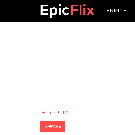
ANIME
Home
/
TV
K-WAVE