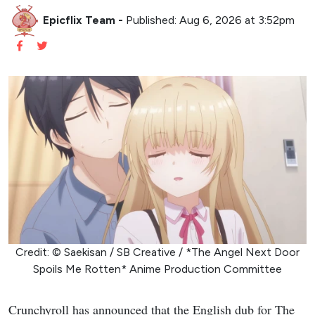
Epicflix Team
-
Published: Aug 6, 2026 at 3:52pm
Credit: © Saekisan / SB Creative / *The Angel Next Door
Spoils Me Rotten* Anime Production Committee
Crunchyroll has announced that the English dub for The