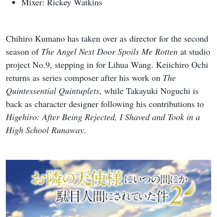
Mixer: Rickey Watkins
Chihiro Kumano has taken over as director for the second
season of
The Angel Next Door Spoils Me Rotten
at studio
project No.9, stepping in for Lihua Wang. Keiichiro Ochi
returns as series composer after his work on
The
Quintessential Quintuplets
, while Takayuki Noguchi is
back as character designer following his contributions to
Higehiro: After Being Rejected, I Shaved and Took in a
High School Runaway
.