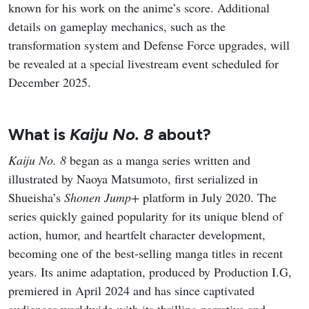
known for his work on the anime’s score. Additional
details on gameplay mechanics, such as the
transformation system and Defense Force upgrades, will
be revealed at a special livestream event scheduled for
December 2025.
What is
Kaiju No. 8
about?
Kaiju No. 8
began as a manga series written and
illustrated by Naoya Matsumoto, first serialized in
Shueisha’s
Shonen Jump+
platform in July 2020. The
series quickly gained popularity for its unique blend of
action, humor, and heartfelt character development,
becoming one of the best-selling manga titles in recent
years. Its anime adaptation, produced by Production I.G,
premiered in April 2024 and has since captivated