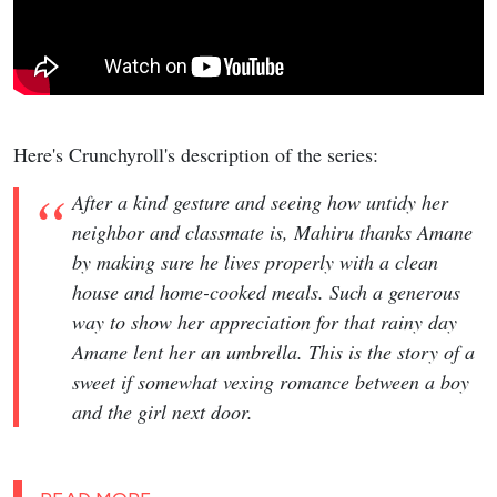
Here's Crunchyroll's description of the series:
After a kind gesture and seeing how untidy her
neighbor and classmate is, Mahiru thanks Amane
by making sure he lives properly with a clean
house and home-cooked meals. Such a generous
way to show her appreciation for that rainy day
Amane lent her an umbrella. This is the story of a
sweet if somewhat vexing romance between a boy
and the girl next door.