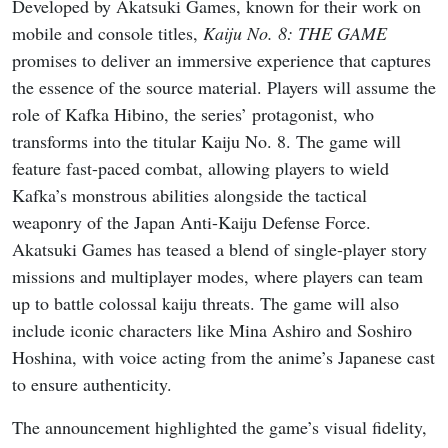
Developed by Akatsuki Games, known for their work on
mobile and console titles,
Kaiju No. 8: THE GAME
promises to deliver an immersive experience that captures
the essence of the source material. Players will assume the
role of Kafka Hibino, the series’ protagonist, who
transforms into the titular Kaiju No. 8. The game will
feature fast-paced combat, allowing players to wield
Kafka’s monstrous abilities alongside the tactical
weaponry of the Japan Anti-Kaiju Defense Force.
Akatsuki Games has teased a blend of single-player story
missions and multiplayer modes, where players can team
up to battle colossal kaiju threats. The game will also
include iconic characters like Mina Ashiro and Soshiro
Hoshina, with voice acting from the anime’s Japanese cast
to ensure authenticity.
The announcement highlighted the game’s visual fidelity,