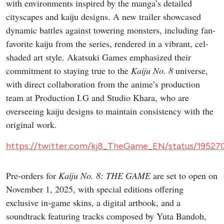
with environments inspired by the manga’s detailed
cityscapes and kaiju designs. A new trailer showcased
dynamic battles against towering monsters, including fan-
favorite kaiju from the series, rendered in a vibrant, cel-
shaded art style. Akatsuki Games emphasized their
commitment to staying true to the
Kaiju No. 8
universe,
with direct collaboration from the anime’s production
team at Production I.G and Studio Khara, who are
overseeing kaiju designs to maintain consistency with the
original work.
https://twitter.com/kj8_TheGame_EN/status/19527
Pre-orders for
Kaiju No. 8: THE GAME
are set to open on
November 1, 2025, with special editions offering
exclusive in-game skins, a digital artbook, and a
soundtrack featuring tracks composed by Yuta Bandoh,