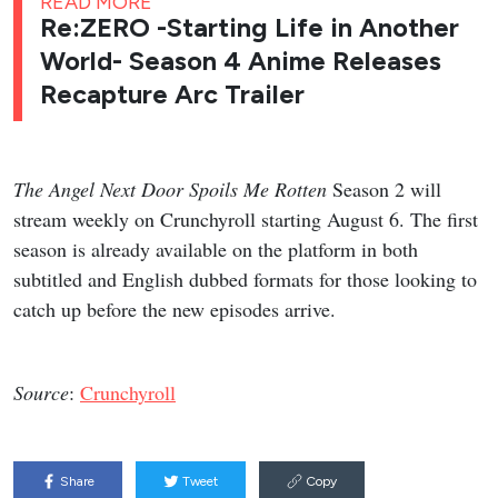
READ MORE
Re:ZERO -Starting Life in Another
World- Season 4 Anime Releases
Recapture Arc Trailer
The Angel Next Door Spoils Me Rotten
Season 2 will
stream weekly on Crunchyroll starting August 6. The first
season is already available on the platform in both
subtitled and English dubbed formats for those looking to
catch up before the new episodes arrive.
Source
:
Crunchyroll
Share
Tweet
Copy