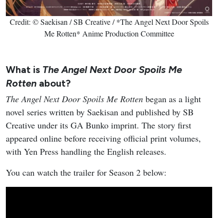
Credit: © Saekisan / SB Creative / *The Angel Next Door Spoils
Me Rotten* Anime Production Committee
What is
The Angel Next Door Spoils Me
Rotten
about?
The Angel Next Door Spoils Me Rotten
began as a light
novel series written by Saekisan and published by SB
Creative under its GA Bunko imprint. The story first
appeared online before receiving official print volumes,
with Yen Press handling the English releases.
You can watch the trailer for Season 2 below: