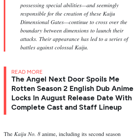
possessing special abilities—and seemingly
responsible for the creation of these Kaiju
Dimensional Gates—continue to cross over the
boundary between dimensions to launch their
attacks. Their appearance has led to a series of
battles against colossal Kaiju.
READ MORE
The Angel Next Door Spoils Me
Rotten Season 2 English Dub Anime
Locks In August Release Date With
Complete Cast and Staff Lineup
The
Kaiju No. 8
anime, including its second season