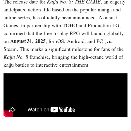
The release date for
Kaiju No. 8: THE GAME
, an eagerly
anticipated action title based on the popular manga and
anime series, has officially been announced. Akatsuki
Games, in partnership with TOHO and Production I.G,
confirmed that the free-to-play RPG will launch globally
August 31, 2025
on
, for iOS, Android, and PC (via
Steam. This marks a significant milestone for fans of the
Kaiju No. 8
franchise, bringing the high-octane world of
kaiju battles to interactive entertainment.