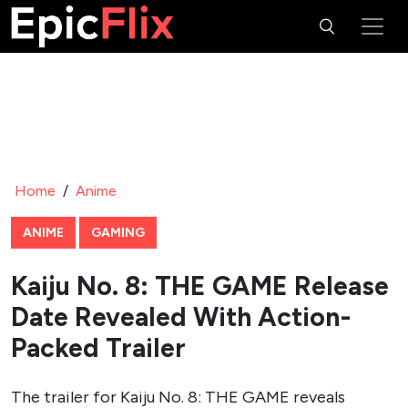
Home
/
Anime
ANIME
GAMING
Kaiju No. 8: THE GAME Release
Date Revealed With Action-
Packed Trailer
The trailer for Kaiju No. 8: THE GAME reveals