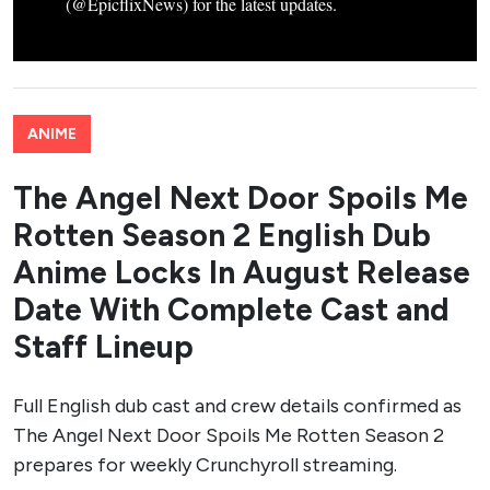
(@EpicflixNews) for the latest updates.
ANIME
The Angel Next Door Spoils Me
Rotten Season 2 English Dub
Anime Locks In August Release
Date With Complete Cast and
Staff Lineup
Full English dub cast and crew details confirmed as
The Angel Next Door Spoils Me Rotten Season 2
prepares for weekly Crunchyroll streaming.