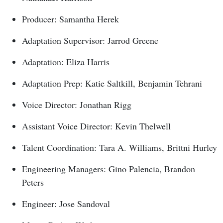
Producer: Samantha Herek
Adaptation Supervisor: Jarrod Greene
Adaptation: Eliza Harris
Adaptation Prep: Katie Saltkill, Benjamin Tehrani
Voice Director: Jonathan Rigg
Assistant Voice Director: Kevin Thelwell
Talent Coordination: Tara A. Williams, Brittni Hurley
Engineering Managers: Gino Palencia, Brandon
Peters
Engineer: Jose Sandoval