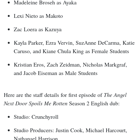
Madeleine Broseh as Ayaka
Lexi Nieto as Makoto
Zac Loera as Kazuya
Kayla Parker, Ezra Vervin, SuzAnne DeCarma, Katie
Caruso, and Kiane Chula King as Female Students
Kristian Eros, Zach Zeidman, Nicholas Markgraf,
and Jacob Eiseman as Male Students
Here are the staff details for first episode of
The Angel
Next Door Spoils Me Rotten
Season 2 English dub:
Studio: Crunchyroll
Studio Producers: Justin Cook, Michael Harcourt,
Nathanael Harrison