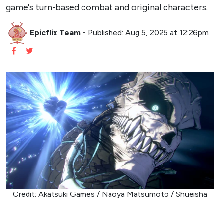
game's turn-based combat and original characters.
Epicflix Team
-
Published: Aug 5, 2025 at 12:26pm
Credit: Akatsuki Games / Naoya Matsumoto / Shueisha