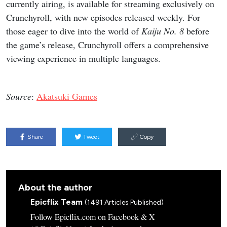
currently airing, is available for streaming exclusively on
Crunchyroll, with new episodes released weekly. For
those eager to dive into the world of
Kaiju No. 8
before
the game’s release, Crunchyroll offers a comprehensive
viewing experience in multiple languages.
Source
:
Akatsuki Games
Share
Tweet
Copy
About the author
Epicflix Team
(1491 Articles Published)
Follow Epicflix.com on Facebook & X