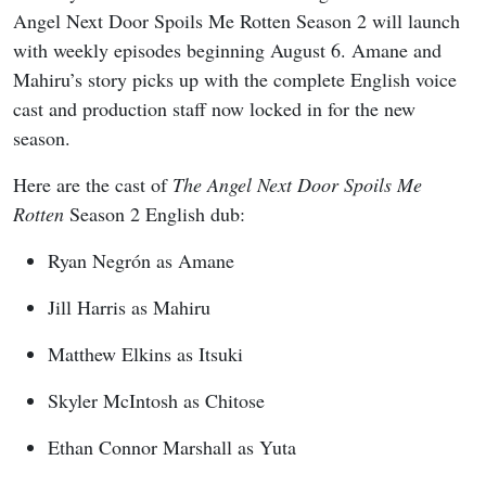
Angel Next Door Spoils Me Rotten Season 2 will launch
with weekly episodes beginning August 6. Amane and
Mahiru’s story picks up with the complete English voice
cast and production staff now locked in for the new
season.
Here are the cast of
The Angel Next Door Spoils Me
Rotten
Season 2 English dub:
Ryan Negrón as Amane
Jill Harris as Mahiru
Matthew Elkins as Itsuki
Skyler McIntosh as Chitose
Ethan Connor Marshall as Yuta