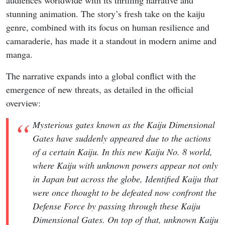
audiences worldwide with its thrilling narrative and
stunning animation. The story’s fresh take on the kaiju
genre, combined with its focus on human resilience and
camaraderie, has made it a standout in modern anime and
manga.
The narrative expands into a global conflict with the
emergence of new threats, as detailed in the official
overview:
Mysterious gates known as the Kaiju Dimensional
Gates have suddenly appeared due to the actions
of a certain Kaiju. In this new Kaiju No. 8 world,
where Kaiju with unknown powers appear not only
in Japan but across the globe, Identified Kaiju that
were once thought to be defeated now confront the
Defense Force by passing through these Kaiju
Dimensional Gates. On top of that, unknown Kaiju