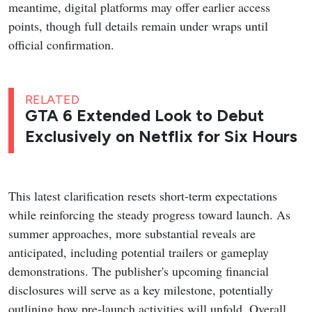
meantime, digital platforms may offer earlier access
points, though full details remain under wraps until
official confirmation.
RELATED
GTA 6 Extended Look to Debut
Exclusively on Netflix for Six Hours
This latest clarification resets short-term expectations
while reinforcing the steady progress toward launch. As
summer approaches, more substantial reveals are
anticipated, including potential trailers or gameplay
demonstrations. The publisher's upcoming financial
disclosures will serve as a key milestone, potentially
outlining how pre-launch activities will unfold. Overall,