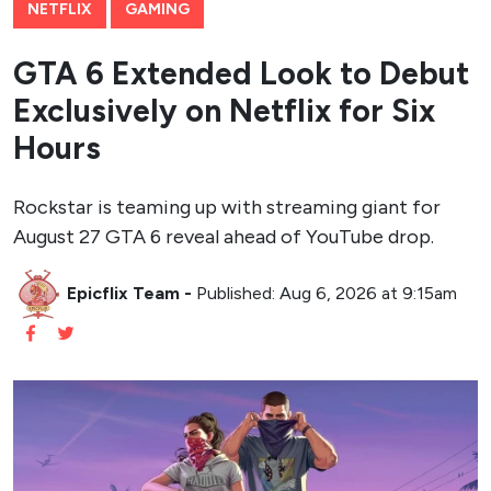
NETFLIX
GAMING
GTA 6 Extended Look to Debut
Exclusively on Netflix for Six
Hours
Rockstar is teaming up with streaming giant for
August 27 GTA 6 reveal ahead of YouTube drop.
Epicflix Team
-
Published: Aug 6, 2026 at 9:15am