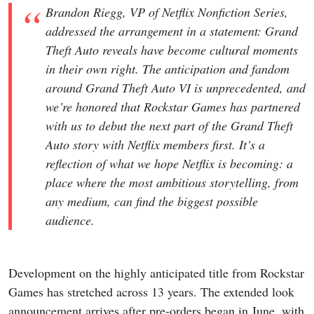
Brandon Riegg, VP of Netflix Nonfiction Series,
addressed the arrangement in a statement: Grand
Theft Auto reveals have become cultural moments
in their own right. The anticipation and fandom
around Grand Theft Auto VI is unprecedented, and
we’re honored that Rockstar Games has partnered
with us to debut the next part of the Grand Theft
Auto story with Netflix members first. It’s a
reflection of what we hope Netflix is becoming: a
place where the most ambitious storytelling, from
any medium, can find the biggest possible
audience.
Development on the highly anticipated title from Rockstar
Games has stretched across 13 years. The extended look
announcement arrives after pre-orders began in June, with