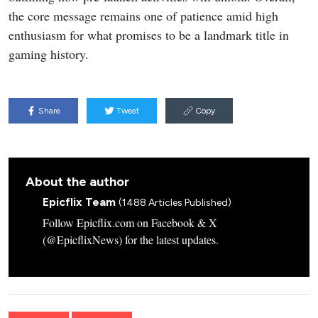
the core message remains one of patience amid high
enthusiasm for what promises to be a landmark title in
gaming history.
Share
Tweet
Copy
About the author
Epicflix Team
(1488 Articles Published)
Follow Epicflix.com on Facebook & X
(@EpicflixNews) for the latest updates.