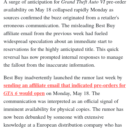
A surge of anticipation for
Grand Theft Auto VI
pre-order
availability on May 18 collapsed rapidly Monday as
sources confirmed the buzz originated from a retailer's
erroneous communication. The misleading Best Buy
affiliate email from the previous week had fueled
widespread speculation about an immediate start to
reservations for the highly anticipated title. This quick
reversal has now prompted internal responses to manage
the fallout from the inaccurate information.
Best Buy inadvertently launched the rumor last week by
sending an affiliate email that indicated pre-orders for
would open
GTA 6
on Monday, May 18. The
communication was interpreted as an official signal of
imminent availability for physical copies. The rumor has
now been debunked by someone with extensive
knowledge at a European distribution company who has