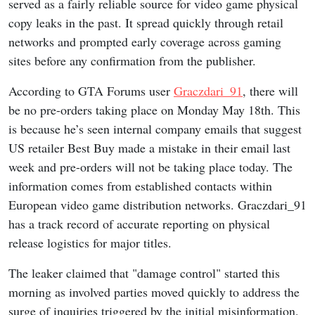
served as a fairly reliable source for video game physical
copy leaks in the past. It spread quickly through retail
networks and prompted early coverage across gaming
sites before any confirmation from the publisher.
According to GTA Forums user
Graczdari_91
, there will
be no pre-orders taking place on Monday May 18th. This
is because he’s seen internal company emails that suggest
US retailer Best Buy made a mistake in their email last
week and pre-orders will not be taking place today. The
information comes from established contacts within
European video game distribution networks. Graczdari_91
has a track record of accurate reporting on physical
release logistics for major titles.
The leaker claimed that "damage control" started this
morning as involved parties moved quickly to address the
surge of inquiries triggered by the initial misinformation.