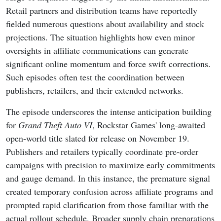
Retail partners and distribution teams have reportedly
fielded numerous questions about availability and stock
projections. The situation highlights how even minor
oversights in affiliate communications can generate
significant online momentum and force swift corrections.
Such episodes often test the coordination between
publishers, retailers, and their extended networks.
The episode underscores the intense anticipation building
for
Grand Theft Auto VI
, Rockstar Games' long-awaited
open-world title slated for release on November 19.
Publishers and retailers typically coordinate pre-order
campaigns with precision to maximize early commitments
and gauge demand. In this instance, the premature signal
created temporary confusion across affiliate programs and
prompted rapid clarification from those familiar with the
actual rollout schedule. Broader supply chain preparations