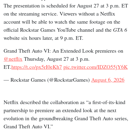
The presentation is scheduled for August 27 at 3 p.m. ET
on the streaming service. Viewers without a Netflix
account will be able to watch the same footage on the
official Rockstar Games YouTube channel and the
GTA 6
website six hours later, at 9 p.m. ET.
Grand Theft Auto VI: An Extended Look premieres on
@netflix
Thursday, August 27 at 3 p.m.
ET.
https://t.co/px5rI0eKh7
pic.twitter.com/IDZO55jY6K
— Rockstar Games (@RockstarGames)
August 6, 2026
Netflix described the collaboration as “a first-of-its-kind
partnership to premiere an extended look at the next
evolution in the groundbreaking Grand Theft Auto series,
Grand Theft Auto VI.”