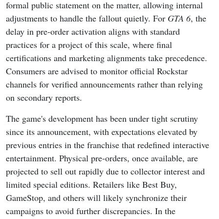
formal public statement on the matter, allowing internal
adjustments to handle the fallout quietly. For
GTA 6
, the
delay in pre-order activation aligns with standard
practices for a project of this scale, where final
certifications and marketing alignments take precedence.
Consumers are advised to monitor official Rockstar
channels for verified announcements rather than relying
on secondary reports.
The game's development has been under tight scrutiny
since its announcement, with expectations elevated by
previous entries in the franchise that redefined interactive
entertainment. Physical pre-orders, once available, are
projected to sell out rapidly due to collector interest and
limited special editions. Retailers like Best Buy,
GameStop, and others will likely synchronize their
campaigns to avoid further discrepancies. In the