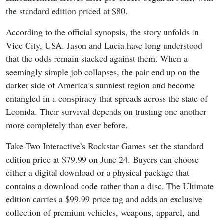
the standard edition priced at $80.
According to the official synopsis, the story unfolds in
Vice City, USA. Jason and Lucia have long understood
that the odds remain stacked against them. When a
seemingly simple job collapses, the pair end up on the
darker side of America’s sunniest region and become
entangled in a conspiracy that spreads across the state of
Leonida. Their survival depends on trusting one another
more completely than ever before.
Take-Two Interactive’s Rockstar Games set the standard
edition price at $79.99 on June 24. Buyers can choose
either a digital download or a physical package that
contains a download code rather than a disc. The Ultimate
edition carries a $99.99 price tag and adds an exclusive
collection of premium vehicles, weapons, apparel, and