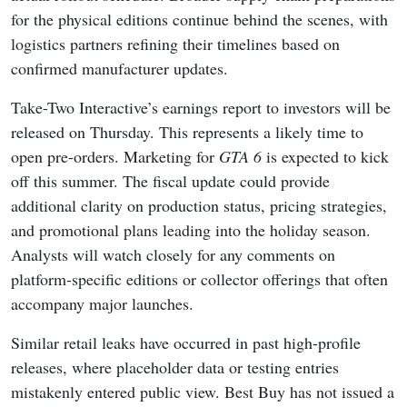
for the physical editions continue behind the scenes, with
logistics partners refining their timelines based on
confirmed manufacturer updates.
Take-Two Interactive’s earnings report to investors will be
released on Thursday. This represents a likely time to
open pre-orders. Marketing for
GTA 6
is expected to kick
off this summer. The fiscal update could provide
additional clarity on production status, pricing strategies,
and promotional plans leading into the holiday season.
Analysts will watch closely for any comments on
platform-specific editions or collector offerings that often
accompany major launches.
Similar retail leaks have occurred in past high-profile
releases, where placeholder data or testing entries
mistakenly entered public view. Best Buy has not issued a