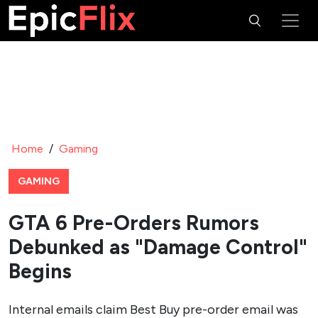
Home
/
Gaming
GAMING
GTA 6 Pre-Orders Rumors
Debunked as "Damage Control"
Begins
Internal emails claim Best Buy pre-order email was