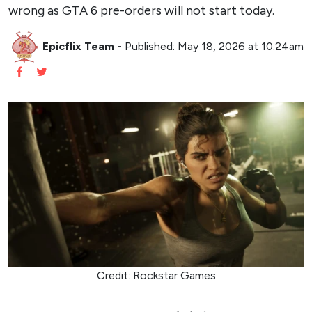
wrong as GTA 6 pre-orders will not start today.
Epicflix Team
-
Published: May 18, 2026 at 10:24am
Credit: Rockstar Games