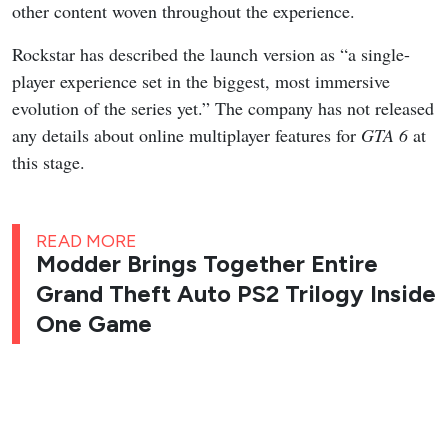
other content woven throughout the experience.
Rockstar has described the launch version as “a single-
player experience set in the biggest, most immersive
evolution of the series yet.” The company has not released
any details about online multiplayer features for
GTA 6
at
this stage.
READ MORE
Modder Brings Together Entire
Grand Theft Auto PS2 Trilogy Inside
One Game
GTA 6
is scheduled to launch on November 19, 2026 for
PlayStation 5 and Xbox Series X|S.