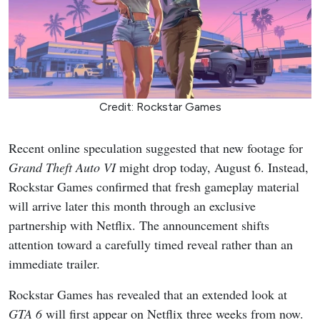
Credit: Rockstar Games
Recent online speculation suggested that new footage for
Grand Theft Auto VI
might drop today, August 6. Instead,
Rockstar Games confirmed that fresh gameplay material
will arrive later this month through an exclusive
partnership with Netflix. The announcement shifts
attention toward a carefully timed reveal rather than an
immediate trailer.
Rockstar Games has revealed that an extended look at
GTA 6
will first appear on Netflix three weeks from now.