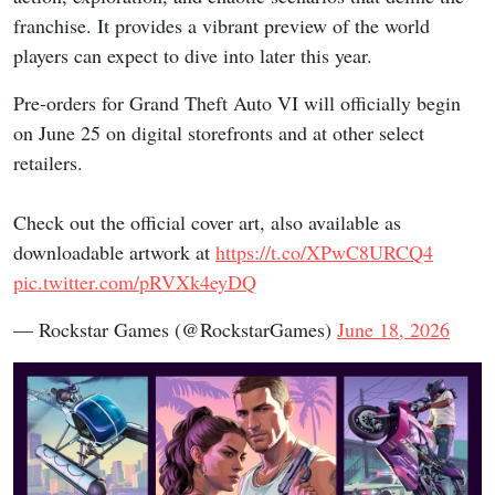
franchise. It provides a vibrant preview of the world
players can expect to dive into later this year.
Pre-orders for Grand Theft Auto VI will officially begin
on June 25 on digital storefronts and at other select
retailers.
Check out the official cover art, also available as
downloadable artwork at
https://t.co/XPwC8URCQ4
pic.twitter.com/pRVXk4eyDQ
— Rockstar Games (@RockstarGames)
June 18, 2026