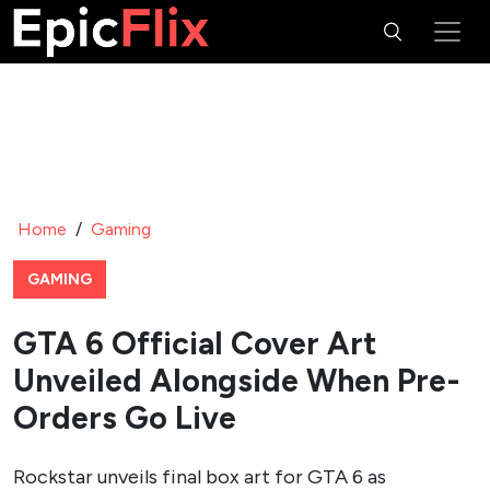
Home
/
Gaming
GAMING
GTA 6 Official Cover Art
Unveiled Alongside When Pre-
Orders Go Live
Rockstar unveils final box art for GTA 6 as