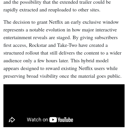
and the possibility that the extended trailer could be
rapidly extracted and reuploaded to other sites.
The decision to grant Netflix an early exclusive window
represents a notable evolution in how major interactive
entertainment reveals are staged. By giving subscribers
first access, Rockstar and Take-Two have created a
structured rollout that still delivers the content to a wider
audience only a few hours later. This hybrid model
appears designed to reward existing Netflix users while
preserving broad visibility once the material goes public.