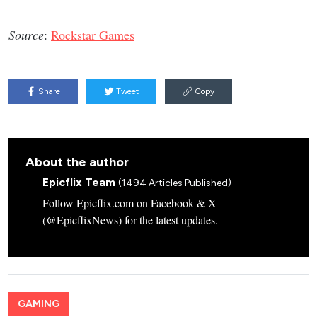
Source
:
Rockstar Games
Share
Tweet
Copy
About the author
Epicflix Team
(1494 Articles Published)
Follow Epicflix.com on Facebook & X
(@EpicflixNews) for the latest updates.
GAMING