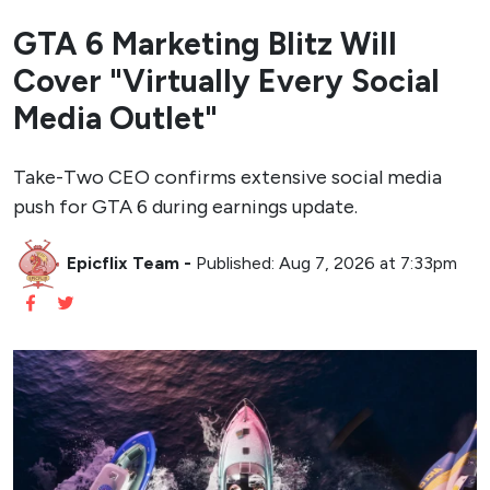
GTA 6 Marketing Blitz Will
Cover "Virtually Every Social
Media Outlet"
Take-Two CEO confirms extensive social media
push for GTA 6 during earnings update.
Epicflix Team
-
Published: Aug 7, 2026 at 7:33pm