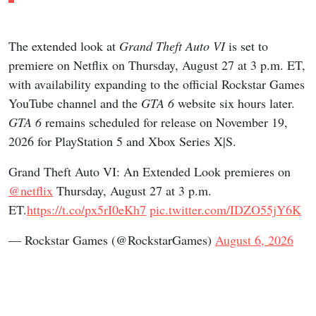
The extended look at
Grand Theft Auto VI
is set to
premiere on Netflix on Thursday, August 27 at 3 p.m. ET,
with availability expanding to the official Rockstar Games
YouTube channel and the
GTA 6
website six hours later.
GTA 6
remains scheduled for release on November 19,
2026 for PlayStation 5 and Xbox Series X|S.
Grand Theft Auto VI: An Extended Look premieres on
@netflix
Thursday, August 27 at 3 p.m.
ET.
https://t.co/px5rI0eKh7
pic.twitter.com/IDZO55jY6K
— Rockstar Games (@RockstarGames)
August 6, 2026