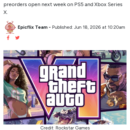
preorders open next week on PS5 and Xbox Series
X.
Epicflix Team
-
Published: Jun 18, 2026 at 10:20am
Credit: Rockstar Games