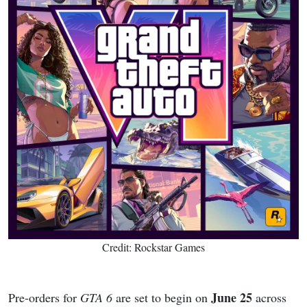
Credit: Rockstar Games
June 25
Pre-orders for
GTA 6
are set to begin on
across