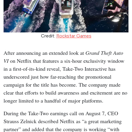
Credit:
Rockstar Games
After announcing an extended look at
Grand Theft Auto
VI
on Netflix that features a six-hour exclusivity window
in a first-of-its-kind reveal, Take-Two Interactive has
underscored just how far-reaching the promotional
campaign for the title has become. The company made
clear that efforts to build awareness and excitement are no
longer limited to a handful of major platforms.
During the Take-Two earnings call on August 7, CEO
Strauss Zelnick described Netflix as “a great marketing
partner” and added that the company is working “with