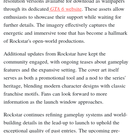
resolution versions available for download as wallpapers
through its dedicated
GTA 6
website
. These assets allow
enthusiasts to showcase their support while waiting for
further details. The imagery effectively captures the
energetic and immersive tone that has become a hallmark
of Rockstar's open-world productions.
Additional updates from Rockstar have kept the
community engaged, with ongoing teases about gameplay
features and the expansive setting. The cover art itself
serves as both a promotional tool and a nod to the series'
heritage, blending modern character designs with classic
franchise motifs. Fans can look forward to more
information as the launch window approaches.
Rockstar continues refining gameplay systems and world-
building details in the lead-up to launch to uphold the
exceptional quality of past entries. The upcoming pre-