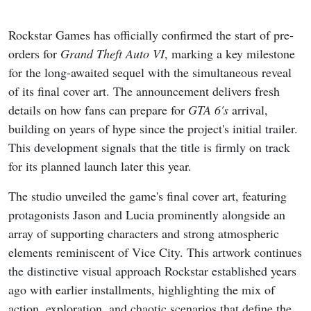
Rockstar Games has officially confirmed the start of pre-
orders for
Grand Theft Auto VI
, marking a key milestone
for the long-awaited sequel with the simultaneous reveal
of its final cover art. The announcement delivers fresh
details on how fans can prepare for
GTA 6's
arrival,
building on years of hype since the project's initial trailer.
This development signals that the title is firmly on track
for its planned launch later this year.
The studio unveiled the game's final cover art, featuring
protagonists Jason and Lucia prominently alongside an
array of supporting characters and strong atmospheric
elements reminiscent of Vice City. This artwork continues
the distinctive visual approach Rockstar established years
ago with earlier installments, highlighting the mix of
action, exploration, and chaotic scenarios that define the