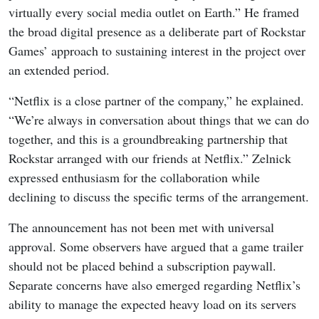
virtually every social media outlet on Earth.” He framed
the broad digital presence as a deliberate part of Rockstar
Games’ approach to sustaining interest in the project over
an extended period.
“Netflix is a close partner of the company,” he explained.
“We’re always in conversation about things that we can do
together, and this is a groundbreaking partnership that
Rockstar arranged with our friends at Netflix.” Zelnick
expressed enthusiasm for the collaboration while
declining to discuss the specific terms of the arrangement.
The announcement has not been met with universal
approval. Some observers have argued that a game trailer
should not be placed behind a subscription paywall.
Separate concerns have also emerged regarding Netflix’s
ability to manage the expected heavy load on its servers