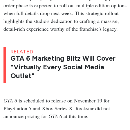
order phase is expected to roll out multiple edition options
when full details drop next week. This strategic rollout
highlights the studio's dedication to crafting a massive,
detail-rich experience worthy of the franchise's legacy.
RELATED
GTA 6 Marketing Blitz Will Cover
"Virtually Every Social Media
Outlet"
GTA 6
is scheduled to release on November 19 for
PlayStation 5 and Xbox Series X. Rockstar did not
announce pricing for
GTA 6
at this time.