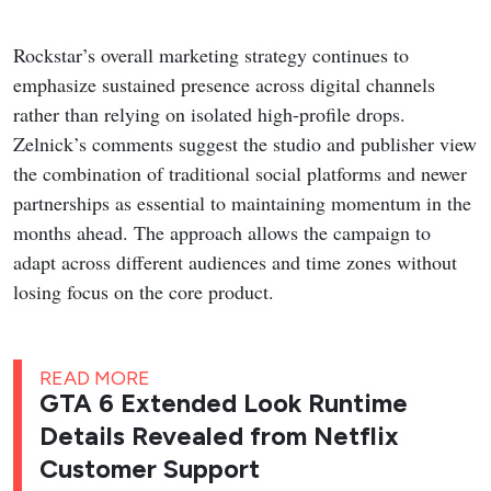
Rockstar’s overall marketing strategy continues to
emphasize sustained presence across digital channels
rather than relying on isolated high-profile drops.
Zelnick’s comments suggest the studio and publisher view
the combination of traditional social platforms and newer
partnerships as essential to maintaining momentum in the
months ahead. The approach allows the campaign to
adapt across different audiences and time zones without
losing focus on the core product.
READ MORE
GTA 6 Extended Look Runtime
Details Revealed from Netflix
Customer Support