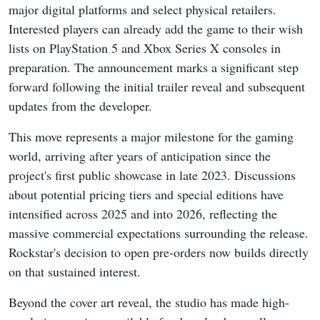
major digital platforms and select physical retailers.
Interested players can already add the game to their wish
lists on PlayStation 5 and Xbox Series X consoles in
preparation. The announcement marks a significant step
forward following the initial trailer reveal and subsequent
updates from the developer.
This move represents a major milestone for the gaming
world, arriving after years of anticipation since the
project's first public showcase in late 2023. Discussions
about potential pricing tiers and special editions have
intensified across 2025 and into 2026, reflecting the
massive commercial expectations surrounding the release.
Rockstar's decision to open pre-orders now builds directly
on that sustained interest.
Beyond the cover art reveal, the studio has made high-