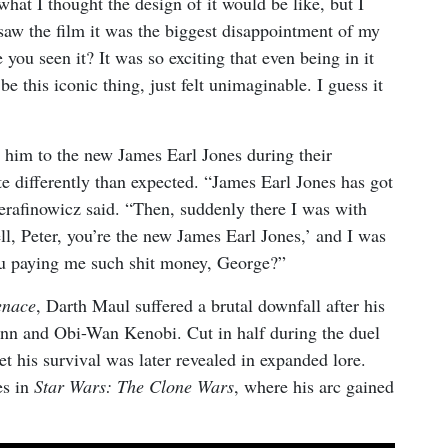
at I thought the design of it would be like, but I
 saw the film it was the biggest disappointment of my
e you seen it? It was so exciting that even being in it
e this iconic thing, just felt unimaginable. I guess it
him to the new James Earl Jones during their
te differently than expected. “James Earl Jones has got
Serafinowicz said. “Then, suddenly there I was with
l, Peter, you’re the new James Earl Jones,’ and I was
ou paying me such shit money, George?”
enace
, Darth Maul suffered a brutal downfall after his
Jinn and Obi-Wan Kenobi. Cut in half during the duel
t his survival was later revealed in expanded lore.
es in
Star Wars: The Clone Wars
, where his arc gained