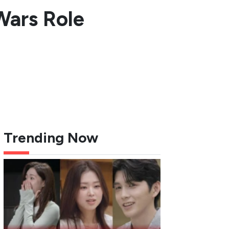
Wars Role
Trending Now