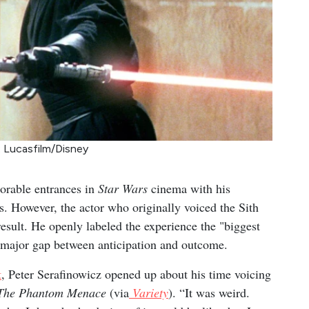
: Lucasfilm/Disney
orable entrances in
Star Wars
cinema with his
. However, the actor who originally voiced the Sith
l result. He openly labeled the experience the "biggest
a major gap between anticipation and outcome.
t
, Peter Serafinowicz opened up about his time voicing
– The Phantom Menace
(via
Variety
). “It was weird.