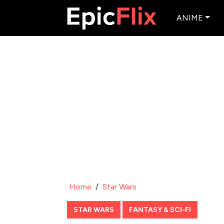
ANIME
Home
/
Star Wars
STAR WARS
FANTASY & SCI-FI