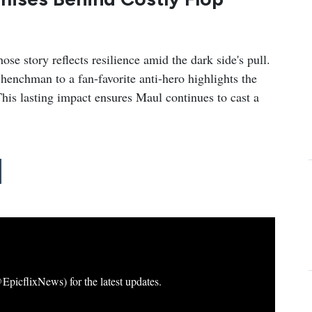
e story reflects resilience amid the dark side's pull.
henchman to a fan-favorite anti-hero highlights the
. This lasting impact ensures Maul continues to cast a
icflixNews) for the latest updates.