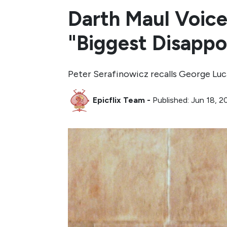
Darth Maul Voice
"Biggest Disappo
Peter Serafinowicz recalls George Luca
Epicflix Team
-
Published: Jun 18, 2