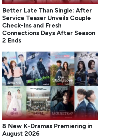
Better Late Than Single: After
Service Teaser Unveils Couple
Check-Ins and Fresh
Connections Days After Season
2 Ends
8 New K-Dramas Premiering in
August 2026