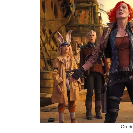
Credi