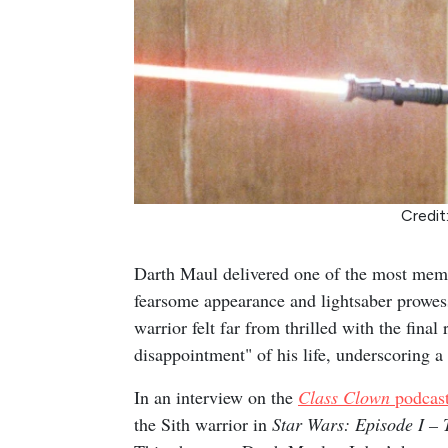
Credit
Darth Maul delivered one of the most mem
fearsome appearance and lightsaber prowess
warrior felt far from thrilled with the fina
disappointment" of his life, underscoring 
In an interview on the
Class Clown
podcas
the Sith warrior in
Star Wars: Episode I 