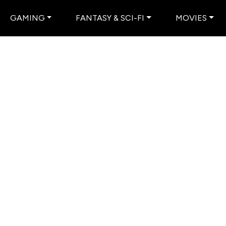
GAMING
FANTASY & SCI-FI
MOVIES