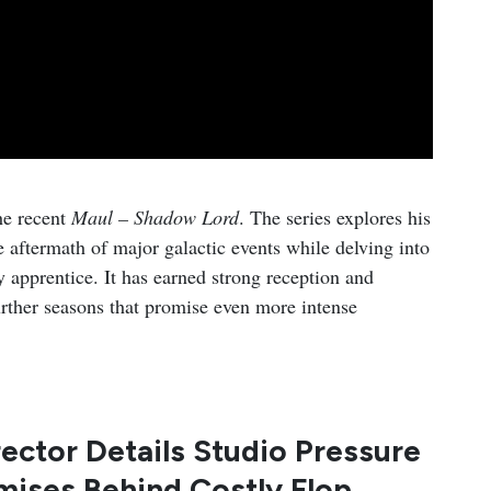
he recent
Maul – Shadow Lord
. The series explores his
 aftermath of major galactic events while delving into
y apprentice. It has earned strong reception and
further seasons that promise even more intense
ector Details Studio Pressure
ises Behind Costly Flop