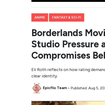
ANIME
FANTASY & SCI-FI
Borderlands Movi
Studio Pressure 
Compromises Beh
Eli Roth reflects on how rating demand
clear identity.
Epicflix Team
-
Published: Aug 5, 20