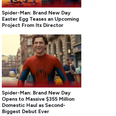
Spider-Man: Brand New Day
Easter Egg Teases an Upcoming
Project From Its Director
Spider-Man: Brand New Day
Opens to Massive $355 Million
Domestic Haul as Second-
Biggest Debut Ever