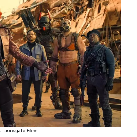
t: Lionsgate Films