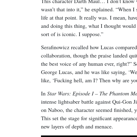
This character Darth Maul… I don’t know wh
wasn’t that into it,” he explained. “When I
life at that point. It really was. I mean, hav
and doing this thing, what I thought would b
sort of is iconic. I suppose.”
Serafinowicz recalled how Lucas compared 
collaboration, though the praise landed qui
the best voice of any human ever, right?” 
George Lucas, and he was like saying, ‘Wel
like, ‘Fucking hell, am I? Then why are y
In
Star Wars: Episode I – The Phantom M
intense lightsaber battle against Qui-Gon 
on Naboo, the character seemed finished, ye
This set the stage for significant appearanc
new layers of depth and menace.