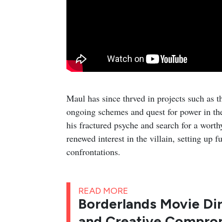
Maul has since thrved in projects such as t
ongoing schemes and quest for power in the
his fractured psyche and search for a worth
renewed interest in the villain, setting up 
confrontations.
READ MORE
Borderlands Movie Dir
and Creative Comprom