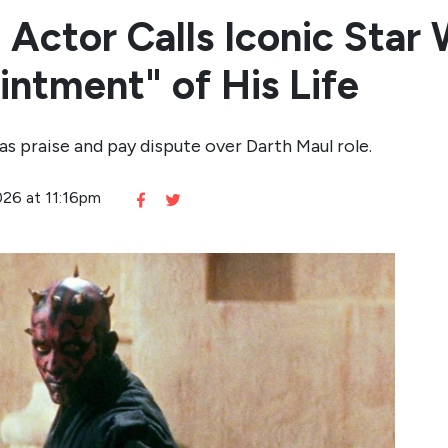
 Actor Calls Iconic Star 
intment" of His Life
s praise and pay dispute over Darth Maul role.
026 at 11:16pm