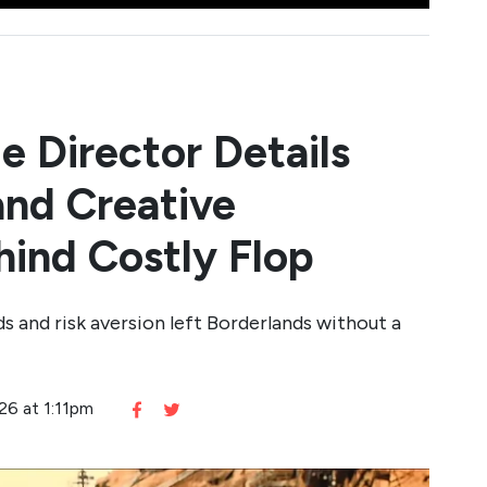
e Director Details
and Creative
ind Costly Flop
s and risk aversion left Borderlands without a
26 at 1:11pm