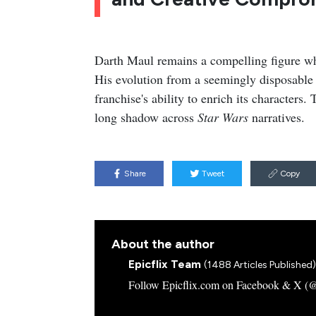
Darth Maul remains a compelling figure whos
His evolution from a seemingly disposable 
franchise's ability to enrich its characters
long shadow across
Star Wars
narratives.
Share
Tweet
Copy
About the author
Epicflix Team
(1488 Articles Published)
Follow Epicflix.com on Facebook & X (@Ep