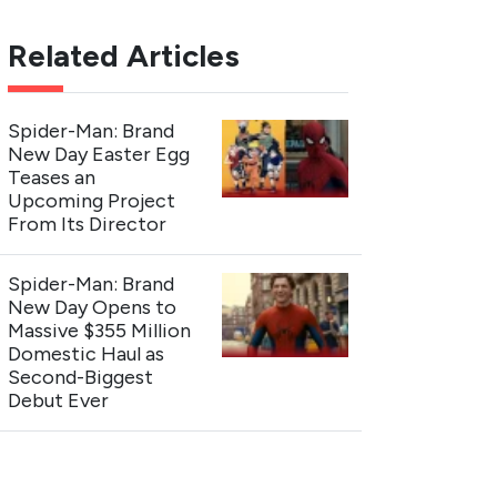
Related Articles
Spider-Man: Brand
New Day Easter Egg
Teases an
Upcoming Project
From Its Director
Spider-Man: Brand
New Day Opens to
Massive $355 Million
Domestic Haul as
Second-Biggest
Debut Ever