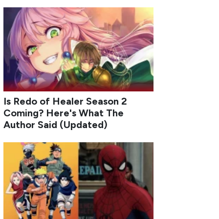
Is Redo of Healer Season 2
Coming? Here's What The
Author Said (Updated)