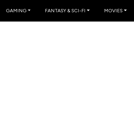
GAMING
FANTASY & SCI-FI
MOVIES