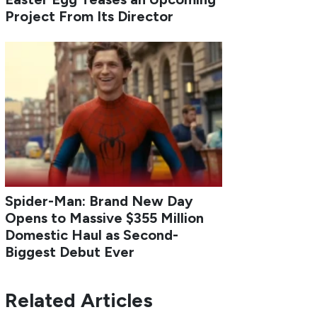
Project From Its Director
Spider-Man: Brand New Day
Opens to Massive $355 Million
Domestic Haul as Second-
Biggest Debut Ever
Related Articles