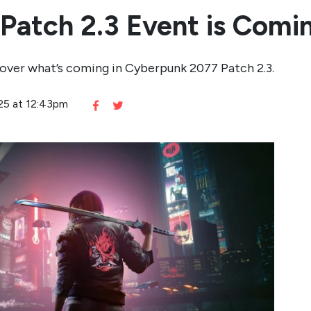
Patch 2.3 Event is Comi
cover what’s coming in Cyberpunk 2077 Patch 2.3.
025 at 12:43pm