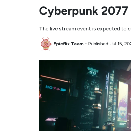
Cyberpunk 2077 
The live stream event is expected to 
Epicflix Team
-
Published: Jul 15, 2