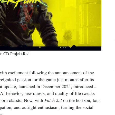
it: CD Projekt Red
ith excitement following the announcement of the
 reignited passion for the game just months after its
ant update, launched in December 2024, introduced a
I behavior, new quests, and quality-of-life tweaks
reborn classic. Now, with
Patch 2.3
on the horizon, fans
pation, and outright enthusiasm, turning the social
ve.