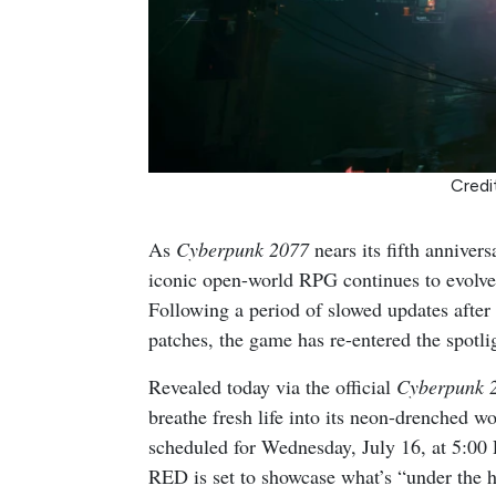
Credi
As
Cyberpunk 2077
nears its fifth anniver
iconic open-world RPG continues to evolve,
Following a period of slowed updates after
patches, the game has re-entered the spotl
Revealed today via the official
Cyberpunk 
breathe fresh life into its neon-drenched w
scheduled for Wednesday, July 16, at 5:
RED is set to showcase what’s “under the h