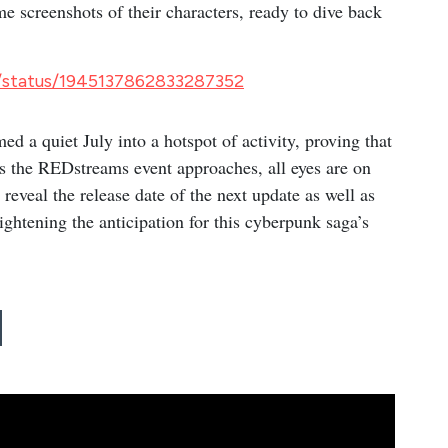
 screenshots of their characters, ready to dive back
g/status/1945137862833287352
d a quiet July into a hotspot of activity, proving that
s the REDstreams event approaches, all eyes are on
reveal the release date of the next update as well as
ightening the anticipation for this cyberpunk saga’s