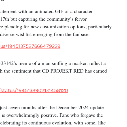
citement with an animated GIF of a character
e 17th but capturing the community’s fervor
e pleading for new customization options, particularly
 diverse wishlist emerging from the fanbase.
atus/1945137527666479229
3142’s meme of a man sniffing a marker, reflect a
 with the sentiment that CD PROJEKT RED has earned
/status/1945138902131458120
just seven months after the December 2024 update—
n is overwhelmingly positive. Fans who forgave the
celebrating its continuous evolution, with some, like