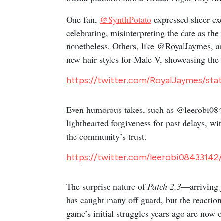
One fan,
@SynthPotato
expressed sheer ex
celebrating, misinterpreting the date as th
nonetheless. Others, like @RoyalJaymes, ar
new hair styles for Male V, showcasing the
https://twitter.com/RoyalJaymes/st
Even humorous takes, such as @leerobi0843
lighthearted forgiveness for past delays,
the community’s trust.
https://twitter.com/leerobi08433142
The surprise nature of
Patch 2.3
—arriving 
has caught many off guard, but the reactio
game’s initial struggles years ago are now 