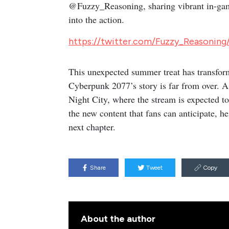
@Fuzzy_Reasoning, sharing vibrant in-game
into the action.
https://twitter.com/Fuzzy_Reasonin
This unexpected summer treat has transforme
Cyberpunk 2077’s story is far from over. A
Night City, where the stream is expected to 
the new content that fans can anticipate, he
next chapter.
Share
Tweet
Copy
About the author