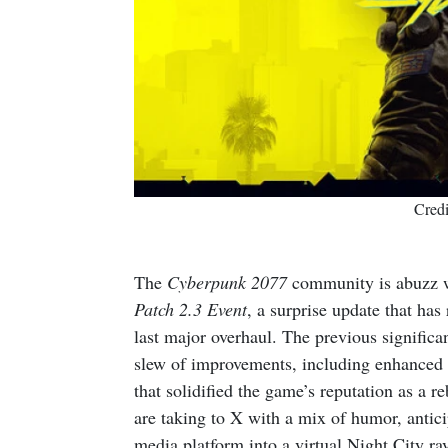
Cred
The
Cyberpunk 2077
community is abuzz w
Patch 2.3 Event
, a surprise update that has
last major overhaul. The previous signific
slew of improvements, including enhanced A
that solidified the game’s reputation as a 
are taking to X with a mix of humor, antici
media platform into a virtual Night City ra