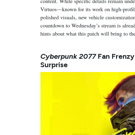
content. While specific details remain und
Virtuos—known for its work on high-profi
polished visuals, new vehicle customizatio
countdown to Wednesday’s stream is already
hints about what this patch will bring to th
Cyberpunk 2077
Fan Frenzy
Surprise