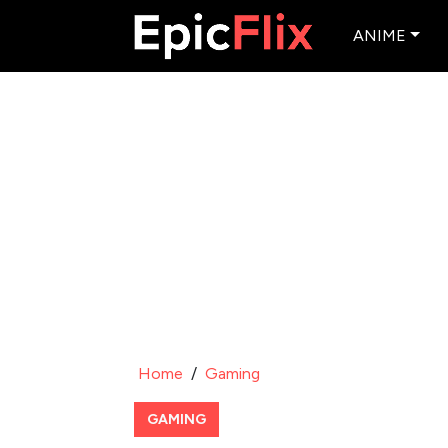
ANIME
Home
/
Gaming
GAMING