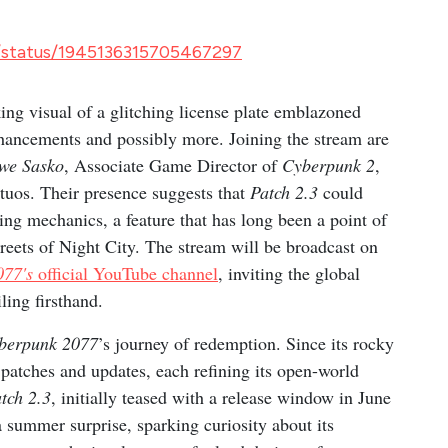
/status/1945136315705467297
ng visual of a glitching license plate emblazoned
enhancements and possibly more. Joining the stream are
we Sasko
, Associate Game Director of
Cyberpunk 2
,
tuos. Their presence suggests that
Patch 2.3
could
ving mechanics, a feature that has long been a point of
streets of Night City. The stream will be broadcast on
077's
official YouTube channel
, inviting the global
ling firsthand.
berpunk 2077
’s journey of redemption. Since its rocky
atches and updates, each refining its open-world
tch 2.3
, initially teased with a release window in June
 summer surprise, sparking curiosity about its