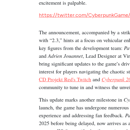
excitement is palpable.
https://twitter.com/CyberpunkGame
The announcement, accompanied by a striki
with “2.3,” hints at a focus on vehicular 
key figures from the development team:
Pa
and
Adrien Jouannet
, Lead Designer at Vir
bring significant updates to the game’s dri
interest for players navigating the chaotic 
CD Projekt Red's Twitch
and
Cyberpunk 2
community to tune in and witness the unvei
This update marks another milestone in
Cy
launch, the game has undergone numerous p
experience and addressing fan feedback.
Pa
2025 before being delayed, now arrives as a