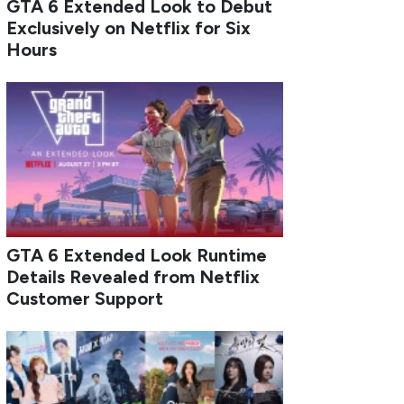
GTA 6 Extended Look to Debut
Exclusively on Netflix for Six
Hours
GTA 6 Extended Look Runtime
Details Revealed from Netflix
Customer Support