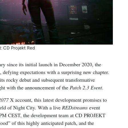
t: CD Projekt Red
sary since its initial launch in December 2020, the
 defying expectations with a surprising new chapter.
 its rocky debut and subsequent transformative
ight with the announcement of the
Patch 2.3 Event
.
2077
X account, this latest development promises to
orld of Night City. With a live
REDstreams
event
00 PM CEST, the development team at CD PROJEKT
ood” of this highly anticipated patch, and the