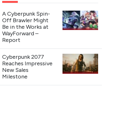
A Cyberpunk Spin-
Off Brawler Might
Be in the Works at
WayForward –
Report
Cyberpunk 2077
Reaches Impressive
New Sales
Milestone