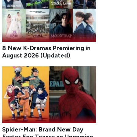
8 New K-Dramas Premiering in
August 2026 (Updated)
Spider-Man: Brand New Day
Easter Egg Teases an Upcoming