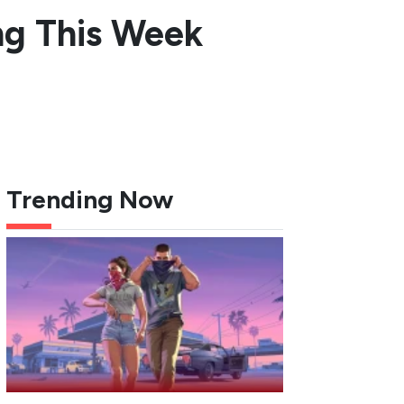
ng This Week
Trending Now