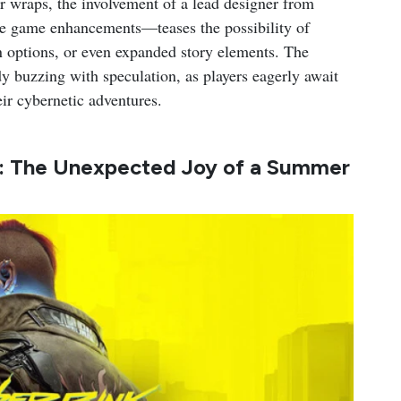
er wraps, the involvement of a lead designer from
le game enhancements—teases the possibility of
n options, or even expanded story elements. The
 buzzing with speculation, as players eagerly await
eir cybernetic adventures.
: The Unexpected Joy of a Summer