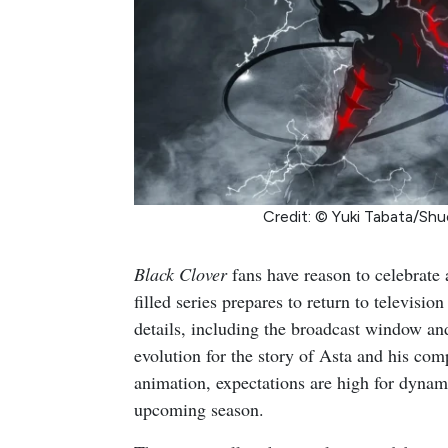
Credit: © Yuki Tabata/Shu
Black Clover
fans have reason to celebrate 
filled series prepares to return to televis
details, including the broadcast window an
evolution for the story of Asta and his co
animation, expectations are high for dynam
upcoming season.