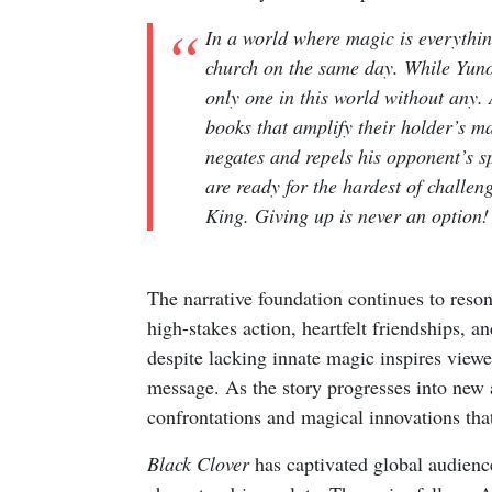
In a world where magic is everythi
church on the same day. While Yuno 
only one in this world without any. 
books that amplify their holder’s ma
negates and repels his opponent’s s
are ready for the hardest of challe
King. Giving up is never an option!
The narrative foundation continues to reso
high-stakes action, heartfelt friendships, 
despite lacking innate magic inspires viewer
message. As the story progresses into new 
confrontations and magical innovations that
Black Clover
has captivated global audienc