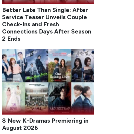
Better Late Than Single: After
Service Teaser Unveils Couple
Check-Ins and Fresh
Connections Days After Season
2 Ends
8 New K-Dramas Premiering in
August 2026