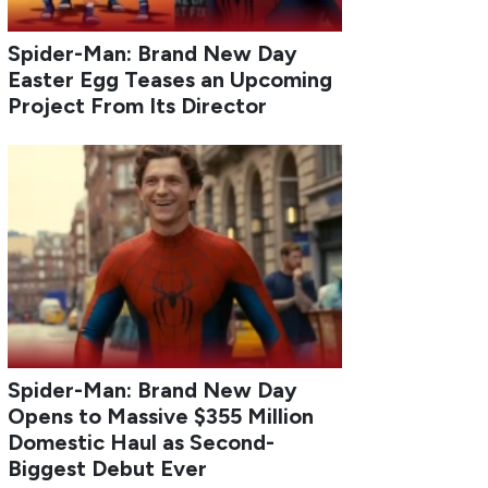
Spider-Man: Brand New Day
Easter Egg Teases an Upcoming
Project From Its Director
Spider-Man: Brand New Day
Opens to Massive $355 Million
Domestic Haul as Second-
Biggest Debut Ever