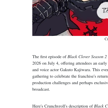
Cr
The first episode of
Black Clover Season 2
2026 on July 4, offering attendees an earl
and voice actor Gakuto Kajiwara. This event
gathering to celebrate the franchise's retur
production challenges and perhaps exclusive 
broadcast.
Here's Crunchyroll's description of
Black C