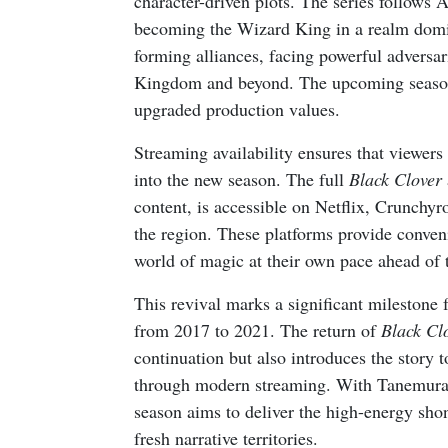
character-driven plots. The series follows 
becoming the Wizard King in a realm domin
forming alliances, facing powerful adversa
Kingdom and beyond. The upcoming season 
upgraded production values.
Streaming availability ensures that viewers 
into the new season. The full
Black Clover
content, is accessible on Netflix, Crunchyr
the region. These platforms provide conven
world of magic at their own pace ahead of 
This revival marks a significant milestone 
from 2017 to 2021. The return of
Black Cl
continuation but also introduces the story 
through modern streaming. With Tanemura a
season aims to deliver the high-energy shon
fresh narrative territories.