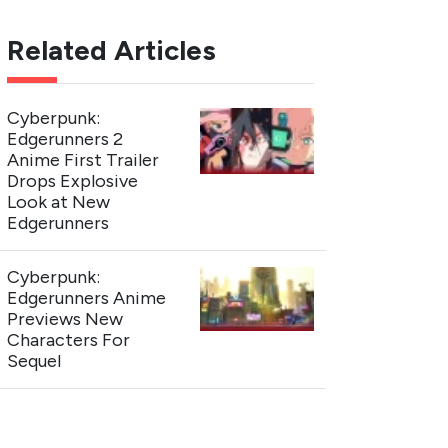
Related Articles
Cyberpunk:
Edgerunners 2
Anime First Trailer
Drops Explosive
Look at New
Edgerunners
Cyberpunk:
Edgerunners Anime
Previews New
Characters For
Sequel