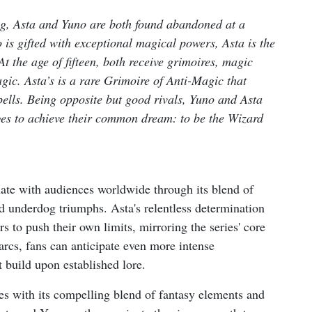
ng, Asta and Yuno are both found abandoned at a
is gifted with exceptional magical powers, Asta is the
At the age of fifteen, both receive grimoires, magic
gic. Asta’s is a rare Grimoire of Anti-Magic that
pells. Being opposite but good rivals, Yuno and Asta
nges to achieve their common dream: to be the Wizard
nate with audiences worldwide through its blend of
and underdog triumphs. Asta's relentless determination
s to push their own limits, mirroring the series' core
arcs, fans can anticipate even more intense
 build upon established lore.
es with its compelling blend of fantasy elements and