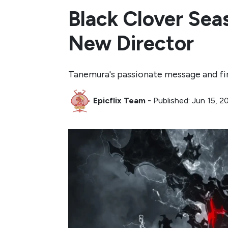
Black Clover Sea
New Director
Tanemura's passionate message and fir
Epicflix Team
-
Published: Jun 15, 2