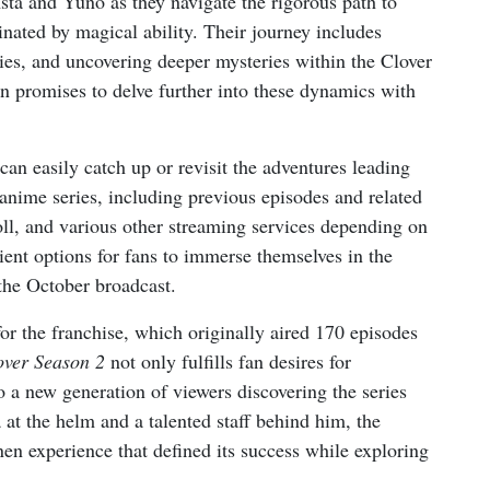
Asta and Yuno as they navigate the rigorous path to
ated by magical ability. Their journey includes
ries, and uncovering deeper mysteries within the Clover
promises to delve further into these dynamics with
can easily catch up or revisit the adventures leading
anime series, including previous episodes and related
oll, and various other streaming services depending on
ient options for fans to immerse themselves in the
the October broadcast.
for the franchise, which originally aired 170 episodes
over Season 2
not only fulfills fan desires for
to a new generation of viewers discovering the series
t the helm and a talented staff behind him, the
en experience that defined its success while exploring