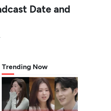
adcast Date and
.
Trending Now