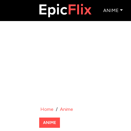
ANIME
Home
/
Anime
ANIME