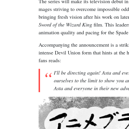
The series will make its television debut in
mages striving to overcome impossible od
bringing fresh vision after his work on late
Sword of the Wizard King
film. This leader
animation quality and pacing for the Spad
Accompanying the announcement is a striki
intense Devil Union form that hints at the
fans reads:
I'll be directing again! Asta and ev
ourselves to the limit to show you 
Asta and everyone in their new adv