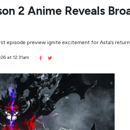
son 2 Anime Reveals Bro
st episode preview ignite excitement for Asta's return
026 at 12:31am