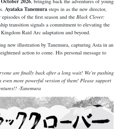
October 2026
, bringing back the adventures of young
Ayataka Tanemura
ds.
steps in as the new director,
r episodes of the first season and the
Black Clover:
ship transition signals a commitment to elevating the
e Kingdom Raid Arc adaptation and beyond.
ng new illustration by Tanemura, capturing Asta in an
 heightened action to come. His personal message to
eryone are finally back after a long wait! We're pushing
an even more powerful version of them! Please support
entures!! -Tanemura