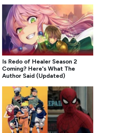
Is Redo of Healer Season 2
Coming? Here's What The
Author Said (Updated)