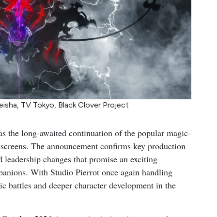
eisha, TV Tokyo, Black Clover Project
as the long-awaited continuation of the popular magic-
ion screens. The announcement confirms key production
d leadership changes that promise an exciting
mpanions. With Studio Pierrot once again handling
ic battles and deeper character development in the