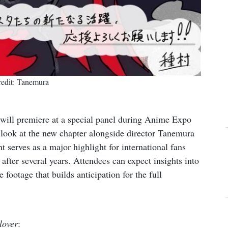
edit: Tanemura
will premiere at a special panel during Anime Expo
y look at the new chapter alongside director Tanemura
 serves as a major highlight for international fans
n after several years. Attendees can expect insights into
footage that builds anticipation for the full
lover
: