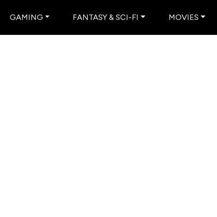
GAMING
FANTASY & SCI-FI
MOVIES