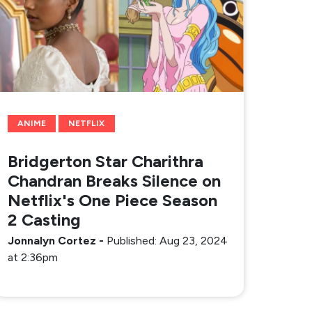
ANIME
NETFLIX
Bridgerton Star Charithra
Chandran Breaks Silence on
Netflix's One Piece Season
2 Casting
Jonnalyn Cortez
-
Published: Aug 23, 2024
at 2:36pm