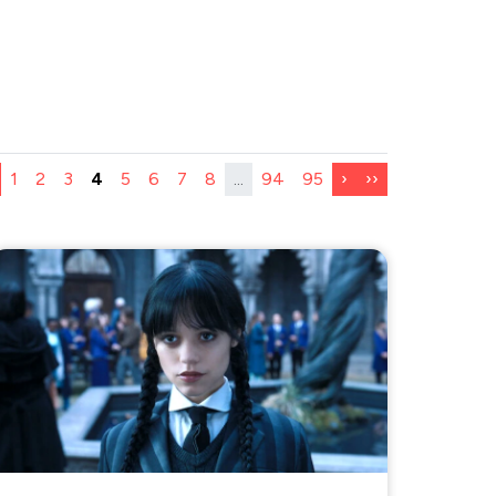
1
2
3
4
5
6
7
8
...
94
95
›
››