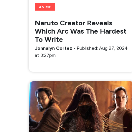
ANIME
Naruto Creator Reveals
Which Arc Was The Hardest
To Write
Jonnalyn Cortez
-
Published: Aug 27, 2024
at 3:27pm