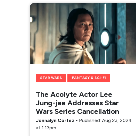
STAR WARS
FANTASY & SCI-FI
The Acolyte Actor Lee
Jung-jae Addresses Star
Wars Series Cancellation
Jonnalyn Cortez
-
Published: Aug 23, 2024
at 1:13pm