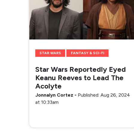
STAR WARS
FANTASY & SCI-FI
Star Wars Reportedly Eyed
Keanu Reeves to Lead The
Acolyte
Jonnalyn Cortez
-
Published: Aug 26, 2024
at 10:33am