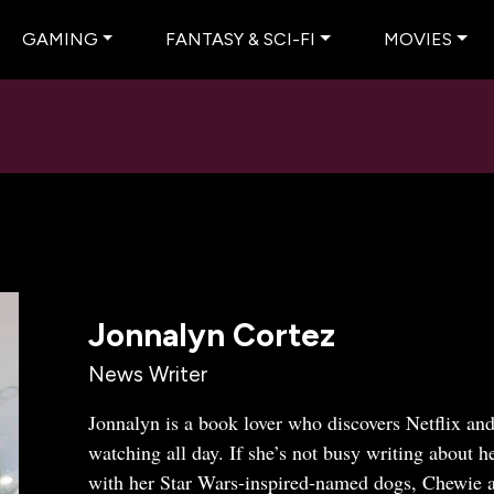
GAMING
FANTASY & SCI-FI
MOVIES
Jonnalyn Cortez
News Writer
Jonnalyn is a book lover who discovers Netflix and
watching all day. If she’s not busy writing about h
with her Star Wars-inspired-named dogs, Chewie 