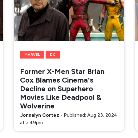
MARVEL
DC
Former X-Men Star Brian
Cox Blames Cinema's
Decline on Superhero
Movies Like Deadpool &
Wolverine
Jonnalyn Cortez
-
Published: Aug 23, 2024
at 3:49pm