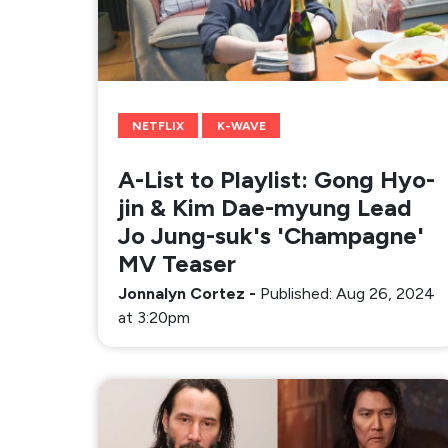
NETFLIX
K-WAVE
A-List to Playlist: Gong Hyo-
jin & Kim Dae-myung Lead
Jo Jung-suk's 'Champagne'
MV Teaser
Jonnalyn Cortez
-
Published: Aug 26, 2024
at 3:20pm