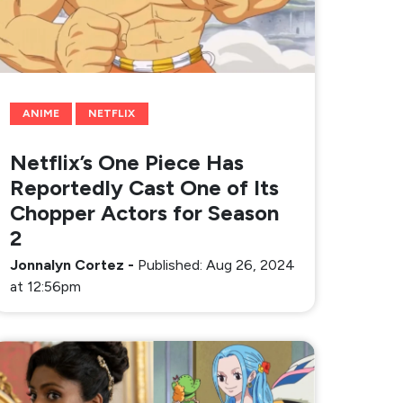
ANIME
NETFLIX
Netflix’s One Piece Has
Reportedly Cast One of Its
Chopper Actors for Season
2
Jonnalyn Cortez
-
Published: Aug 26, 2024
at 12:56pm