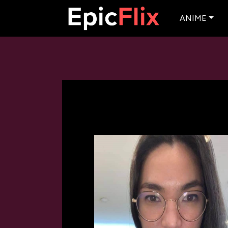
ANIME