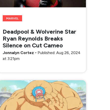
MARVEL
Deadpool & Wolverine Star
Ryan Reynolds Breaks
Silence on Cut Cameo
Jonnalyn Cortez
-
Published: Aug 26, 2024
at 3:21pm