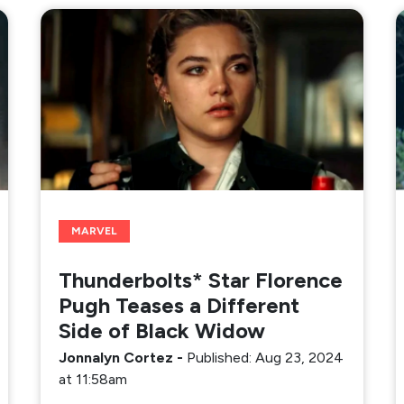
MARVEL
Thunderbolts* Star Florence
Pugh Teases a Different
Side of Black Widow
Jonnalyn Cortez
-
Published: Aug 23, 2024
at 11:58am