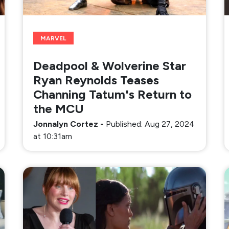
MARVEL
Deadpool & Wolverine Star
Ryan Reynolds Teases
Channing Tatum's Return to
the MCU
Jonnalyn Cortez
-
Published: Aug 27, 2024
at 10:31am