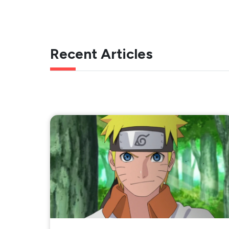
Recent Articles