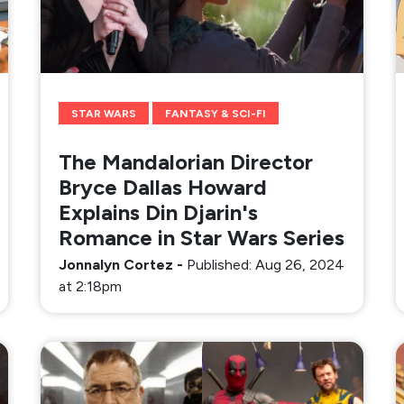
STAR WARS
FANTASY & SCI-FI
The Mandalorian Director
Bryce Dallas Howard
Explains Din Djarin's
Romance in Star Wars Series
Jonnalyn Cortez
-
Published: Aug 26, 2024
at 2:18pm