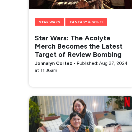
STAR WARS
FANTASY & SCI-FI
Star Wars: The Acolyte
Merch Becomes the Latest
Target of Review Bombing
Jonnalyn Cortez
-
Published: Aug 27, 2024
at 11:36am