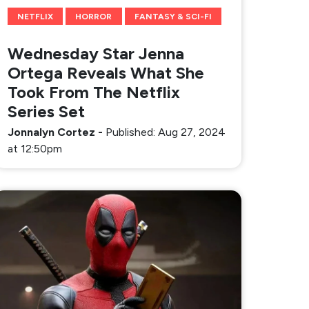
NETFLIX
HORROR
FANTASY & SCI-FI
Wednesday Star Jenna
Ortega Reveals What She
Took From The Netflix
Series Set
Jonnalyn Cortez
-
Published: Aug 27, 2024
at 12:50pm