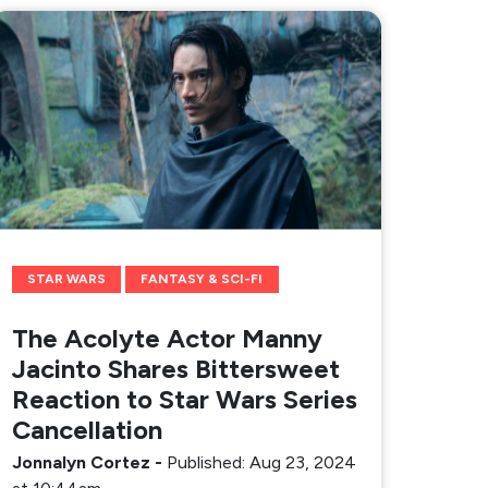
STAR WARS
FANTASY & SCI-FI
The Acolyte Actor Manny
Jacinto Shares Bittersweet
Reaction to Star Wars Series
Cancellation
Jonnalyn Cortez
-
Published: Aug 23, 2024