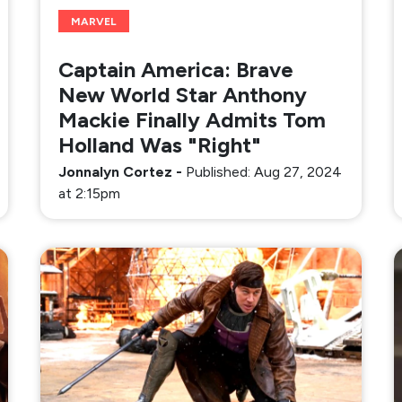
MARVEL
Captain America: Brave
New World Star Anthony
Mackie Finally Admits Tom
Holland Was "Right"
Jonnalyn Cortez
-
Published: Aug 27, 2024
at 2:15pm