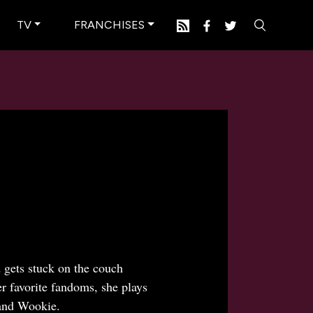
TV
FRANCHISES
 gets stuck on the couch
er favorite fandoms, she plays
and Wookie.