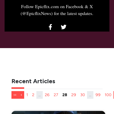
Follow Epicflix.com on Facebook & X
(@EpicflixNews) for the latest updates.
Recent Articles
‹‹
‹
1
2
...
26
27
28
29
30
...
99
100