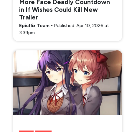
More Face Deadly Countdown
in If Wishes Could Kill New
Trailer
Epicflix Team
-
Published: Apr 10, 2026 at
3:39pm