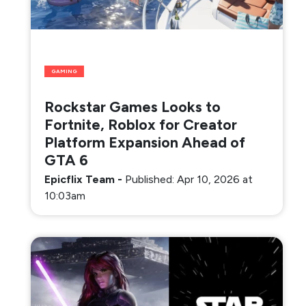
GAMING
Rockstar Games Looks to
Fortnite, Roblox for Creator
Platform Expansion Ahead of
GTA 6
Epicflix Team
-
Published: Apr 10, 2026 at
10:03am