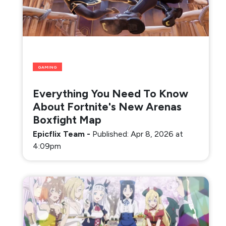
GAMING
Everything You Need To Know
About Fortnite's New Arenas
Boxfight Map
Epicflix Team
-
Published: Apr 8, 2026 at
4:09pm