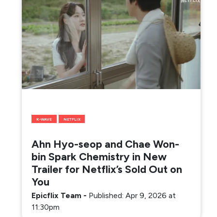
K-WAVE
NETFLIX
Ahn Hyo-seop and Chae Won-
bin Spark Chemistry in New
Trailer for Netflix’s Sold Out on
You
Epicflix Team
-
Published: Apr 9, 2026 at
11:30pm