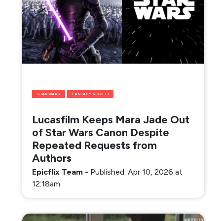
STAR WARS
FANTASY & SCI-FI
Lucasfilm Keeps Mara Jade Out
of Star Wars Canon Despite
Repeated Requests from
Authors
Epicflix Team
-
Published: Apr 10, 2026 at
12:18am