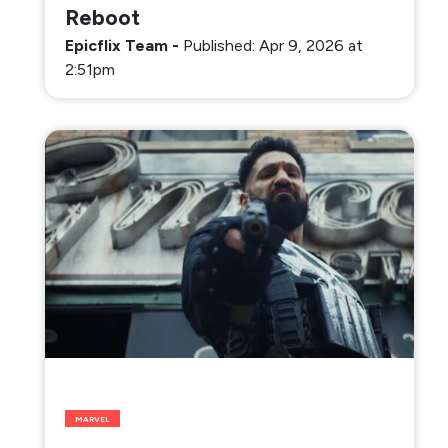
Reboot
Epicflix Team
-
Published: Apr 9, 2026 at
2:51pm
MARVEL