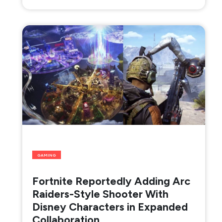
GAMING
Fortnite Reportedly Adding Arc
Raiders-Style Shooter With
Disney Characters in Expanded
Collaboration