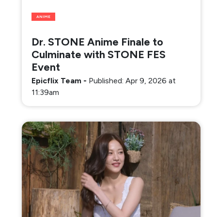
ANIME
Dr. STONE Anime Finale to
Culminate with STONE FES
Event
Epicflix Team
-
Published: Apr 9, 2026 at
11:39am