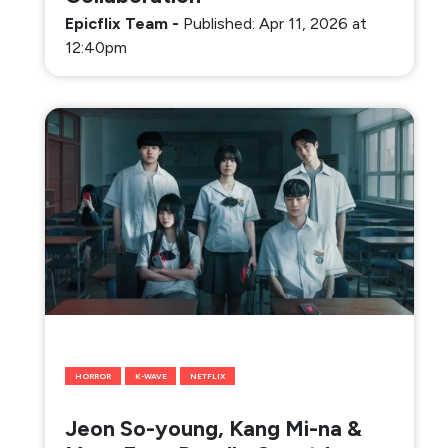
Epicflix Team
-
Published: Apr 11, 2026 at
12:40pm
HORROR
K-WAVE
NETFLIX
Jeon So-young, Kang Mi-na &