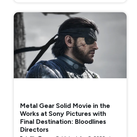
Metal Gear Solid Movie in the
Works at Sony Pictures with
Final Destination: Bloodlines
Directors