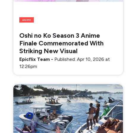
ANIME
Oshi no Ko Season 3 Anime
Finale Commemorated With
Striking New Visual
Epicflix Team
-
Published: Apr 10, 2026 at
12:26pm