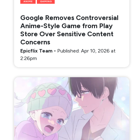
ANIME
GAMING
Google Removes Controversial
Anime-Style Game from Play
Store Over Sensitive Content
Concerns
Epicflix Team
-
Published: Apr 10, 2026 at
2:26pm