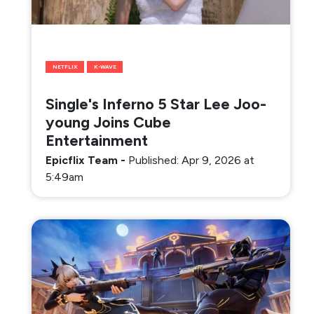
NETFLIX
K-WAVE
Single's Inferno 5 Star Lee Joo-
young Joins Cube
Entertainment
Epicflix Team
-
Published: Apr 9, 2026 at
5:49am