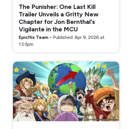
The Punisher: One Last Kill
Trailer Unveils a Gritty New
Chapter for Jon Bernthal's
Vigilante in the MCU
Epicflix Team
-
Published: Apr 9, 2026 at
1:03pm