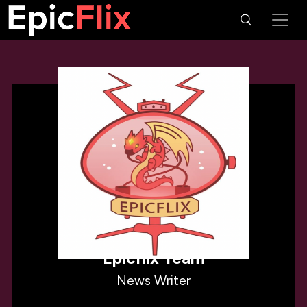
Epicflix Team
News Writer