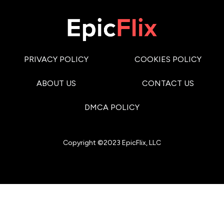
PRIVACY POLICY
COOKIES POLICY
ABOUT US
CONTACT US
DMCA POLICY
Copyright ©2023 EpicFlix, LLC