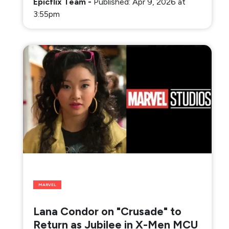
Epicflix Team
-
Published: Apr 9, 2026 at
3:55pm
MARVEL
Lana Condor on "Crusade" to
Return as Jubilee in X-Men MCU