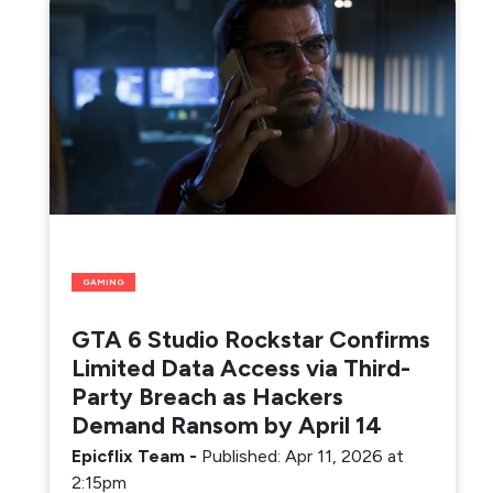
GAMING
GTA 6 Studio Rockstar Confirms
Limited Data Access via Third-
Party Breach as Hackers
Demand Ransom by April 14
Epicflix Team
-
Published: Apr 11, 2026 at
2:15pm