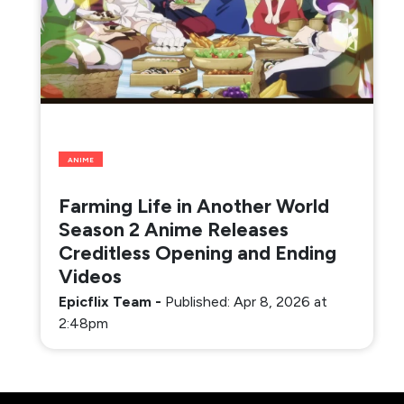
ANIME
Farming Life in Another World
Season 2 Anime Releases
Creditless Opening and Ending
Videos
Epicflix Team
-
Published: Apr 8, 2026 at
2:48pm