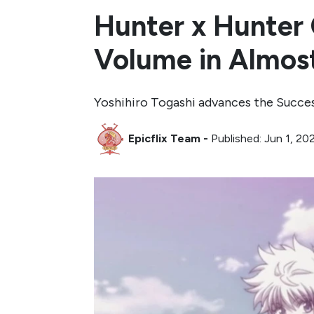
Hunter x Hunter 
Volume in Almost
Yoshihiro Togashi advances the Succe
Epicflix Team
-
Published: Jun 1, 2