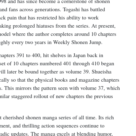
998 and has since become a cornerstone of shonen
 and fans across generations. Togashi has battled
ck pain that has restricted his ability to work
aking prolonged hiatuses from the series. At present,
model where the author completes around 10 chapters
oughly every two years in Weekly Shonen Jump.
chapters 391 to 400, hit shelves in Japan back in
 set of 10 chapters numbered 401 through 410 began
will later be bound together as volume 39. Shueisha
ically so that the physical books and magazine chapters
es. This mirrors the pattern seen with volume 37, which
lar staggered rollout of new chapters the previous
 cherished shonen manga series of all time. Its rich
ent, and thrilling action sequences continue to
oradic updates. The manga excels at blending humor,