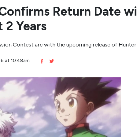
Confirms Return Date wi
 2 Years
ssion Contest arc with the upcoming release of Hunter
026 at 10:48am