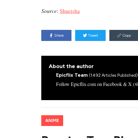
Source
:
Shueisha
Share
Tweet
Copy
About the author
Epicflix Team
(1492 Articles Published)
Follow Epicflix.com on Facebook & X (@Ep
ANIME