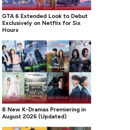
GTA 6 Extended Look to Debut
Exclusively on Netflix for Six
Hours
8 New K-Dramas Premiering in
August 2026 (Updated)