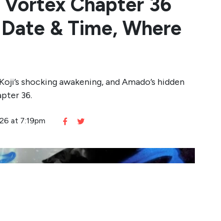
 Vortex Chapter 36
e Date & Time, Where
n Koji’s shocking awakening, and Amado’s hidden
pter 36.
026 at 7:19pm