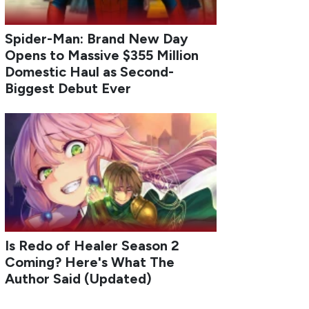
Spider-Man: Brand New Day
Opens to Massive $355 Million
Domestic Haul as Second-
Biggest Debut Ever
Is Redo of Healer Season 2
Coming? Here's What The
Author Said (Updated)