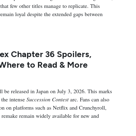
hat few other titles manage to replicate. This
remain loyal despite the extended gaps between
ex Chapter 36 Spoilers,
 Where to Read & More
 be released in Japan on July 3, 2026. This marks
 the intense
Succession Contest
arc. Fans can also
n on platforms such as Netflix and Crunchyroll,
1 remake remain widely available for new and