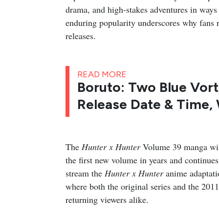
drama, and high-stakes adventures in ways t
enduring popularity underscores why fans 
releases.
READ MORE
Boruto: Two Blue Vort
Release Date & Time,
The
Hunter x Hunter
Volume 39 manga will
the first new volume in years and continues
stream the
Hunter x Hunter
anime adaptatio
where both the original series and the 201
returning viewers alike.