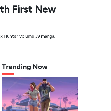
th First New
 x Hunter Volume 39 manga.
Trending Now