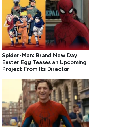
Spider-Man: Brand New Day
Easter Egg Teases an Upcoming
Project From Its Director