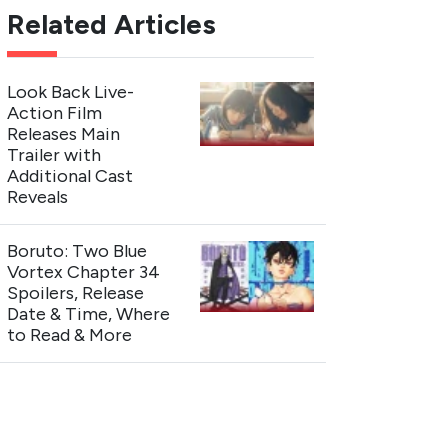
Related Articles
Look Back Live-
Action Film
Releases Main
Trailer with
Additional Cast
Reveals
Boruto: Two Blue
Vortex Chapter 34
Spoilers, Release
Date & Time, Where
to Read & More