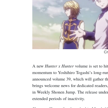
Cr
A new
Hunter x Hunter
volume is set to hit
momentum to Yoshihiro Togashi’s long-runn
announced volume 39, which will gather the
brings welcome news for dedicated readers,
in Weekly Shonen Jump. The release undersco
extended periods of inactivity.