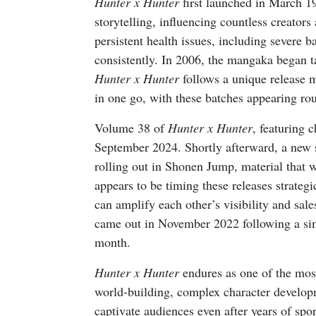
Hunter x Hunter
first launched in March 1
storytelling, influencing countless creators
persistent health issues, including severe ba
consistently. In 2006, the mangaka began t
Hunter x Hunter
follows a unique release 
in one go, with these batches appearing r
Volume 38 of
Hunter x Hunter
, featuring 
September 2024. Shortly afterward, a new
rolling out in Shonen Jump, material that 
appears to be timing these releases strateg
can amplify each other’s visibility and sal
came out in November 2022 following a simi
month.
Hunter x Hunter
endures as one of the most
world-building, complex character developm
captivate audiences even after years of sp