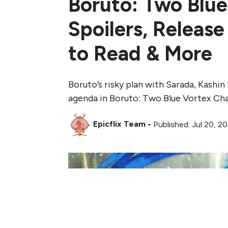
Boruto: Two Blue
Spoilers, Releas
to Read & More
Boruto’s risky plan with Sarada, Kashi
agenda in Boruto: Two Blue Vortex Cha
Epicflix Team
-
Published: Jul 20, 2