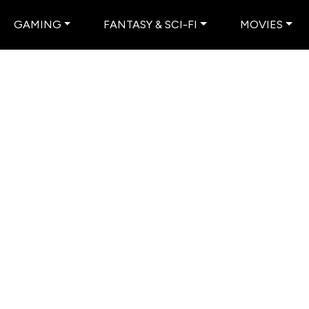
GAMING
FANTASY & SCI-FI
MOVIES