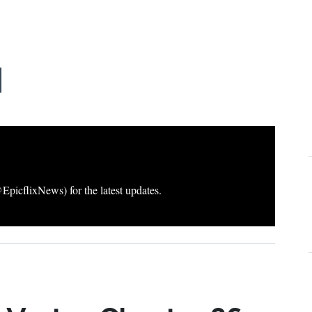
icflixNews) for the latest updates.