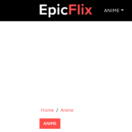
ANIME
Home
/
Anime
ANIME