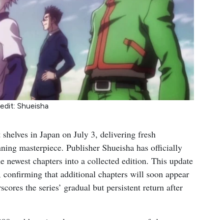
edit: Shueisha
 shelves in Japan on July 3, delivering fresh
ing masterpiece. Publisher Shueisha has officially
 newest chapters into a collected edition. This update
 confirming that additional chapters will soon appear
res the series’ gradual but persistent return after