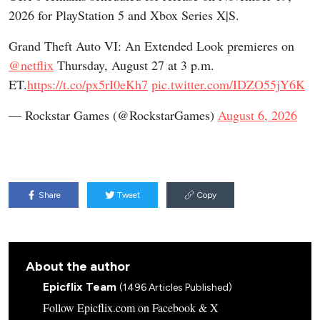
2026 for PlayStation 5 and Xbox Series X|S.
Grand Theft Auto VI: An Extended Look premieres on
@netflix
Thursday, August 27 at 3 p.m.
ET.
https://t.co/px5rI0eKh7
pic.twitter.com/IDZO55jY6K
— Rockstar Games (@RockstarGames)
August 6, 2026
Share
Tweet
Copy
About the author
Epicflix Team
(1496 Articles Published)
Follow Epicflix.com on Facebook & X