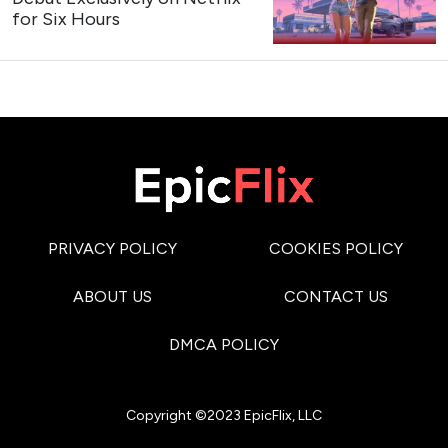
for Six Hours
PRIVACY POLICY
COOKIES POLICY
ABOUT US
CONTACT US
DMCA POLICY
Copyright ©2023 EpicFlix, LLC