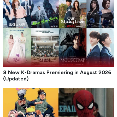
8 New K-Dramas Premiering in August 2026
(Updated)