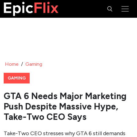
Home
/
Gaming
GAMING
GTA 6 Needs Major Marketing
Push Despite Massive Hype,
Take-Two CEO Says
Take-Two CEO stresses why GTA 6 still demands