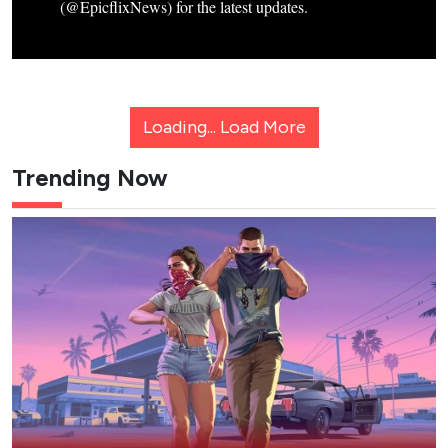
(@EpicflixNews) for the latest updates.
Loading...
Load More
Trending Now