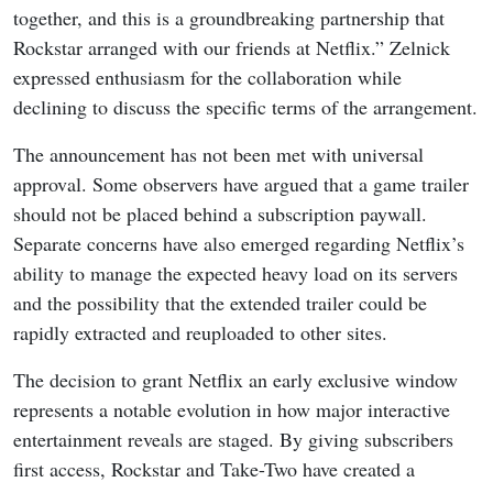
together, and this is a groundbreaking partnership that
Rockstar arranged with our friends at Netflix.” Zelnick
expressed enthusiasm for the collaboration while
declining to discuss the specific terms of the arrangement.
The announcement has not been met with universal
approval. Some observers have argued that a game trailer
should not be placed behind a subscription paywall.
Separate concerns have also emerged regarding Netflix’s
ability to manage the expected heavy load on its servers
and the possibility that the extended trailer could be
rapidly extracted and reuploaded to other sites.
The decision to grant Netflix an early exclusive window
represents a notable evolution in how major interactive
entertainment reveals are staged. By giving subscribers
first access, Rockstar and Take-Two have created a