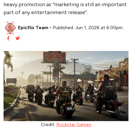
heavy promotion as “marketing is still an important
part of any entertainment release”.
Epicflix Team
-
Published: Jun 1, 2026 at 6:00pm
Credit:
Rockstar Games