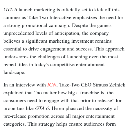
GTA 6
launch marketing is officially set to kick off this
summer as Take-Two Interactive emphasizes the need for
a strong promotional campaign. Despite the game's
unprecedented levels of anticipation, the company
believes a significant marketing investment remains
essential to drive engagement and success. This approach
underscores the challenges of launching even the most
hyped titles in today's competitive entertainment
landscape.
In an interview with
IGN
, Take-Two CEO Strauss Zelnick
explained that “no matter how big a franchise is, the
consumers need to engage with that prior to release” for
properties like
GTA 6
. He emphasized the necessity of
pre-release promotion across all major entertainment
categories. This strategy helps ensure audiences form