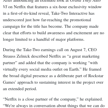
VI
on Netflix that features a six-hour exclusivity window
in a first-of-its-kind reveal, Take-Two Interactive has
underscored just how far-reaching the promotional
campaign for the title has become. The company made
clear that efforts to build awareness and excitement are no
longer limited to a handful of major platforms.
During the Take-Two earnings call on August 7, CEO
Strauss Zelnick described Netflix as “a great marketing
partner” and added that the company is working “with
virtually every social media outlet on Earth.” He framed
the broad digital presence as a deliberate part of Rockstar
Games’ approach to sustaining interest in the project over
an extended period.
“Netflix is a close partner of the company,” he explained.
“We’re always in conversation about things that we can do