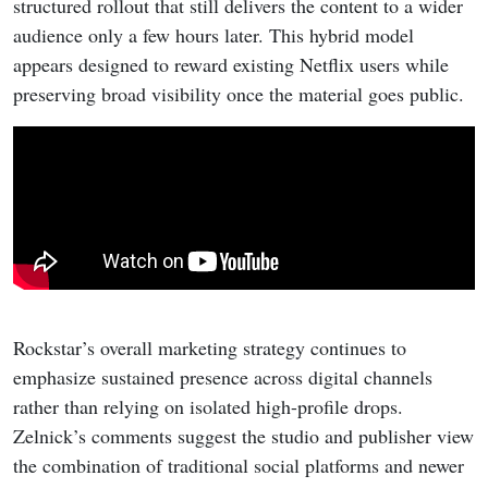
structured rollout that still delivers the content to a wider
audience only a few hours later. This hybrid model
appears designed to reward existing Netflix users while
preserving broad visibility once the material goes public.
Rockstar’s overall marketing strategy continues to
emphasize sustained presence across digital channels
rather than relying on isolated high-profile drops.
Zelnick’s comments suggest the studio and publisher view
the combination of traditional social platforms and newer