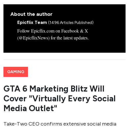
About the author
Epicflix Team
(1496 Articles Published)
Follow Epicflix.com on Facebook & X
(@EpicflixNews) for the latest updates.
GAMING
GTA 6 Marketing Blitz Will
Cover "Virtually Every Social
Media Outlet"
Take-Two CEO confirms extensive social media