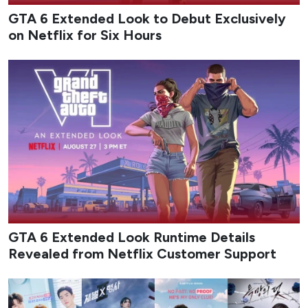
GTA 6 Extended Look to Debut Exclusively
on Netflix for Six Hours
GTA 6 Extended Look Runtime Details
Revealed from Netflix Customer Support