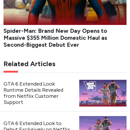
Spider-Man: Brand New Day Opens to
Massive $355 Million Domestic Haul as
Second-Biggest Debut Ever
Related Articles
GTA 6 Extended Look
Runtime Details Revealed
from Netflix Customer
Support
GTA 6 Extended Look to
Debut Exclusively on Netflix