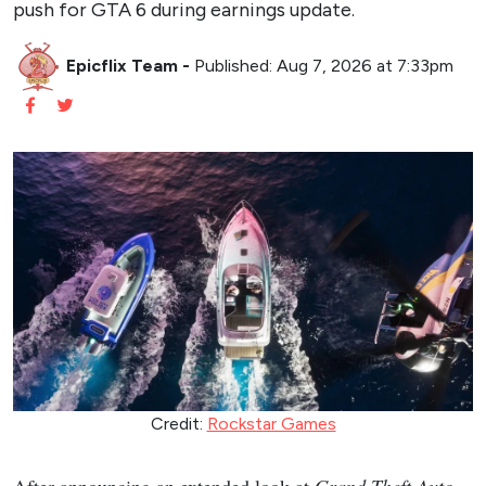
push for GTA 6 during earnings update.
Epicflix Team
-
Published: Aug 7, 2026 at 7:33pm
Credit:
Rockstar Games
After announcing an extended look at
Grand Theft Auto