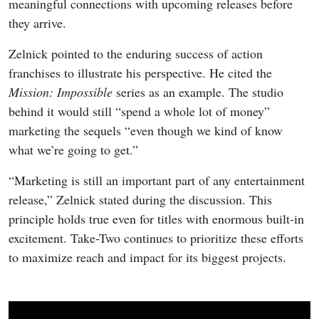
meaningful connections with upcoming releases before
they arrive.
Zelnick pointed to the enduring success of action
franchises to illustrate his perspective. He cited the
Mission: Impossible
series as an example. The studio
behind it would still “spend a whole lot of money”
marketing the sequels “even though we kind of know
what we’re going to get.”
“Marketing is still an important part of any entertainment
release,” Zelnick stated during the discussion. This
principle holds true even for titles with enormous built-in
excitement. Take-Two continues to prioritize these efforts
to maximize reach and impact for its biggest projects.