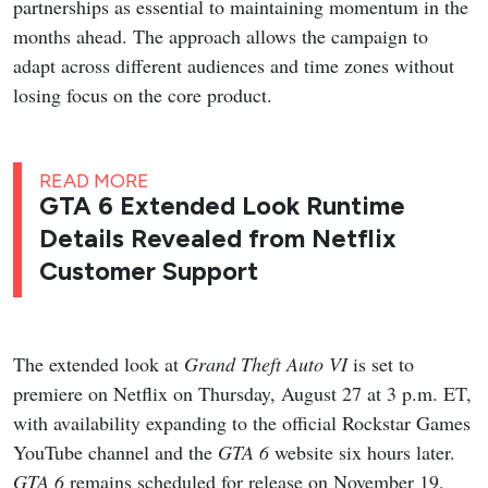
partnerships as essential to maintaining momentum in the
months ahead. The approach allows the campaign to
adapt across different audiences and time zones without
losing focus on the core product.
READ MORE
GTA 6 Extended Look Runtime
Details Revealed from Netflix
Customer Support
The extended look at
Grand Theft Auto VI
is set to
premiere on Netflix on Thursday, August 27 at 3 p.m. ET,
with availability expanding to the official Rockstar Games
YouTube channel and the
GTA 6
website six hours later.
GTA 6
remains scheduled for release on November 19,