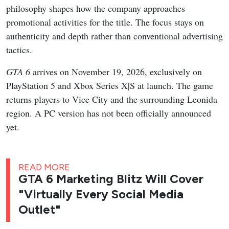
philosophy shapes how the company approaches
promotional activities for the title. The focus stays on
authenticity and depth rather than conventional advertising
tactics.
GTA 6
arrives on November 19, 2026, exclusively on
PlayStation 5 and Xbox Series X|S at launch. The game
returns players to Vice City and the surrounding Leonida
region. A PC version has not been officially announced
yet.
READ MORE
GTA 6 Marketing Blitz Will Cover
"Virtually Every Social Media
Outlet"