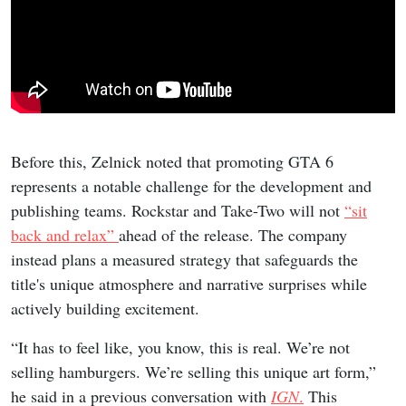
Before this, Zelnick noted that promoting GTA 6
represents a notable challenge for the development and
publishing teams. Rockstar and Take-Two will not
“sit
back and relax”
ahead of the release. The company
instead plans a measured strategy that safeguards the
title's unique atmosphere and narrative surprises while
actively building excitement.
“It has to feel like, you know, this is real. We’re not
selling hamburgers. We’re selling this unique art form,”
he said in a previous conversation with
IGN
.
This