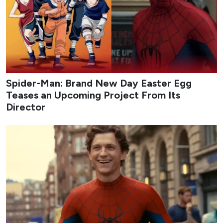
Spider-Man: Brand New Day Easter Egg
Teases an Upcoming Project From Its
Director