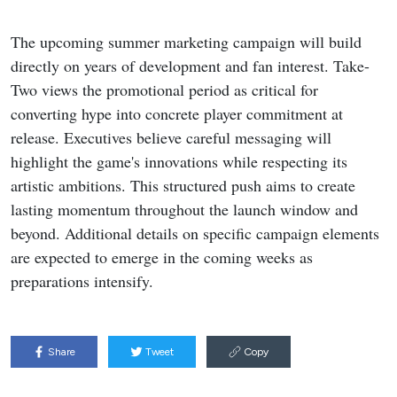
The upcoming summer marketing campaign will build
directly on years of development and fan interest. Take-
Two views the promotional period as critical for
converting hype into concrete player commitment at
release. Executives believe careful messaging will
highlight the game's innovations while respecting its
artistic ambitions. This structured push aims to create
lasting momentum throughout the launch window and
beyond. Additional details on specific campaign elements
are expected to emerge in the coming weeks as
preparations intensify.
Share
Tweet
Copy