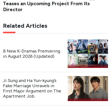
Teases an Upcoming Project From Its
Director
Related Articles
8 New K-Dramas Premiering
in August 2026 (Updated)
Ji Sung and Ha Yun-kyung’s
Fake Marriage Unravels in
First Major Argument on The
Apartment Job