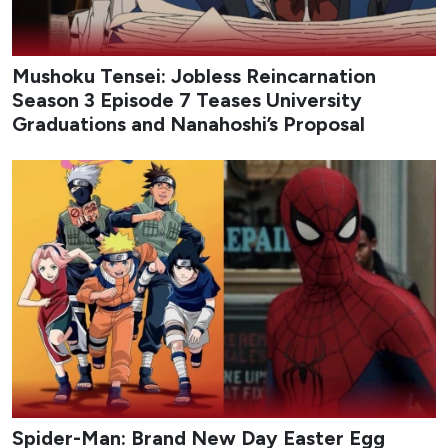
Mushoku Tensei: Jobless Reincarnation
Season 3 Episode 7 Teases University
Graduations and Nanahoshi’s Proposal
Spider-Man: Brand New Day Easter Egg