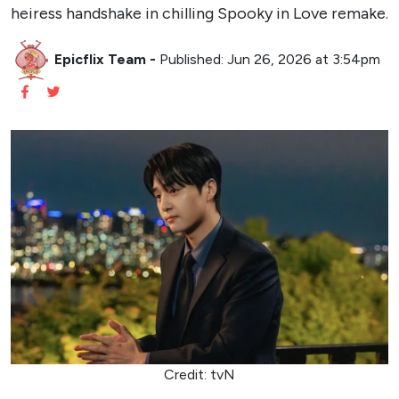
heiress handshake in chilling Spooky in Love remake.
Epicflix Team
-
Published: Jun 26, 2026 at 3:54pm
Credit: tvN