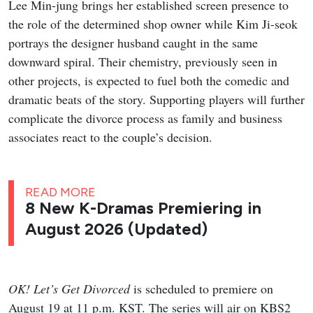
Lee Min-jung brings her established screen presence to
the role of the determined shop owner while Kim Ji-seok
portrays the designer husband caught in the same
downward spiral. Their chemistry, previously seen in
other projects, is expected to fuel both the comedic and
dramatic beats of the story. Supporting players will further
complicate the divorce process as family and business
associates react to the couple’s decision.
READ MORE
8 New K-Dramas Premiering in
August 2026 (Updated)
OK! Let’s Get Divorced
is scheduled to premiere on
August 19 at 11 p.m. KST. The series will air on KBS2