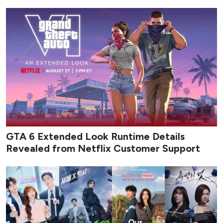
GTA 6 Extended Look Runtime Details
Revealed from Netflix Customer Support