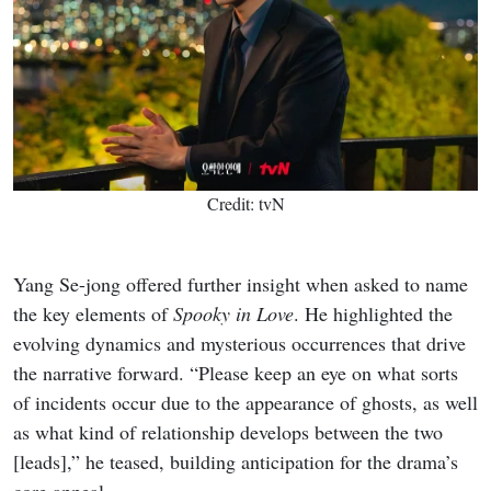
Credit: tvN
Yang Se-jong offered further insight when asked to name
the key elements of
Spooky in Love
. He highlighted the
evolving dynamics and mysterious occurrences that drive
the narrative forward. “Please keep an eye on what sorts
of incidents occur due to the appearance of ghosts, as well
as what kind of relationship develops between the two
[leads],” he teased, building anticipation for the drama’s