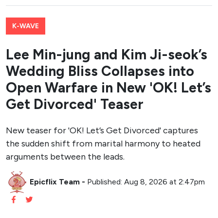
K-WAVE
Lee Min-jung and Kim Ji-seok’s
Wedding Bliss Collapses into
Open Warfare in New 'OK! Let’s
Get Divorced' Teaser
New teaser for 'OK! Let’s Get Divorced' captures
the sudden shift from marital harmony to heated
arguments between the leads.
Epicflix Team
-
Published: Aug 8, 2026 at 2:47pm