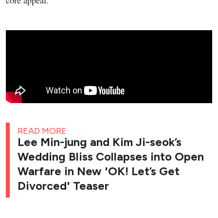
core appeal.
READ MORE
Lee Min-jung and Kim Ji-seok’s
Wedding Bliss Collapses into Open
Warfare in New 'OK! Let’s Get
Divorced' Teaser