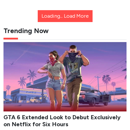
Loading...
Load More
Trending Now
GTA 6 Extended Look to Debut Exclusively
on Netflix for Six Hours