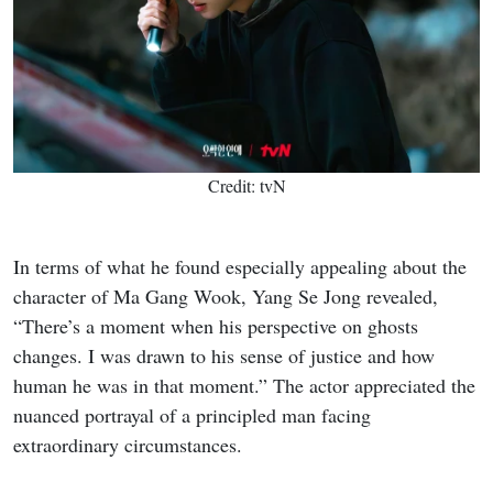
Credit: tvN
In terms of what he found especially appealing about the
character of Ma Gang Wook, Yang Se Jong revealed,
“There’s a moment when his perspective on ghosts
changes. I was drawn to his sense of justice and how
human he was in that moment.” The actor appreciated the
nuanced portrayal of a principled man facing
extraordinary circumstances.