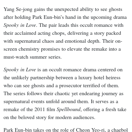
Yang Se-jong gains the unexpected ability to see ghosts
after holding Park Eun-bin’s hand in the upcoming drama
Spooky in Love
. The pair leads this occult romance with
their acclaimed acting chops, delivering a story packed
with supernatural chaos and emotional depth. Their on-
screen chemistry promises to elevate the remake into a
must-watch summer series.
Spooky in Love
is an occult romance drama centered on
the unlikely partnership between a luxury hotel heiress
who can see ghosts and a prosecutor terrified of them.
The series follows their chaotic yet endearing journey as
supernatural events unfold around them. It serves as a
remake of the 2011 film
Spellbound
, offering a fresh take
on the beloved story for modern audiences.
Park Eun-bin takes on the role of Cheon Yeo-ri, a chaebol