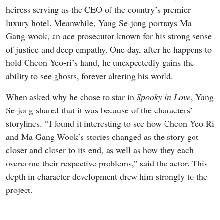
heiress serving as the CEO of the country’s premier
luxury hotel. Meanwhile, Yang Se-jong portrays Ma
Gang-wook, an ace prosecutor known for his strong sense
of justice and deep empathy. One day, after he happens to
hold Cheon Yeo-ri’s hand, he unexpectedly gains the
ability to see ghosts, forever altering his world.
When asked why he chose to star in
Spooky in Love
, Yang
Se-jong shared that it was because of the characters’
storylines. “I found it interesting to see how Cheon Yeo Ri
and Ma Gang Wook’s stories changed as the story got
closer and closer to its end, as well as how they each
overcome their respective problems,” said the actor. This
depth in character development drew him strongly to the
project.