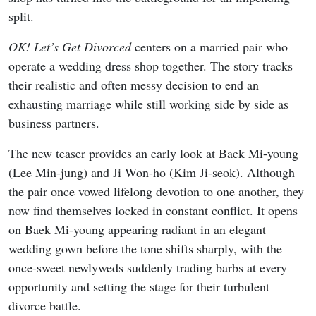
split.
OK! Let’s Get Divorced
centers on a married pair who
operate a wedding dress shop together. The story tracks
their realistic and often messy decision to end an
exhausting marriage while still working side by side as
business partners.
The new teaser provides an early look at Baek Mi-young
(Lee Min-jung) and Ji Won-ho (Kim Ji-seok). Although
the pair once vowed lifelong devotion to one another, they
now find themselves locked in constant conflict. It opens
on Baek Mi-young appearing radiant in an elegant
wedding gown before the tone shifts sharply, with the
once-sweet newlyweds suddenly trading barbs at every
opportunity and setting the stage for their turbulent
divorce battle.