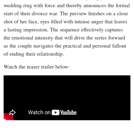
wedding ring with force and thereby announces the formal
start of their divorce war. The preview finishes on a close
shot of her face, eyes filled with intense anger that leaves
a lasting impression. The sequence effectively captures
the emotional intensity that will drive the series forward
as the couple navigates the practical and personal fallout
of ending their relationship.
Watch the teaser trailer below: