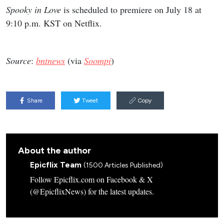
Spooky in Love
is scheduled to premiere on July 18 at
9:10 p.m. KST on Netflix.
Source
:
bntnews
(via
Soompi
)
Share
Tweet
Copy
About the author
Epicflix Team
(1500 Articles Published)
Follow Epicflix.com on Facebook & X
(@EpicflixNews) for the latest updates.