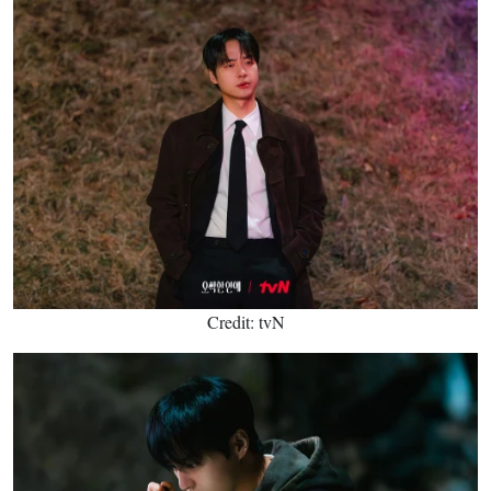
Credit: tvN