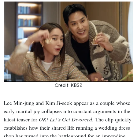
Credit: KBS2
Lee Min-jung and Kim Ji-seok appear as a couple whose
early marital joy collapses into constant arguments in the
latest teaser for
OK! Let’s Get Divorced
. The clip quickly
establishes how their shared life running a wedding dress
shop has turned into the battleground for an impending