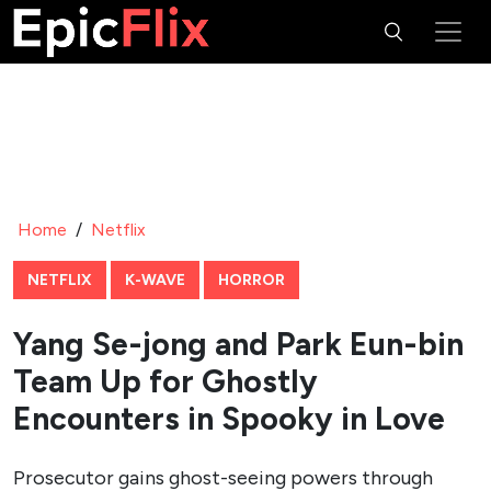
Home
/
Netflix
NETFLIX
K-WAVE
HORROR
Yang Se-jong and Park Eun-bin
Team Up for Ghostly
Encounters in Spooky in Love
Prosecutor gains ghost-seeing powers through