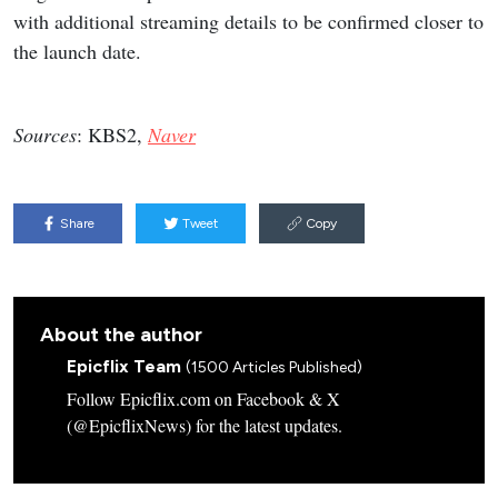
with additional streaming details to be confirmed closer to
the launch date.
Sources
: KBS2,
Naver
Share
Tweet
Copy
About the author
Epicflix Team
(1500 Articles Published)
Follow Epicflix.com on Facebook & X
(@EpicflixNews) for the latest updates.