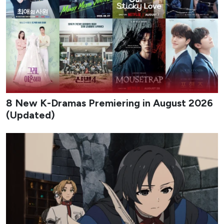
8 New K-Dramas Premiering in August 2026
(Updated)