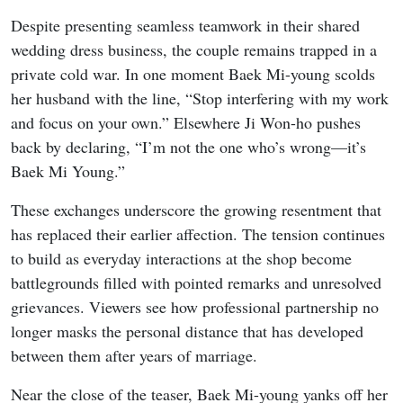
Despite presenting seamless teamwork in their shared
wedding dress business, the couple remains trapped in a
private cold war. In one moment Baek Mi-young scolds
her husband with the line, “Stop interfering with my work
and focus on your own.” Elsewhere Ji Won-ho pushes
back by declaring, “I’m not the one who’s wrong—it’s
Baek Mi Young.”
These exchanges underscore the growing resentment that
has replaced their earlier affection. The tension continues
to build as everyday interactions at the shop become
battlegrounds filled with pointed remarks and unresolved
grievances. Viewers see how professional partnership no
longer masks the personal distance that has developed
between them after years of marriage.
Near the close of the teaser, Baek Mi-young yanks off her