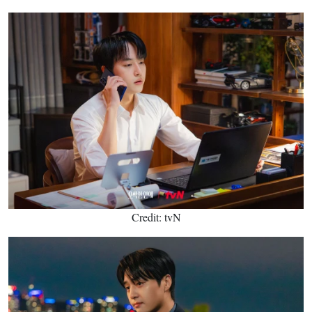
Credit: tvN