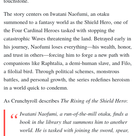
touchstone.
The story centers on Iwatani Naofumi, an otaku
summoned to a fantasy world as the Shield Hero, one of
the Four Cardinal Heroes tasked with stopping the
catastrophic Waves threatening the land. Betrayed early in
his journey, Naofumi loses everything—his wealth, honor,
and trust in others—forcing him to forge a new path with
companions like Raphtalia, a demi-human slave, and Filo,
a filolial bird. Through political schemes, monstrous
battles, and personal growth, the series redefines heroism
in a world quick to condemn.
As Crunchyroll describes
The Rising of the Shield Hero
:
Iwatani Naofumi, a run-of-the-mill otaku, finds a
book in the library that summons him to another
world. He is tasked with joining the sword, spear,