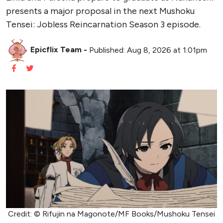
presents a major proposal in the next Mushoku
Tensei: Jobless Reincarnation Season 3 episode.
Epicflix Team
-
Published: Aug 8, 2026 at 1:01pm
Credit: © Rifujin na Magonote/MF Books/Mushoku Tensei