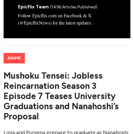
Epicflix Team
(1496 Articles Published)
Follow Epicflix.com on Facebook & X
(@EpicflixNews) for the latest updates.
ANIME
Mushoku Tensei: Jobless
Reincarnation Season 3
Episode 7 Teases University
Graduations and Nanahoshi’s
Proposal
Linia and Pursena prepare to graduate as Nanahoshi