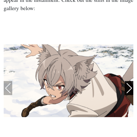
gallery below: