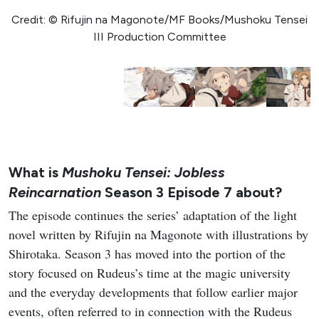
Credit: © Rifujin na Magonote/MF Books/Mushoku Tensei
III Production Committee
What is
Mushoku Tensei: Jobless
Reincarnation
Season 3 Episode 7 about?
The episode continues the series’ adaptation of the light
novel written by Rifujin na Magonote with illustrations by
Shirotaka. Season 3 has moved into the portion of the
story focused on Rudeus’s time at the magic university
and the everyday developments that follow earlier major
events, often referred to in connection with the Rudeus