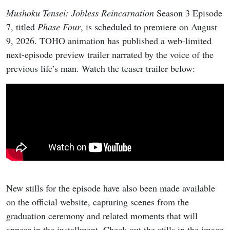
Mushoku Tensei: Jobless Reincarnation
Season 3 Episode
7, titled
Phase Four
, is scheduled to premiere on August
9, 2026. TOHO animation has published a web-limited
next-episode preview trailer narrated by the voice of the
previous life’s man. Watch the teaser trailer below:
New stills for the episode have also been made available
on the official website, capturing scenes from the
graduation ceremony and related moments that will
appear in the installment. Check out the stills in the image