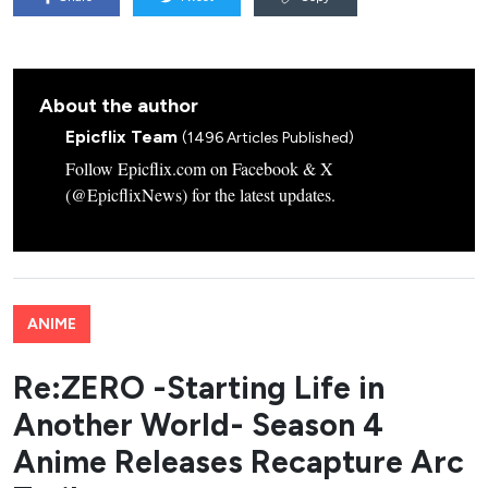
About the author
Epicflix Team
(1496 Articles Published)
Follow Epicflix.com on Facebook & X
(@EpicflixNews) for the latest updates.
ANIME
Re:ZERO -Starting Life in
Another World- Season 4
Anime Releases Recapture Arc