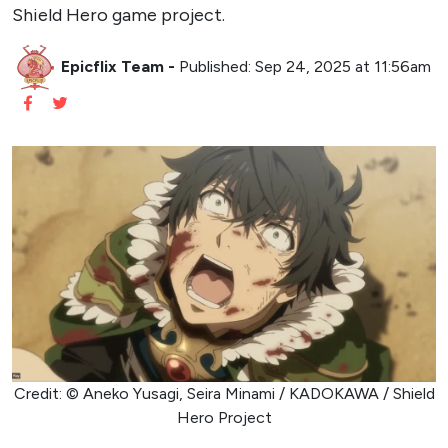
Shield Hero game project.
Epicflix Team
-
Published: Sep 24, 2025 at 11:56am
Credit: © Aneko Yusagi, Seira Minami / KADOKAWA / Shield
Hero Project