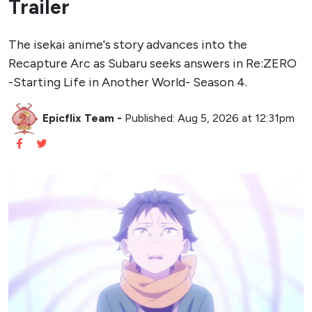
Trailer
The isekai anime's story advances into the
Recapture Arc as Subaru seeks answers in Re:ZERO
-Starting Life in Another World- Season 4.
Epicflix Team
-
Published: Aug 5, 2026 at 12:31pm