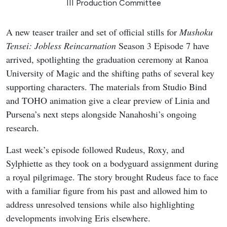
III Production Committee
A new teaser trailer and set of official stills for
Mushoku
Tensei: Jobless Reincarnation
Season 3 Episode 7 have
arrived, spotlighting the graduation ceremony at Ranoa
University of Magic and the shifting paths of several key
supporting characters. The materials from Studio Bind
and TOHO animation give a clear preview of Linia and
Pursena’s next steps alongside Nanahoshi’s ongoing
research.
Last week’s episode followed Rudeus, Roxy, and
Sylphiette as they took on a bodyguard assignment during
a royal pilgrimage. The story brought Rudeus face to face
with a familiar figure from his past and allowed him to
address unresolved tensions while also highlighting
developments involving Eris elsewhere.