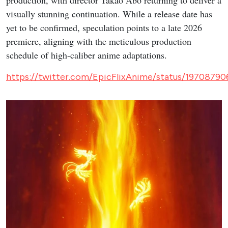
visually stunning continuation. While a release date has
yet to be confirmed, speculation points to a late 2026
premiere, aligning with the meticulous production
schedule of high-caliber anime adaptations.
https://twitter.com/EpicFlixAnime/status/197087