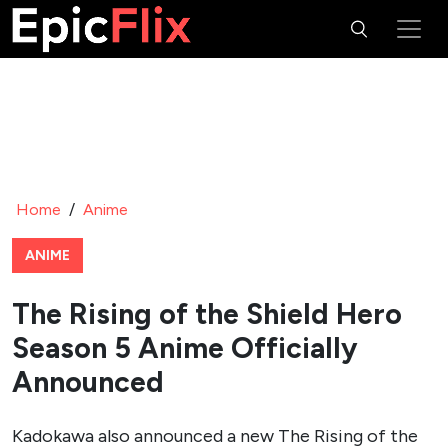
Home
/
Anime
ANIME
The Rising of the Shield Hero
Season 5 Anime Officially
Announced
Kadokawa also announced a new The Rising of the