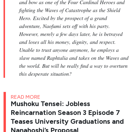
and bow as one of the Four Cardinal Heroes and
fighting the Waves of Catastrophe as the Shield
Hero. Excited by the prospect of a grand
adventure, Naofumi sets off with his party.
However, merely a few days later, he is betrayed
and loses all his money, dignity, and respect.
Unable to trust anyone anymore, he employs a
slave named Raphtalia and takes on the Waves and
the world. But will he really find a way to overturn
this desperate situation?
READ MORE
Mushoku Tensei: Jobless
Reincarnation Season 3 Episode 7
Teases University Graduations and
Nanahoshi’s Proposal