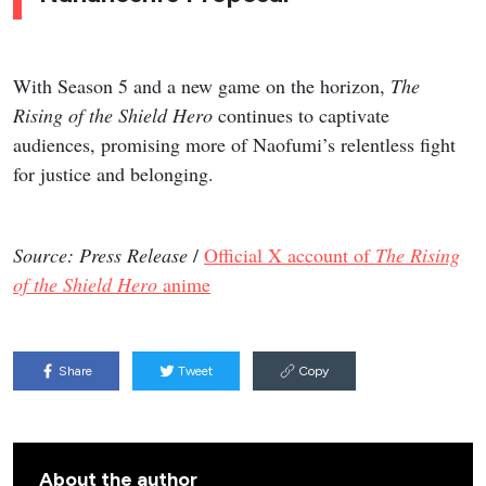
With Season 5 and a new game on the horizon,
The
Rising of the Shield Hero
continues to captivate
audiences, promising more of Naofumi’s relentless fight
for justice and belonging.
Source: Press Release
/
Official X account of
The Rising
of the Shield Hero
anime
Share
Tweet
Copy
About the author