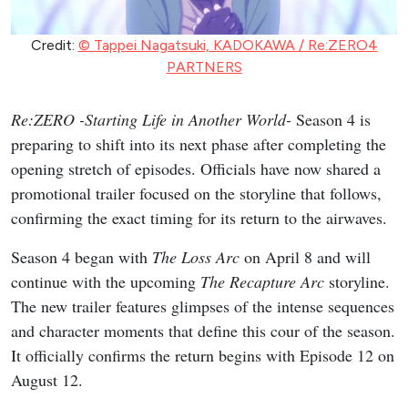
Credit:
© Tappei Nagatsuki, KADOKAWA / Re:ZERO4
PARTNERS
Re:ZERO -Starting Life in Another World-
Season 4 is
preparing to shift into its next phase after completing the
opening stretch of episodes. Officials have now shared a
promotional trailer focused on the storyline that follows,
confirming the exact timing for its return to the airwaves.
Season 4 began with
The Loss Arc
on April 8 and will
continue with the upcoming
The Recapture Arc
storyline.
The new trailer features glimpses of the intense sequences
and character moments that define this cour of the season.
It officially confirms the return begins with Episode 12 on
August 12.