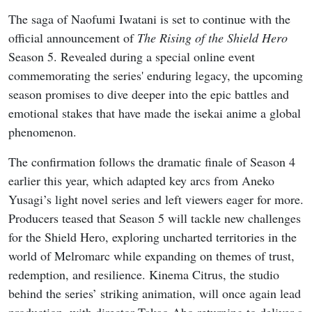
The saga of Naofumi Iwatani is set to continue with the
official announcement of
The Rising of the Shield Hero
Season 5. Revealed during a special online event
commemorating the series' enduring legacy, the upcoming
season promises to dive deeper into the epic battles and
emotional stakes that have made the isekai anime a global
phenomenon.
The confirmation follows the dramatic finale of Season 4
earlier this year, which adapted key arcs from Aneko
Yusagi’s light novel series and left viewers eager for more.
Producers teased that Season 5 will tackle new challenges
for the Shield Hero, exploring uncharted territories in the
world of Melromarc while expanding on themes of trust,
redemption, and resilience. Kinema Citrus, the studio
behind the series’ striking animation, will once again lead
production, with director Takao Abo returning to deliver a