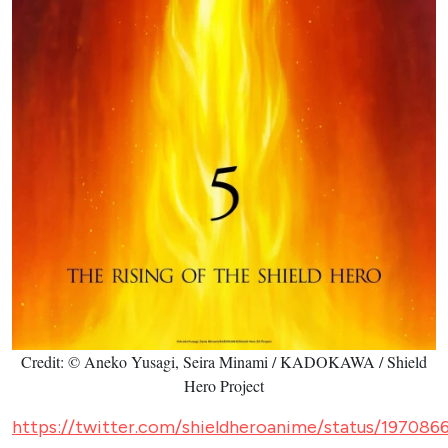
Credit: © Aneko Yusagi, Seira Minami / KADOKAWA / Shield
Hero Project
https://twitter.com/shieldheroanime/status/19708