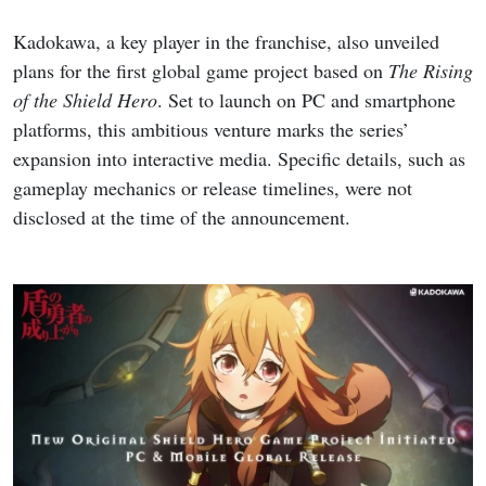
Kadokawa, a key player in the franchise, also unveiled
plans for the first global game project based on
The Rising
of the Shield Hero
. Set to launch on PC and smartphone
platforms, this ambitious venture marks the series’
expansion into interactive media. Specific details, such as
gameplay mechanics or release timelines, were not
disclosed at the time of the announcement.