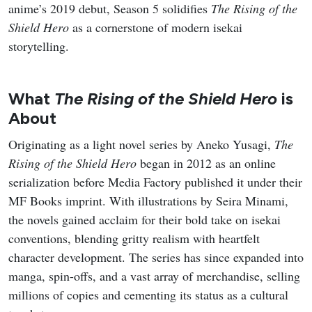
anime’s 2019 debut, Season 5 solidifies
The Rising of the
Shield Hero
as a cornerstone of modern isekai
storytelling.
What
The Rising of the Shield Hero
is
About
Originating as a light novel series by Aneko Yusagi,
The
Rising of the Shield Hero
began in 2012 as an online
serialization before Media Factory published it under their
MF Books imprint. With illustrations by Seira Minami,
the novels gained acclaim for their bold take on isekai
conventions, blending gritty realism with heartfelt
character development. The series has since expanded into
manga, spin-offs, and a vast array of merchandise, selling
millions of copies and cementing its status as a cultural