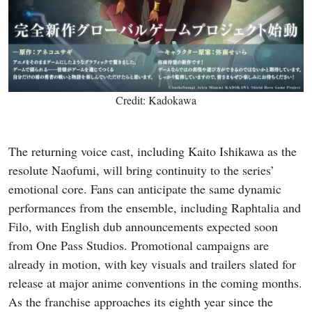
Credit: Kadokawa
The returning voice cast, including Kaito Ishikawa as the
resolute Naofumi, will bring continuity to the series’
emotional core. Fans can anticipate the same dynamic
performances from the ensemble, including Raphtalia and
Filo, with English dub announcements expected soon
from One Pass Studios. Promotional campaigns are
already in motion, with key visuals and trailers slated for
release at major anime conventions in the coming months.
As the franchise approaches its eighth year since the