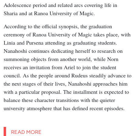
Adolescence period and related arcs covering life in
Sharia and at Ranoa University of Magic.
According to the official synopsis, the graduation
ceremony of Ranoa University of Magic takes place, with
Linia and Pursena attending as graduating students.
Nanahoshi continues dedicating herself to research on
summoning objects from another world, while Norn
receives an invitation from Ariel to join the student
council. As the people around Rudeus steadily advance to
the next stages of their lives, Nanahoshi approaches him
with a particular proposal. The installment is expected to
balance these character transitions with the quieter
university atmosphere that has defined recent episodes.
READ MORE