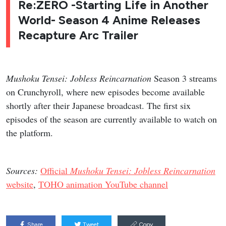
Re:ZERO -Starting Life in Another
World- Season 4 Anime Releases
Recapture Arc Trailer
Mushoku Tensei: Jobless Reincarnation
Season 3 streams
on Crunchyroll, where new episodes become available
shortly after their Japanese broadcast. The first six
episodes of the season are currently available to watch on
the platform.
Sources:
Official
Mushoku Tensei: Jobless Reincarnation
website
,
TOHO animation YouTube channel
Share
Tweet
Copy