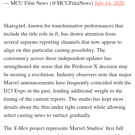
— MCU Film News (@MCUFilmNews)
July 14, 2026
Skarsgård, known for transformative performances that
include the title role in
It
, has drawn attention from
several separate reporting channels that now appear to
align on this particular casting possibility. The
consistency across these independent updates has
strengthened the sense that the Professor X decision may
be nearing a resolution. Industry observers note that major
Marvel announcements have frequently coincided with the
D23 Expo in the past, lending additional weight to the
timing of the current reports. The studio has kept most
details about the film under tight control while allowing
select casting news to surface gradually.
The
X-Men
project represents Marvel Studios’ first full