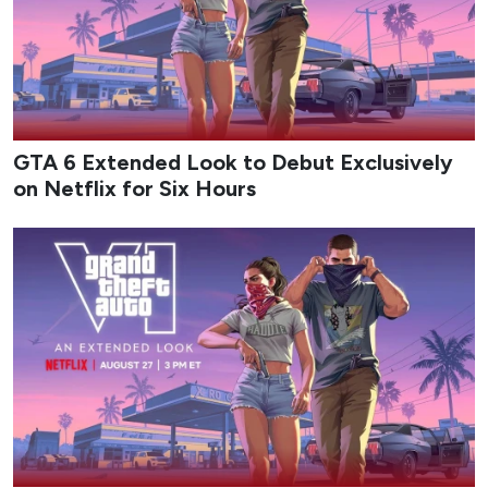
GTA 6 Extended Look to Debut Exclusively
on Netflix for Six Hours