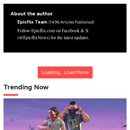
About the author
Epicflix Team
(1496 Articles Published)
Follow Epicflix.com on Facebook & X
(@EpicflixNews) for the latest updates.
Loading...
Load More
Trending Now