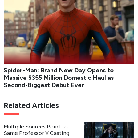
Spider-Man: Brand New Day Opens to
Massive $355 Million Domestic Haul as
Second-Biggest Debut Ever
Related Articles
Multiple Sources Point to
Same Professor X Casting