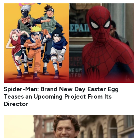
Spider-Man: Brand New Day Easter Egg
Teases an Upcoming Project From Its
Director