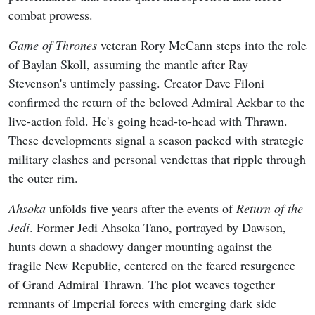
combat prowess.
Game of Thrones
veteran Rory McCann steps into the role
of Baylan Skoll, assuming the mantle after Ray
Stevenson's untimely passing. Creator Dave Filoni
confirmed the return of the beloved Admiral Ackbar to the
live-action fold. He's going head-to-head with Thrawn.
These developments signal a season packed with strategic
military clashes and personal vendettas that ripple through
the outer rim.
Ahsoka
unfolds five years after the events of
Return of the
Jedi
. Former Jedi Ahsoka Tano, portrayed by Dawson,
hunts down a shadowy danger mounting against the
fragile New Republic, centered on the feared resurgence
of Grand Admiral Thrawn. The plot weaves together
remnants of Imperial forces with emerging dark side