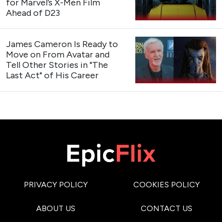
for Marvel’s X-Men Film
Ahead of D23
James Cameron Is Ready to
Move on From Avatar and
Tell Other Stories in "The
Last Act" of His Career
PRIVACY POLICY
COOKIES POLICY
ABOUT US
CONTACT US