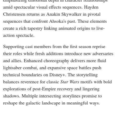
amid spectacular visual effects sequences. Hayden
Christensen returns as Anakin Skywalker in pivotal
sequences that confront Ahsoka's past. These elements
create a rich tapestry linking animated origins to live-
action spectacle.
Supporting cast members from the first season reprise
their roles while fresh additions introduce new adversaries
and allies. Enhanced choreography delivers more fluid
lightsaber combat, and expansive space battles push
technical boundaries on Disney+. The storytelling
balances reverence for classic
Star Wars
motifs with bold
explorations of post-Empire recovery and lingering
shadows. Multiple intersecting storylines promise to
reshape the galactic landscape in meaningful ways.