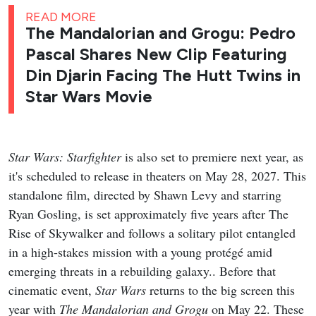
READ MORE
The Mandalorian and Grogu: Pedro
Pascal Shares New Clip Featuring
Din Djarin Facing The Hutt Twins in
Star Wars Movie
Star Wars: Starfighter
is also set to premiere next year, as
it's scheduled to release in theaters on May 28, 2027. This
standalone film, directed by Shawn Levy and starring
Ryan Gosling, is set approximately five years after The
Rise of Skywalker and follows a solitary pilot entangled
in a high-stakes mission with a young protégé amid
emerging threats in a rebuilding galaxy.. Before that
cinematic event,
Star Wars
returns to the big screen this
year with
The Mandalorian and Grogu
on May 22. These