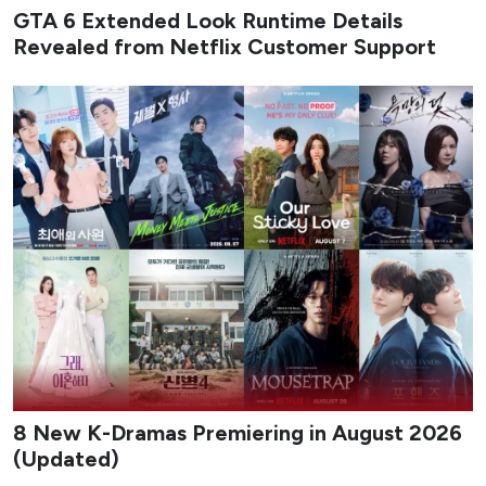
GTA 6 Extended Look Runtime Details
Revealed from Netflix Customer Support
8 New K-Dramas Premiering in August 2026
(Updated)