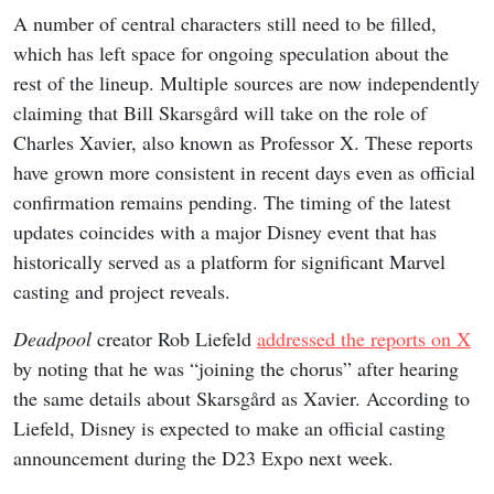
A number of central characters still need to be filled,
which has left space for ongoing speculation about the
rest of the lineup. Multiple sources are now independently
claiming that Bill Skarsgård will take on the role of
Charles Xavier, also known as Professor X. These reports
have grown more consistent in recent days even as official
confirmation remains pending. The timing of the latest
updates coincides with a major Disney event that has
historically served as a platform for significant Marvel
casting and project reveals.
Deadpool
creator Rob Liefeld
addressed the reports on X
by noting that he was “joining the chorus” after hearing
the same details about Skarsgård as Xavier. According to
Liefeld, Disney is expected to make an official casting
announcement during the D23 Expo next week.