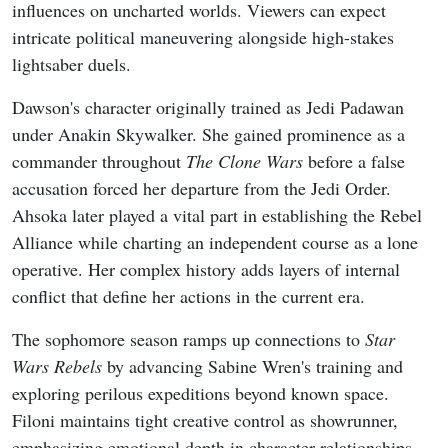
influences on uncharted worlds. Viewers can expect
intricate political maneuvering alongside high-stakes
lightsaber duels.
Dawson's character originally trained as Jedi Padawan
under Anakin Skywalker. She gained prominence as a
commander throughout
The Clone Wars
before a false
accusation forced her departure from the Jedi Order.
Ahsoka later played a vital part in establishing the Rebel
Alliance while charting an independent course as a lone
operative. Her complex history adds layers of internal
conflict that define her actions in the current era.
The sophomore season ramps up connections to
Star
Wars Rebels
by advancing Sabine Wren's training and
exploring perilous expeditions beyond known space.
Filoni maintains tight creative control as showrunner,
emphasizing emotional depth in character relationships