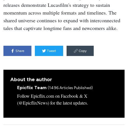
releases demonstrate Lucasfilm's strategy to sustain
momentum across multiple formats and timelines. The
shared universe continues to expand with interconnected
tales that captivate longtime fans and newcomers alike.
Share
Tweet
Copy
About the author
Epicflix Team
(1496 Articles Published)
Follow Epicflix.com on Facebook & X
(@EpicflixNews) for the latest updates.