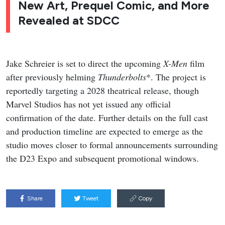
New Art, Prequel Comic, and More
Revealed at SDCC
Jake Schreier is set to direct the upcoming
X-Men
film
after previously helming
Thunderbolts
*. The project is
reportedly targeting a 2028 theatrical release, though
Marvel Studios has not yet issued any official
confirmation of the date. Further details on the full cast
and production timeline are expected to emerge as the
studio moves closer to formal announcements surrounding
the D23 Expo and subsequent promotional windows.
Share
Tweet
Copy