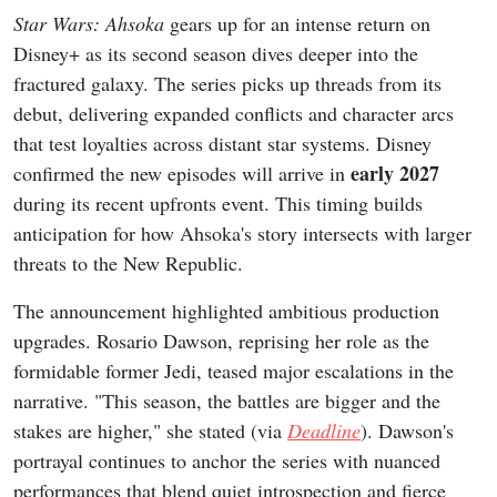
Star Wars: Ahsoka
gears up for an intense return on
Disney+ as its second season dives deeper into the
fractured galaxy. The series picks up threads from its
debut, delivering expanded conflicts and character arcs
that test loyalties across distant star systems. Disney
early 2027
confirmed the new episodes will arrive in
during its recent upfronts event. This timing builds
anticipation for how Ahsoka's story intersects with larger
threats to the New Republic.
The announcement highlighted ambitious production
upgrades. Rosario Dawson, reprising her role as the
formidable former Jedi, teased major escalations in the
narrative. "This season, the battles are bigger and the
stakes are higher," she stated (via
Deadline
). Dawson's
portrayal continues to anchor the series with nuanced
performances that blend quiet introspection and fierce