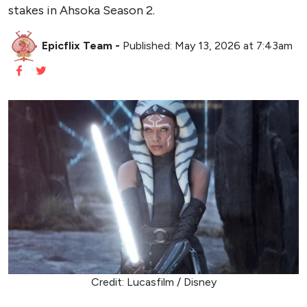
stakes in Ahsoka Season 2.
Epicflix Team
-
Published: May 13, 2026 at 7:43am
Credit: Lucasfilm / Disney