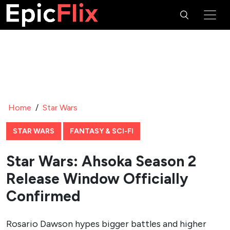
Home
/
Star Wars
STAR WARS
FANTASY & SCI-FI
Star Wars: Ahsoka Season 2
Release Window Officially
Confirmed
Rosario Dawson hypes bigger battles and higher