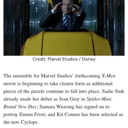
Credit: Marvel Studios / Disney
The ensemble for Marvel Studios’ forthcoming
X-Men
movie is beginning to take clearer form as additional
pieces of the puzzle continue to fall into place. Sadie Sink
already made her debut as Jean Grey in
Spider-Man:
Brand New Day
; Samara Weaving has signed on to
portray Emma Frost; and Kit Connor has been selected as
the new Cyclops.