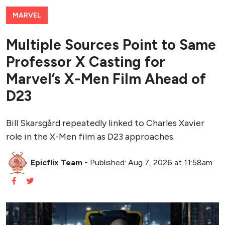
MARVEL
Multiple Sources Point to Same
Professor X Casting for
Marvel’s X-Men Film Ahead of
D23
Bill Skarsgård repeatedly linked to Charles Xavier
role in the X-Men film as D23 approaches.
Epicflix Team
-
Published: Aug 7, 2026 at 11:58am