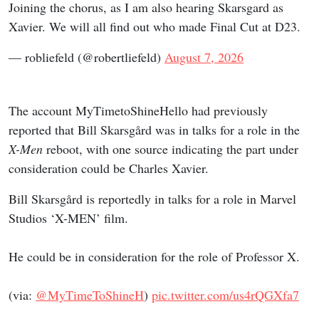
Joining the chorus, as I am also hearing Skarsgard as
Xavier. We will all find out who made Final Cut at D23.
— robliefeld (@robertliefeld)
August 7, 2026
The account MyTimetoShineHello had previously
reported that Bill Skarsgård was in talks for a role in the
X-Men
reboot, with one source indicating the part under
consideration could be Charles Xavier.
Bill Skarsgård is reportedly in talks for a role in Marvel
Studios ‘X-MEN’ film.
He could be in consideration for the role of Professor X.
(via:
@MyTimeToShineH
)
pic.twitter.com/us4rQGXfa7