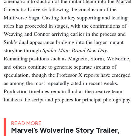
cinematic introduction of the mutant team into the Marvel
Cinematic Universe following the conclusion of the
Multiverse Saga. Casting for key supporting and leading
roles has proceeded in stages, with the confirmations of
Weaving and Connor arriving earlier in the process and
Sink’s dual appearance bridging into the larger mutant
storyline through
Spider-Man: Brand New Day
.
Remaining positions such as Magneto, Storm, Wolverine,
and others continue to generate separate streams of
speculation, though the Professor X reports have emerged
as among the most repeatedly cited in recent weeks.
Production timelines remain fluid as the creative team
finalizes the script and prepares for principal photography.
READ MORE
Marvel’s Wolverine Story Trailer,