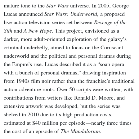
mature tone to the
Star Wars
universe. In 2005, George
Lucas announced
Star Wars: Underworld
, a proposed
live-action television series set between
Revenge of the
Sith
and
A New Hope
. This project, envisioned as a
darker, more adult-oriented exploration of the galaxy’s
criminal underbelly, aimed to focus on the Coruscant
underworld and the political and personal dramas during
the Empire’s rise. Lucas described it as a “soap opera
with a bunch of personal dramas,” drawing inspiration
from 1940s film noir rather than the franchise’s traditional
action-adventure roots. Over 50 scripts were written, with
contributions from writers like Ronald D. Moore, and
extensive artwork was developed, but the series was
shelved in 2010 due to its high production costs,
estimated at $40 million per episode—nearly three times
the cost of an episode of
The Mandalorian
.