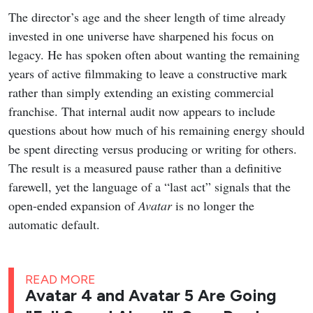
The director’s age and the sheer length of time already
invested in one universe have sharpened his focus on
legacy. He has spoken often about wanting the remaining
years of active filmmaking to leave a constructive mark
rather than simply extending an existing commercial
franchise. That internal audit now appears to include
questions about how much of his remaining energy should
be spent directing versus producing or writing for others.
The result is a measured pause rather than a definitive
farewell, yet the language of a “last act” signals that the
open-ended expansion of
Avatar
is no longer the
automatic default.
READ MORE
Avatar 4 and Avatar 5 Are Going