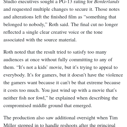
Studio executives sought a PG-13 rating for
Borderlands
and requested multiple changes to secure it. Those notes
and alterations left the finished film as “something that
belonged to nobody,” Roth said. The final cut no longer
reflected a single clear creative voice or the tone
associated with the source material.
Roth noted that the result tried to satisfy too many
audiences at once without fully committing to any of
them. “It’s not a kids’ movie, but it’s trying to appeal to
everybody. It’s for gamers, but it doesn’t have the violence
the gamers want because it can’t be that extreme because
it costs too much. You just wind up with a movie that’s
neither fish nor fowl,” he explained when describing the
compromised middle ground that emerged.
The production also saw additional oversight when Tim
Miller stepped in to handle reshoots after the principal