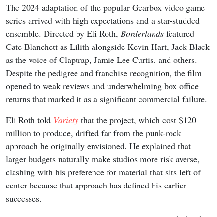
The 2024 adaptation of the popular Gearbox video game
series arrived with high expectations and a star-studded
ensemble. Directed by Eli Roth,
Borderlands
featured
Cate Blanchett as Lilith alongside Kevin Hart, Jack Black
as the voice of Claptrap, Jamie Lee Curtis, and others.
Despite the pedigree and franchise recognition, the film
opened to weak reviews and underwhelming box office
returns that marked it as a significant commercial failure.
Eli Roth told
Variety
that the project, which cost $120
million to produce, drifted far from the punk-rock
approach he originally envisioned. He explained that
larger budgets naturally make studios more risk averse,
clashing with his preference for material that sits left of
center because that approach has defined his earlier
successes.