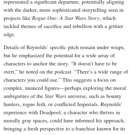
represented a significant departure, potentially aligning
with the darker, more sophisticated storytelling seen in
projects like
Rogue One: A Star Wars Story
, which
tackled themes of sacrifice and rebellion with a grittier
edge.
Details of Reynolds’ specific pitch remain under wraps,
but he emphasized the potential for a wide array of
characters to anchor the story. “It doesn’t have to be
overt,” he noted on the podcast. “There’s a wide range of
characters you could use.” This suggests a focus on
complex, nuanced figures—perhaps exploring the moral
ambiguities of the
Star Wars
universe, such as bounty
hunters, rogue Jedi, or conflicted Imperials. Reynolds’
experience with Deadpool, a character who thrives in
morally gray spaces, could have informed his approach,
bringing a fresh perspective to a franchise known for its