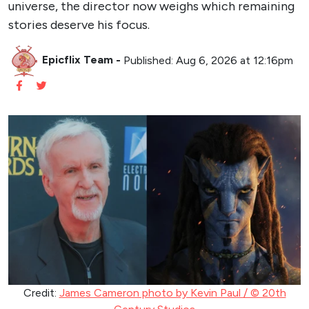
universe, the director now weighs which remaining
stories deserve his focus.
Epicflix Team
-
Published: Aug 6, 2026 at 12:16pm
Credit:
James Cameron photo by Kevin Paul / © 20th