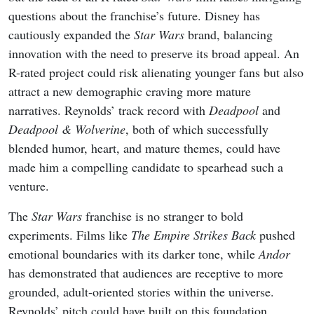
questions about the franchise’s future. Disney has
cautiously expanded the
Star Wars
brand, balancing
innovation with the need to preserve its broad appeal. An
R-rated project could risk alienating younger fans but also
attract a new demographic craving more mature
narratives. Reynolds’ track record with
Deadpool
and
Deadpool & Wolverine
, both of which successfully
blended humor, heart, and mature themes, could have
made him a compelling candidate to spearhead such a
venture.
The
Star Wars
franchise is no stranger to bold
experiments. Films like
The Empire Strikes Back
pushed
emotional boundaries with its darker tone, while
Andor
has demonstrated that audiences are receptive to more
grounded, adult-oriented stories within the universe.
Reynolds’ pitch could have built on this foundation,