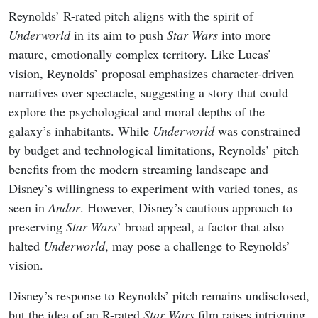
Reynolds’ R-rated pitch aligns with the spirit of
Underworld
in its aim to push
Star Wars
into more
mature, emotionally complex territory. Like Lucas’
vision, Reynolds’ proposal emphasizes character-driven
narratives over spectacle, suggesting a story that could
explore the psychological and moral depths of the
galaxy’s inhabitants. While
Underworld
was constrained
by budget and technological limitations, Reynolds’ pitch
benefits from the modern streaming landscape and
Disney’s willingness to experiment with varied tones, as
seen in
Andor
. However, Disney’s cautious approach to
preserving
Star Wars
’ broad appeal, a factor that also
halted
Underworld
, may pose a challenge to Reynolds’
vision.
Disney’s response to Reynolds’ pitch remains undisclosed,
but the idea of an R-rated
Star Wars
film raises intriguing