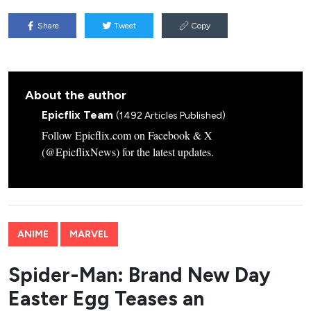
Share
Tweet
Copy
About the author
Epicflix Team
(1492 Articles Published)
Follow Epicflix.com on Facebook & X
(@EpicflixNews) for the latest updates.
ANIME
MARVEL
Spider-Man: Brand New Day
Easter Egg Teases an