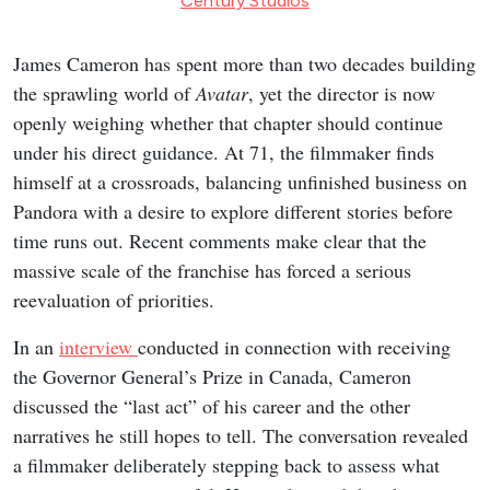
Century Studios
James Cameron has spent more than two decades building
the sprawling world of
Avatar
, yet the director is now
openly weighing whether that chapter should continue
under his direct guidance. At 71, the filmmaker finds
himself at a crossroads, balancing unfinished business on
Pandora with a desire to explore different stories before
time runs out. Recent comments make clear that the
massive scale of the franchise has forced a serious
reevaluation of priorities.
In an
interview
conducted in connection with receiving
the Governor General’s Prize in Canada, Cameron
discussed the “last act” of his career and the other
narratives he still hopes to tell. The conversation revealed
a filmmaker deliberately stepping back to assess what