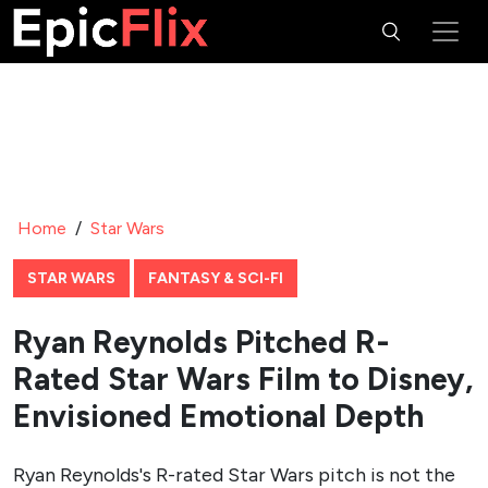
Home
/
Star Wars
STAR WARS
FANTASY & SCI-FI
Ryan Reynolds Pitched R-
Rated Star Wars Film to Disney,
Envisioned Emotional Depth
Ryan Reynolds's R-rated Star Wars pitch is not the