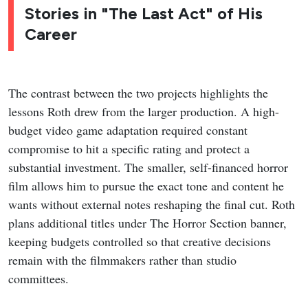
Stories in "The Last Act" of His
Career
The contrast between the two projects highlights the
lessons Roth drew from the larger production. A high-
budget video game adaptation required constant
compromise to hit a specific rating and protect a
substantial investment. The smaller, self-financed horror
film allows him to pursue the exact tone and content he
wants without external notes reshaping the final cut. Roth
plans additional titles under The Horror Section banner,
keeping budgets controlled so that creative decisions
remain with the filmmakers rather than studio
committees.