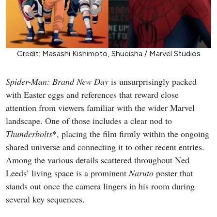
Credit: Masashi Kishimoto, Shueisha / Marvel Studios
Spider-Man: Brand New Day
is unsurprisingly packed
with Easter eggs and references that reward close
attention from viewers familiar with the wider Marvel
landscape. One of those includes a clear nod to
Thunderbolts
*, placing the film firmly within the ongoing
shared universe and connecting it to other recent entries.
Among the various details scattered throughout Ned
Leeds’ living space is a prominent
Naruto
poster that
stands out once the camera lingers in his room during
several key sequences.