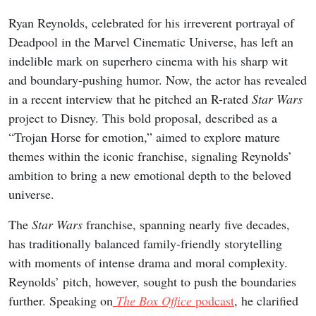
Ryan Reynolds, celebrated for his irreverent portrayal of
Deadpool in the Marvel Cinematic Universe, has left an
indelible mark on superhero cinema with his sharp wit
and boundary-pushing humor. Now, the actor has revealed
in a recent interview that he pitched an R-rated
Star Wars
project to Disney. This bold proposal, described as a
“Trojan Horse for emotion,” aimed to explore mature
themes within the iconic franchise, signaling Reynolds’
ambition to bring a new emotional depth to the beloved
universe.
The
Star Wars
franchise, spanning nearly five decades,
has traditionally balanced family-friendly storytelling
with moments of intense drama and moral complexity.
Reynolds’ pitch, however, sought to push the boundaries
further. Speaking on
The Box Office
podcast
, he clarified