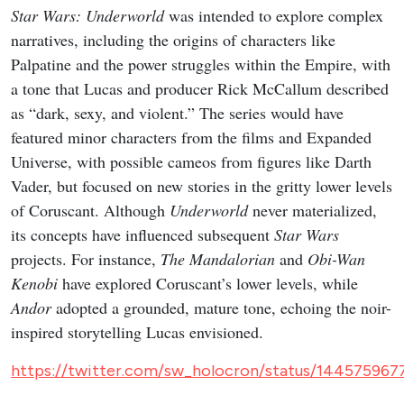
Star Wars: Underworld
was intended to explore complex
narratives, including the origins of characters like
Palpatine and the power struggles within the Empire, with
a tone that Lucas and producer Rick McCallum described
as “dark, sexy, and violent.” The series would have
featured minor characters from the films and Expanded
Universe, with possible cameos from figures like Darth
Vader, but focused on new stories in the gritty lower levels
of Coruscant. Although
Underworld
never materialized,
its concepts have influenced subsequent
Star Wars
projects. For instance,
The Mandalorian
and
Obi-Wan
Kenobi
have explored Coruscant’s lower levels, while
Andor
adopted a grounded, mature tone, echoing the noir-
inspired storytelling Lucas envisioned.
https://twitter.com/sw_holocron/status/14457596