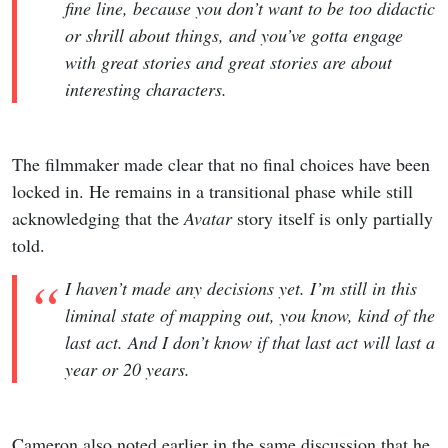
fine line, because you don’t want to be too didactic
or shrill about things, and you’ve gotta engage
with great stories and great stories are about
interesting characters.
The filmmaker made clear that no final choices have been
locked in. He remains in a transitional phase while still
acknowledging that the
Avatar
story itself is only partially
told.
I haven’t made any decisions yet. I’m still in this
liminal state of mapping out, you know, kind of the
last act. And I don’t know if that last act will last a
year or 20 years.
Cameron also noted earlier in the same discussion that he