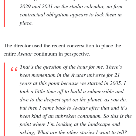
2029 and 2031 on the studio calendar, no firm
contractual obligation appears to lock them in
place.
The director used the recent conversation to place the
entire
Avatar
continuum in perspective.
That’s the question of the hour for me. There’s
been momentum in the Avatar universe for 21
years at this point because we started in 2005. I
took a little time off to build a submersible and
dive to the deepest spot on the planet, as you do,
but then I came back to Avatar after that and it’s
been kind of an unbroken continuum. So this is the
point where I’m looking at the landscape and
asking, What are the other stories I want to tell?