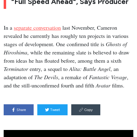
"Full Speed Ahead", Says Producer
In a
separate conversation
last November, Cameron
revealed he currently has roughly ten projects in various
stages of development. One confirmed title is
Ghosts of
Hiroshima
, while the remaining slate is believed to draw
from ideas he has floated before, among them a sixth
Terminator
entry, a sequel to
Alita: Battle Angel
, an
adaptation of
The Devils
, a remake of
Fantastic Voyage
,
and the still-unconfirmed fourth and fifth
Avatar
films.
Share
Tweet
Copy