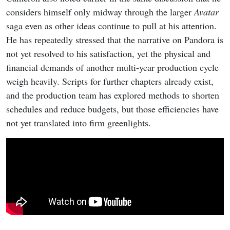
considers himself only midway through the larger
Avatar
saga even as other ideas continue to pull at his attention.
He has repeatedly stressed that the narrative on Pandora is
not yet resolved to his satisfaction, yet the physical and
financial demands of another multi-year production cycle
weigh heavily. Scripts for further chapters already exist,
and the production team has explored methods to shorten
schedules and reduce budgets, but those efficiencies have
not yet translated into firm greenlights.