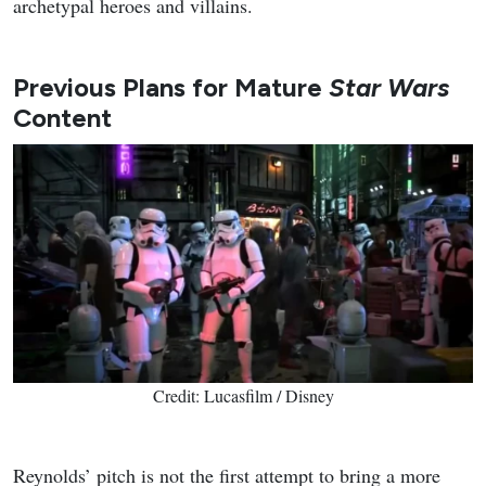
archetypal heroes and villains.
Previous Plans for Mature
Star Wars
Content
Credit: Lucasfilm / Disney
Reynolds’ pitch is not the first attempt to bring a more