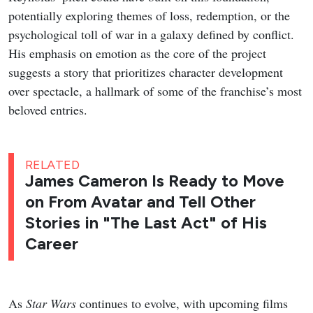
potentially exploring themes of loss, redemption, or the
psychological toll of war in a galaxy defined by conflict.
His emphasis on emotion as the core of the project
suggests a story that prioritizes character development
over spectacle, a hallmark of some of the franchise’s most
beloved entries.
RELATED
James Cameron Is Ready to Move
on From Avatar and Tell Other
Stories in "The Last Act" of His
Career
As
Star Wars
continues to evolve, with upcoming films