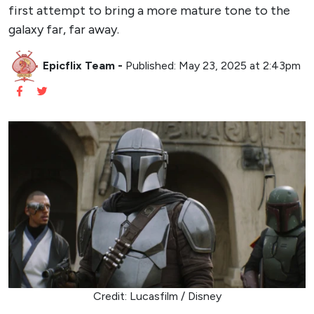
first attempt to bring a more mature tone to the
galaxy far, far away.
Epicflix Team
-
Published: May 23, 2025 at 2:43pm
Credit: Lucasfilm / Disney