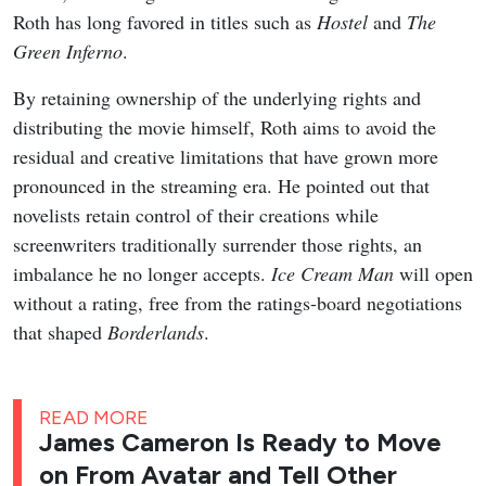
Roth has long favored in titles such as
Hostel
and
The
Green Inferno
.
By retaining ownership of the underlying rights and
distributing the movie himself, Roth aims to avoid the
residual and creative limitations that have grown more
pronounced in the streaming era. He pointed out that
novelists retain control of their creations while
screenwriters traditionally surrender those rights, an
imbalance he no longer accepts.
Ice Cream Man
will open
without a rating, free from the ratings-board negotiations
that shaped
Borderlands
.
READ MORE
James Cameron Is Ready to Move
on From Avatar and Tell Other