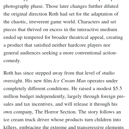
photography phase. Those later changes further diluted
the original direction Roth had set for the adaptation of
the chaotic, irreverent game world. Characters and set
pieces that thrived on excess in the interactive medium
ended up tempered for broader theatrical appeal, creating
a product that satisfied neither hardcore players nor
general audiences seeking a more conventional action-
comedy.
Roth has since stepped away from that level of studio
oversight. His new film
Ice Cream Man
operates under
completely different conditions. He raised a modest $5.5
million budget independently, largely through foreign pre-
sales and tax incentives, and will release it through his
own company, The Horror Section. The story follows an
ice cream truck driver whose products turn children into
killers, embracing the extreme and transgressive elements