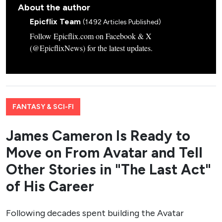
About the author
Epicflix Team
(1492 Articles Published)
Follow Epicflix.com on Facebook & X
(@EpicflixNews) for the latest updates.
FANTASY & SCI-FI
James Cameron Is Ready to
Move on From Avatar and Tell
Other Stories in "The Last Act"
of His Career
Following decades spent building the Avatar