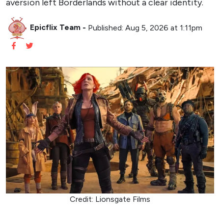
aversion left Borderlands without a clear identity.
Epicflix Team
-
Published: Aug 5, 2026 at 1:11pm
Credit: Lionsgate Films