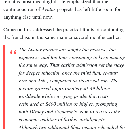
remains most meaningful. He emphasized that the
continuous run of
Avatar
projects has left little room for
anything else until now.
Cameron first addressed the practical limits of continuing
the franchise in the same manner several months earlier.
The Avatar movies are simply too massive, too
expensive, and too time-consuming to keep making
the same way. That earlier admission set the stage
for deeper reflection once the third film, Avatar:
Fire and Ash , completed its theatrical run. The
picture grossed approximately $1.49 billion
worldwide while carrying production costs
estimated at $400 million or higher, prompting
both Disney and Cameron’s team to reassess the
economic realities of further installments.
Although two additional films remain scheduled for