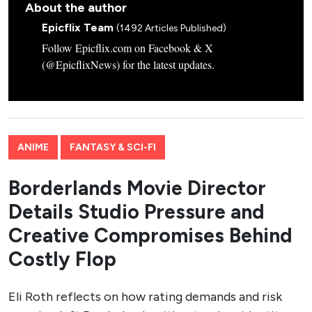
About the author
Epicflix Team
(1492 Articles Published)
Follow Epicflix.com on Facebook & X
(@EpicflixNews) for the latest updates.
ANIME
FANTASY & SCI-FI
Borderlands Movie Director
Details Studio Pressure and
Creative Compromises Behind
Costly Flop
Eli Roth reflects on how rating demands and risk