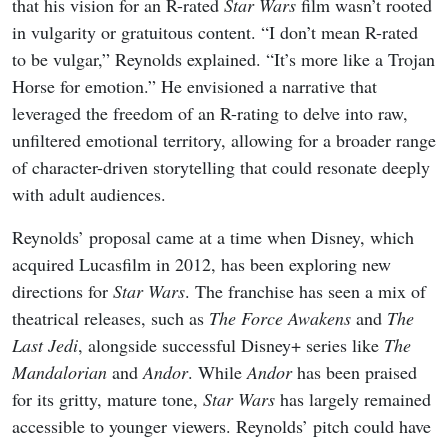
that his vision for an R-rated
Star Wars
film wasn’t rooted
in vulgarity or gratuitous content. “I don’t mean R-rated
to be vulgar,” Reynolds explained. “It’s more like a Trojan
Horse for emotion.” He envisioned a narrative that
leveraged the freedom of an R-rating to delve into raw,
unfiltered emotional territory, allowing for a broader range
of character-driven storytelling that could resonate deeply
with adult audiences.
Reynolds’ proposal came at a time when Disney, which
acquired Lucasfilm in 2012, has been exploring new
directions for
Star Wars
. The franchise has seen a mix of
theatrical releases, such as
The Force Awakens
and
The
Last Jedi
, alongside successful Disney+ series like
The
Mandalorian
and
Andor
. While
Andor
has been praised
for its gritty, mature tone,
Star Wars
has largely remained
accessible to younger viewers. Reynolds’ pitch could have