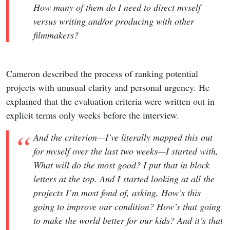
How many of them do I need to direct myself
versus writing and/or producing with other
filmmakers?
Cameron described the process of ranking potential
projects with unusual clarity and personal urgency. He
explained that the evaluation criteria were written out in
explicit terms only weeks before the interview.
And the criterion—I’ve literally mapped this out
for myself over the last two weeks—I started with,
What will do the most good? I put that in block
letters at the top. And I started looking at all the
projects I’m most fond of, asking, How’s this
going to improve our condition? How’s that going
to make the world better for our kids? And it’s that