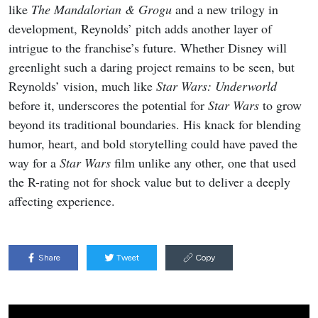
like
The Mandalorian & Grogu
and a new trilogy in
development, Reynolds’ pitch adds another layer of
intrigue to the franchise’s future. Whether Disney will
greenlight such a daring project remains to be seen, but
Reynolds’ vision, much like
Star Wars: Underworld
before it, underscores the potential for
Star Wars
to grow
beyond its traditional boundaries. His knack for blending
humor, heart, and bold storytelling could have paved the
way for a
Star Wars
film unlike any other, one that used
the R-rating not for shock value but to deliver a deeply
affecting experience.
Share
Tweet
Copy