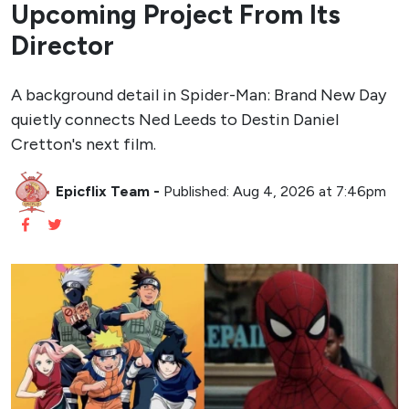
Upcoming Project From Its
Director
A background detail in Spider-Man: Brand New Day
quietly connects Ned Leeds to Destin Daniel
Cretton's next film.
Epicflix Team
-
Published: Aug 4, 2026 at 7:46pm