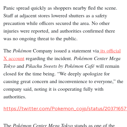
Panic spread quickly as shoppers nearby fled the scene.
Staff at adjacent stores lowered shutters as a safety
precaution while officers secured the area. No other
injuries were reported, and authorities confirmed there
was no ongoing threat to the public.
The
Pokémon
Company issued a statement via
its official
X account
regarding the incident.
Pokémon Center Mega
Tokyo
and
Pikachu Sweets by Pokémon Café
will remain
closed for the time being. “We deeply apologize for
causing great concern and inconvenience to everyone,” the
company said, noting it is cooperating fully with
authorities.
https://twitter.com/Pokemon_cojp/status/2037165
The
Pokémon Center Mega Tokyo
stands as one of the