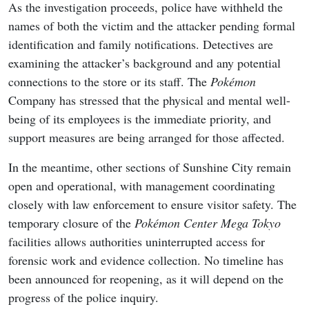
As the investigation proceeds, police have withheld the
names of both the victim and the attacker pending formal
identification and family notifications. Detectives are
examining the attacker’s background and any potential
connections to the store or its staff. The
Pokémon
Company has stressed that the physical and mental well-
being of its employees is the immediate priority, and
support measures are being arranged for those affected.
In the meantime, other sections of Sunshine City remain
open and operational, with management coordinating
closely with law enforcement to ensure visitor safety. The
temporary closure of the
Pokémon Center Mega Tokyo
facilities allows authorities uninterrupted access for
forensic work and evidence collection. No timeline has
been announced for reopening, as it will depend on the
progress of the police inquiry.