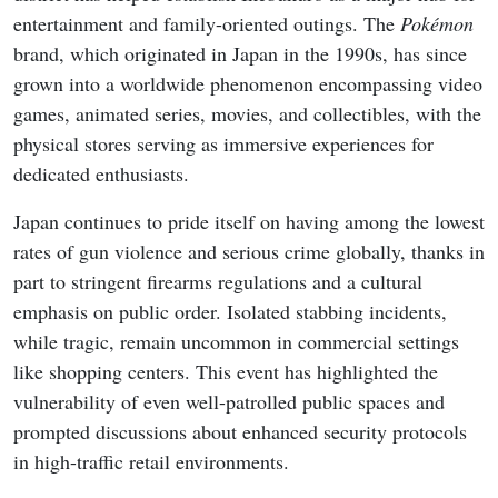
entertainment and family-oriented outings. The
Pokémon
brand, which originated in Japan in the 1990s, has since
grown into a worldwide phenomenon encompassing video
games, animated series, movies, and collectibles, with the
physical stores serving as immersive experiences for
dedicated enthusiasts.
Japan continues to pride itself on having among the lowest
rates of gun violence and serious crime globally, thanks in
part to stringent firearms regulations and a cultural
emphasis on public order. Isolated stabbing incidents,
while tragic, remain uncommon in commercial settings
like shopping centers. This event has highlighted the
vulnerability of even well-patrolled public spaces and
prompted discussions about enhanced security protocols
in high-traffic retail environments.