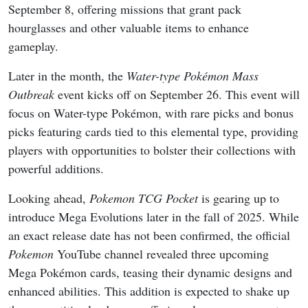
September 8, offering missions that grant pack
hourglasses and other valuable items to enhance
gameplay.
Later in the month, the
Water-type Pokémon Mass
Outbreak
event kicks off on September 26. This event will
focus on Water-type Pokémon, with rare picks and bonus
picks featuring cards tied to this elemental type, providing
players with opportunities to bolster their collections with
powerful additions.
Looking ahead,
Pokemon TCG Pocket
is gearing up to
introduce Mega Evolutions later in the fall of 2025. While
an exact release date has not been confirmed, the official
Pokemon
YouTube channel revealed three upcoming
Mega Pokémon cards, teasing their dynamic designs and
enhanced abilities. This addition is expected to shake up