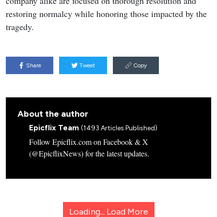
company alike are focused on thorough resolution and
restoring normalcy while honoring those impacted by the
tragedy.
Share
Tweet
Copy
About the author
Epicflix Team
(1493 Articles Published)
Follow Epicflix.com on Facebook & X
(@EpicflixNews) for the latest updates.
Loading...
Load More