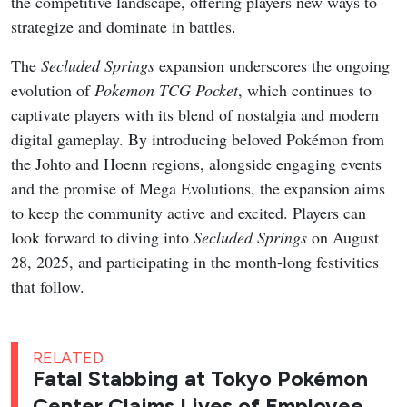
the competitive landscape, offering players new ways to
strategize and dominate in battles.
The
Secluded Springs
expansion underscores the ongoing
evolution of
Pokemon TCG Pocket
, which continues to
captivate players with its blend of nostalgia and modern
digital gameplay. By introducing beloved Pokémon from
the Johto and Hoenn regions, alongside engaging events
and the promise of Mega Evolutions, the expansion aims
to keep the community active and excited. Players can
look forward to diving into
Secluded Springs
on August
28, 2025, and participating in the month-long festivities
that follow.
RELATED
Fatal Stabbing at Tokyo Pokémon
Center Claims Lives of Employee