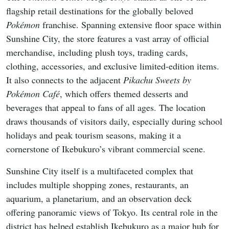
flagship retail destinations for the globally beloved
Pokémon
franchise. Spanning extensive floor space within
Sunshine City, the store features a vast array of official
merchandise, including plush toys, trading cards,
clothing, accessories, and exclusive limited-edition items.
It also connects to the adjacent
Pikachu Sweets by
Pokémon Café
, which offers themed desserts and
beverages that appeal to fans of all ages. The location
draws thousands of visitors daily, especially during school
holidays and peak tourism seasons, making it a
cornerstone of Ikebukuro’s vibrant commercial scene.
Sunshine City itself is a multifaceted complex that
includes multiple shopping zones, restaurants, an
aquarium, a planetarium, and an observation deck
offering panoramic views of Tokyo. Its central role in the
district has helped establish Ikebukuro as a major hub for