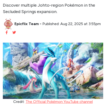
Discover multiple Johto-region Pokémon in the
Secluded Springs expansion.
Epicflix Team
-
Published: Aug 22, 2025 at 3:55pm
Credit:
The Official Pokémon YouTube channel