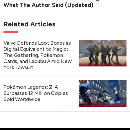
What The Author Said (Updated)
Related Articles
Valve Defends Loot Boxes as
Digital Equivalent to Magic:
The Gathering, Pokemon
Cards, and Labubu Amid New
York Lawsuit
Pokémon Legends: Z-A
Surpasses 12 Million Copies
Sold Worldwide