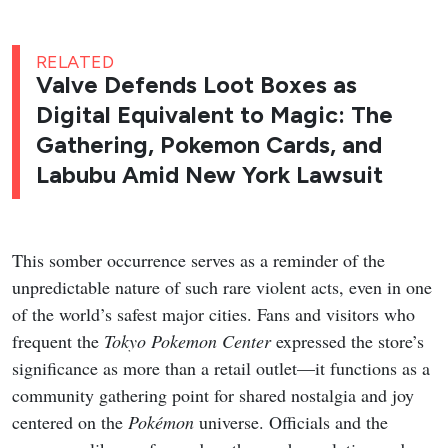
RELATED
Valve Defends Loot Boxes as
Digital Equivalent to Magic: The
Gathering, Pokemon Cards, and
Labubu Amid New York Lawsuit
This somber occurrence serves as a reminder of the
unpredictable nature of such rare violent acts, even in one
of the world’s safest major cities. Fans and visitors who
frequent the
Tokyo Pokemon Center
expressed the store’s
significance as more than a retail outlet—it functions as a
community gathering point for shared nostalgia and joy
centered on the
Pokémon
universe. Officials and the