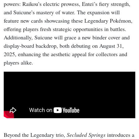
powers: Raikou’s electric prowess, Entei’s fiery strength,
and Suicune’s mastery of water. The expansion will
feature new cards showcasing these Legendary Pokémon,
offering players fresh strategic opportunities in battles.
Additionally, Suicune will grace a new binder cover and
display-board backdrop, both debuting on August 31,
2025, enhancing the aesthetic appeal for collectors and
players alike.
Beyond the Legendary trio,
Secluded Springs
introduces a