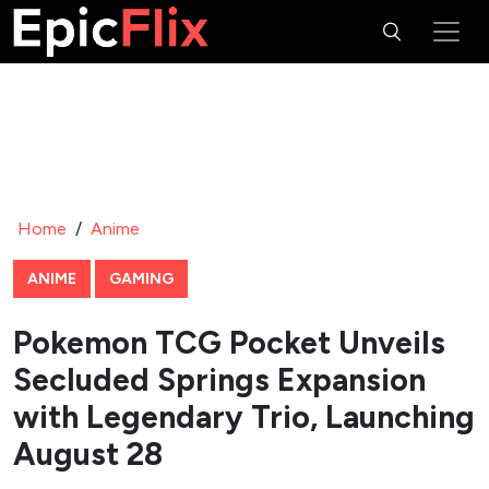
Home
/
Anime
ANIME
GAMING
Pokemon TCG Pocket Unveils
Secluded Springs Expansion
with Legendary Trio, Launching
August 28