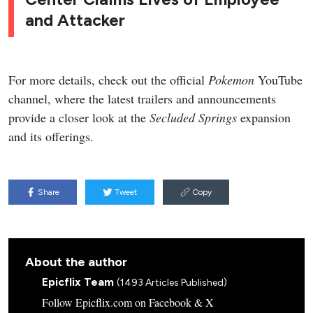
and Attacker
For more details, check out the official
Pokemon
YouTube
channel, where the latest trailers and announcements
provide a closer look at the
Secluded Springs
expansion
and its offerings.
Share
Tweet
Copy
About the author
Epicflix Team
(1493 Articles Published)
Follow Epicflix.com on Facebook & X