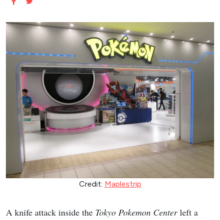
Credit:
Maplestrip
A knife attack inside the
Tokyo Pokemon Center
left a