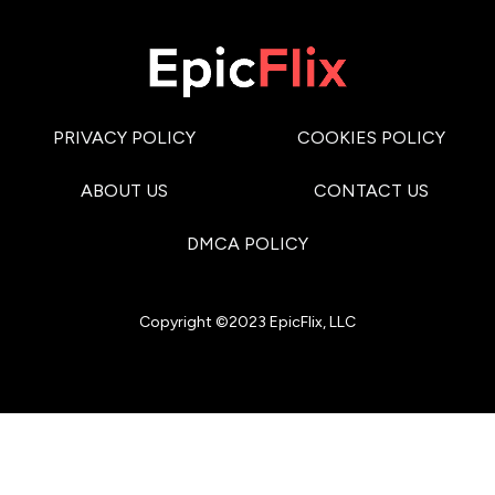
PRIVACY POLICY
COOKIES POLICY
ABOUT US
CONTACT US
DMCA POLICY
Copyright ©2023 EpicFlix, LLC