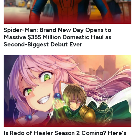
Spider-Man: Brand New Day Opens to
Massive $355 Million Domestic Haul as
Second-Biggest Debut Ever
Is Redo of Healer Season 2 Coming? Here's