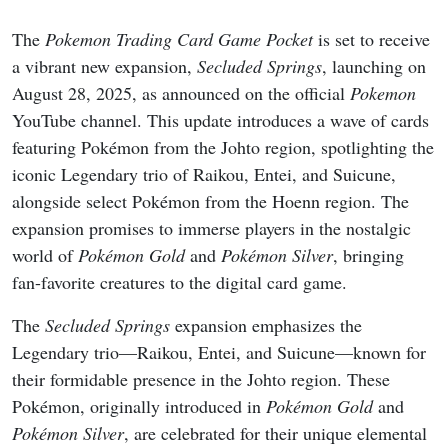
The
Pokemon Trading Card Game Pocket
is set to receive
a vibrant new expansion,
Secluded Springs
, launching on
August 28, 2025, as announced on the official
Pokemon
YouTube channel. This update introduces a wave of cards
featuring Pokémon from the Johto region, spotlighting the
iconic Legendary trio of Raikou, Entei, and Suicune,
alongside select Pokémon from the Hoenn region. The
expansion promises to immerse players in the nostalgic
world of
Pokémon Gold
and
Pokémon Silver
, bringing
fan-favorite creatures to the digital card game.
The
Secluded Springs
expansion emphasizes the
Legendary trio—Raikou, Entei, and Suicune—known for
their formidable presence in the Johto region. These
Pokémon, originally introduced in
Pokémon Gold
and
Pokémon Silver
, are celebrated for their unique elemental