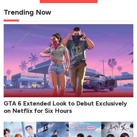
Trending Now
GTA 6 Extended Look to Debut Exclusively
on Netflix for Six Hours