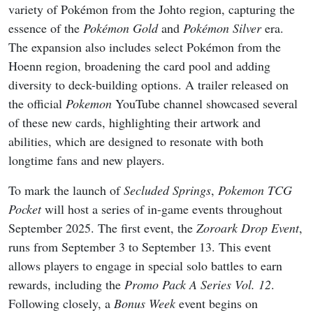
variety of Pokémon from the Johto region, capturing the
essence of the
Pokémon Gold
and
Pokémon Silver
era.
The expansion also includes select Pokémon from the
Hoenn region, broadening the card pool and adding
diversity to deck-building options. A trailer released on
the official
Pokemon
YouTube channel showcased several
of these new cards, highlighting their artwork and
abilities, which are designed to resonate with both
longtime fans and new players.
To mark the launch of
Secluded Springs
,
Pokemon TCG
Pocket
will host a series of in-game events throughout
September 2025. The first event, the
Zoroark Drop Event
,
runs from September 3 to September 13. This event
allows players to engage in special solo battles to earn
rewards, including the
Promo Pack A Series Vol. 12
.
Following closely, a
Bonus Week
event begins on