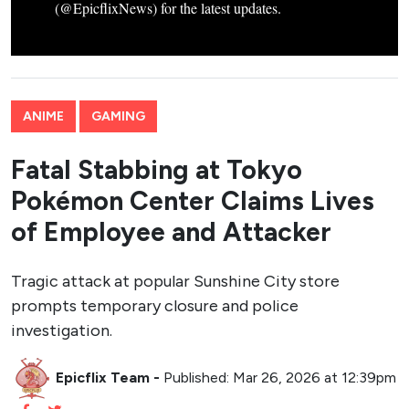
(@EpicflixNews) for the latest updates.
ANIME
GAMING
Fatal Stabbing at Tokyo
Pokémon Center Claims Lives
of Employee and Attacker
Tragic attack at popular Sunshine City store
prompts temporary closure and police
investigation.
Epicflix Team
-
Published: Mar 26, 2026 at 12:39pm