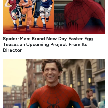
Spider-Man: Brand New Day Easter Egg
Teases an Upcoming Project From Its
Director