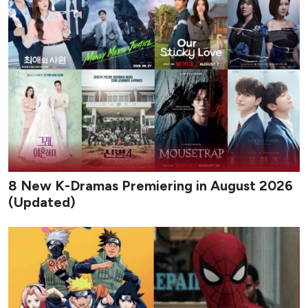
8 New K-Dramas Premiering in August 2026
(Updated)