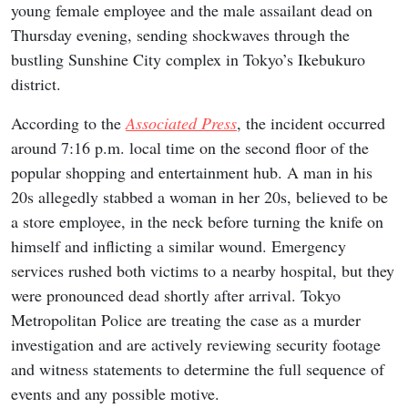
young female employee and the male assailant dead on
Thursday evening, sending shockwaves through the
bustling Sunshine City complex in Tokyo’s Ikebukuro
district.
According to the
Associated Press
, the incident occurred
around 7:16 p.m. local time on the second floor of the
popular shopping and entertainment hub. A man in his
20s allegedly stabbed a woman in her 20s, believed to be
a store employee, in the neck before turning the knife on
himself and inflicting a similar wound. Emergency
services rushed both victims to a nearby hospital, but they
were pronounced dead shortly after arrival. Tokyo
Metropolitan Police are treating the case as a murder
investigation and are actively reviewing security footage
and witness statements to determine the full sequence of
events and any possible motive.