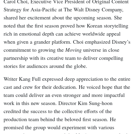
Carol Choi, Executive Vice President of Original Content
Strategy for Asia-Pacific at The Walt Disney Company,
shared her excitement about the upcoming season. She
noted that the first season proved how Korean storytelling
rich in emotional depth can achieve worldwide appeal
when given a grander platform. Choi emphasized Disney’s
commitment to growing the
Moving
universe in close
partnership with its creative team to deliver compelling
stories for audiences around the globe.
Writer Kang Full expressed deep appreciation to the entire
cast and crew for their dedication. He voiced hope that the
team could deliver an even stronger and more impactful
work in this new season. Director Kim Sung-hoon
credited the success to the collective efforts of the
production team behind the beloved first season. He
promised the group would experiment with various