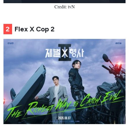
Credit: tvN
2
Flex X Cop 2