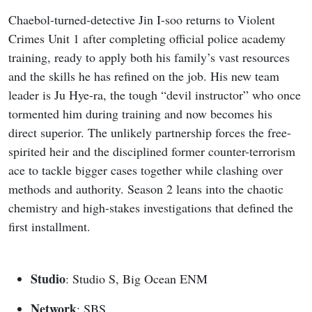
Chaebol-turned-detective Jin I-soo returns to Violent
Crimes Unit 1 after completing official police academy
training, ready to apply both his family’s vast resources
and the skills he has refined on the job. His new team
leader is Ju Hye-ra, the tough “devil instructor” who once
tormented him during training and now becomes his
direct superior. The unlikely partnership forces the free-
spirited heir and the disciplined former counter-terrorism
ace to tackle bigger cases together while clashing over
methods and authority. Season 2 leans into the chaotic
chemistry and high-stakes investigations that defined the
first installment.
Studio
: Studio S, Big Ocean ENM
Network
: SBS