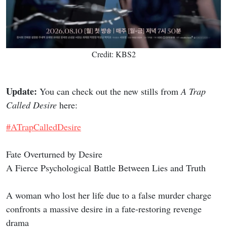
Credit: KBS2
Update:
You can check out the new stills from
A Trap
Called Desire
here:
#ATrapCalledDesire
Fate Overturned by Desire
A Fierce Psychological Battle Between Lies and Truth
A woman who lost her life due to a false murder charge
confronts a massive desire in a fate-restoring revenge
drama