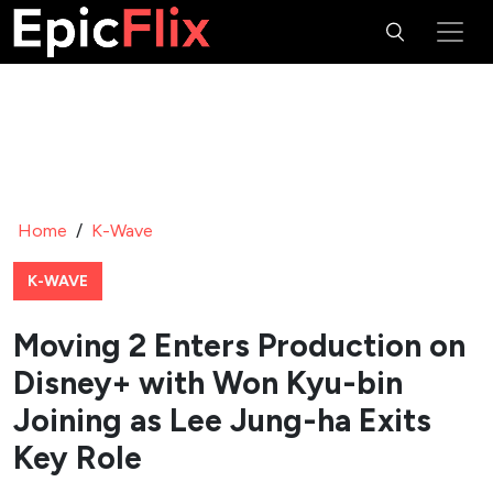
Home
/
K-Wave
K-WAVE
Moving 2 Enters Production on
Disney+ with Won Kyu-bin
Joining as Lee Jung-ha Exits
Key Role