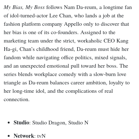
My Bias, My Boss
follows Nam Da-reum, a longtime fan
of idol-turned-actor Lee Chan, who lands a job at the
fashion platform company Appello only to discover that
her bias is one of its co-founders. Assigned to the
marketing team under the strict, workaholic CEO Kang
Ha-gi, Chan’s childhood friend, Da-reum must hide her
fandom while navigating office politics, mixed signals,
and an unexpected emotional pull toward her boss. The
series blends workplace comedy with a slow-burn love
triangle as Da-reum balances career ambition, loyalty to
her long-time idol, and the complications of real
connection.
Studio
: Studio Dragon, Studio N
Network
: tvN