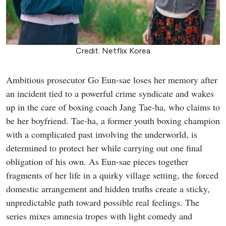
Credit: Netflix Korea
Ambitious prosecutor Go Eun-sae loses her memory after
an incident tied to a powerful crime syndicate and wakes
up in the care of boxing coach Jang Tae-ha, who claims to
be her boyfriend. Tae-ha, a former youth boxing champion
with a complicated past involving the underworld, is
determined to protect her while carrying out one final
obligation of his own. As Eun-sae pieces together
fragments of her life in a quirky village setting, the forced
domestic arrangement and hidden truths create a sticky,
unpredictable path toward possible real feelings. The
series mixes amnesia tropes with light comedy and