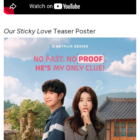
Our Sticky Love
Teaser Poster