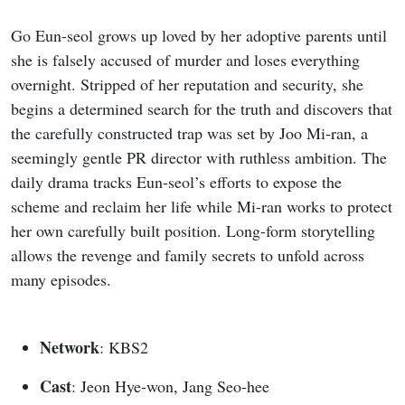
Go Eun-seol grows up loved by her adoptive parents until
she is falsely accused of murder and loses everything
overnight. Stripped of her reputation and security, she
begins a determined search for the truth and discovers that
the carefully constructed trap was set by Joo Mi-ran, a
seemingly gentle PR director with ruthless ambition. The
daily drama tracks Eun-seol’s efforts to expose the
scheme and reclaim her life while Mi-ran works to protect
her own carefully built position. Long-form storytelling
allows the revenge and family secrets to unfold across
many episodes.
Network
: KBS2
Cast
: Jeon Hye-won, Jang Seo-hee