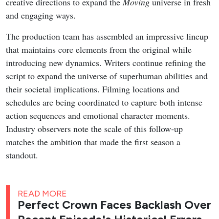
creative directions to expand the
Moving
universe in fresh
and engaging ways.
The production team has assembled an impressive lineup
that maintains core elements from the original while
introducing new dynamics. Writers continue refining the
script to expand the universe of superhuman abilities and
their societal implications. Filming locations and
schedules are being coordinated to capture both intense
action sequences and emotional character moments.
Industry observers note the scale of this follow-up
matches the ambition that made the first season a
standout.
READ MORE
Perfect Crown Faces Backlash Over