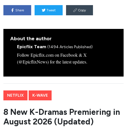
Share
Tweet
Copy
About the author
Epicflix Team
(1494 Articles Published)
Follow Epicflix.com on Facebook & X
(@EpicflixNews) for the latest updates.
NETFLIX
K-WAVE
8 New K-Dramas Premiering in
August 2026 (Updated)