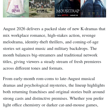
August 2026 delivers a packed slate of new K-dramas that
mix workplace romance, high-stakes action, revenge
melodrama, identity-theft thrillers, and coming-of-age
stories set against music and military backdrops. The
month balances big-streamers and traditional network
titles, giving viewers a steady stream of fresh premieres
across different tones and formats.
From early-month rom-coms to late-August musical
dramas and psychological mysteries, the lineup highlights
both returning franchises and original stories built around
strong casts and distinctive premises. Whether you prefer
light office chemistry or darker cat-and-mouse games,