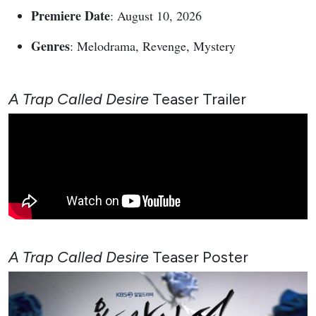
Premiere Date
: August 10, 2026
Genres
: Melodrama, Revenge, Mystery
A Trap Called Desire
Teaser Trailer
A Trap Called Desire
Teaser
Poster