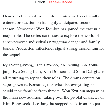
Credit:
Disney+ Korea
Disney+’s breakout Korean drama
Moving
has officially
entered production on its highly anticipated second
season. Newcomer Won Kyu-bin has joined the cast in a
major role. The series continues to explore the world of
super-powered individuals navigating danger and family
bonds. Production milestones signal strong momentum for
the sequel.
Ryu Seung-ryong, Han Hyo-joo, Zo In-sung, Go Youn-
jung, Ryu Seung-bum, Kim Do-hoon and Shim Dal-gi are
all returning to reprise their roles. The drama centers on
super-powered Korean agents who risk everything to
shield their families from threats. Won Kyu-bin steps in as
the main new addition, taking over the pivotal character of
Kim Bong-seok. Lee Jung-ha stepped back from the part