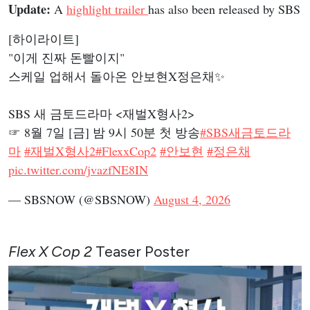
Update:
A
highlight trailer
has also been released by SBS
[하이라이트]
"이게 진짜 돈빨이지"
스케일 업해서 돌아온 안보현X정은채✨
SBS 새 금토드라마 <재벌X형사2>
☞ 8월 7일 [금] 밤 9시 50분 첫 방송
#SBS새금토드라
마
#재벌X형사2
#FlexxCop2
#안보현
#정은채
pic.twitter.com/jvazfNE8IN
— SBSNOW (@SBSNOW)
August 4, 2026
Flex X Cop 2
Teaser Poster