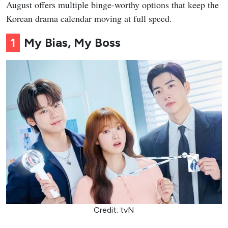
August offers multiple binge-worthy options that keep the
Korean drama calendar moving at full speed.
1
My Bias, My Boss
Credit: tvN