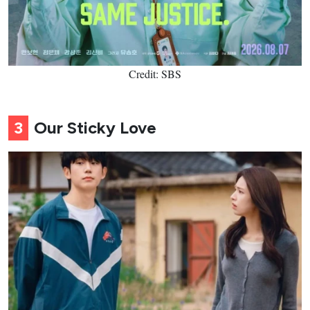
Credit: SBS
3
Our Sticky Love