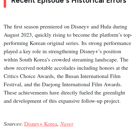
Recent Episode's Historical Errors
The first season premiered on Disney+ and Hulu during
August 2023, quickly rising to become the platform’s top-
performing Korean original series. Its strong performance
played a key role in strengthening Disney+’s position
within South Korea’s crowded streaming landscape. The
show received notable accolades including honors at the
Critics Choice Awards, the Busan International Film
Festival, and the Daejong International Film Awards.
These achievements have directly fueled the greenlight
and development of this expansive follow-up project.
Sources
:
Disney+ Korea
,
Naver