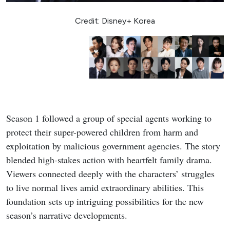
Credit: Disney+ Korea
Season 1 followed a group of special agents working to
protect their super-powered children from harm and
exploitation by malicious government agencies. The story
blended high-stakes action with heartfelt family drama.
Viewers connected deeply with the characters’ struggles
to live normal lives amid extraordinary abilities. This
foundation sets up intriguing possibilities for the new
season’s narrative developments.