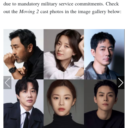
due to mandatory military service commitments. Check
out the
Moving 2
cast photos in the image gallery below: