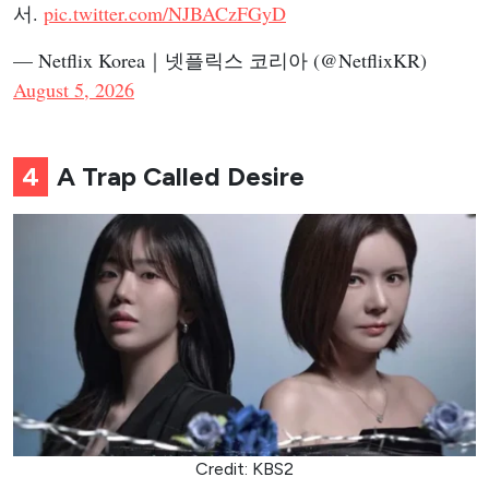
서.
pic.twitter.com/NJBACzFGyD
— Netflix Korea｜넷플릭스 코리아 (@NetflixKR)
August 5, 2026
4
A Trap Called Desire
Credit: KBS2