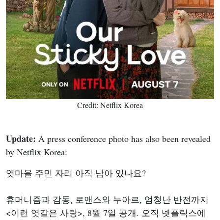
Credit: Netflix Korea
Update:
A press conference photo has also been revealed
by Netflix Korea:
엿마을 주민 자리 아직 남아 있나요?
휴머니즘과 감동, 로맨스와 누아르, 엄청난 반전까지
<이런 엿같은 사랑>, 8월 7일 공개. 오직 넷플릭스에