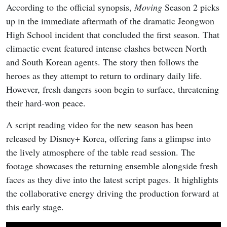
According to the official synopsis,
Moving
Season 2 picks
up in the immediate aftermath of the dramatic Jeongwon
High School incident that concluded the first season. That
climactic event featured intense clashes between North
and South Korean agents. The story then follows the
heroes as they attempt to return to ordinary daily life.
However, fresh dangers soon begin to surface, threatening
their hard-won peace.
A script reading video for the new season has been
released by Disney+ Korea, offering fans a glimpse into
the lively atmosphere of the table read session. The
footage showcases the returning ensemble alongside fresh
faces as they dive into the latest script pages. It highlights
the collaborative energy driving the production forward at
this early stage.