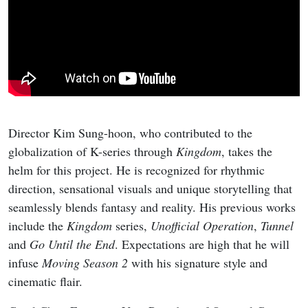
Director Kim Sung-hoon, who contributed to the
globalization of K-series through
Kingdom
, takes the
helm for this project. He is recognized for rhythmic
direction, sensational visuals and unique storytelling that
seamlessly blends fantasy and reality. His previous works
include the
Kingdom
series,
Unofficial Operation
,
Tunnel
and
Go Until the End
. Expectations are high that he will
infuse
Moving Season 2
with his signature style and
cinematic flair.