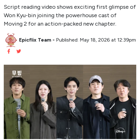
Script reading video shows exciting first glimpse of
Won Kyu-bin joining the powerhouse cast of
Moving 2 for an action-packed new chapter.
Epicflix Team
-
Published: May 18, 2026 at 12:39pm