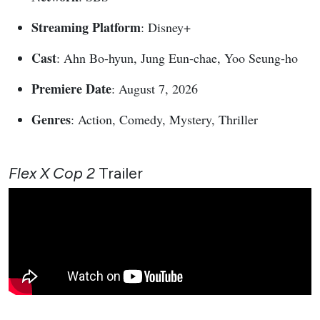
Streaming Platform
: Disney+
Cast
: Ahn Bo-hyun, Jung Eun-chae, Yoo Seung-ho
Premiere Date
: August 7, 2026
Genres
: Action, Comedy, Mystery, Thriller
Flex X Cop 2
Trailer