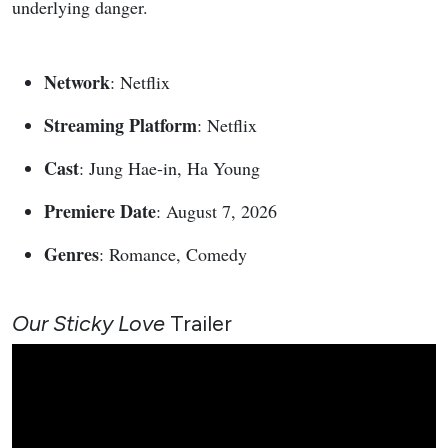
underlying danger.
Network
: Netflix
Streaming Platform
: Netflix
Cast
: Jung Hae-in, Ha Young
Premiere Date
: August 7, 2026
Genres
: Romance, Comedy
Our Sticky Love
Trailer