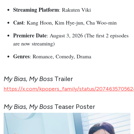
Streaming Platform
: Rakuten Viki
Cast
: Kang Hoon, Kim Hye-jun, Cha Woo-min
Premiere Date
: August 3, 2026 (The first 2 episodes
are now streaming)
Genres
: Romance, Comedy, Drama
My Bias, My Boss
Trailer
https://x.com/kpopers_family/status/207463570562
My Bias, My Boss
Teaser Poster