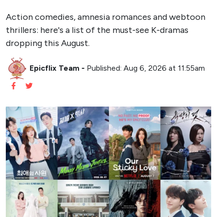
Action comedies, amnesia romances and webtoon
thrillers: here's a list of the must-see K-dramas
dropping this August.
Epicflix Team
-
Published: Aug 6, 2026 at 11:55am