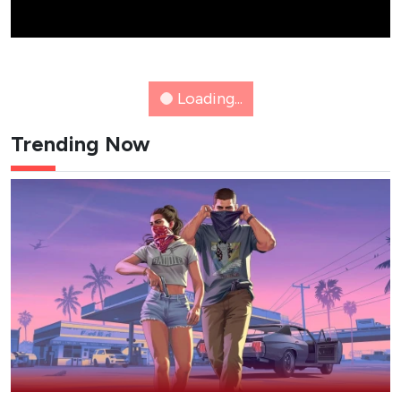
NETFLIX
K-WAVE
8 New K-Dramas Premiering in
August 2026 (Updated)
Action comedies, amnesia romances and webtoon
thrillers: here's a list of the must-see K-dramas
dropping this August.
Epicflix Team
-
Published: Aug 6, 2026 at 11:55am