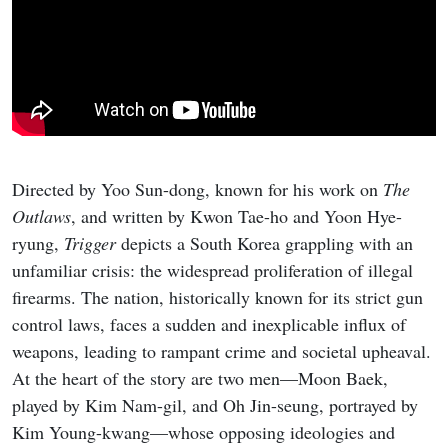
Directed by Yoo Sun-dong, known for his work on
The
Outlaws
, and written by Kwon Tae-ho and Yoon Hye-
ryung,
Trigger
depicts a South Korea grappling with an
unfamiliar crisis: the widespread proliferation of illegal
firearms. The nation, historically known for its strict gun
control laws, faces a sudden and inexplicable influx of
weapons, leading to rampant crime and societal upheaval.
At the heart of the story are two men—Moon Baek,
played by Kim Nam-gil, and Oh Jin-seung, portrayed by
Kim Young-kwang—whose opposing ideologies and