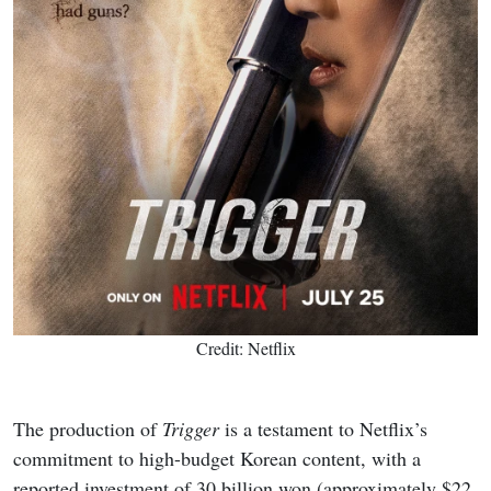
Credit: Netflix
The production of
Trigger
is a testament to Netflix’s
commitment to high-budget Korean content, with a
reported investment of 30 billion won (approximately $22