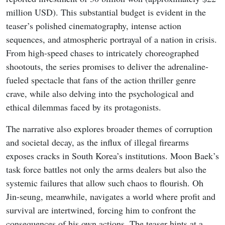
million USD). This substantial budget is evident in the
teaser’s polished cinematography, intense action
sequences, and atmospheric portrayal of a nation in crisis.
From high-speed chases to intricately choreographed
shootouts, the series promises to deliver the adrenaline-
fueled spectacle that fans of the action thriller genre
crave, while also delving into the psychological and
ethical dilemmas faced by its protagonists.
The narrative also explores broader themes of corruption
and societal decay, as the influx of illegal firearms
exposes cracks in South Korea’s institutions. Moon Baek’s
task force battles not only the arms dealers but also the
systemic failures that allow such chaos to flourish. Oh
Jin-seung, meanwhile, navigates a world where profit and
survival are intertwined, forcing him to confront the
consequences of his own actions. The teaser hints at a