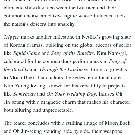
climactic showdown between the two men and their
common enemy, an elusive figure whose influence fuels
the nation’s descent into anarchy.
Trigger
marks another milestone in Netflix’s growing slate
of Korean dramas, building on the global success of series
like
Squid Game
and
Song of the Bandits
. Kim Nam-gil,
celebrated for his commanding performances in
Song of
the Bandits
and
Through the Darkness
, brings a gravitas
to Moon Baek that anchors the series’ emotional core.
Kim Young-kwang, known for his versatility in projects
like
Somebody
and
On Your Wedding Day
, infuses Oh
Jin-seung with a magnetic charm that makes his character
both alluring and unpredictable.
The teaser concludes with a striking image of Moon Baek
and Oh Jin-seung standing side by side, their weapons