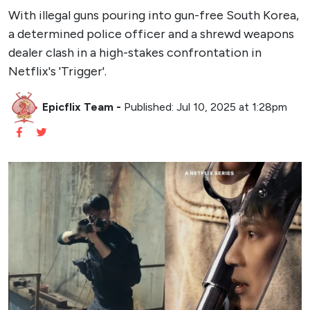
With illegal guns pouring into gun-free South Korea,
a determined police officer and a shrewd weapons
dealer clash in a high-stakes confrontation in
Netflix's 'Trigger'.
Epicflix Team
-
Published: Jul 10, 2025 at 1:28pm