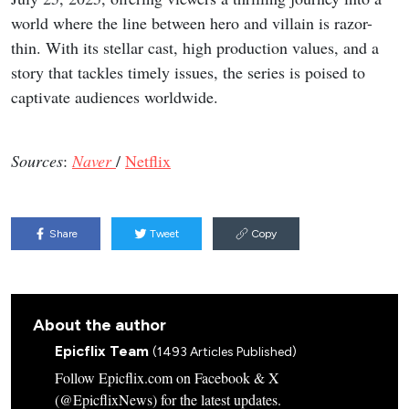
world where the line between hero and villain is razor-
thin. With its stellar cast, high production values, and a
story that tackles timely issues, the series is poised to
captivate audiences worldwide.
Sources
:
Naver
/
Netflix
Share
Tweet
Copy
About the author
Epicflix Team
(1493 Articles Published)
Follow Epicflix.com on Facebook & X
(@EpicflixNews) for the latest updates.