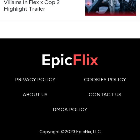
Trailer
My Bias, My Boss
https://x.com/kpopers_family/status/207463570562
Teaser Poster
My Bias, My Boss