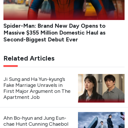
series blends workplace comedy with a slow-burn love
triangle as Da-reum balances career ambition, loyalty to
her long-time idol, and the complications of real
connection.
Studio
: Studio Dragon, Studio N
Network
: tvN
Streaming Platform
: Rakuten Viki
Cast
: Kang Hoon, Kim Hye-jun, Cha Woo-min
Premiere Date
: August 3, 2026 (The first 2 episodes
are now streaming)
Genres
: Romance, Comedy, Drama