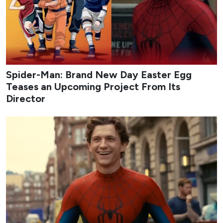
Credit: tvN
My Bias, My Boss
follows Nam Da-reum, a longtime fan
of idol-turned-actor Lee Chan, who lands a job at the
fashion platform company Appello only to discover that
her bias is one of its co-founders. Assigned to the
marketing team under the strict, workaholic CEO Kang
Ha-gi, Chan’s childhood friend, Da-reum must hide her
fandom while navigating office politics, mixed signals,
and an unexpected emotional pull toward her boss. The