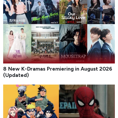
titles, giving viewers a steady stream of fresh premieres
across different tones and formats.
From early-month rom-coms to late-August musical
dramas and psychological mysteries, the lineup highlights
both returning franchises and original stories built around
strong casts and distinctive premises. Whether you prefer
light office chemistry or darker cat-and-mouse games,
August offers multiple binge-worthy options that keep the
Korean drama calendar moving at full speed.
1
My Bias, My Boss