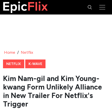
Home
/
Netflix
NETFLIX
K-WAVE
Kim Nam-gil and Kim Young-
kwang Form Unlikely Alliance
in New Trailer For Netflix's
Trigger