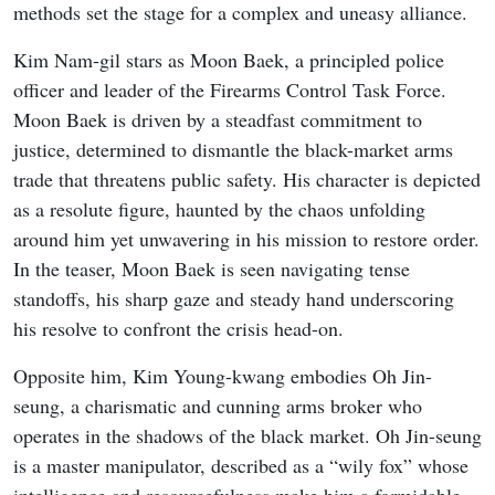
methods set the stage for a complex and uneasy alliance.
Kim Nam-gil stars as Moon Baek, a principled police
officer and leader of the Firearms Control Task Force.
Moon Baek is driven by a steadfast commitment to
justice, determined to dismantle the black-market arms
trade that threatens public safety. His character is depicted
as a resolute figure, haunted by the chaos unfolding
around him yet unwavering in his mission to restore order.
In the teaser, Moon Baek is seen navigating tense
standoffs, his sharp gaze and steady hand underscoring
his resolve to confront the crisis head-on.
Opposite him, Kim Young-kwang embodies Oh Jin-
seung, a charismatic and cunning arms broker who
operates in the shadows of the black market. Oh Jin-seung
is a master manipulator, described as a “wily fox” whose
intelligence and resourcefulness make him a formidable