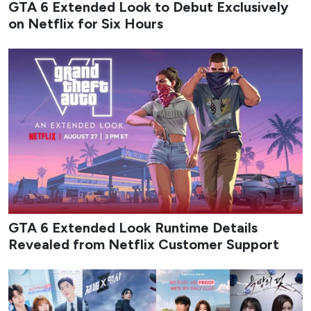
August 2026 delivers a packed slate of new K-dramas that
mix workplace romance, high-stakes action, revenge
melodrama, identity-theft thrillers, and coming-of-age
stories set against music and military backdrops. The
month balances big-streamers and traditional network