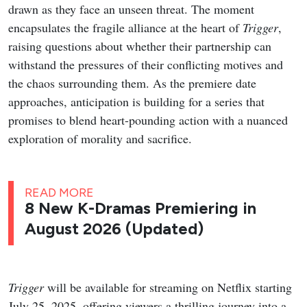
drawn as they face an unseen threat. The moment
encapsulates the fragile alliance at the heart of
Trigger
,
raising questions about whether their partnership can
withstand the pressures of their conflicting motives and
the chaos surrounding them. As the premiere date
approaches, anticipation is building for a series that
promises to blend heart-pounding action with a nuanced
exploration of morality and sacrifice.
READ MORE
8 New K-Dramas Premiering in
August 2026 (Updated)
Trigger
will be available for streaming on Netflix starting
July 25, 2025, offering viewers a thrilling journey into a