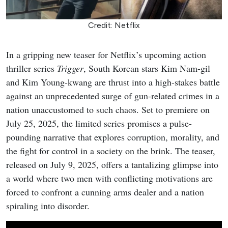
Credit: Netflix
In a gripping new teaser for Netflix’s upcoming action
thriller series
Trigger
, South Korean stars Kim Nam-gil
and Kim Young-kwang are thrust into a high-stakes battle
against an unprecedented surge of gun-related crimes in a
nation unaccustomed to such chaos. Set to premiere on
July 25, 2025, the limited series promises a pulse-
pounding narrative that explores corruption, morality, and
the fight for control in a society on the brink. The teaser,
released on July 9, 2025, offers a tantalizing glimpse into
a world where two men with conflicting motivations are
forced to confront a cunning arms dealer and a nation
spiraling into disorder.