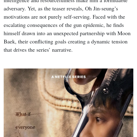
adversary. Yet, as the teaser reveals, Oh Jin-seung’s
motivations are not purely self-serving. Faced with the
escalating consequences of the gun epidemic, he finds
himself drawn into an unexpected partnership with Moon
Baek, their conflicting goals creating a dynamic tension
that drives the series’ narrative.